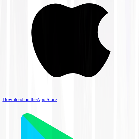
Download on the
App Store