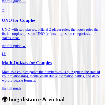
the full guide →
🃏
UNO for Couples
UNO with two players: official 2-player rules, the house rules that
fix it, couples question-UNO (colors = question categories), and
stakes ideas
.
the full guide →
🧮
Math Quizzes for Couples
Math as a couples game: the numbers-of-us quiz (guess the stats of
your relationship), mental-math duels, estimation battles, and date-
worthy puzzle formats
.
the full guide →
🌍 long-distance & virtual