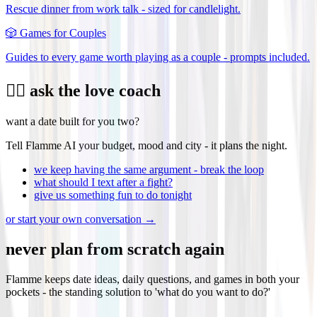
Rescue dinner from work talk - sized for candlelight.
🎲
Games for Couples
Guides to every game worth playing as a couple - prompts included.
❤️‍🔥 ask the love coach
want a date built for you two?
Tell Flamme AI your budget, mood and city - it plans the night.
we keep having the same argument - break the loop
what should I text after a fight?
give us something fun to do tonight
or start your own conversation →
never plan from scratch again
Flamme keeps date ideas, daily questions, and games in both your
pockets - the standing solution to 'what do you want to do?'