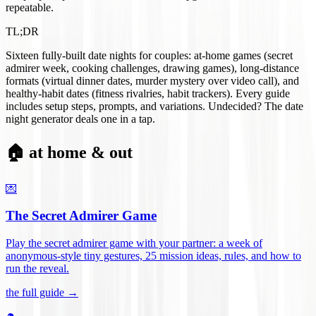
repeatable.
TL;DR
Sixteen fully-built date nights for couples: at-home games (secret
admirer week, cooking challenges, drawing games), long-distance
formats (virtual dinner dates, murder mystery over video call), and
healthy-habit dates (fitness rivalries, habit trackers). Every guide
includes setup steps, prompts, and variations. Undecided? The date
night generator deals one in a tap.
🏠 at home & out
💌
The Secret Admirer Game
Play the secret admirer game with your partner: a week of
anonymous-style tiny gestures, 25 mission ideas, rules, and how to
run the reveal
.
the full guide →