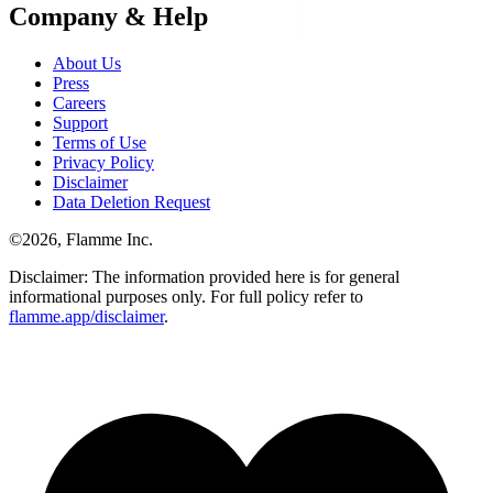
Company & Help
About Us
Press
Careers
Support
Terms of Use
Privacy Policy
Disclaimer
Data Deletion Request
©
2026
, Flamme Inc.
Disclaimer: The information provided here is for general
informational purposes only. For full policy refer to
flamme.app/disclaimer
.