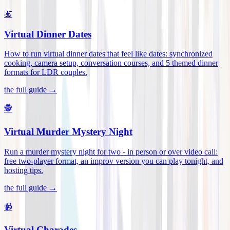
🍝
Virtual Dinner Dates
How to run virtual dinner dates that feel like dates: synchronized
cooking, camera setup, conversation courses, and 5 themed dinner
formats for LDR couples
.
the full guide →
🕵️
Virtual Murder Mystery Night
Run a murder mystery night for two - in person or over video call:
free two-player format, an improv version you can play tonight, and
hosting tips
.
the full guide →
📹
Virtual Charades