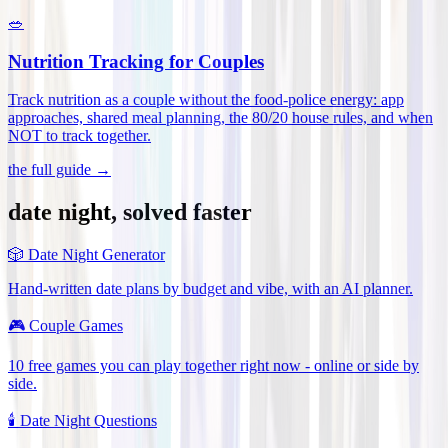
🥗
Nutrition Tracking for Couples
Track nutrition as a couple without the food-police energy: app
approaches, shared meal planning, the 80/20 house rules, and when
NOT to track together
.
the full guide →
date night, solved faster
🎲
Date Night Generator
Hand-written date plans by budget and vibe, with an AI planner.
🎮
Couple Games
10 free games you can play together right now - online or side by
side.
🕯️
Date Night Questions