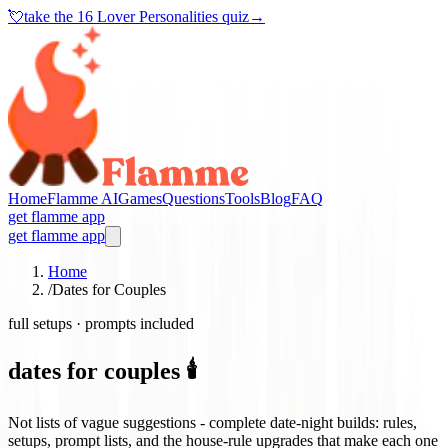
💘
take the
16 Lover Personalities quiz
→
Home
Flamme AI
Games
Questions
Tools
Blog
FAQ
get flamme app
get flamme app
Home
/
Dates for Couples
full setups · prompts included
dates for couples 🕯️
Not lists of vague suggestions - complete date-night builds: rules,
setups, prompt lists, and the house-rule upgrades that make each one