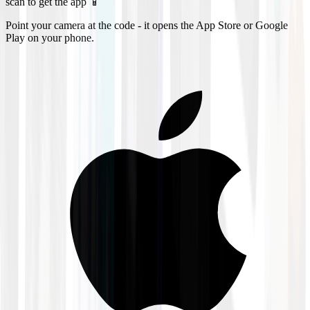
scan to get the app 📱
Point your camera at the code - it opens the App Store or Google
Play on your phone.