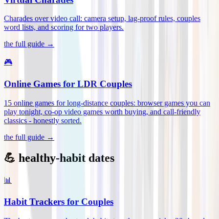
Charades over video call: camera setup, lag-proof rules, couples
word lists, and scoring for two players
.
the full guide →
🎮
Online Games for LDR Couples
15 online games for long-distance couples: browser games you can
play tonight, co-op video games worth buying, and call-friendly
classics - honestly sorted
.
the full guide →
💪 healthy-habit dates
📊
Habit Trackers for Couples