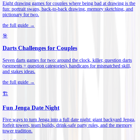
Eight drawing games for couples where being bad at drawing is the
fun: portrait swaps, back-to-back drawing, memory sketching, and
pictionary for two
.
the full guide →
🎯
Darts Challenges for Couples
Seven darts games for two: around the clock, killer, question darts
(segments = question categories), handicaps for mismatched skill,
and stakes ideas
.
the full guide →
🏗️
Fun Jenga Date Night
Five ways to turn Jenga into a full date night: giant backyard Jenga,
forfeit towers, team builds, drink-safe party rules, and the memory
tower tradition
.