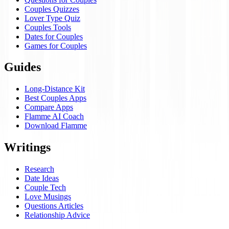
Couples Quizzes
Lover Type Quiz
Couples Tools
Dates for Couples
Games for Couples
Guides
Long-Distance Kit
Best Couples Apps
Compare Apps
Flamme AI Coach
Download Flamme
Writings
Research
Date Ideas
Couple Tech
Love Musings
Questions Articles
Relationship Advice