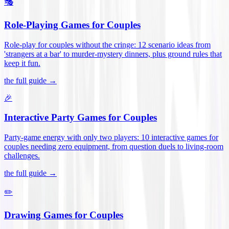
🎭
Role-Playing Games for Couples
Role-play for couples without the cringe: 12 scenario ideas from
'strangers at a bar' to murder-mystery dinners, plus ground rules that
keep it fun
.
the full guide →
🎉
Interactive Party Games for Couples
Party-game energy with only two players: 10 interactive games for
couples needing zero equipment, from question duels to living-room
challenges
.
the full guide →
✏️
Drawing Games for Couples