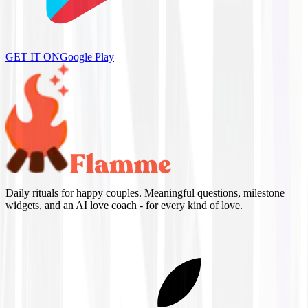
GET IT ON
Google Play
Daily rituals for happy couples. Meaningful questions, milestone
widgets, and an AI love coach - for every kind of love.