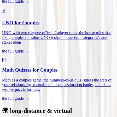
the full guide →
🃏
UNO for Couples
UNO with two players: official 2-player rules, the house rules that
fix it, couples question-UNO (colors = question categories), and
stakes ideas
.
the full guide →
🧮
Math Quizzes for Couples
Math as a couples game: the numbers-of-us quiz (guess the stats of
your relationship), mental-math duels, estimation battles, and date-
worthy puzzle formats
.
the full guide →
🌍 long-distance & virtual