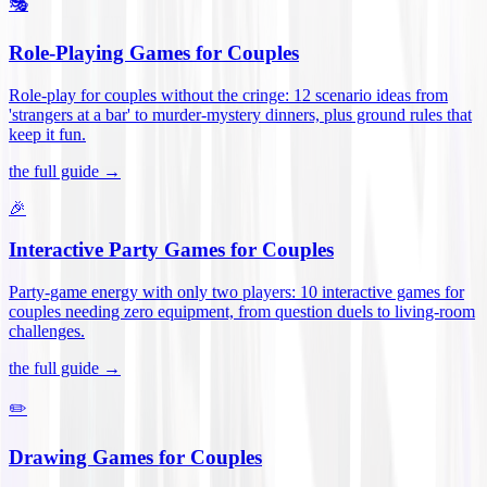
🎭
Role-Playing Games for Couples
Role-play for couples without the cringe: 12 scenario ideas from
'strangers at a bar' to murder-mystery dinners, plus ground rules that
keep it fun
.
the full guide →
🎉
Interactive Party Games for Couples
Party-game energy with only two players: 10 interactive games for
couples needing zero equipment, from question duels to living-room
challenges
.
the full guide →
✏️
Drawing Games for Couples