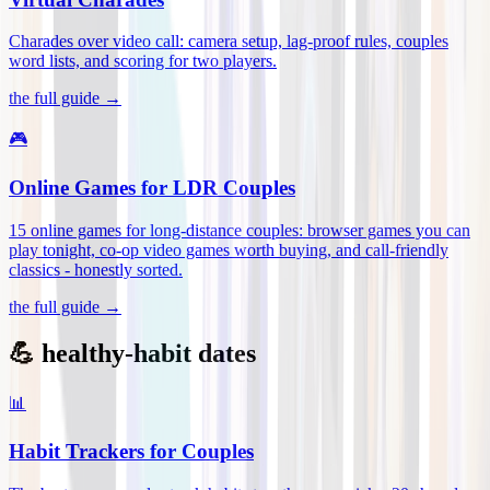
Charades over video call: camera setup, lag-proof rules, couples
word lists, and scoring for two players
.
the full guide →
🎮
Online Games for LDR Couples
15 online games for long-distance couples: browser games you can
play tonight, co-op video games worth buying, and call-friendly
classics - honestly sorted
.
the full guide →
💪 healthy-habit dates
📊
Habit Trackers for Couples