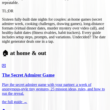
repeatable.
TL;DR
Sixteen fully-built date nights for couples: at-home games (secret
admirer week, cooking challenges, drawing games), long-distance
formats (virtual dinner dates, murder mystery over video call), and
healthy-habit dates (fitness rivalries, habit trackers). Every guide
includes setup steps, prompts, and variations. Undecided? The date
night generator deals one in a tap.
🏠 at home & out
💌
The Secret Admirer Game
Play the secret admirer game with your partner: a week of
anonymous-style tiny gestures, 25 mission ideas, rules, and how to
run the reveal
.
the full guide →