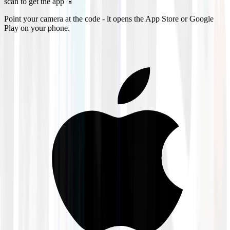
scan to get the app 📱
Point your camera at the code - it opens the App Store or Google
Play on your phone.