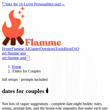
💘
take the
16 Lover Personalities quiz
→
Home
Flamme AI
Games
Questions
Tools
Blog
FAQ
get flamme app
get flamme app
Home
/
Dates for Couples
full setups · prompts included
dates for couples 🕯️
Not lists of vague suggestions - complete date-night builds: rules,
setups, prompt lists, and the house-rule upgrades that make each one