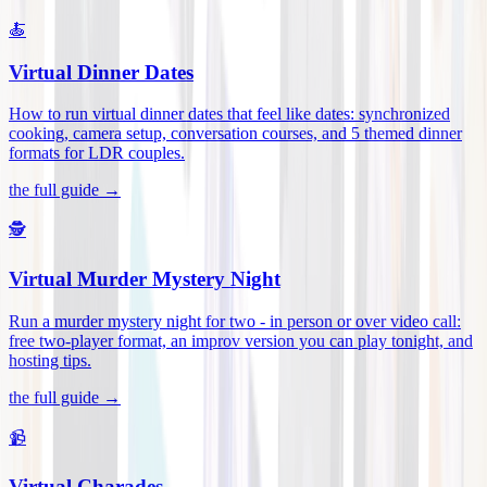
🍝
Virtual Dinner Dates
How to run virtual dinner dates that feel like dates: synchronized
cooking, camera setup, conversation courses, and 5 themed dinner
formats for LDR couples
.
the full guide →
🕵️
Virtual Murder Mystery Night
Run a murder mystery night for two - in person or over video call:
free two-player format, an improv version you can play tonight, and
hosting tips
.
the full guide →
📹
Virtual Charades