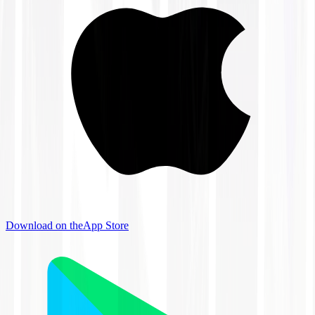
Download on the
App Store