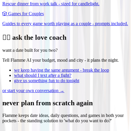
Rescue dinner from work talk - sized for candlelight.
🎲
Games for Couples
Guides to every game worth playing as a couple - prompts included.
❤️‍🔥 ask the love coach
want a date built for you two?
Tell Flamme AI your budget, mood and city - it plans the night.
we keep having the same argument - break the loop
what should I text after a fight?
give us something fun to do tonight
or start your own conversation →
never plan from scratch again
Flamme keeps date ideas, daily questions, and games in both your
pockets - the standing solution to 'what do you want to do?'