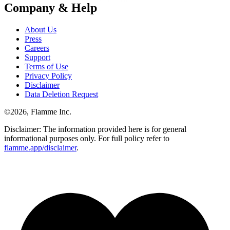
Company & Help
About Us
Press
Careers
Support
Terms of Use
Privacy Policy
Disclaimer
Data Deletion Request
©
2026
, Flamme Inc.
Disclaimer: The information provided here is for general
informational purposes only. For full policy refer to
flamme.app/disclaimer
.