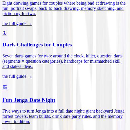
Eight drawing games for couples where being bad at drawing is the
fun: portrait swaps, back-to-back drawing, memory sketching, and
pictionary for two
.
the full guide →
🎯
Darts Challenges for Couples
Seven darts games for two: around the clock, killer, question darts
(segments = question categories), handicaps for mismatched skill,
and stakes ideas
.
the full guide →
🏗️
Fun Jenga Date Night
Five ways to turn Jenga into a full date night: giant backyard Jenga,
forfeit towers, team builds, drink-safe party rules, and the memory
tower tradition
.