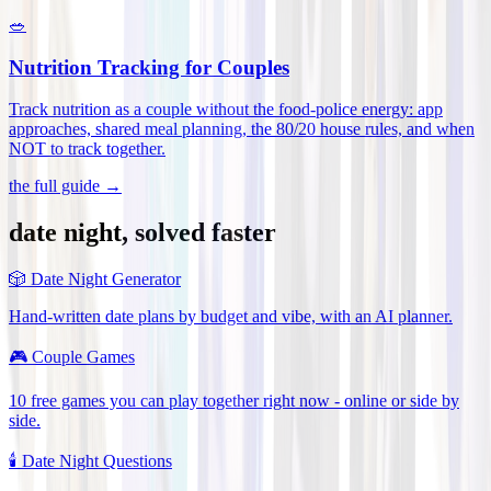
🥗
Nutrition Tracking for Couples
Track nutrition as a couple without the food-police energy: app
approaches, shared meal planning, the 80/20 house rules, and when
NOT to track together
.
the full guide →
date night, solved faster
🎲
Date Night Generator
Hand-written date plans by budget and vibe, with an AI planner.
🎮
Couple Games
10 free games you can play together right now - online or side by
side.
🕯️
Date Night Questions