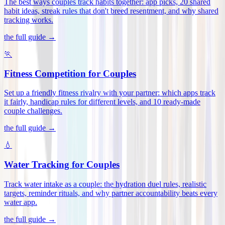
The best ways couples track habits together: app picks, 20 shared
habit ideas, streak rules that don't breed resentment, and why shared
tracking works
.
the full guide →
🏃
Fitness Competition for Couples
Set up a friendly fitness rivalry with your partner: which apps track
it fairly, handicap rules for different levels, and 10 ready-made
couple challenges
.
the full guide →
💧
Water Tracking for Couples
Track water intake as a couple: the hydration duel rules, realistic
targets, reminder rituals, and why partner accountability beats every
water app
.
the full guide →