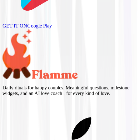
GET IT ON
Google Play
Daily rituals for happy couples. Meaningful questions, milestone
widgets, and an AI love coach - for every kind of love.