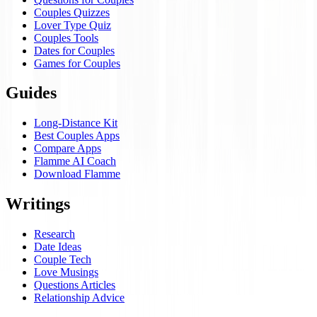
Couples Quizzes
Lover Type Quiz
Couples Tools
Dates for Couples
Games for Couples
Guides
Long-Distance Kit
Best Couples Apps
Compare Apps
Flamme AI Coach
Download Flamme
Writings
Research
Date Ideas
Couple Tech
Love Musings
Questions Articles
Relationship Advice