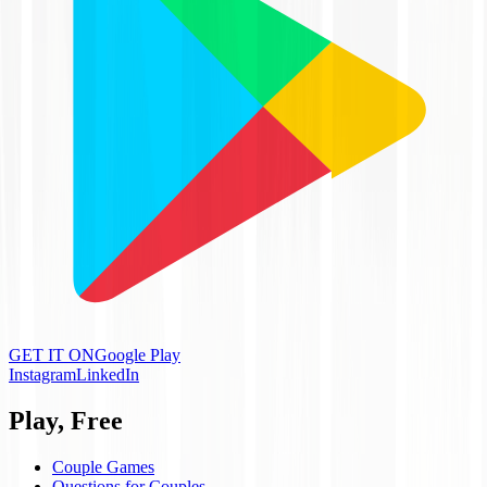
GET IT ON
Google Play
Instagram
LinkedIn
Play, Free
Couple Games
Questions for Couples