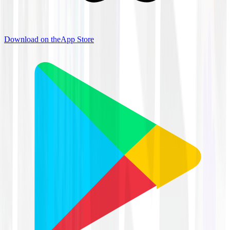
Download on the
App Store