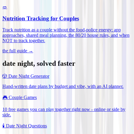
🥗
Nutrition Tracking for Couples
Track nutrition as a couple without the food-police energy: app
approaches, shared meal planning, the 80/20 house rules, and when
NOT to track together
.
the full guide →
date night, solved faster
🎲
Date Night Generator
Hand-written date plans by budget and vibe, with an AI planner.
🎮
Couple Games
10 free games you can play together right now - online or side by
side.
🕯️
Date Night Questions