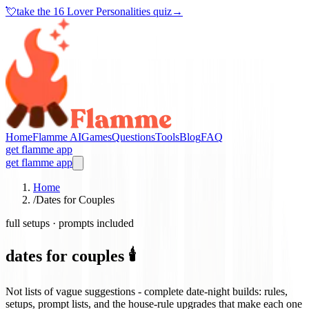
💘
take the
16 Lover Personalities quiz
→
Home
Flamme AI
Games
Questions
Tools
Blog
FAQ
get flamme app
get flamme app
Home
/
Dates for Couples
full setups · prompts included
dates for couples 🕯️
Not lists of vague suggestions - complete date-night builds: rules,
setups, prompt lists, and the house-rule upgrades that make each one