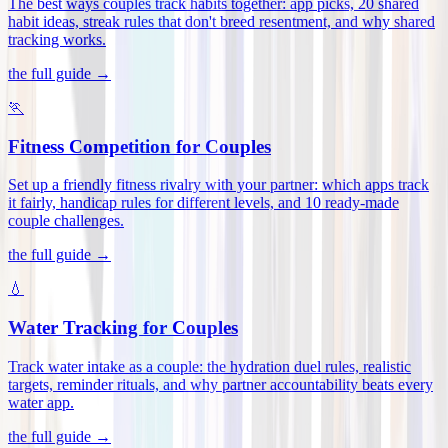
The best ways couples track habits together: app picks, 20 shared
habit ideas, streak rules that don't breed resentment, and why shared
tracking works
.
the full guide →
🏃
Fitness Competition for Couples
Set up a friendly fitness rivalry with your partner: which apps track
it fairly, handicap rules for different levels, and 10 ready-made
couple challenges
.
the full guide →
💧
Water Tracking for Couples
Track water intake as a couple: the hydration duel rules, realistic
targets, reminder rituals, and why partner accountability beats every
water app
.
the full guide →