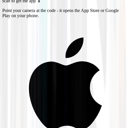
scan to get the app 📱
Point your camera at the code - it opens the App Store or Google
Play on your phone.