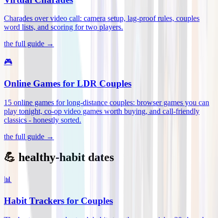
Charades over video call: camera setup, lag-proof rules, couples
word lists, and scoring for two players
.
the full guide →
🎮
Online Games for LDR Couples
15 online games for long-distance couples: browser games you can
play tonight, co-op video games worth buying, and call-friendly
classics - honestly sorted
.
the full guide →
💪 healthy-habit dates
📊
Habit Trackers for Couples