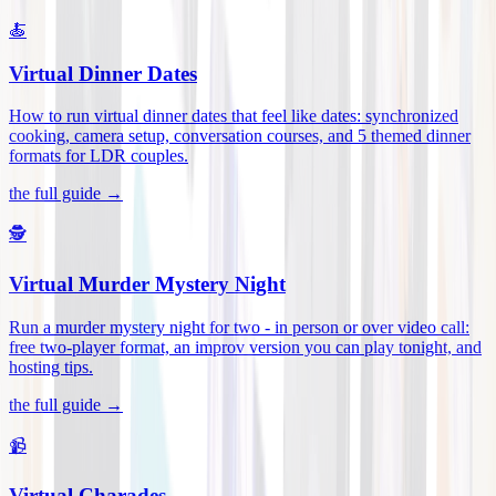
🍝
Virtual Dinner Dates
How to run virtual dinner dates that feel like dates: synchronized
cooking, camera setup, conversation courses, and 5 themed dinner
formats for LDR couples
.
the full guide →
🕵️
Virtual Murder Mystery Night
Run a murder mystery night for two - in person or over video call:
free two-player format, an improv version you can play tonight, and
hosting tips
.
the full guide →
📹
Virtual Charades