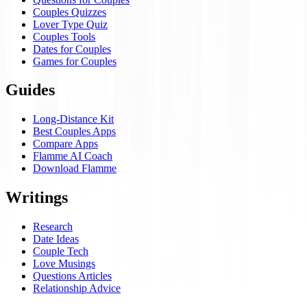
Couples Quizzes
Lover Type Quiz
Couples Tools
Dates for Couples
Games for Couples
Guides
Long-Distance Kit
Best Couples Apps
Compare Apps
Flamme AI Coach
Download Flamme
Writings
Research
Date Ideas
Couple Tech
Love Musings
Questions Articles
Relationship Advice