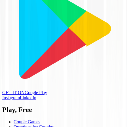
GET IT ON
Google Play
Instagram
LinkedIn
Play, Free
Couple Games
Questions for Couples