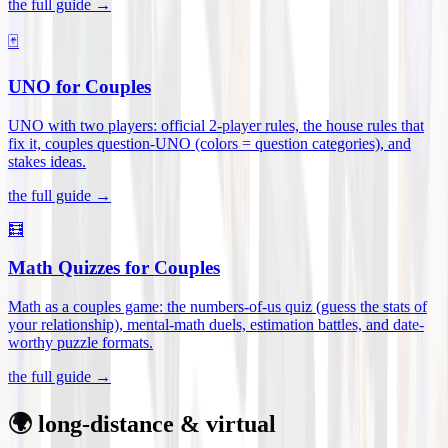
the full guide →
🃏
UNO for Couples
UNO with two players: official 2-player rules, the house rules that
fix it, couples question-UNO (colors = question categories), and
stakes ideas
.
the full guide →
🧮
Math Quizzes for Couples
Math as a couples game: the numbers-of-us quiz (guess the stats of
your relationship), mental-math duels, estimation battles, and date-
worthy puzzle formats
.
the full guide →
🌍 long-distance & virtual