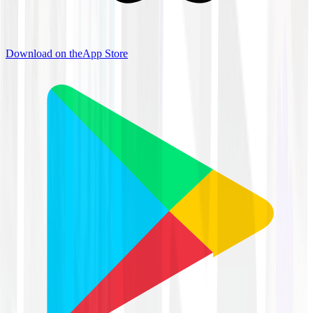
Download on the
App Store