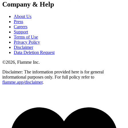
Company & Help
About Us
Press
Careers
Support
Terms of Use
Privacy Policy
Disclaimer
Data Deletion Request
©
2026
, Flamme Inc.
Disclaimer: The information provided here is for general
informational purposes only. For full policy refer to
flamme.app/disclaimer
.