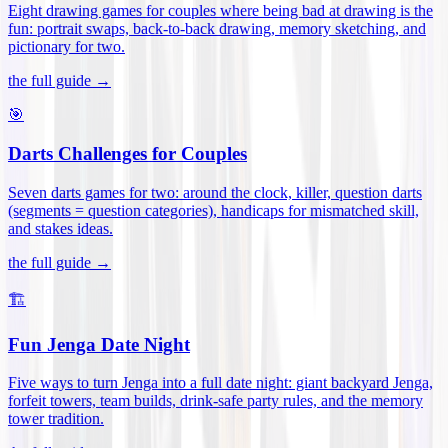
Eight drawing games for couples where being bad at drawing is the
fun: portrait swaps, back-to-back drawing, memory sketching, and
pictionary for two
.
the full guide →
🎯
Darts Challenges for Couples
Seven darts games for two: around the clock, killer, question darts
(segments = question categories), handicaps for mismatched skill,
and stakes ideas
.
the full guide →
🏗️
Fun Jenga Date Night
Five ways to turn Jenga into a full date night: giant backyard Jenga,
forfeit towers, team builds, drink-safe party rules, and the memory
tower tradition
.