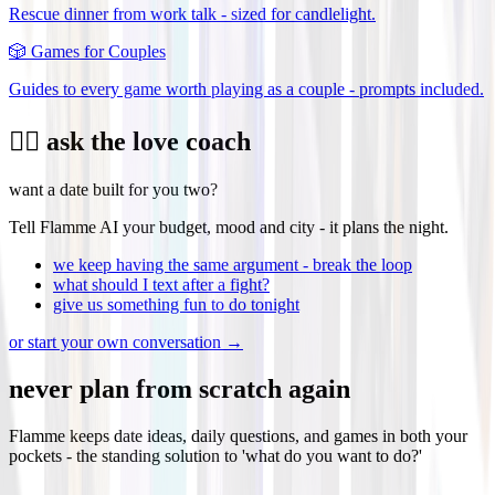
Rescue dinner from work talk - sized for candlelight.
🎲
Games for Couples
Guides to every game worth playing as a couple - prompts included.
❤️‍🔥 ask the love coach
want a date built for you two?
Tell Flamme AI your budget, mood and city - it plans the night.
we keep having the same argument - break the loop
what should I text after a fight?
give us something fun to do tonight
or start your own conversation →
never plan from scratch again
Flamme keeps date ideas, daily questions, and games in both your
pockets - the standing solution to 'what do you want to do?'