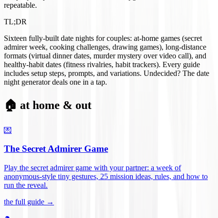
repeatable.
TL;DR
Sixteen fully-built date nights for couples: at-home games (secret
admirer week, cooking challenges, drawing games), long-distance
formats (virtual dinner dates, murder mystery over video call), and
healthy-habit dates (fitness rivalries, habit trackers). Every guide
includes setup steps, prompts, and variations. Undecided? The date
night generator deals one in a tap.
🏠 at home & out
💌
The Secret Admirer Game
Play the secret admirer game with your partner: a week of
anonymous-style tiny gestures, 25 mission ideas, rules, and how to
run the reveal
.
the full guide →