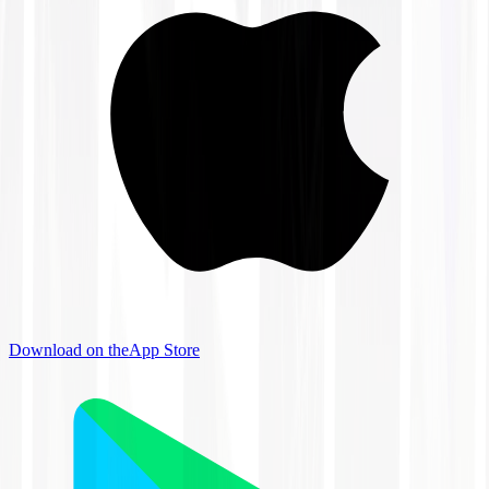
Download on the
App Store