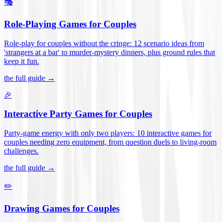
🎭
Role-Playing Games for Couples
Role-play for couples without the cringe: 12 scenario ideas from
'strangers at a bar' to murder-mystery dinners, plus ground rules that
keep it fun
.
the full guide →
🎉
Interactive Party Games for Couples
Party-game energy with only two players: 10 interactive games for
couples needing zero equipment, from question duels to living-room
challenges
.
the full guide →
✏️
Drawing Games for Couples