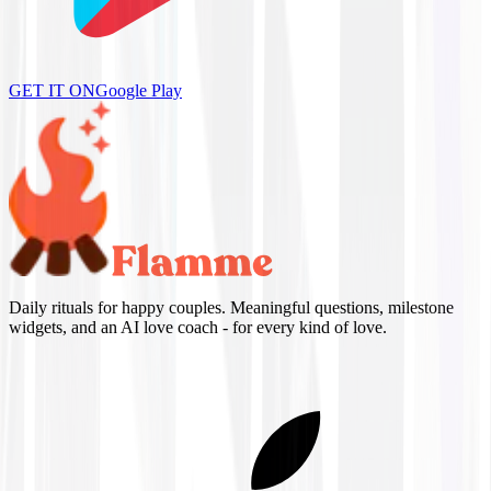
GET IT ON
Google Play
Daily rituals for happy couples. Meaningful questions, milestone
widgets, and an AI love coach - for every kind of love.