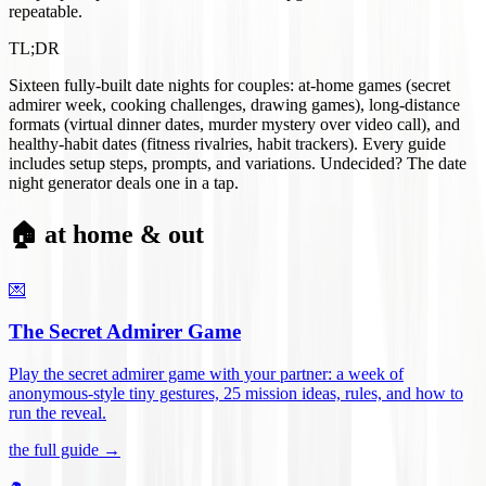
repeatable.
TL;DR
Sixteen fully-built date nights for couples: at-home games (secret
admirer week, cooking challenges, drawing games), long-distance
formats (virtual dinner dates, murder mystery over video call), and
healthy-habit dates (fitness rivalries, habit trackers). Every guide
includes setup steps, prompts, and variations. Undecided? The date
night generator deals one in a tap.
🏠 at home & out
💌
The Secret Admirer Game
Play the secret admirer game with your partner: a week of
anonymous-style tiny gestures, 25 mission ideas, rules, and how to
run the reveal
.
the full guide →