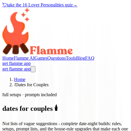
💘
take the
16 Lover Personalities quiz
→
Home
Flamme AI
Games
Questions
Tools
Blog
FAQ
get flamme app
get flamme app
Home
/
Dates for Couples
full setups · prompts included
dates for couples 🕯️
Not lists of vague suggestions - complete date-night builds: rules,
setups, prompt lists, and the house-rule upgrades that make each one