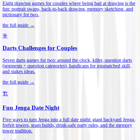
Eight drawing games for couples where being bad at drawing is the
fun: portrait swaps, back-to-back drawing, memory sketching, and
pictionary for two
.
the full guide →
🎯
Darts Challenges for Couples
Seven darts games for two: around the clock, killer, question darts
(segments = question categories), handicaps for mismatched skill,
and stakes ideas
.
the full guide →
🏗️
Fun Jenga Date Night
Five ways to turn Jenga into a full date night: giant backyard Jenga,
forfeit towers, team builds, drink-safe party rules, and the memory
tower tradition
.