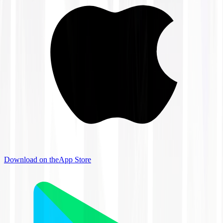
Download on the
App Store