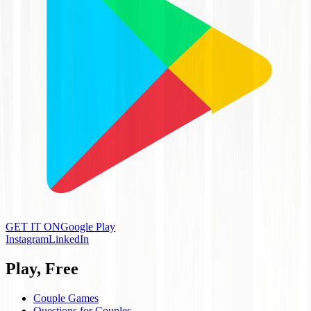
GET IT ON
Google Play
Instagram
LinkedIn
Play, Free
Couple Games
Questions for Couples