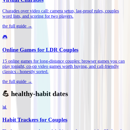
Charades over video call: camera setup, lag-proof rules, couples
word lists, and scoring for two players
.
the full guide →
🎮
Online Games for LDR Couples
15 online games for long-distance couples: browser games you can
play tonight, co-op video games worth buying, and call-friendly
classics - honestly sorted
.
the full guide →
💪 healthy-habit dates
📊
Habit Trackers for Couples