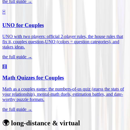
the full guide →
🃏
UNO for Couples
UNO with two players: official 2-player rules, the house rules that
fix it, couples question-UNO (colors = question categories), and
stakes ideas
.
the full guide →
🧮
Math Quizzes for Couples
Math as a couples game: the numbers-of-us quiz (guess the stats of
your relationship), mental-math duels, estimation battles, and date-
worthy puzzle formats
.
the full guide →
🌍 long-distance & virtual