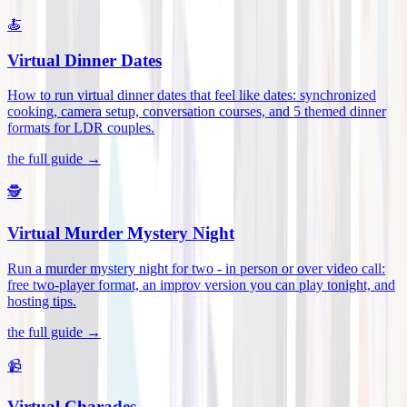
🍝
Virtual Dinner Dates
How to run virtual dinner dates that feel like dates: synchronized
cooking, camera setup, conversation courses, and 5 themed dinner
formats for LDR couples
.
the full guide →
🕵️
Virtual Murder Mystery Night
Run a murder mystery night for two - in person or over video call:
free two-player format, an improv version you can play tonight, and
hosting tips
.
the full guide →
📹
Virtual Charades