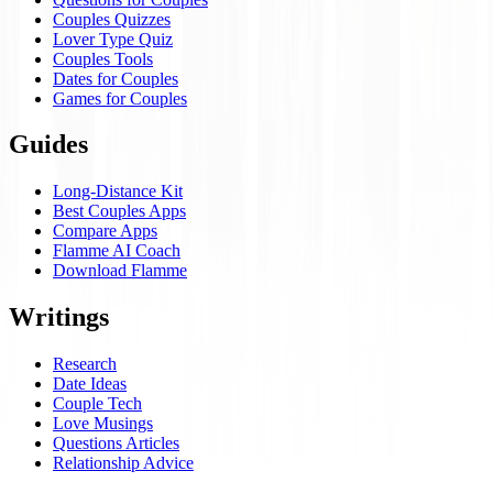
Couples Quizzes
Lover Type Quiz
Couples Tools
Dates for Couples
Games for Couples
Guides
Long-Distance Kit
Best Couples Apps
Compare Apps
Flamme AI Coach
Download Flamme
Writings
Research
Date Ideas
Couple Tech
Love Musings
Questions Articles
Relationship Advice