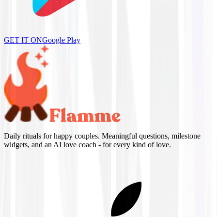
GET IT ON
Google Play
Daily rituals for happy couples. Meaningful questions, milestone
widgets, and an AI love coach - for every kind of love.