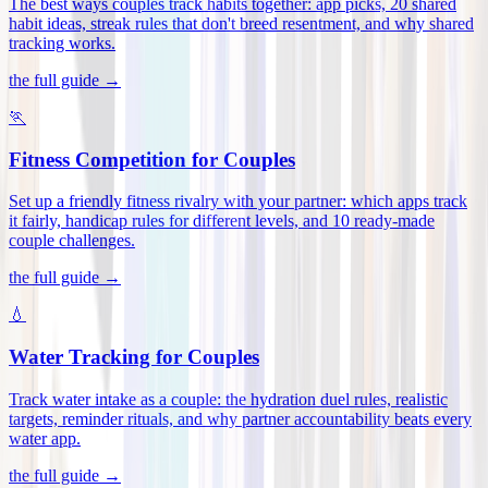
The best ways couples track habits together: app picks, 20 shared
habit ideas, streak rules that don't breed resentment, and why shared
tracking works
.
the full guide →
🏃
Fitness Competition for Couples
Set up a friendly fitness rivalry with your partner: which apps track
it fairly, handicap rules for different levels, and 10 ready-made
couple challenges
.
the full guide →
💧
Water Tracking for Couples
Track water intake as a couple: the hydration duel rules, realistic
targets, reminder rituals, and why partner accountability beats every
water app
.
the full guide →