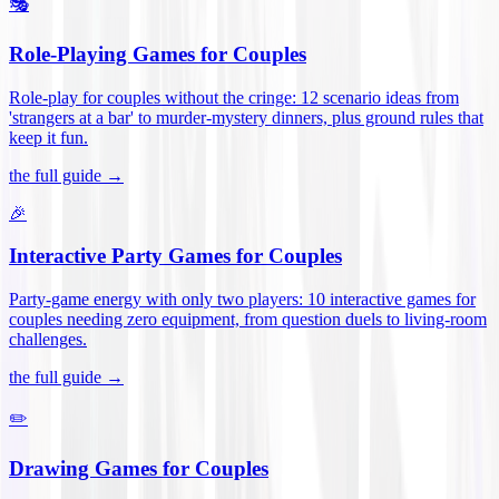
🎭
Role-Playing Games for Couples
Role-play for couples without the cringe: 12 scenario ideas from
'strangers at a bar' to murder-mystery dinners, plus ground rules that
keep it fun
.
the full guide →
🎉
Interactive Party Games for Couples
Party-game energy with only two players: 10 interactive games for
couples needing zero equipment, from question duels to living-room
challenges
.
the full guide →
✏️
Drawing Games for Couples