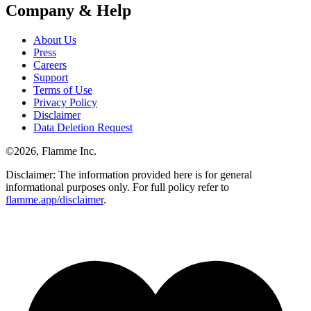
Company & Help
About Us
Press
Careers
Support
Terms of Use
Privacy Policy
Disclaimer
Data Deletion Request
©
2026
, Flamme Inc.
Disclaimer: The information provided here is for general
informational purposes only. For full policy refer to
flamme.app/disclaimer
.