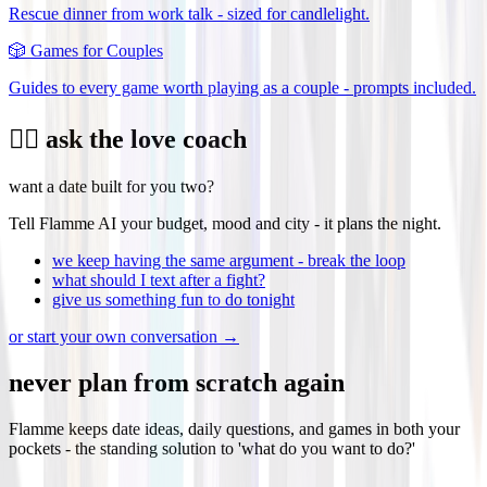
Rescue dinner from work talk - sized for candlelight.
🎲
Games for Couples
Guides to every game worth playing as a couple - prompts included.
❤️‍🔥 ask the love coach
want a date built for you two?
Tell Flamme AI your budget, mood and city - it plans the night.
we keep having the same argument - break the loop
what should I text after a fight?
give us something fun to do tonight
or start your own conversation →
never plan from scratch again
Flamme keeps date ideas, daily questions, and games in both your
pockets - the standing solution to 'what do you want to do?'