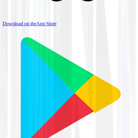
Download on the
App Store