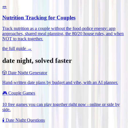
🥗
Nutrition Tracking for Couples
Track nutrition as a couple without the food-police energy: app
approaches, shared meal planning, the 80/20 house rules, and when
NOT to track together
.
the full guide →
date night, solved faster
🎲
Date Night Generator
Hand-written date plans by budget and vibe, with an AI planner.
🎮
Couple Games
10 free games you can play together right now - online or side by
side.
🕯️
Date Night Questions