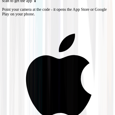
scan to get the app 📱
Point your camera at the code - it opens the App Store or Google
Play on your phone.