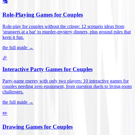
🎭
Role-Playing Games for Couples
Role-play for couples without the cringe: 12 scenario ideas from
'strangers at a bar' to murder-mystery dinners, plus ground rules that
keep it fun
.
the full guide →
🎉
Interactive Party Games for Couples
Party-game energy with only two players: 10 interactive games for
couples needing zero equipment, from question duels to living-room
challenges
.
the full guide →
✏️
Drawing Games for Couples