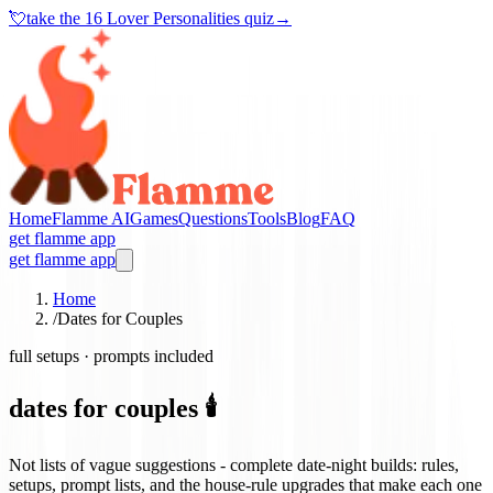
💘
take the
16 Lover Personalities quiz
→
Home
Flamme AI
Games
Questions
Tools
Blog
FAQ
get flamme app
get flamme app
Home
/
Dates for Couples
full setups · prompts included
dates for couples 🕯️
Not lists of vague suggestions - complete date-night builds: rules,
setups, prompt lists, and the house-rule upgrades that make each one