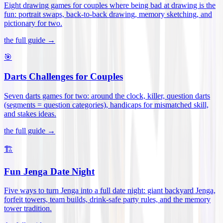
Eight drawing games for couples where being bad at drawing is the
fun: portrait swaps, back-to-back drawing, memory sketching, and
pictionary for two
.
the full guide →
🎯
Darts Challenges for Couples
Seven darts games for two: around the clock, killer, question darts
(segments = question categories), handicaps for mismatched skill,
and stakes ideas
.
the full guide →
🏗️
Fun Jenga Date Night
Five ways to turn Jenga into a full date night: giant backyard Jenga,
forfeit towers, team builds, drink-safe party rules, and the memory
tower tradition
.