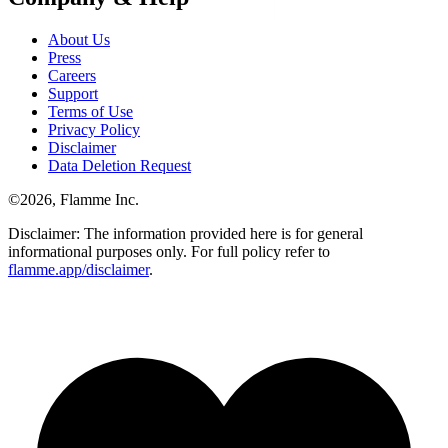
About Us
Press
Careers
Support
Terms of Use
Privacy Policy
Disclaimer
Data Deletion Request
©
2026
, Flamme Inc.
Disclaimer: The information provided here is for general
informational purposes only. For full policy refer to
flamme.app/disclaimer
.