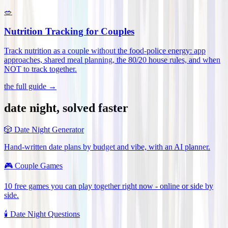
🥗
Nutrition Tracking for Couples
Track nutrition as a couple without the food-police energy: app
approaches, shared meal planning, the 80/20 house rules, and when
NOT to track together
.
the full guide →
date night, solved faster
🎲
Date Night Generator
Hand-written date plans by budget and vibe, with an AI planner.
🎮
Couple Games
10 free games you can play together right now - online or side by
side.
🕯️
Date Night Questions