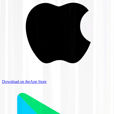
Download on the
App Store