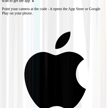
scan to get the app 📱
Point your camera at the code - it opens the App Store or Google
Play on your phone.