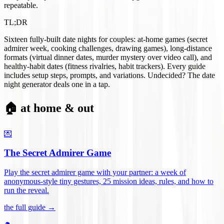
repeatable.
TL;DR
Sixteen fully-built date nights for couples: at-home games (secret
admirer week, cooking challenges, drawing games), long-distance
formats (virtual dinner dates, murder mystery over video call), and
healthy-habit dates (fitness rivalries, habit trackers). Every guide
includes setup steps, prompts, and variations. Undecided? The date
night generator deals one in a tap.
🏠 at home & out
💌
The Secret Admirer Game
Play the secret admirer game with your partner: a week of
anonymous-style tiny gestures, 25 mission ideas, rules, and how to
run the reveal
.
the full guide →