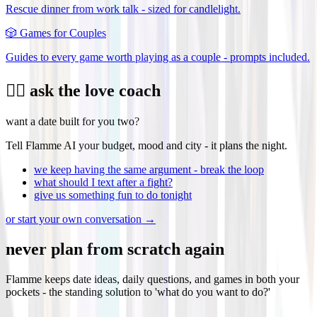
Rescue dinner from work talk - sized for candlelight.
🎲
Games for Couples
Guides to every game worth playing as a couple - prompts included.
❤️‍🔥 ask the love coach
want a date built for you two?
Tell Flamme AI your budget, mood and city - it plans the night.
we keep having the same argument - break the loop
what should I text after a fight?
give us something fun to do tonight
or start your own conversation →
never plan from scratch again
Flamme keeps date ideas, daily questions, and games in both your
pockets - the standing solution to 'what do you want to do?'