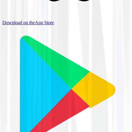
Download on the
App Store