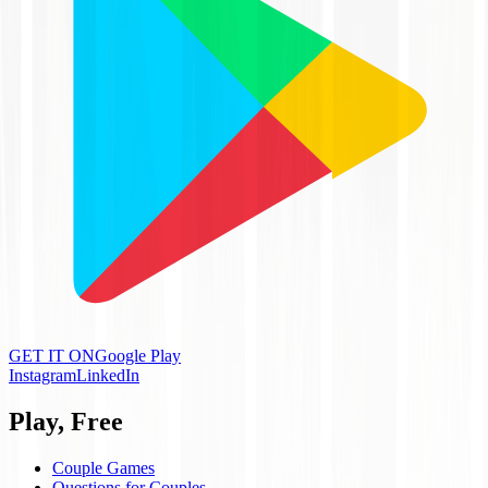
GET IT ON
Google Play
Instagram
LinkedIn
Play, Free
Couple Games
Questions for Couples