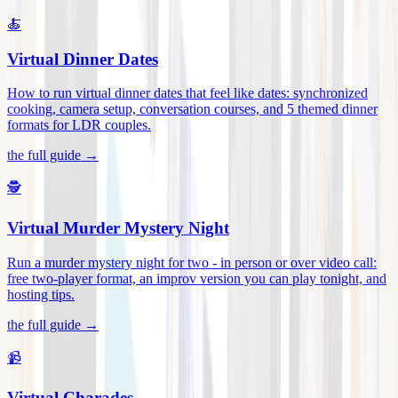
🍝
Virtual Dinner Dates
How to run virtual dinner dates that feel like dates: synchronized
cooking, camera setup, conversation courses, and 5 themed dinner
formats for LDR couples
.
the full guide →
🕵️
Virtual Murder Mystery Night
Run a murder mystery night for two - in person or over video call:
free two-player format, an improv version you can play tonight, and
hosting tips
.
the full guide →
📹
Virtual Charades