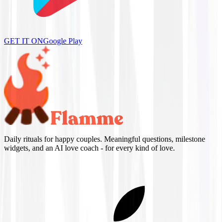
GET IT ON
Google Play
Daily rituals for happy couples. Meaningful questions, milestone
widgets, and an AI love coach - for every kind of love.