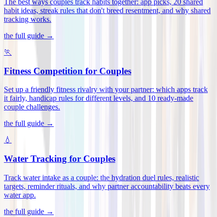
The best ways couples track habits together: app picks, 20 shared
habit ideas, streak rules that don't breed resentment, and why shared
tracking works
.
the full guide →
🏃
Fitness Competition for Couples
Set up a friendly fitness rivalry with your partner: which apps track
it fairly, handicap rules for different levels, and 10 ready-made
couple challenges
.
the full guide →
💧
Water Tracking for Couples
Track water intake as a couple: the hydration duel rules, realistic
targets, reminder rituals, and why partner accountability beats every
water app
.
the full guide →