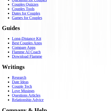
Couples Quizzes
Couples Tools
Dates for Couples
Games for Couples
Guides
Long-Distance Kit
Best Couples Apps
Compare Apps
Flamme AI Coach
Download Flamme
Writings
Research
Date Ideas
Couple Tech
Love Musings
Questions Articles
Relationship Advice
Company & Help