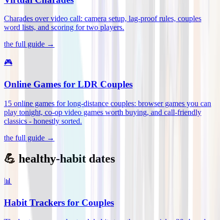
Charades over video call: camera setup, lag-proof rules, couples
word lists, and scoring for two players
.
the full guide →
🎮
Online Games for LDR Couples
15 online games for long-distance couples: browser games you can
play tonight, co-op video games worth buying, and call-friendly
classics - honestly sorted
.
the full guide →
💪 healthy-habit dates
📊
Habit Trackers for Couples