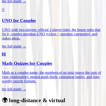
the full guide →
🃏
UNO for Couples
UNO with two players: official 2-player rules, the house rules that
fix it, couples question-UNO (colors = question categories), and
stakes ideas
.
the full guide →
🧮
Math Quizzes for Couples
Math as a couples game: the numbers-of-us quiz (guess the stats of
your relationship), mental-math duels, estimation battles, and date-
worthy puzzle formats
.
the full guide →
🌍 long-distance & virtual