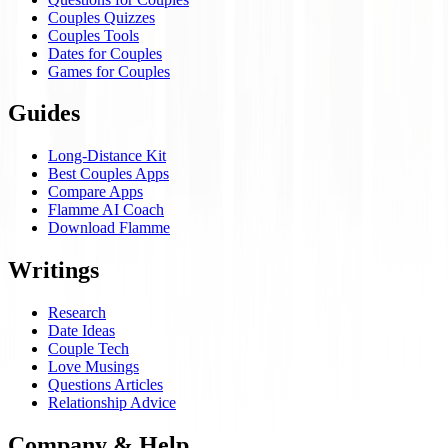
Couples Quizzes
Couples Tools
Dates for Couples
Games for Couples
Guides
Long-Distance Kit
Best Couples Apps
Compare Apps
Flamme AI Coach
Download Flamme
Writings
Research
Date Ideas
Couple Tech
Love Musings
Questions Articles
Relationship Advice
Company & Help