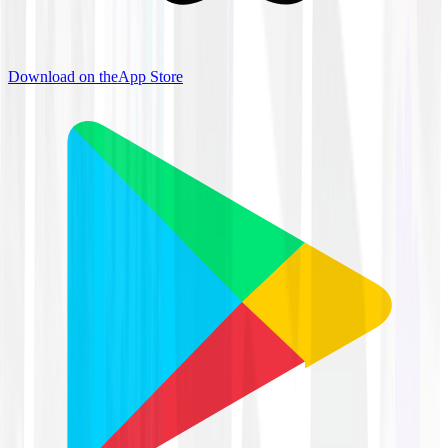
Download on the
App Store