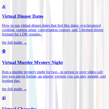
🍝
Virtual Dinner Dates
How to run virtual dinner dates that feel like dates: synchronized
cooking, camera setup, conversation courses, and 5 themed dinner
formats for LDR couples
.
the full guide →
🕵️
Virtual Murder Mystery Night
Run a murder mystery night for two - in person or over video call:
free two-player format, an improv version you can play tonight, and
hosting tips
.
the full guide →
📹
Virtual Charades