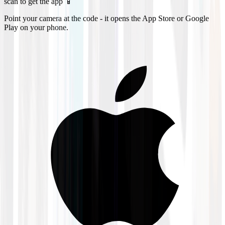
scan to get the app 📱
Point your camera at the code - it opens the App Store or Google
Play on your phone.