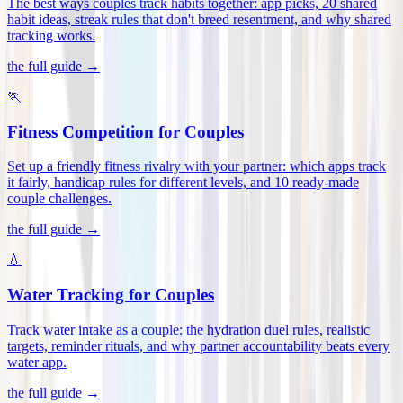
The best ways couples track habits together: app picks, 20 shared
habit ideas, streak rules that don't breed resentment, and why shared
tracking works
.
the full guide →
🏃
Fitness Competition for Couples
Set up a friendly fitness rivalry with your partner: which apps track
it fairly, handicap rules for different levels, and 10 ready-made
couple challenges
.
the full guide →
💧
Water Tracking for Couples
Track water intake as a couple: the hydration duel rules, realistic
targets, reminder rituals, and why partner accountability beats every
water app
.
the full guide →