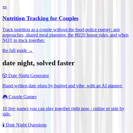
🥗
Nutrition Tracking for Couples
Track nutrition as a couple without the food-police energy: app
approaches, shared meal planning, the 80/20 house rules, and when
NOT to track together
.
the full guide →
date night, solved faster
🎲
Date Night Generator
Hand-written date plans by budget and vibe, with an AI planner.
🎮
Couple Games
10 free games you can play together right now - online or side by
side.
🕯️
Date Night Questions