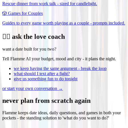
Rescue dinner from work talk - sized for candlelight.
🎲
Games for Couples
Guides to every game worth playing as a couple - prompts included.
❤️‍🔥 ask the love coach
want a date built for you two?
Tell Flamme AI your budget, mood and city - it plans the night.
we keep having the same argument - break the loop
what should I text after a fight?
give us something fun to do tonight
or start your own conversation →
never plan from scratch again
Flamme keeps date ideas, daily questions, and games in both your
pockets - the standing solution to 'what do you want to do?'