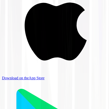
Download on the
App Store