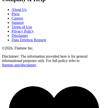
About Us
Press
Careers
Support
Terms of Use
Privacy Policy
Disclaimer
Data Deletion Request
©
2026
, Flamme Inc.
Disclaimer: The information provided here is for general
informational purposes only. For full policy refer to
flamme.app/disclaimer
.