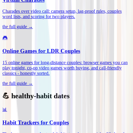
Charades over video call: camera setup, lag-proof rules, couples
word lists, and scoring for two players
.
the full guide →
🎮
Online Games for LDR Couples
15 online games for long-distance couples: browser games you can
play tonight, co-op video games worth buying, and call-friendly
classics - honestly sorted
.
the full guide →
💪 healthy-habit dates
📊
Habit Trackers for Couples