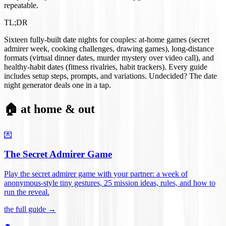
repeatable.
TL;DR
Sixteen fully-built date nights for couples: at-home games (secret
admirer week, cooking challenges, drawing games), long-distance
formats (virtual dinner dates, murder mystery over video call), and
healthy-habit dates (fitness rivalries, habit trackers). Every guide
includes setup steps, prompts, and variations. Undecided? The date
night generator deals one in a tap.
🏠 at home & out
💌
The Secret Admirer Game
Play the secret admirer game with your partner: a week of
anonymous-style tiny gestures, 25 mission ideas, rules, and how to
run the reveal
.
the full guide →