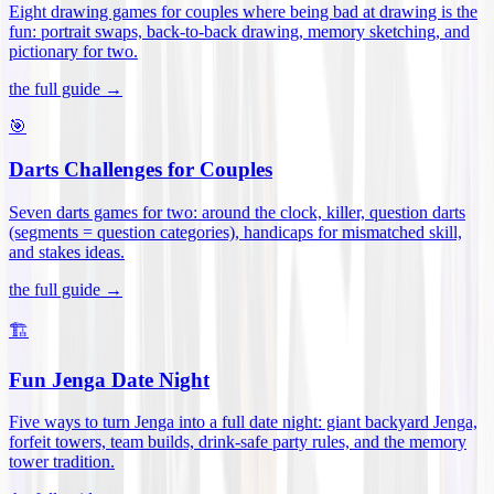
Eight drawing games for couples where being bad at drawing is the
fun: portrait swaps, back-to-back drawing, memory sketching, and
pictionary for two
.
the full guide →
🎯
Darts Challenges for Couples
Seven darts games for two: around the clock, killer, question darts
(segments = question categories), handicaps for mismatched skill,
and stakes ideas
.
the full guide →
🏗️
Fun Jenga Date Night
Five ways to turn Jenga into a full date night: giant backyard Jenga,
forfeit towers, team builds, drink-safe party rules, and the memory
tower tradition
.