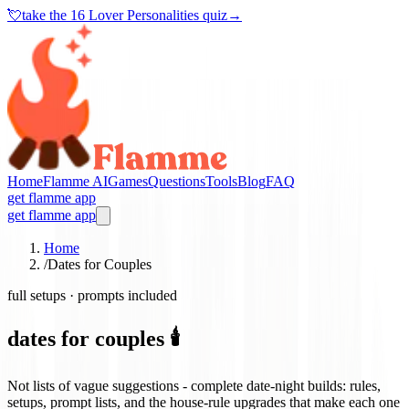
💘
take the
16 Lover Personalities quiz
→
Home
Flamme AI
Games
Questions
Tools
Blog
FAQ
get flamme app
get flamme app
Home
/
Dates for Couples
full setups · prompts included
dates for couples 🕯️
Not lists of vague suggestions - complete date-night builds: rules,
setups, prompt lists, and the house-rule upgrades that make each one