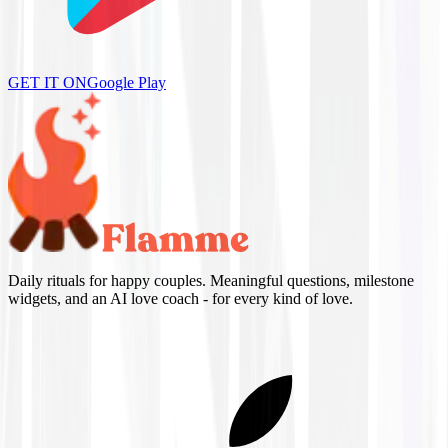
GET IT ON
Google Play
Daily rituals for happy couples. Meaningful questions, milestone
widgets, and an AI love coach - for every kind of love.