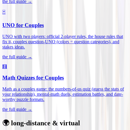
the full guide →
🃏
UNO for Couples
UNO with two players: official 2-player rules, the house rules that
fix it, couples question-UNO (colors = question categories), and
stakes ideas
.
the full guide →
🧮
Math Quizzes for Couples
Math as a couples game: the numbers-of-us quiz (guess the stats of
your relationship), mental-math duels, estimation battles, and date-
worthy puzzle formats
.
the full guide →
🌍 long-distance & virtual