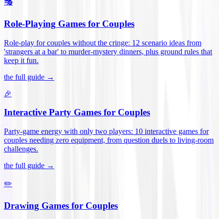
🎭
Role-Playing Games for Couples
Role-play for couples without the cringe: 12 scenario ideas from
'strangers at a bar' to murder-mystery dinners, plus ground rules that
keep it fun
.
the full guide →
🎉
Interactive Party Games for Couples
Party-game energy with only two players: 10 interactive games for
couples needing zero equipment, from question duels to living-room
challenges
.
the full guide →
✏️
Drawing Games for Couples