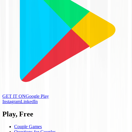
GET IT ON
Google Play
Instagram
LinkedIn
Play, Free
Couple Games
Questions for Couples