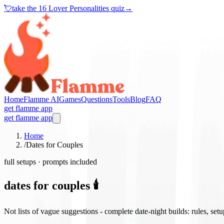
💘
take the
16 Lover Personalities quiz
→
Home
Flamme AI
Games
Questions
Tools
Blog
FAQ
get flamme app
get flamme app
Home
/
Dates for Couples
full setups · prompts included
dates for couples 🕯️
Not lists of vague suggestions - complete date-night builds: rules, set