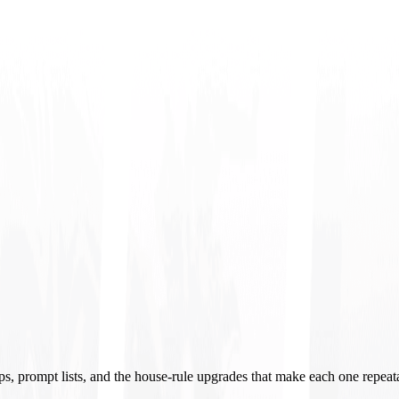
ups, prompt lists, and the house-rule upgrades that make each one repeat