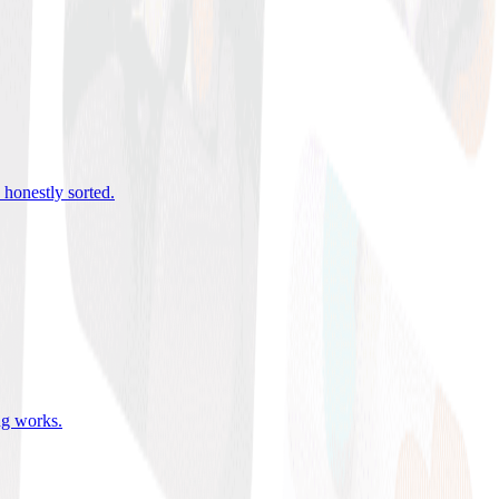
 honestly sorted
.
ing works
.