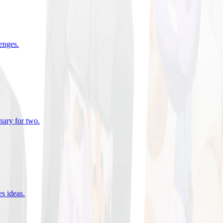
lenges
.
nary for two
.
es ideas
.