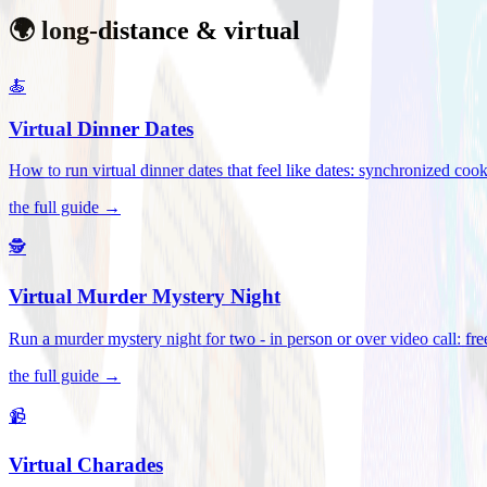
🌍 long-distance & virtual
🍝
Virtual Dinner Dates
How to run virtual dinner dates that feel like dates: synchronized c
the full guide →
🕵️
Virtual Murder Mystery Night
Run a murder mystery night for two - in person or over video call: fre
the full guide →
📹
Virtual Charades