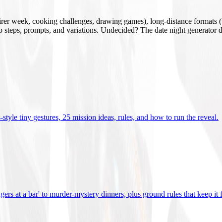
mirer week, cooking challenges, drawing games), long-distance formats (v
tup steps, prompts, and variations. Undecided? The date night generator d
tyle tiny gestures, 25 mission ideas, rules, and how to run the reveal
.
gers at a bar' to murder-mystery dinners, plus ground rules that keep it 