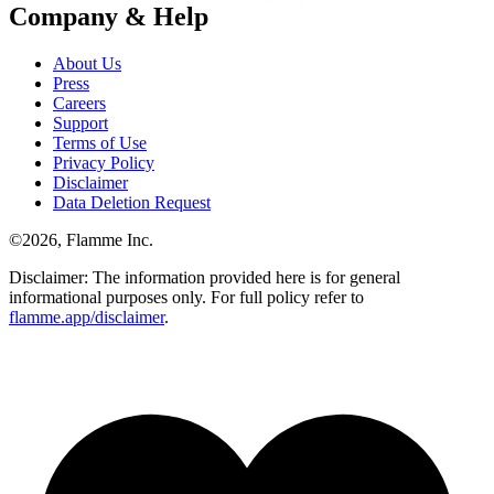
Company & Help
About Us
Press
Careers
Support
Terms of Use
Privacy Policy
Disclaimer
Data Deletion Request
©
2026
, Flamme Inc.
Disclaimer: The information provided here is for general
informational purposes only. For full policy refer to
flamme.app/disclaimer
.