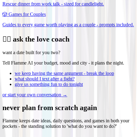
Rescue dinner from work talk - sized for candlelight.
🎲
Games for Couples
Guides to every game worth playing as a couple - prompts included.
❤️‍🔥 ask the love coach
want a date built for you two?
Tell Flamme AI your budget, mood and city - it plans the night.
we keep having the same argument - break the loop
what should I text after a fight?
give us something fun to do tonight
or start your own conversation →
never plan from scratch again
Flamme keeps date ideas, daily questions, and games in both your
pockets - the standing solution to 'what do you want to do?'