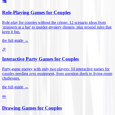
🎭
Role-Playing Games for Couples
Role-play for couples without the cringe: 12 scenario ideas from
'strangers at a bar' to murder-mystery dinners, plus ground rules that
keep it fun
.
the full guide →
🎉
Interactive Party Games for Couples
Party-game energy with only two players: 10 interactive games for
couples needing zero equipment, from question duels to living-room
challenges
.
the full guide →
✏️
Drawing Games for Couples