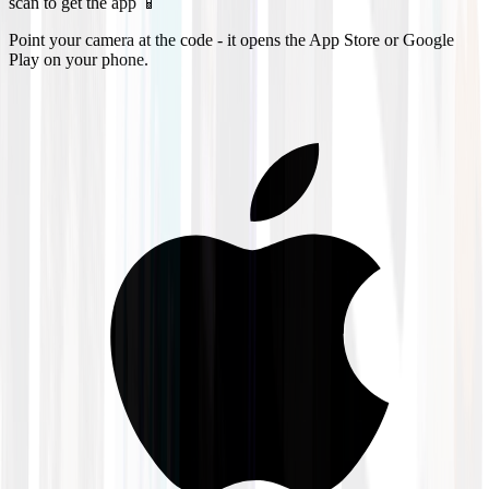
scan to get the app 📱
Point your camera at the code - it opens the App Store or Google
Play on your phone.