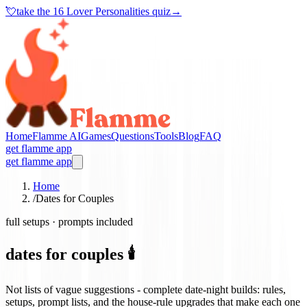
💘
take the
16 Lover Personalities quiz
→
Home
Flamme AI
Games
Questions
Tools
Blog
FAQ
get flamme app
get flamme app
Home
/
Dates for Couples
full setups · prompts included
dates for couples 🕯️
Not lists of vague suggestions - complete date-night builds: rules,
setups, prompt lists, and the house-rule upgrades that make each one