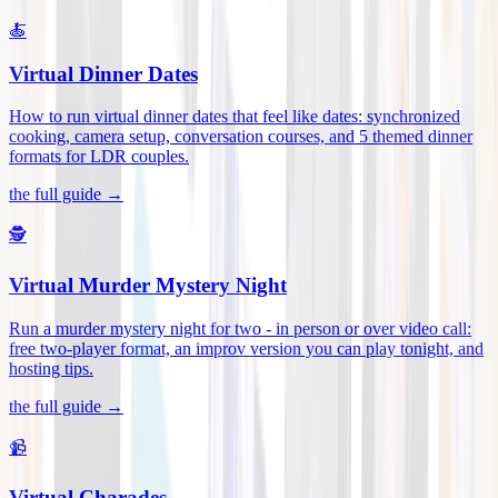
🍝
Virtual Dinner Dates
How to run virtual dinner dates that feel like dates: synchronized
cooking, camera setup, conversation courses, and 5 themed dinner
formats for LDR couples
.
the full guide →
🕵️
Virtual Murder Mystery Night
Run a murder mystery night for two - in person or over video call:
free two-player format, an improv version you can play tonight, and
hosting tips
.
the full guide →
📹
Virtual Charades