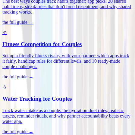
The best ways couples track habits together: app picks, 20 shared
habit ideas, streak rules that don't breed resentment, and why shared
tracking works
.
the full guide →
🏃
Fitness Competition for Couples
Set up a friendly fitness rivalry with your partner: which apps track
it fairly, handicap rules for different levels, and 10 ready-made
couple challenges
.
the full guide →
💧
Water Tracking for Couples
Track water intake as a couple: the hydration duel rules, realistic
targets, reminder rituals, and why partner accountability beats every
water app
.
the full guide →