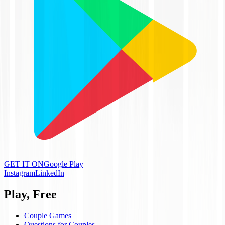
GET IT ON
Google Play
Instagram
LinkedIn
Play, Free
Couple Games
Questions for Couples