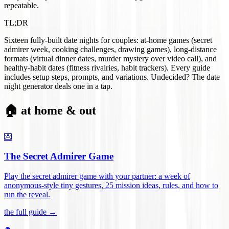
repeatable.
TL;DR
Sixteen fully-built date nights for couples: at-home games (secret
admirer week, cooking challenges, drawing games), long-distance
formats (virtual dinner dates, murder mystery over video call), and
healthy-habit dates (fitness rivalries, habit trackers). Every guide
includes setup steps, prompts, and variations. Undecided? The date
night generator deals one in a tap.
🏠 at home & out
💌
The Secret Admirer Game
Play the secret admirer game with your partner: a week of
anonymous-style tiny gestures, 25 mission ideas, rules, and how to
run the reveal
.
the full guide →