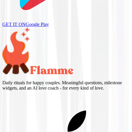
GET IT ON
Google Play
Daily rituals for happy couples. Meaningful questions, milestone
widgets, and an AI love coach - for every kind of love.