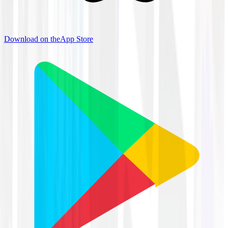
Download on the
App Store