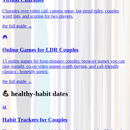
Charades over video call: camera setup, lag-proof rules, couples
word lists, and scoring for two players
.
the full guide →
🎮
Online Games for LDR Couples
15 online games for long-distance couples: browser games you can
play tonight, co-op video games worth buying, and call-friendly
classics - honestly sorted
.
the full guide →
💪 healthy-habit dates
📊
Habit Trackers for Couples