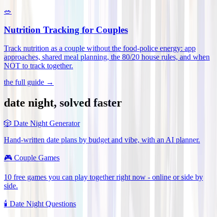
🥗
Nutrition Tracking for Couples
Track nutrition as a couple without the food-police energy: app
approaches, shared meal planning, the 80/20 house rules, and when
NOT to track together
.
the full guide →
date night, solved faster
🎲
Date Night Generator
Hand-written date plans by budget and vibe, with an AI planner.
🎮
Couple Games
10 free games you can play together right now - online or side by
side.
🕯️
Date Night Questions