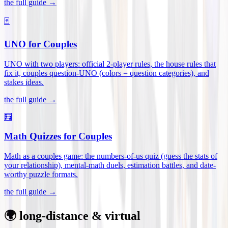
the full guide →
🃏
UNO for Couples
UNO with two players: official 2-player rules, the house rules that
fix it, couples question-UNO (colors = question categories), and
stakes ideas
.
the full guide →
🧮
Math Quizzes for Couples
Math as a couples game: the numbers-of-us quiz (guess the stats of
your relationship), mental-math duels, estimation battles, and date-
worthy puzzle formats
.
the full guide →
🌍 long-distance & virtual