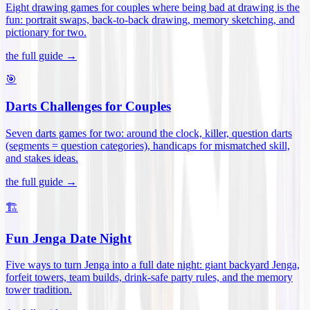
Eight drawing games for couples where being bad at drawing is the
fun: portrait swaps, back-to-back drawing, memory sketching, and
pictionary for two
.
the full guide →
🎯
Darts Challenges for Couples
Seven darts games for two: around the clock, killer, question darts
(segments = question categories), handicaps for mismatched skill,
and stakes ideas
.
the full guide →
🏗️
Fun Jenga Date Night
Five ways to turn Jenga into a full date night: giant backyard Jenga,
forfeit towers, team builds, drink-safe party rules, and the memory
tower tradition
.