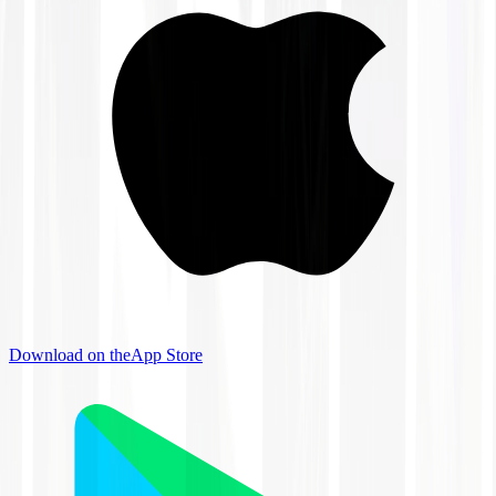
Download on the
App Store