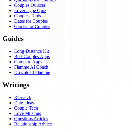
Couples Quizzes
Lover Type Quiz
Couples Tools
Dates for Couples
Games for Couples
Guides
Long-Distance Kit
Best Couples Apps
Compare Apps
Flamme AI Coach
Download Flamme
Writings
Research
Date Ideas
Couple Tech
Love Musings
Questions Articles
Relationship Advice