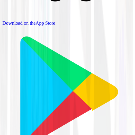
Download on the
App Store