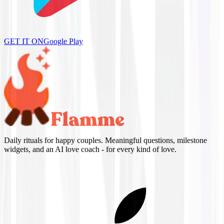
GET IT ON
Google Play
Daily rituals for happy couples. Meaningful questions, milestone
widgets, and an AI love coach - for every kind of love.