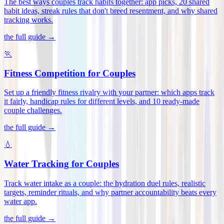
The best ways couples track habits together: app picks, 20 shared
habit ideas, streak rules that don't breed resentment, and why shared
tracking works
.
the full guide →
🏃
Fitness Competition for Couples
Set up a friendly fitness rivalry with your partner: which apps track
it fairly, handicap rules for different levels, and 10 ready-made
couple challenges
.
the full guide →
💧
Water Tracking for Couples
Track water intake as a couple: the hydration duel rules, realistic
targets, reminder rituals, and why partner accountability beats every
water app
.
the full guide →