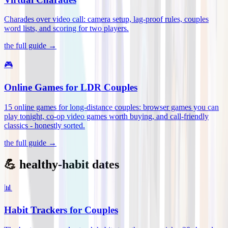
Charades over video call: camera setup, lag-proof rules, couples
word lists, and scoring for two players
.
the full guide →
🎮
Online Games for LDR Couples
15 online games for long-distance couples: browser games you can
play tonight, co-op video games worth buying, and call-friendly
classics - honestly sorted
.
the full guide →
💪 healthy-habit dates
📊
Habit Trackers for Couples