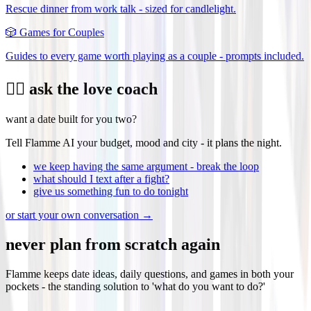
Rescue dinner from work talk - sized for candlelight.
🎲
Games for Couples
Guides to every game worth playing as a couple - prompts included.
❤️‍🔥 ask the love coach
want a date built for you two?
Tell Flamme AI your budget, mood and city - it plans the night.
we keep having the same argument - break the loop
what should I text after a fight?
give us something fun to do tonight
or start your own conversation →
never plan from scratch again
Flamme keeps date ideas, daily questions, and games in both your
pockets - the standing solution to 'what do you want to do?'