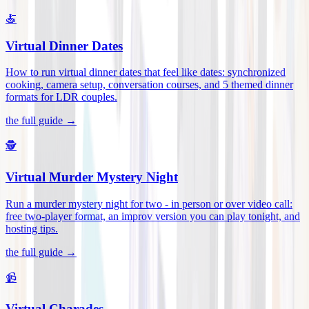
🍝
Virtual Dinner Dates
How to run virtual dinner dates that feel like dates: synchronized
cooking, camera setup, conversation courses, and 5 themed dinner
formats for LDR couples
.
the full guide →
🕵️
Virtual Murder Mystery Night
Run a murder mystery night for two - in person or over video call:
free two-player format, an improv version you can play tonight, and
hosting tips
.
the full guide →
📹
Virtual Charades