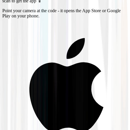
scan to get the app 📱
Point your camera at the code - it opens the App Store or Google
Play on your phone.