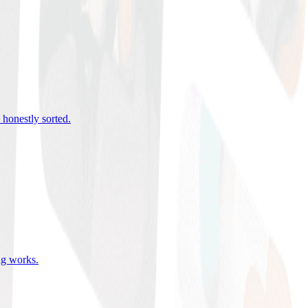
 honestly sorted
.
ing works
.