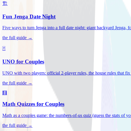
🏗️
Fun Jenga Date Night
Five ways to turn Jenga into a full date night: giant backyard Jenga, f
the full guide →
🃏
UNO for Couples
UNO with two players: official 2-player rules, the house rules that fi
the full guide →
🧮
Math Quizzes for Couples
Math as a couples game: the numbers-of-us quiz (guess the stats of you
the full guide →