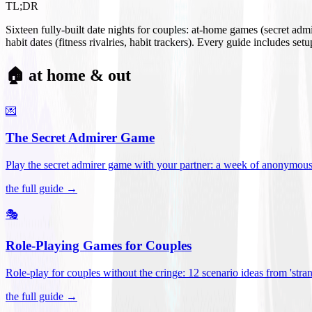
TL;DR
Sixteen fully-built date nights for couples: at-home games (secret ad
habit dates (fitness rivalries, habit trackers). Every guide includes se
🏠 at home & out
💌
The Secret Admirer Game
Play the secret admirer game with your partner: a week of anonymous-s
the full guide →
🎭
Role-Playing Games for Couples
Role-play for couples without the cringe: 12 scenario ideas from 'stran
the full guide →