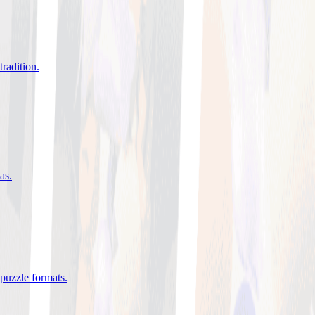
tradition
.
eas
.
 puzzle formats
.