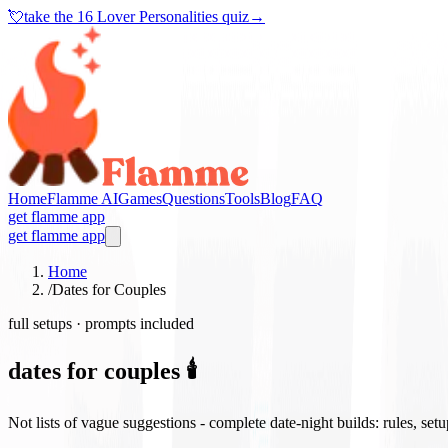
💘
take the
16 Lover Personalities quiz
→
Home
Flamme AI
Games
Questions
Tools
Blog
FAQ
get flamme app
get flamme app
Home
/
Dates for Couples
full setups · prompts included
dates for couples 🕯️
Not lists of vague suggestions - complete date-night builds: rules, set