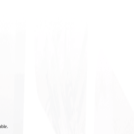
able.