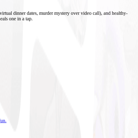
irtual dinner dates, murder mystery over video call), and healthy-
eals one in a tap.
fun
.