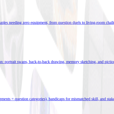
uples needing zero equipment, from question duels to living-room chal
n: portrait swaps, back-to-back drawing, memory sketching, and pictio
egments = question categories), handicaps for mismatched skill, and stak