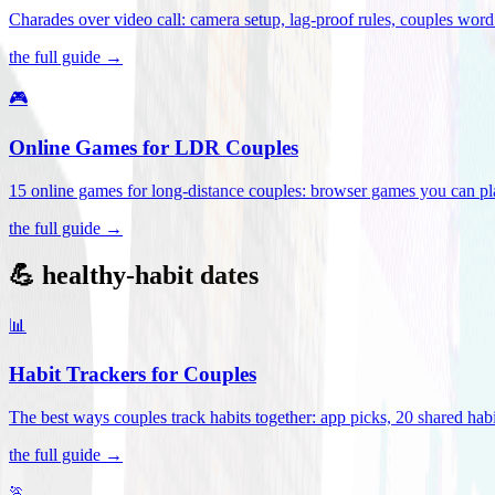
Charades over video call: camera setup, lag-proof rules, couples word 
the full guide →
🎮
Online Games for LDR Couples
15 online games for long-distance couples: browser games you can play
the full guide →
💪 healthy-habit dates
📊
Habit Trackers for Couples
The best ways couples track habits together: app picks, 20 shared habi
the full guide →
🏃