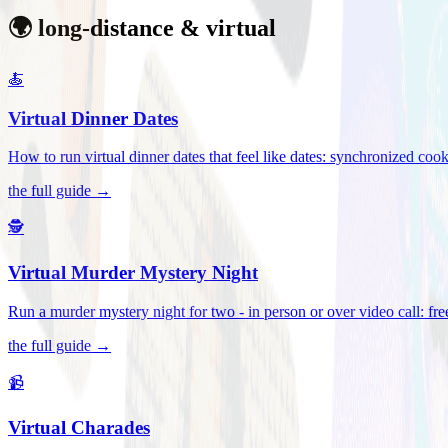
🌍 long-distance & virtual
🍝
Virtual Dinner Dates
How to run virtual dinner dates that feel like dates: synchronized c
the full guide →
🕵️
Virtual Murder Mystery Night
Run a murder mystery night for two - in person or over video call: fre
the full guide →
📹
Virtual Charades