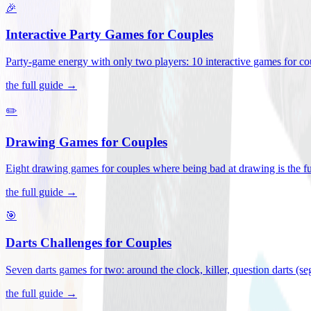
🎉
Interactive Party Games for Couples
Party-game energy with only two players: 10 interactive games for co
the full guide →
✏️
Drawing Games for Couples
Eight drawing games for couples where being bad at drawing is the fu
the full guide →
🎯
Darts Challenges for Couples
Seven darts games for two: around the clock, killer, question darts (s
the full guide →