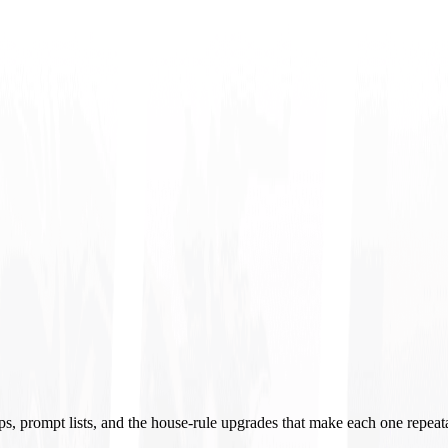
ups, prompt lists, and the house-rule upgrades that make each one repeat