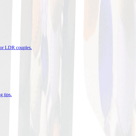
 for LDR couples
.
g tips
.