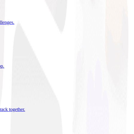
allenges
.
pp
.
rack together
.