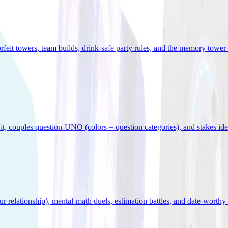
orfeit towers, team builds, drink-safe party rules, and the memory tower 
x it, couples question-UNO (colors = question categories), and stakes id
r relationship), mental-math duels, estimation battles, and date-worthy