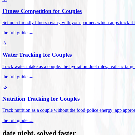
Fitness Competition for Couples
Set up a friendly fitness rivalry with your partner: which apps track it
the full guide →
💧
Water Tracking for Couples
Track water intake as a couple: the hydration duel rules, realistic targ
the full guide →
🥗
Nutrition Tracking for Couples
Track nutrition as a couple without the food-police energy: app appr
the full guide →
date night, solved faster