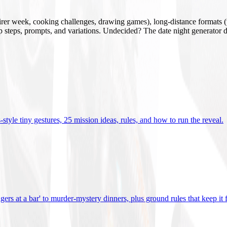
mirer week, cooking challenges, drawing games), long-distance formats (v
tup steps, prompts, and variations. Undecided? The date night generator d
tyle tiny gestures, 25 mission ideas, rules, and how to run the reveal
.
gers at a bar' to murder-mystery dinners, plus ground rules that keep it 