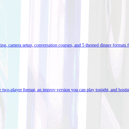
ooking, camera setup, conversation courses, and 5 themed dinner formats
e two-player format, an improv version you can play tonight, and hostin