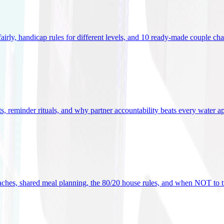
 fairly, handicap rules for different levels, and 10 ready-made couple ch
ets, reminder rituals, and why partner accountability beats every water a
oaches, shared meal planning, the 80/20 house rules, and when NOT to t