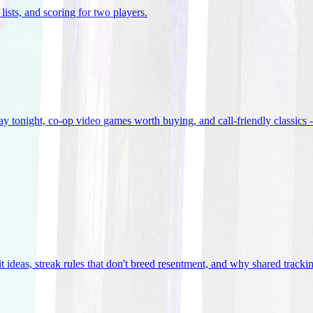
lists, and scoring for two players
.
 tonight, co-op video games worth buying, and call-friendly classics -
t ideas, streak rules that don't breed resentment, and why shared track