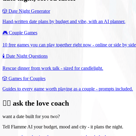
🎲
Date Night Generator
Hand-written date plans by budget and vibe, with an AI planner.
🎮
Couple Games
10 free games you can play together right now - online or side by side
🕯️
Date Night Questions
Rescue dinner from work talk - sized for candlelight.
🎲
Games for Couples
Guides to every game worth playing as a couple - prompts included.
❤️‍🔥 ask the love coach
want a date built for you two?
Tell Flamme AI your budget, mood and city - it plans the night.