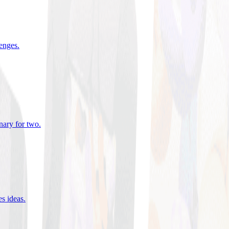
lenges
.
nary for two
.
es ideas
.