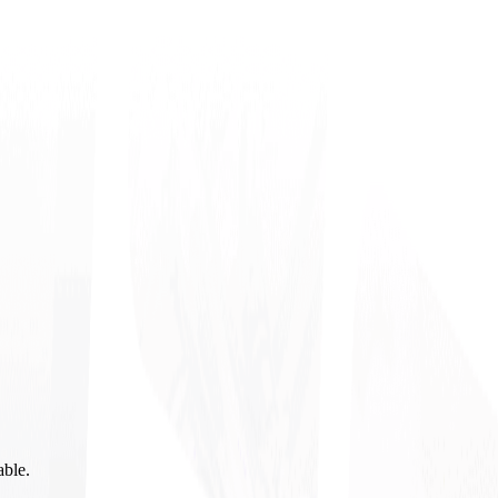
able.