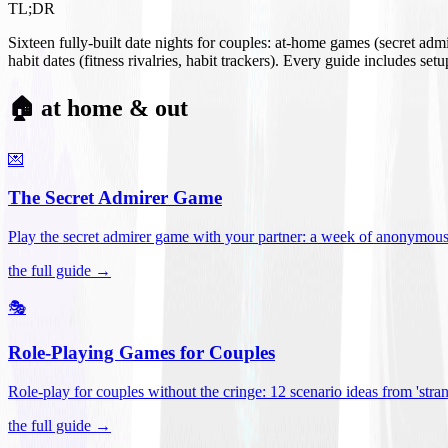
TL;DR
Sixteen fully-built date nights for couples: at-home games (secret ad
habit dates (fitness rivalries, habit trackers). Every guide includes se
🏠 at home & out
💌
The Secret Admirer Game
Play the secret admirer game with your partner: a week of anonymous-s
the full guide →
🎭
Role-Playing Games for Couples
Role-play for couples without the cringe: 12 scenario ideas from 'stran
the full guide →