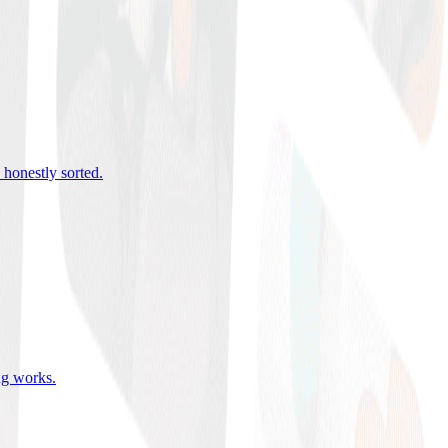
 honestly sorted
.
ing works
.