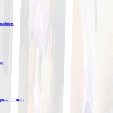
tradition
.
eas
.
 puzzle formats
.