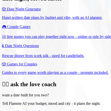
🎲
Date Night Generator
Hand-written date plans by budget and vibe, with an AI planner.
🎮
Couple Games
10 free games you can play together right now - online or side by side
🕯️
Date Night Questions
Rescue dinner from work talk - sized for candlelight.
🎲
Games for Couples
Guides to every game worth playing as a couple - prompts included.
❤️‍🔥 ask the love coach
want a date built for you two?
Tell Flamme AI your budget, mood and city - it plans the night.