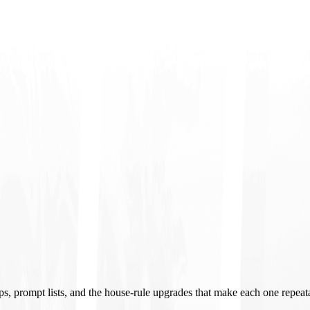
ups, prompt lists, and the house-rule upgrades that make each one repeat