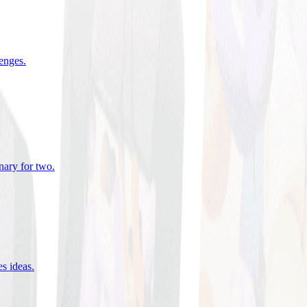
lenges
.
nary for two
.
es ideas
.