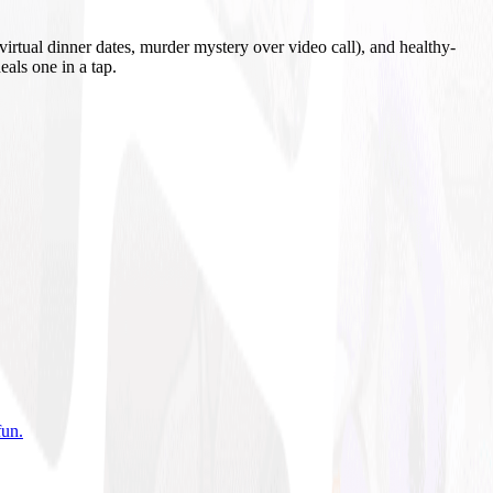
irtual dinner dates, murder mystery over video call), and healthy-
eals one in a tap.
fun
.