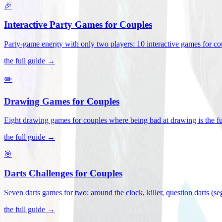
🎉
Interactive Party Games for Couples
Party-game energy with only two players: 10 interactive games for co
the full guide →
✏️
Drawing Games for Couples
Eight drawing games for couples where being bad at drawing is the fu
the full guide →
🎯
Darts Challenges for Couples
Seven darts games for two: around the clock, killer, question darts (s
the full guide →