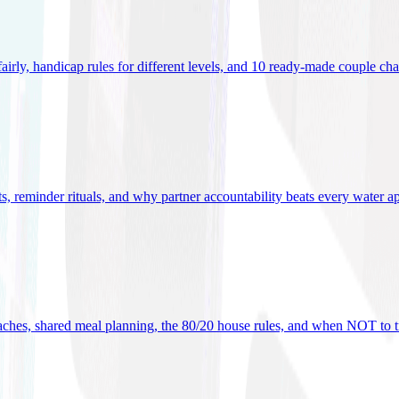
 fairly, handicap rules for different levels, and 10 ready-made couple ch
ets, reminder rituals, and why partner accountability beats every water a
oaches, shared meal planning, the 80/20 house rules, and when NOT to t