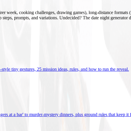
mirer week, cooking challenges, drawing games), long-distance formats (v
tup steps, prompts, and variations. Undecided? The date night generator d
tyle tiny gestures, 25 mission ideas, rules, and how to run the reveal
.
gers at a bar' to murder-mystery dinners, plus ground rules that keep it 