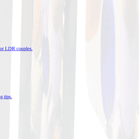
 for LDR couples
.
g tips
.