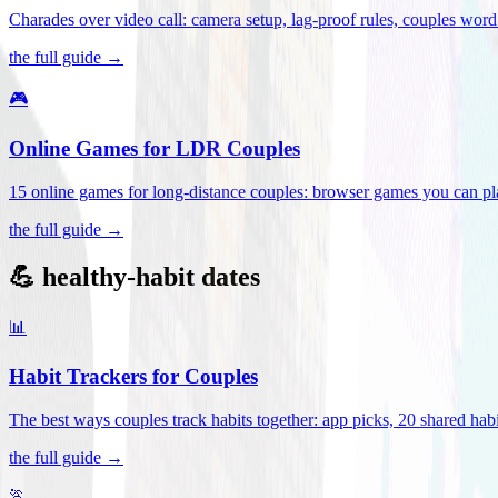
Charades over video call: camera setup, lag-proof rules, couples word 
the full guide →
🎮
Online Games for LDR Couples
15 online games for long-distance couples: browser games you can play
the full guide →
💪 healthy-habit dates
📊
Habit Trackers for Couples
The best ways couples track habits together: app picks, 20 shared habi
the full guide →
🏃