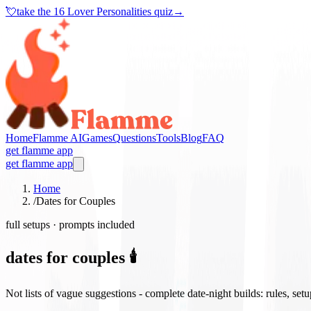
💘
take the
16 Lover Personalities quiz
→
Home
Flamme AI
Games
Questions
Tools
Blog
FAQ
get flamme app
get flamme app
Home
/
Dates for Couples
full setups · prompts included
dates for couples 🕯️
Not lists of vague suggestions - complete date-night builds: rules, set