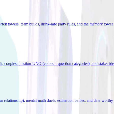
orfeit towers, team builds, drink-safe party rules, and the memory tower 
x it, couples question-UNO (colors = question categories), and stakes id
r relationship), mental-math duels, estimation battles, and date-worthy