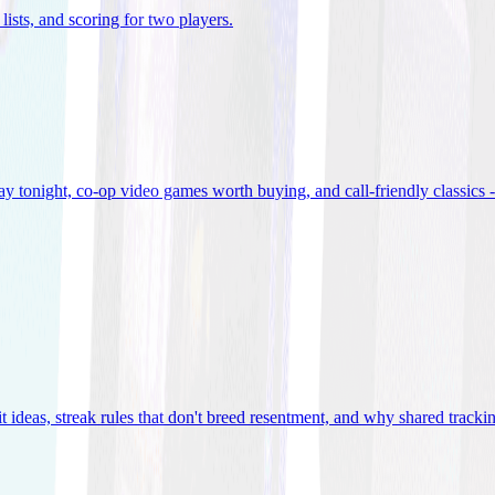
lists, and scoring for two players
.
 tonight, co-op video games worth buying, and call-friendly classics -
t ideas, streak rules that don't breed resentment, and why shared track