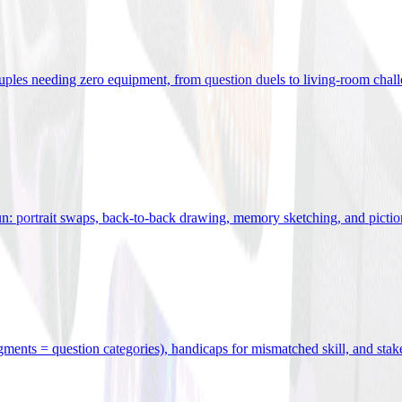
uples needing zero equipment, from question duels to living-room chal
n: portrait swaps, back-to-back drawing, memory sketching, and pictio
egments = question categories), handicaps for mismatched skill, and stak