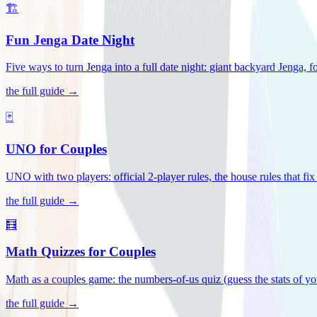
🏗️
Fun Jenga Date Night
Five ways to turn Jenga into a full date night: giant backyard Jenga, f
the full guide →
🃏
UNO for Couples
UNO with two players: official 2-player rules, the house rules that fi
the full guide →
🧮
Math Quizzes for Couples
Math as a couples game: the numbers-of-us quiz (guess the stats of you
the full guide →