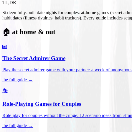
TL;DR
Sixteen fully-built date nights for couples: at-home games (secret ad
habit dates (fitness rivalries, habit trackers). Every guide includes se
🏠 at home & out
💌
The Secret Admirer Game
Play the secret admirer game with your partner: a week of anonymous-s
the full guide →
🎭
Role-Playing Games for Couples
Role-play for couples without the cringe: 12 scenario ideas from 'stran
the full guide →