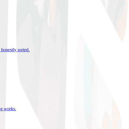
 honestly sorted
.
ing works
.