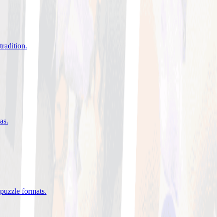
tradition
.
eas
.
 puzzle formats
.