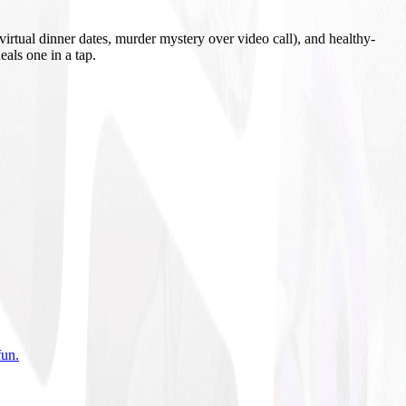
irtual dinner dates, murder mystery over video call), and healthy-
eals one in a tap.
fun
.