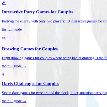
🎉
Interactive Party Games for Couples
Party-game energy with only two players: 10 interactive games for co
the full guide →
✏️
Drawing Games for Couples
Eight drawing games for couples where being bad at drawing is the fu
the full guide →
🎯
Darts Challenges for Couples
Seven darts games for two: around the clock, killer, question darts (s
the full guide →