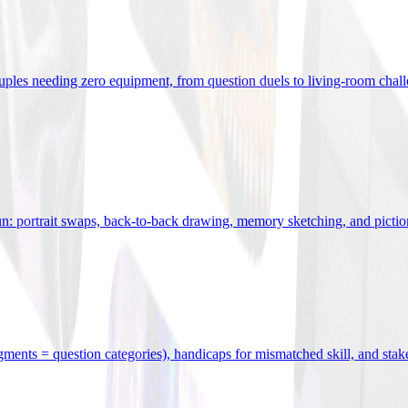
uples needing zero equipment, from question duels to living-room chal
n: portrait swaps, back-to-back drawing, memory sketching, and pictio
egments = question categories), handicaps for mismatched skill, and stak