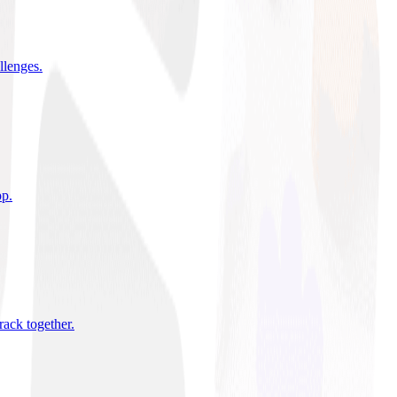
allenges
.
pp
.
rack together
.