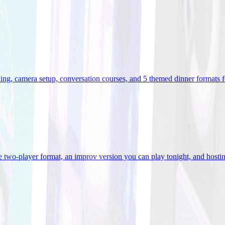
ooking, camera setup, conversation courses, and 5 themed dinner formats
e two-player format, an improv version you can play tonight, and hostin