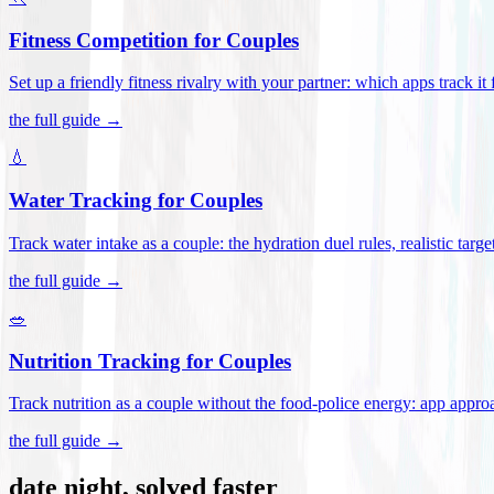
Fitness Competition for Couples
Set up a friendly fitness rivalry with your partner: which apps track it
the full guide →
💧
Water Tracking for Couples
Track water intake as a couple: the hydration duel rules, realistic targ
the full guide →
🥗
Nutrition Tracking for Couples
Track nutrition as a couple without the food-police energy: app appr
the full guide →
date night, solved faster