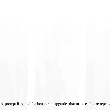
ups, prompt lists, and the house-rule upgrades that make each one repeat