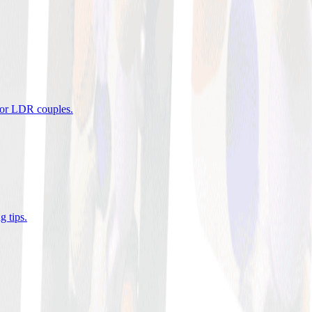
 for LDR couples
.
g tips
.