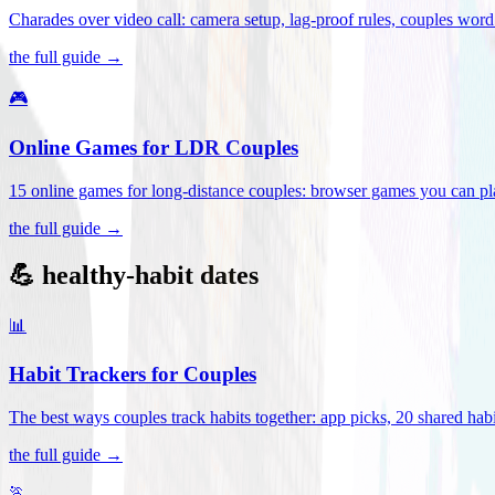
Charades over video call: camera setup, lag-proof rules, couples word 
the full guide →
🎮
Online Games for LDR Couples
15 online games for long-distance couples: browser games you can play
the full guide →
💪 healthy-habit dates
📊
Habit Trackers for Couples
The best ways couples track habits together: app picks, 20 shared habi
the full guide →
🏃