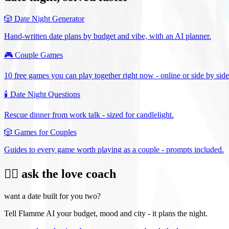
🎲
Date Night Generator
Hand-written date plans by budget and vibe, with an AI planner.
🎮
Couple Games
10 free games you can play together right now - online or side by side
🕯️
Date Night Questions
Rescue dinner from work talk - sized for candlelight.
🎲
Games for Couples
Guides to every game worth playing as a couple - prompts included.
❤️‍🔥 ask the love coach
want a date built for you two?
Tell Flamme AI your budget, mood and city - it plans the night.