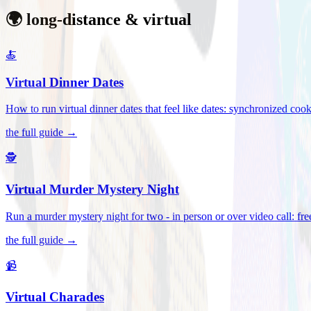
🌍 long-distance & virtual
🍝
Virtual Dinner Dates
How to run virtual dinner dates that feel like dates: synchronized c
the full guide →
🕵️
Virtual Murder Mystery Night
Run a murder mystery night for two - in person or over video call: fre
the full guide →
📹
Virtual Charades