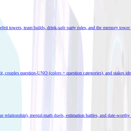
orfeit towers, team builds, drink-safe party rules, and the memory tower 
x it, couples question-UNO (colors = question categories), and stakes id
r relationship), mental-math duels, estimation battles, and date-worthy