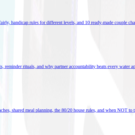
 fairly, handicap rules for different levels, and 10 ready-made couple ch
ets, reminder rituals, and why partner accountability beats every water a
oaches, shared meal planning, the 80/20 house rules, and when NOT to t