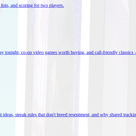
lists, and scoring for two players
.
 tonight, co-op video games worth buying, and call-friendly classics -
t ideas, streak rules that don't breed resentment, and why shared track