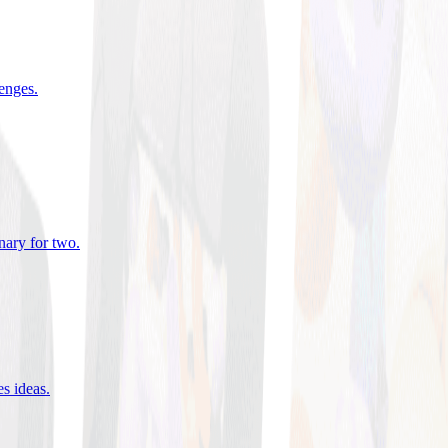
lenges
.
nary for two
.
es ideas
.