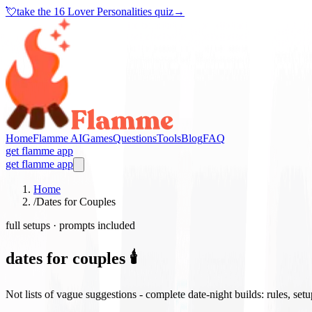
💘
take the
16 Lover Personalities quiz
→
Home
Flamme AI
Games
Questions
Tools
Blog
FAQ
get flamme app
get flamme app
Home
/
Dates for Couples
full setups · prompts included
dates for couples 🕯️
Not lists of vague suggestions - complete date-night builds: rules, set