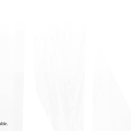
able.