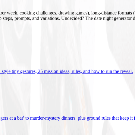
mirer week, cooking challenges, drawing games), long-distance formats (v
tup steps, prompts, and variations. Undecided? The date night generator d
tyle tiny gestures, 25 mission ideas, rules, and how to run the reveal
.
gers at a bar' to murder-mystery dinners, plus ground rules that keep it 