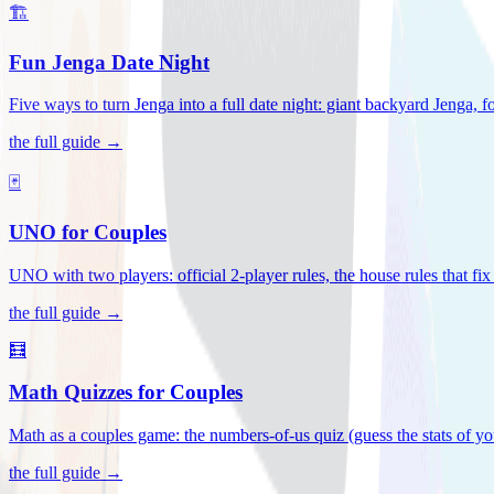
🏗️
Fun Jenga Date Night
Five ways to turn Jenga into a full date night: giant backyard Jenga, f
the full guide →
🃏
UNO for Couples
UNO with two players: official 2-player rules, the house rules that fi
the full guide →
🧮
Math Quizzes for Couples
Math as a couples game: the numbers-of-us quiz (guess the stats of you
the full guide →