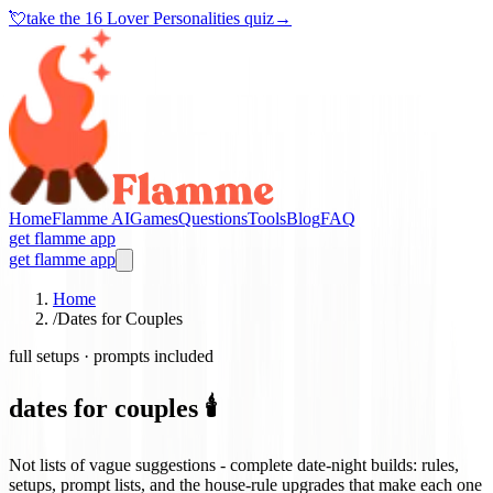
💘
take the
16 Lover Personalities quiz
→
Home
Flamme AI
Games
Questions
Tools
Blog
FAQ
get flamme app
get flamme app
Home
/
Dates for Couples
full setups · prompts included
dates for couples 🕯️
Not lists of vague suggestions - complete date-night builds: rules,
setups, prompt lists, and the house-rule upgrades that make each one