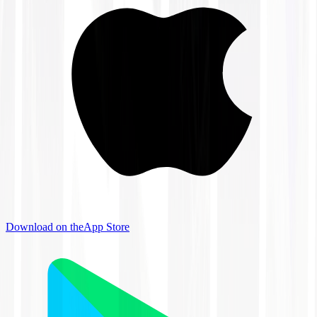
Download on the
App Store