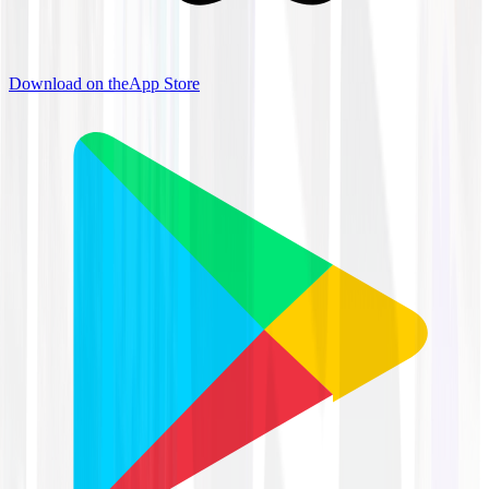
Download on the
App Store