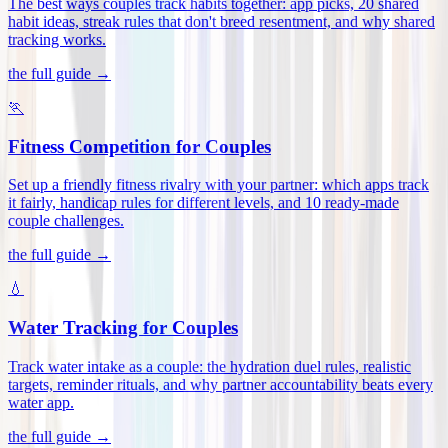
The best ways couples track habits together: app picks, 20 shared
habit ideas, streak rules that don't breed resentment, and why shared
tracking works
.
the full guide →
🏃
Fitness Competition for Couples
Set up a friendly fitness rivalry with your partner: which apps track
it fairly, handicap rules for different levels, and 10 ready-made
couple challenges
.
the full guide →
💧
Water Tracking for Couples
Track water intake as a couple: the hydration duel rules, realistic
targets, reminder rituals, and why partner accountability beats every
water app
.
the full guide →