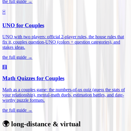
the full guide →
🃏
UNO for Couples
UNO with two players: official 2-player rules, the house rules that
fix it, couples question-UNO (colors = question categories), and
stakes ideas
.
the full guide →
🧮
Math Quizzes for Couples
Math as a couples game: the numbers-of-us quiz (guess the stats of
your relationship), mental-math duels, estimation battles, and date-
worthy puzzle formats
.
the full guide →
🌍 long-distance & virtual