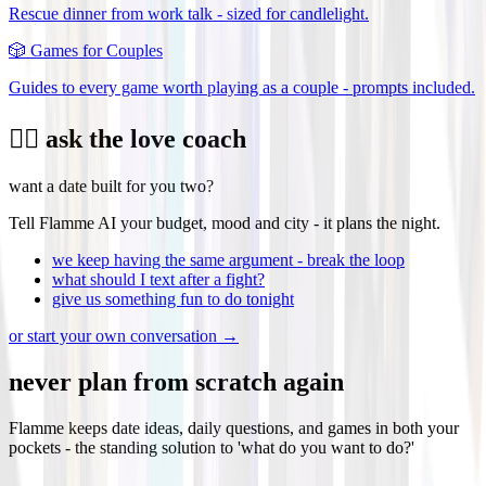
Rescue dinner from work talk - sized for candlelight.
🎲
Games for Couples
Guides to every game worth playing as a couple - prompts included.
❤️‍🔥 ask the love coach
want a date built for you two?
Tell Flamme AI your budget, mood and city - it plans the night.
we keep having the same argument - break the loop
what should I text after a fight?
give us something fun to do tonight
or start your own conversation →
never plan from scratch again
Flamme keeps date ideas, daily questions, and games in both your
pockets - the standing solution to 'what do you want to do?'