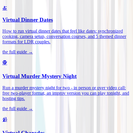
🍝
Virtual Dinner Dates
How to run virtual dinner dates that feel like dates: synchronized
cooking, camera setup, conversation courses, and 5 themed dinner
formats for LDR couples
.
the full guide →
🕵️
Virtual Murder Mystery Night
Run a murder mystery night for two - in person or over video call:
free two-player format, an improv version you can play tonight, and
hosting tips
.
the full guide →
📹
Virtual Charades