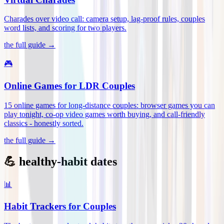
Charades over video call: camera setup, lag-proof rules, couples
word lists, and scoring for two players
.
the full guide →
🎮
Online Games for LDR Couples
15 online games for long-distance couples: browser games you can
play tonight, co-op video games worth buying, and call-friendly
classics - honestly sorted
.
the full guide →
💪 healthy-habit dates
📊
Habit Trackers for Couples