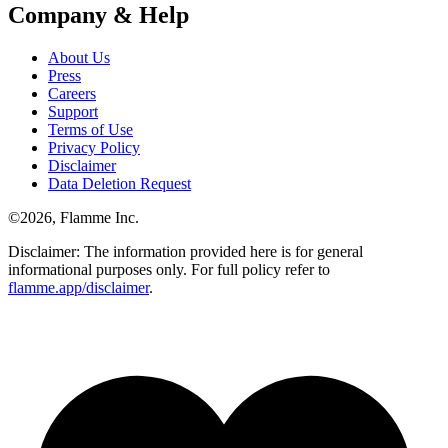
Company & Help
About Us
Press
Careers
Support
Terms of Use
Privacy Policy
Disclaimer
Data Deletion Request
©
2026
, Flamme Inc.
Disclaimer: The information provided here is for general
informational purposes only. For full policy refer to
flamme.app/disclaimer
.