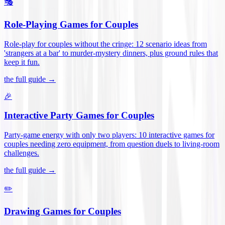
🎭
Role-Playing Games for Couples
Role-play for couples without the cringe: 12 scenario ideas from
'strangers at a bar' to murder-mystery dinners, plus ground rules that
keep it fun
.
the full guide →
🎉
Interactive Party Games for Couples
Party-game energy with only two players: 10 interactive games for
couples needing zero equipment, from question duels to living-room
challenges
.
the full guide →
✏️
Drawing Games for Couples