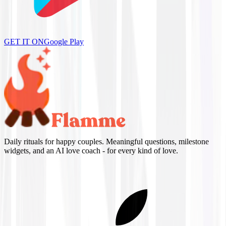
GET IT ON
Google Play
Daily rituals for happy couples. Meaningful questions, milestone
widgets, and an AI love coach - for every kind of love.