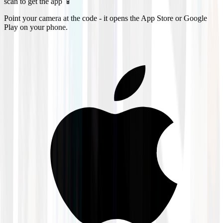
scan to get the app 📱
Point your camera at the code - it opens the App Store or Google
Play on your phone.