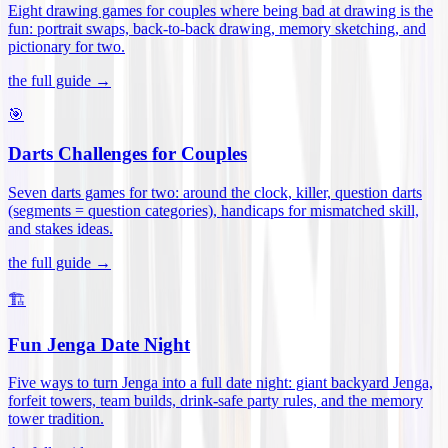
Eight drawing games for couples where being bad at drawing is the
fun: portrait swaps, back-to-back drawing, memory sketching, and
pictionary for two
.
the full guide →
🎯
Darts Challenges for Couples
Seven darts games for two: around the clock, killer, question darts
(segments = question categories), handicaps for mismatched skill,
and stakes ideas
.
the full guide →
🏗️
Fun Jenga Date Night
Five ways to turn Jenga into a full date night: giant backyard Jenga,
forfeit towers, team builds, drink-safe party rules, and the memory
tower tradition
.