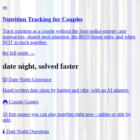
🥗
Nutrition Tracking for Couples
Track nutrition as a couple without the food-police energy: app
approaches, shared meal planning, the 80/20 house rules, and when
NOT to track together
.
the full guide →
date night, solved faster
🎲
Date Night Generator
Hand-written date plans by budget and vibe, with an AI planner.
🎮
Couple Games
10 free games you can play together right now - online or side by
side.
🕯️
Date Night Questions