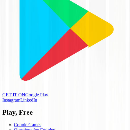
GET IT ON
Google Play
Instagram
LinkedIn
Play, Free
Couple Games
Questions for Couples