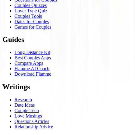
Couples Quizzes
Lover Type Quiz
Couples Tools
Dates for Couples
Games for Couples
Guides
Long-Distance Kit
Best Couples Apps
Compare Apps
Flamme AI Coach
Download Flamme
Writings
Research
Date Ideas
Couple Tech
Love Musings
Questions Articles
Relationship Advice