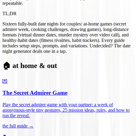
repeatable.
TL;DR
Sixteen fully-built date nights for couples: at-home games (secret
admirer week, cooking challenges, drawing games), long-distance
formats (virtual dinner dates, murder mystery over video call), and
healthy-habit dates (fitness rivalries, habit trackers). Every guide
includes setup steps, prompts, and variations. Undecided? The date
night generator deals one in a tap.
🏠 at home & out
💌
The Secret Admirer Game
Play the secret admirer game with your partner: a week of
anonymous-style tiny gestures, 25 mission ideas, rules, and how to
run the reveal
.
the full guide →