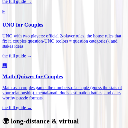
the full guide →
🃏
UNO for Couples
UNO with two players: official 2-player rules, the house rules that
fix it, couples question-UNO (colors = question categories), and
stakes ideas
.
the full guide →
🧮
Math Quizzes for Couples
Math as a couples game: the numbers-of-us quiz (guess the stats of
your relationship), mental-math duels, estimation battles, and date-
worthy puzzle formats
.
the full guide →
🌍 long-distance & virtual