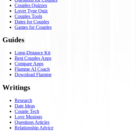
Couples Quizzes
Lover Type Quiz
Couples Tools
Dates for Couples
Games for Couples
Guides
Long-Distance Kit
Best Couples Apps
Compare Apps
Flamme AI Coach
Download Flamme
Writings
Research
Date Ideas
Couple Tech
Love Musings
Questions Articles
Relationship Advice