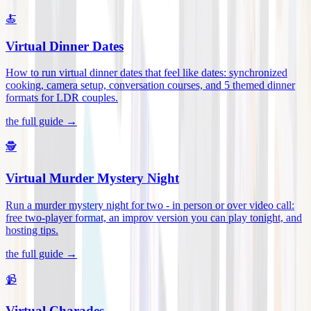
🍝
Virtual Dinner Dates
How to run virtual dinner dates that feel like dates: synchronized
cooking, camera setup, conversation courses, and 5 themed dinner
formats for LDR couples
.
the full guide →
🕵️
Virtual Murder Mystery Night
Run a murder mystery night for two - in person or over video call:
free two-player format, an improv version you can play tonight, and
hosting tips
.
the full guide →
📹
Virtual Charades