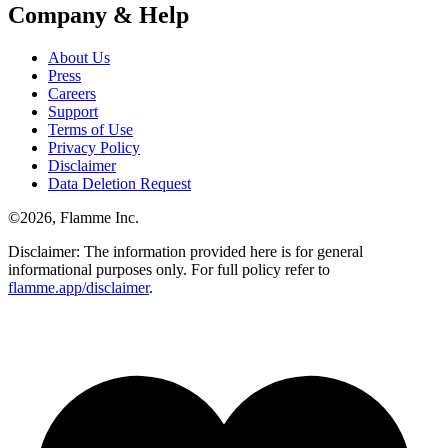
Company & Help
About Us
Press
Careers
Support
Terms of Use
Privacy Policy
Disclaimer
Data Deletion Request
©
2026
, Flamme Inc.
Disclaimer: The information provided here is for general
informational purposes only. For full policy refer to
flamme.app/disclaimer
.