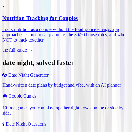
🥗
Nutrition Tracking for Couples
Track nutrition as a couple without the food-police energy: app
approaches, shared meal planning, the 80/20 house rules, and when
NOT to track together
.
the full guide →
date night, solved faster
🎲
Date Night Generator
Hand-written date plans by budget and vibe, with an AI planner.
🎮
Couple Games
10 free games you can play together right now - online or side by
side.
🕯️
Date Night Questions