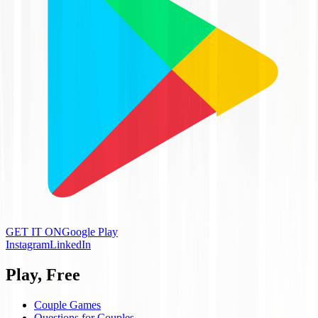
GET IT ON
Google Play
Instagram
LinkedIn
Play, Free
Couple Games
Questions for Couples