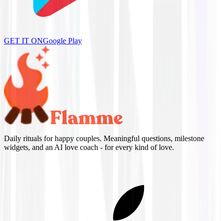
GET IT ON
Google Play
Daily rituals for happy couples. Meaningful questions, milestone
widgets, and an AI love coach - for every kind of love.