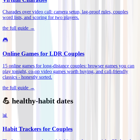
Charades over video call: camera setup, lag-proof rules, couples
word lists, and scoring for two players
.
the full guide →
🎮
Online Games for LDR Couples
15 online games for long-distance couples: browser games you can
play tonight, co-op video games worth buying, and call-friendly
classics - honestly sorted
.
the full guide →
💪 healthy-habit dates
📊
Habit Trackers for Couples