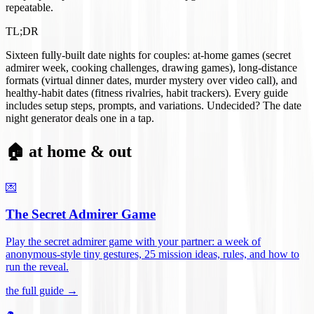
repeatable.
TL;DR
Sixteen fully-built date nights for couples: at-home games (secret
admirer week, cooking challenges, drawing games), long-distance
formats (virtual dinner dates, murder mystery over video call), and
healthy-habit dates (fitness rivalries, habit trackers). Every guide
includes setup steps, prompts, and variations. Undecided? The date
night generator deals one in a tap.
🏠 at home & out
💌
The Secret Admirer Game
Play the secret admirer game with your partner: a week of
anonymous-style tiny gestures, 25 mission ideas, rules, and how to
run the reveal
.
the full guide →