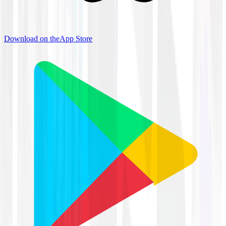
Download on the
App Store