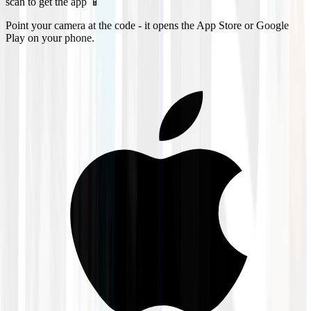
scan to get the app 📱
Point your camera at the code - it opens the App Store or Google
Play on your phone.