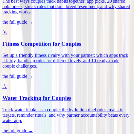
The best ways couples track habits together: app picks, 20 shared
habit ideas, streak rules that don't breed resentment, and why shared
tracking works
.
the full guide →
🏃
Fitness Competition for Couples
Set up a friendly fitness rivalry with your partner: which apps track
it fairly, handicap rules for different levels, and 10 ready-made
couple challenges
.
the full guide →
💧
Water Tracking for Couples
Track water intake as a couple: the hydration duel rules, realistic
targets, reminder rituals, and why partner accountability beats every
water app
.
the full guide →