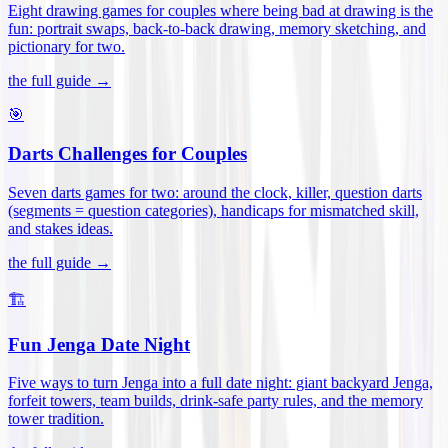
Eight drawing games for couples where being bad at drawing is the
fun: portrait swaps, back-to-back drawing, memory sketching, and
pictionary for two
.
the full guide →
🎯
Darts Challenges for Couples
Seven darts games for two: around the clock, killer, question darts
(segments = question categories), handicaps for mismatched skill,
and stakes ideas
.
the full guide →
🏗️
Fun Jenga Date Night
Five ways to turn Jenga into a full date night: giant backyard Jenga,
forfeit towers, team builds, drink-safe party rules, and the memory
tower tradition
.