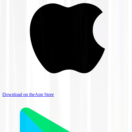
Download on the
App Store