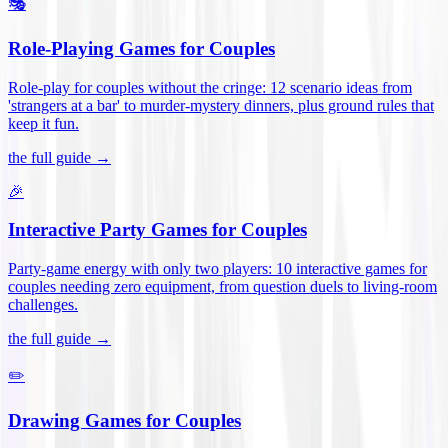
🎭
Role-Playing Games for Couples
Role-play for couples without the cringe: 12 scenario ideas from
'strangers at a bar' to murder-mystery dinners, plus ground rules that
keep it fun
.
the full guide →
🎉
Interactive Party Games for Couples
Party-game energy with only two players: 10 interactive games for
couples needing zero equipment, from question duels to living-room
challenges
.
the full guide →
✏️
Drawing Games for Couples