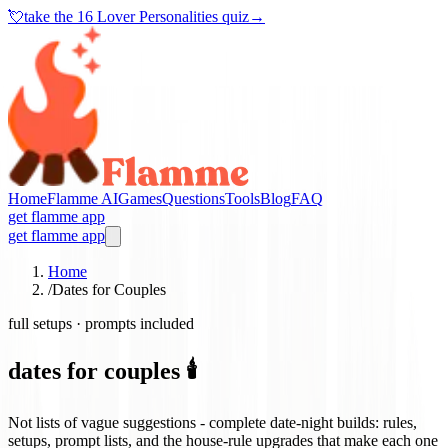
💘
take the
16 Lover Personalities quiz
→
Home
Flamme AI
Games
Questions
Tools
Blog
FAQ
get flamme app
get flamme app
Home
/
Dates for Couples
full setups · prompts included
dates for couples 🕯️
Not lists of vague suggestions - complete date-night builds: rules,
setups, prompt lists, and the house-rule upgrades that make each one