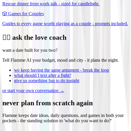
Rescue dinner from work talk - sized for candlelight.
🎲
Games for Couples
Guides to every game worth playing as a couple - prompts included.
❤️‍🔥 ask the love coach
want a date built for you two?
Tell Flamme AI your budget, mood and city - it plans the night.
we keep having the same argument - break the loop
what should I text after a fight?
give us something fun to do tonight
or start your own conversation →
never plan from scratch again
Flamme keeps date ideas, daily questions, and games in both your
pockets - the standing solution to 'what do you want to do?'