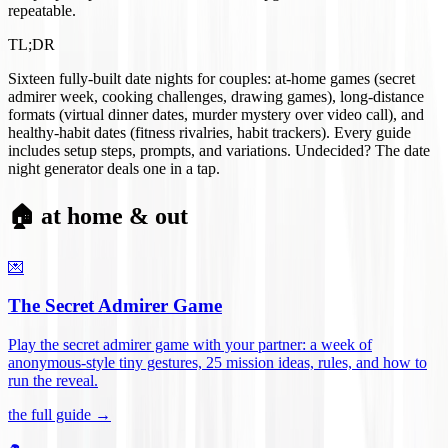
repeatable.
TL;DR
Sixteen fully-built date nights for couples: at-home games (secret
admirer week, cooking challenges, drawing games), long-distance
formats (virtual dinner dates, murder mystery over video call), and
healthy-habit dates (fitness rivalries, habit trackers). Every guide
includes setup steps, prompts, and variations. Undecided? The date
night generator deals one in a tap.
🏠 at home & out
💌
The Secret Admirer Game
Play the secret admirer game with your partner: a week of
anonymous-style tiny gestures, 25 mission ideas, rules, and how to
run the reveal
.
the full guide →