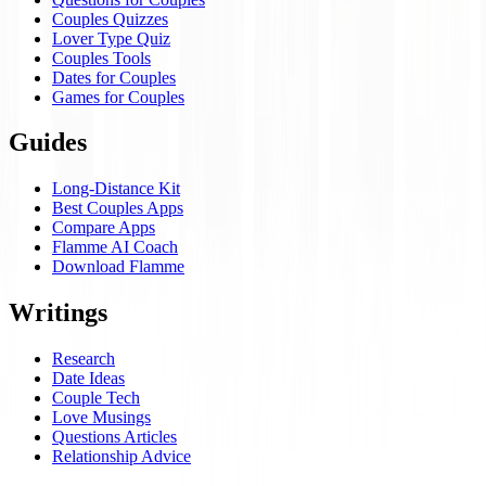
Couples Quizzes
Lover Type Quiz
Couples Tools
Dates for Couples
Games for Couples
Guides
Long-Distance Kit
Best Couples Apps
Compare Apps
Flamme AI Coach
Download Flamme
Writings
Research
Date Ideas
Couple Tech
Love Musings
Questions Articles
Relationship Advice