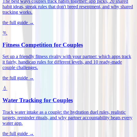
The best ways couples track habits together: app picks, 20 shared
habit ideas, streak rules that don't breed resentment, and why shared
tracking works
.
the full guide →
🏃
Fitness Competition for Couples
Set up a friendly fitness rivalry with your partner: which apps track
it fairly, handicap rules for different levels, and 10 ready-made
couple challenges
.
the full guide →
💧
Water Tracking for Couples
Track water intake as a couple: the hydration duel rules, realistic
targets, reminder rituals, and why partner accountability beats every
water app
.
the full guide →