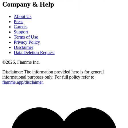
Company & Help
About Us
Press
Careers
Support
Terms of Use
Privacy Policy
Disclaimer
Data Deletion Request
©
2026
, Flamme Inc.
Disclaimer: The information provided here is for general
informational purposes only. For full policy refer to
flamme.app/disclaimer
.