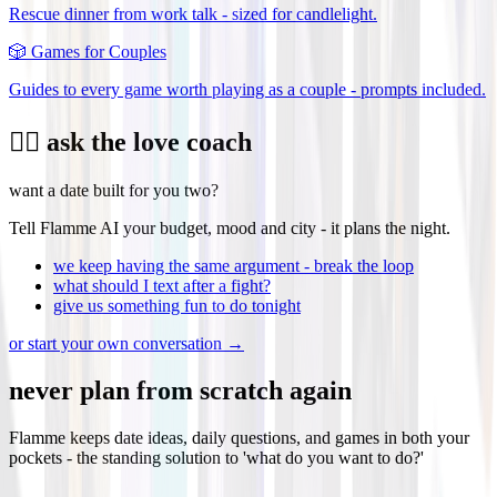
Rescue dinner from work talk - sized for candlelight.
🎲
Games for Couples
Guides to every game worth playing as a couple - prompts included.
❤️‍🔥 ask the love coach
want a date built for you two?
Tell Flamme AI your budget, mood and city - it plans the night.
we keep having the same argument - break the loop
what should I text after a fight?
give us something fun to do tonight
or start your own conversation →
never plan from scratch again
Flamme keeps date ideas, daily questions, and games in both your
pockets - the standing solution to 'what do you want to do?'