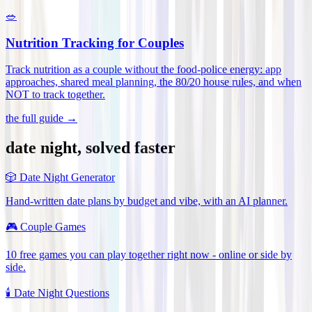
🥗
Nutrition Tracking for Couples
Track nutrition as a couple without the food-police energy: app
approaches, shared meal planning, the 80/20 house rules, and when
NOT to track together
.
the full guide →
date night, solved faster
🎲
Date Night Generator
Hand-written date plans by budget and vibe, with an AI planner.
🎮
Couple Games
10 free games you can play together right now - online or side by
side.
🕯️
Date Night Questions