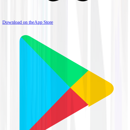
Download on the
App Store