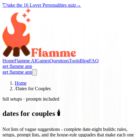
💘
take the
16 Lover Personalities quiz
→
Home
Flamme AI
Games
Questions
Tools
Blog
FAQ
get flamme app
get flamme app
Home
/
Dates for Couples
full setups · prompts included
dates for couples 🕯️
Not lists of vague suggestions - complete date-night builds: rules,
setups, prompt lists, and the house-rule upgrades that make each one