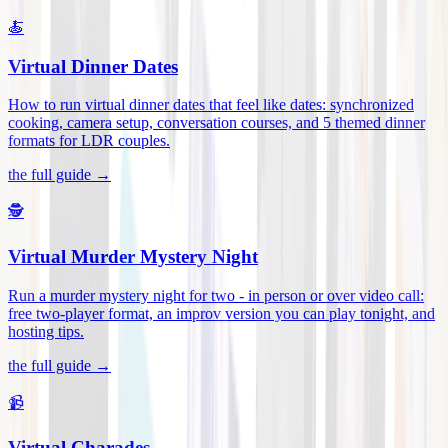
🍝
Virtual Dinner Dates
How to run virtual dinner dates that feel like dates: synchronized
cooking, camera setup, conversation courses, and 5 themed dinner
formats for LDR couples
.
the full guide →
🕵️
Virtual Murder Mystery Night
Run a murder mystery night for two - in person or over video call:
free two-player format, an improv version you can play tonight, and
hosting tips
.
the full guide →
📹
Virtual Charades