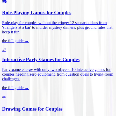
🎭
Role-Playing Games for Couples
Role-play for couples without the cringe: 12 scenario ideas from
'strangers at a bar' to murder-mystery dinners, plus ground rules that
keep it fun
.
the full guide →
🎉
Interactive Party Games for Couples
Party-game energy with only two players: 10 interactive games for
couples needing zero equipment, from question duels to living-room
challenges
.
the full guide →
✏️
Drawing Games for Couples