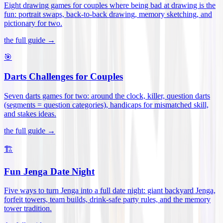
Eight drawing games for couples where being bad at drawing is the
fun: portrait swaps, back-to-back drawing, memory sketching, and
pictionary for two
.
the full guide →
🎯
Darts Challenges for Couples
Seven darts games for two: around the clock, killer, question darts
(segments = question categories), handicaps for mismatched skill,
and stakes ideas
.
the full guide →
🏗️
Fun Jenga Date Night
Five ways to turn Jenga into a full date night: giant backyard Jenga,
forfeit towers, team builds, drink-safe party rules, and the memory
tower tradition
.