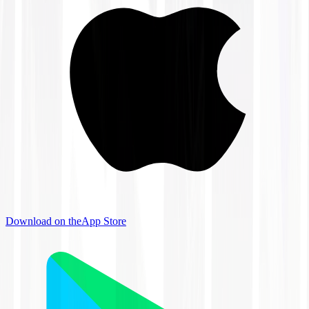
Download on the
App Store