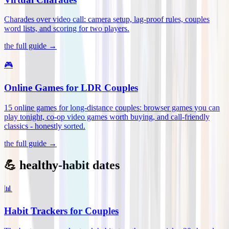
Charades over video call: camera setup, lag-proof rules, couples
word lists, and scoring for two players
.
the full guide →
🎮
Online Games for LDR Couples
15 online games for long-distance couples: browser games you can
play tonight, co-op video games worth buying, and call-friendly
classics - honestly sorted
.
the full guide →
💪 healthy-habit dates
📊
Habit Trackers for Couples