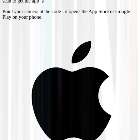
scan to get the app 📱
Point your camera at the code - it opens the App Store or Google
Play on your phone.