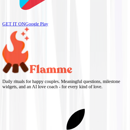
GET IT ON
Google Play
Daily rituals for happy couples. Meaningful questions, milestone
widgets, and an AI love coach - for every kind of love.