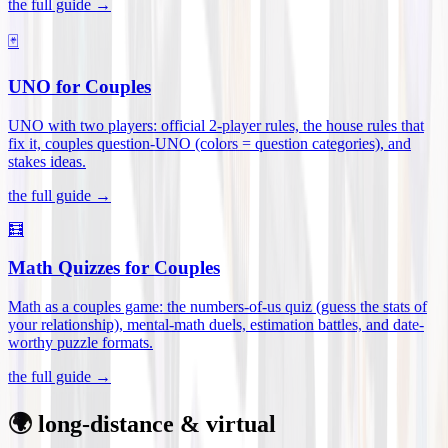
the full guide →
🃏
UNO for Couples
UNO with two players: official 2-player rules, the house rules that
fix it, couples question-UNO (colors = question categories), and
stakes ideas
.
the full guide →
🧮
Math Quizzes for Couples
Math as a couples game: the numbers-of-us quiz (guess the stats of
your relationship), mental-math duels, estimation battles, and date-
worthy puzzle formats
.
the full guide →
🌍 long-distance & virtual