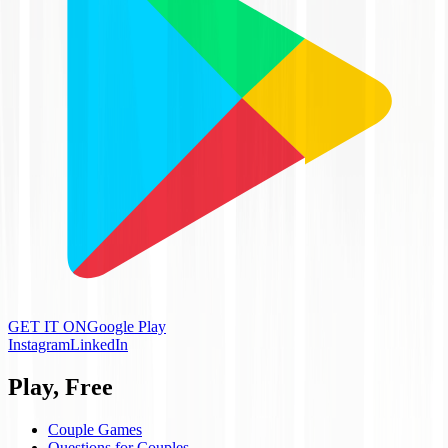
GET IT ON
Google Play
Instagram
LinkedIn
Play, Free
Couple Games
Questions for Couples