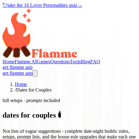
💘
take the
16 Lover Personalities quiz
→
Home
Flamme AI
Games
Questions
Tools
Blog
FAQ
get flamme app
get flamme app
Home
/
Dates for Couples
full setups · prompts included
dates for couples 🕯️
Not lists of vague suggestions - complete date-night builds: rules,
setups, prompt lists, and the house-rule upgrades that make each one