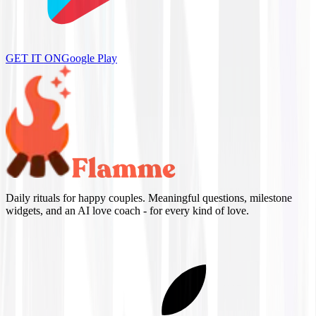
GET IT ON
Google Play
Daily rituals for happy couples. Meaningful questions, milestone
widgets, and an AI love coach - for every kind of love.