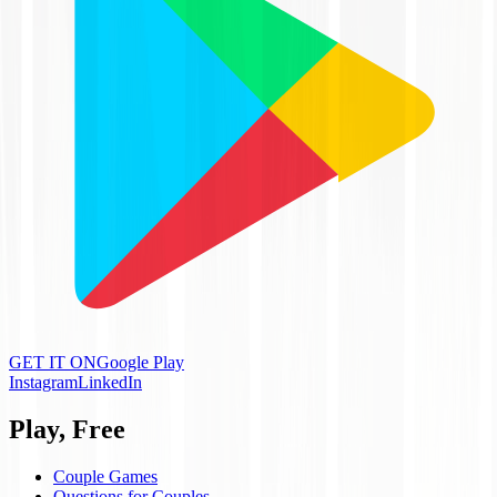
GET IT ON
Google Play
Instagram
LinkedIn
Play, Free
Couple Games
Questions for Couples