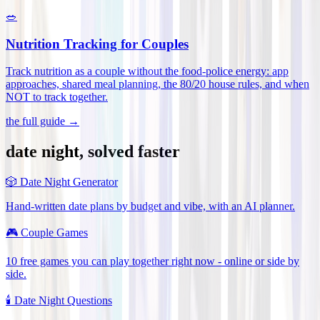
🥗
Nutrition Tracking for Couples
Track nutrition as a couple without the food-police energy: app
approaches, shared meal planning, the 80/20 house rules, and when
NOT to track together
.
the full guide →
date night, solved faster
🎲
Date Night Generator
Hand-written date plans by budget and vibe, with an AI planner.
🎮
Couple Games
10 free games you can play together right now - online or side by
side.
🕯️
Date Night Questions