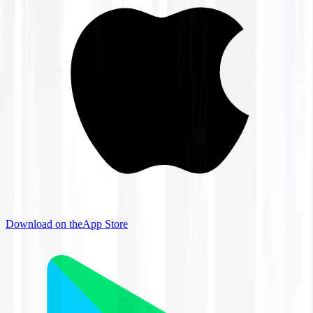
Download on the
App Store