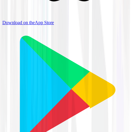
Download on the
App Store