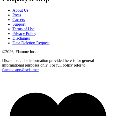
About Us
Press
Careers
Support
Terms of Use
Privacy Policy
Disclaimer
Data Deletion Request
©
2026
, Flamme Inc.
Disclaimer: The information provided here is for general
informational purposes only. For full policy refer to
flamme.app/disclaimer
.