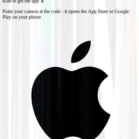
scan to get the app 📱
Point your camera at the code - it opens the App Store or Google
Play on your phone.