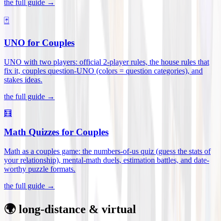
the full guide →
🃏
UNO for Couples
UNO with two players: official 2-player rules, the house rules that
fix it, couples question-UNO (colors = question categories), and
stakes ideas
.
the full guide →
🧮
Math Quizzes for Couples
Math as a couples game: the numbers-of-us quiz (guess the stats of
your relationship), mental-math duels, estimation battles, and date-
worthy puzzle formats
.
the full guide →
🌍 long-distance & virtual