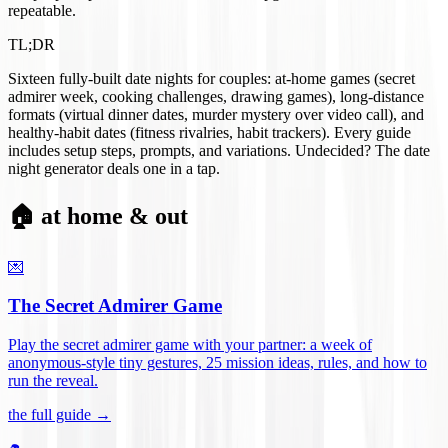
repeatable.
TL;DR
Sixteen fully-built date nights for couples: at-home games (secret
admirer week, cooking challenges, drawing games), long-distance
formats (virtual dinner dates, murder mystery over video call), and
healthy-habit dates (fitness rivalries, habit trackers). Every guide
includes setup steps, prompts, and variations. Undecided? The date
night generator deals one in a tap.
🏠 at home & out
💌
The Secret Admirer Game
Play the secret admirer game with your partner: a week of
anonymous-style tiny gestures, 25 mission ideas, rules, and how to
run the reveal
.
the full guide →