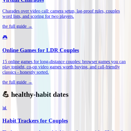
Charades over video call: camera setup, lag-proof rules, couples
word lists, and scoring for two players
.
the full guide →
🎮
Online Games for LDR Couples
15 online games for long-distance couples: browser games you can
play tonight, co-op video games worth buying, and call-friendly
classics - honestly sorted
.
the full guide →
💪 healthy-habit dates
📊
Habit Trackers for Couples