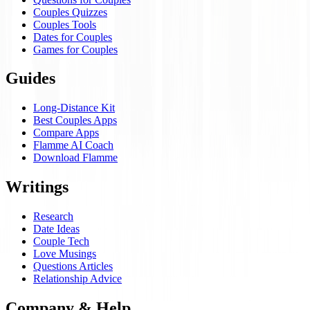
Couples Quizzes
Couples Tools
Dates for Couples
Games for Couples
Guides
Long-Distance Kit
Best Couples Apps
Compare Apps
Flamme AI Coach
Download Flamme
Writings
Research
Date Ideas
Couple Tech
Love Musings
Questions Articles
Relationship Advice
Company & Help