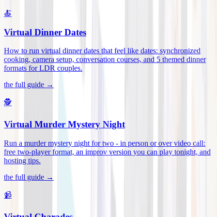
🍝
Virtual Dinner Dates
How to run virtual dinner dates that feel like dates: synchronized
cooking, camera setup, conversation courses, and 5 themed dinner
formats for LDR couples
.
the full guide →
🕵️
Virtual Murder Mystery Night
Run a murder mystery night for two - in person or over video call:
free two-player format, an improv version you can play tonight, and
hosting tips
.
the full guide →
📹
Virtual Charades