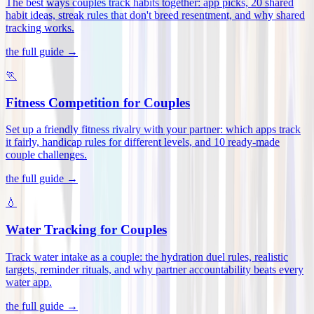
The best ways couples track habits together: app picks, 20 shared
habit ideas, streak rules that don't breed resentment, and why shared
tracking works
.
the full guide →
🏃
Fitness Competition for Couples
Set up a friendly fitness rivalry with your partner: which apps track
it fairly, handicap rules for different levels, and 10 ready-made
couple challenges
.
the full guide →
💧
Water Tracking for Couples
Track water intake as a couple: the hydration duel rules, realistic
targets, reminder rituals, and why partner accountability beats every
water app
.
the full guide →