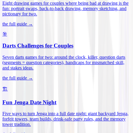
Eight drawing games for couples where being bad at drawing is the
fun: portrait swaps, back-to-back drawing, memory sketching, and
pictionary for two
.
the full guide →
🎯
Darts Challenges for Couples
Seven darts games for two: around the clock, killer, question darts
(segments = question categories), handicaps for mismatched skill,
and stakes ideas
.
the full guide →
🏗️
Fun Jenga Date Night
Five ways to turn Jenga into a full date night: giant backyard Jenga,
forfeit towers, team builds, drink-safe party rules, and the memory
tower tradition
.