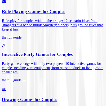
🎭
Role-Playing Games for Couples
Role-play for couples without the cringe: 12 scenario ideas from
'strangers at a bar' to murder-mystery dinners, plus ground rules that
keep it fun
.
the full guide →
🎉
Interactive Party Games for Couples
Party-game energy with only two players: 10 interactive games for
couples needing zero equipment, from question duels to living-room
challenges
.
the full guide →
✏️
Drawing Games for Couples