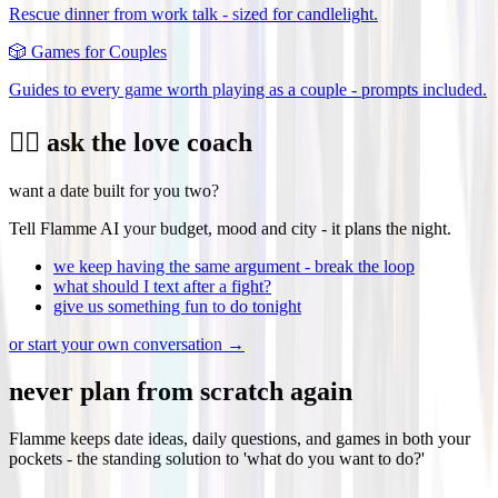
Rescue dinner from work talk - sized for candlelight.
🎲
Games for Couples
Guides to every game worth playing as a couple - prompts included.
❤️‍🔥 ask the love coach
want a date built for you two?
Tell Flamme AI your budget, mood and city - it plans the night.
we keep having the same argument - break the loop
what should I text after a fight?
give us something fun to do tonight
or start your own conversation →
never plan from scratch again
Flamme keeps date ideas, daily questions, and games in both your
pockets - the standing solution to 'what do you want to do?'