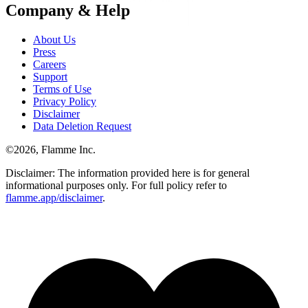
Company & Help
About Us
Press
Careers
Support
Terms of Use
Privacy Policy
Disclaimer
Data Deletion Request
©
2026
, Flamme Inc.
Disclaimer: The information provided here is for general
informational purposes only. For full policy refer to
flamme.app/disclaimer
.