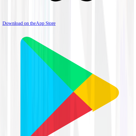
Download on the
App Store