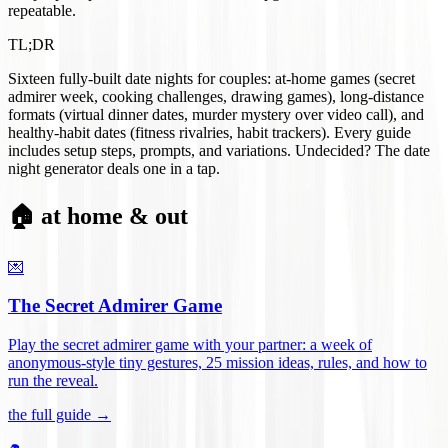
repeatable.
TL;DR
Sixteen fully-built date nights for couples: at-home games (secret
admirer week, cooking challenges, drawing games), long-distance
formats (virtual dinner dates, murder mystery over video call), and
healthy-habit dates (fitness rivalries, habit trackers). Every guide
includes setup steps, prompts, and variations. Undecided? The date
night generator deals one in a tap.
🏠 at home & out
💌
The Secret Admirer Game
Play the secret admirer game with your partner: a week of
anonymous-style tiny gestures, 25 mission ideas, rules, and how to
run the reveal
.
the full guide →