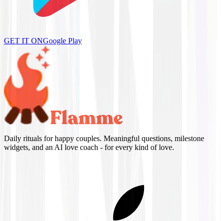
GET IT ON
Google Play
Daily rituals for happy couples. Meaningful questions, milestone
widgets, and an AI love coach - for every kind of love.