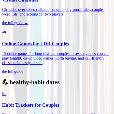
Charades over video call: camera setup, lag-proof rules, couples
word lists, and scoring for two players
.
the full guide →
🎮
Online Games for LDR Couples
15 online games for long-distance couples: browser games you can
play tonight, co-op video games worth buying, and call-friendly
classics - honestly sorted
.
the full guide →
💪 healthy-habit dates
📊
Habit Trackers for Couples