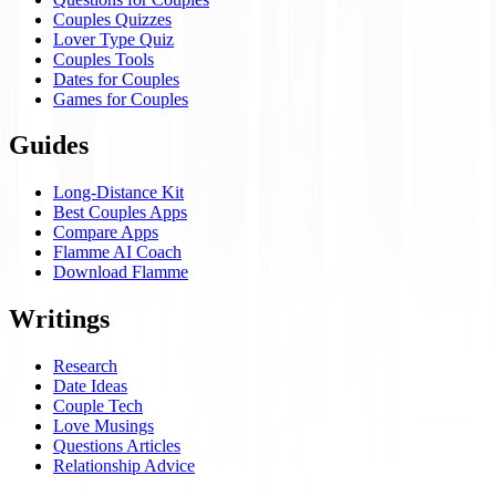
Couples Quizzes
Lover Type Quiz
Couples Tools
Dates for Couples
Games for Couples
Guides
Long-Distance Kit
Best Couples Apps
Compare Apps
Flamme AI Coach
Download Flamme
Writings
Research
Date Ideas
Couple Tech
Love Musings
Questions Articles
Relationship Advice