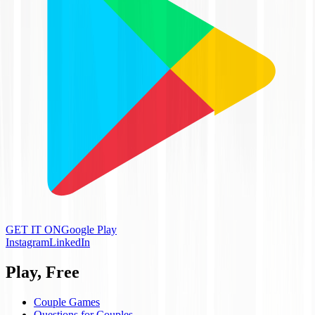
GET IT ON
Google Play
Instagram
LinkedIn
Play, Free
Couple Games
Questions for Couples