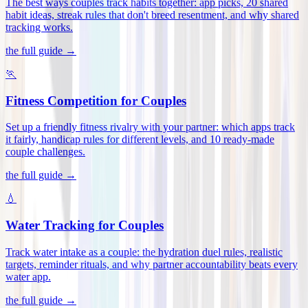
The best ways couples track habits together: app picks, 20 shared
habit ideas, streak rules that don't breed resentment, and why shared
tracking works
.
the full guide →
🏃
Fitness Competition for Couples
Set up a friendly fitness rivalry with your partner: which apps track
it fairly, handicap rules for different levels, and 10 ready-made
couple challenges
.
the full guide →
💧
Water Tracking for Couples
Track water intake as a couple: the hydration duel rules, realistic
targets, reminder rituals, and why partner accountability beats every
water app
.
the full guide →