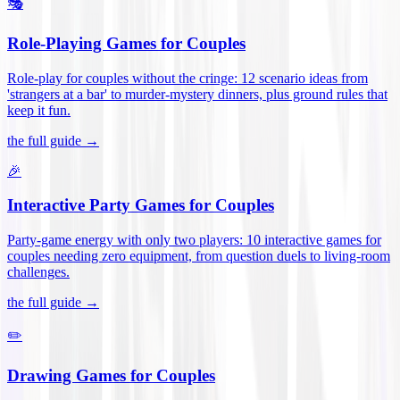
🎭
Role-Playing Games for Couples
Role-play for couples without the cringe: 12 scenario ideas from
'strangers at a bar' to murder-mystery dinners, plus ground rules that
keep it fun
.
the full guide →
🎉
Interactive Party Games for Couples
Party-game energy with only two players: 10 interactive games for
couples needing zero equipment, from question duels to living-room
challenges
.
the full guide →
✏️
Drawing Games for Couples