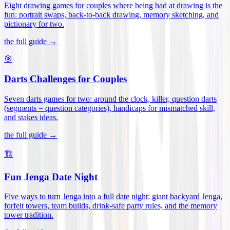
Eight drawing games for couples where being bad at drawing is the
fun: portrait swaps, back-to-back drawing, memory sketching, and
pictionary for two
.
the full guide →
🎯
Darts Challenges for Couples
Seven darts games for two: around the clock, killer, question darts
(segments = question categories), handicaps for mismatched skill,
and stakes ideas
.
the full guide →
🏗️
Fun Jenga Date Night
Five ways to turn Jenga into a full date night: giant backyard Jenga,
forfeit towers, team builds, drink-safe party rules, and the memory
tower tradition
.