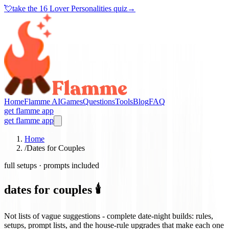
💘
take the
16 Lover Personalities quiz
→
Home
Flamme AI
Games
Questions
Tools
Blog
FAQ
get flamme app
get flamme app
Home
/
Dates for Couples
full setups · prompts included
dates for couples 🕯️
Not lists of vague suggestions - complete date-night builds: rules,
setups, prompt lists, and the house-rule upgrades that make each one