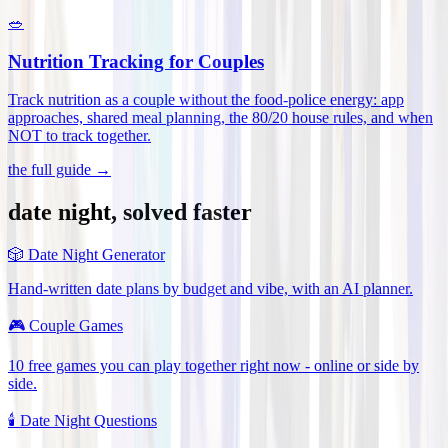
🥗
Nutrition Tracking for Couples
Track nutrition as a couple without the food-police energy: app
approaches, shared meal planning, the 80/20 house rules, and when
NOT to track together
.
the full guide →
date night, solved faster
🎲
Date Night Generator
Hand-written date plans by budget and vibe, with an AI planner.
🎮
Couple Games
10 free games you can play together right now - online or side by
side.
🕯️
Date Night Questions