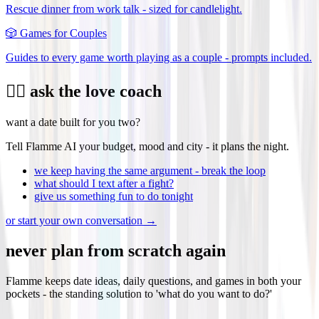
Rescue dinner from work talk - sized for candlelight.
🎲
Games for Couples
Guides to every game worth playing as a couple - prompts included.
❤️‍🔥 ask the love coach
want a date built for you two?
Tell Flamme AI your budget, mood and city - it plans the night.
we keep having the same argument - break the loop
what should I text after a fight?
give us something fun to do tonight
or start your own conversation →
never plan from scratch again
Flamme keeps date ideas, daily questions, and games in both your
pockets - the standing solution to 'what do you want to do?'