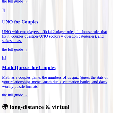
the full guide →
🃏
UNO for Couples
UNO with two players: official 2-player rules, the house rules that
fix it, couples question-UNO (colors = question categories), and
stakes ideas
.
the full guide →
🧮
Math Quizzes for Couples
Math as a couples game: the numbers-of-us quiz (guess the stats of
your relationship), mental-math duels, estimation battles, and date-
worthy puzzle formats
.
the full guide →
🌍 long-distance & virtual