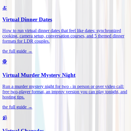
🍝
Virtual Dinner Dates
How to run virtual dinner dates that feel like dates: synchronized
cooking, camera setup, conversation courses, and 5 themed dinner
formats for LDR couples
.
the full guide →
🕵️
Virtual Murder Mystery Night
Run a murder mystery night for two - in person or over video call:
free two-player format, an improv version you can play tonight, and
hosting tips
.
the full guide →
📹
Virtual Charades