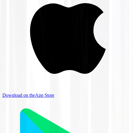
Download on the
App Store