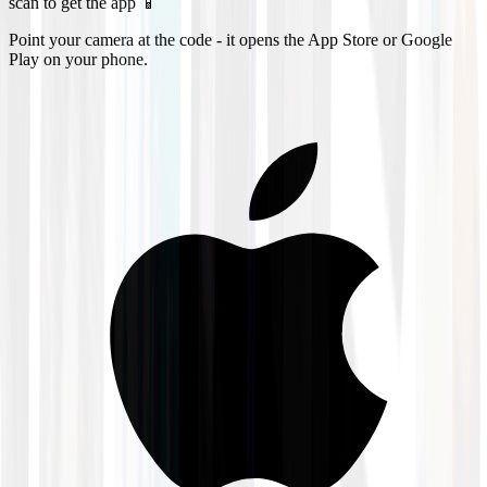
scan to get the app 📱
Point your camera at the code - it opens the App Store or Google
Play on your phone.