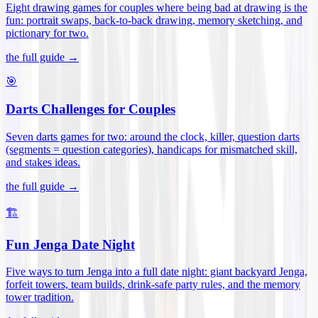
Eight drawing games for couples where being bad at drawing is the
fun: portrait swaps, back-to-back drawing, memory sketching, and
pictionary for two
.
the full guide →
🎯
Darts Challenges for Couples
Seven darts games for two: around the clock, killer, question darts
(segments = question categories), handicaps for mismatched skill,
and stakes ideas
.
the full guide →
🏗️
Fun Jenga Date Night
Five ways to turn Jenga into a full date night: giant backyard Jenga,
forfeit towers, team builds, drink-safe party rules, and the memory
tower tradition
.