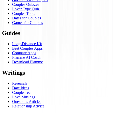
Couples Quizzes
Lover Type Quiz
Couples Tools
Dates for Couples
Games for Couples
Guides
Long-Distance Kit
Best Couples Apps
Compare Apps
Flamme AI Coach
Download Flamme
Writings
Research
Date Ideas
Couple Tech
Love Musings
Questions Articles
Relationship Advice