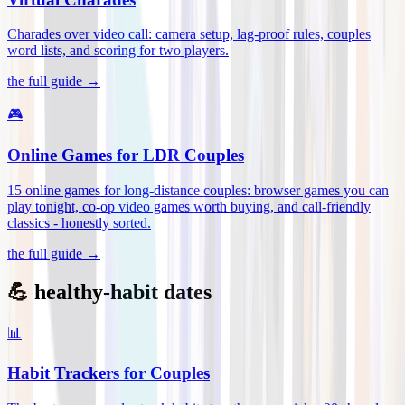
Charades over video call: camera setup, lag-proof rules, couples
word lists, and scoring for two players
.
the full guide →
🎮
Online Games for LDR Couples
15 online games for long-distance couples: browser games you can
play tonight, co-op video games worth buying, and call-friendly
classics - honestly sorted
.
the full guide →
💪 healthy-habit dates
📊
Habit Trackers for Couples