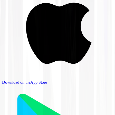
Download on the
App Store