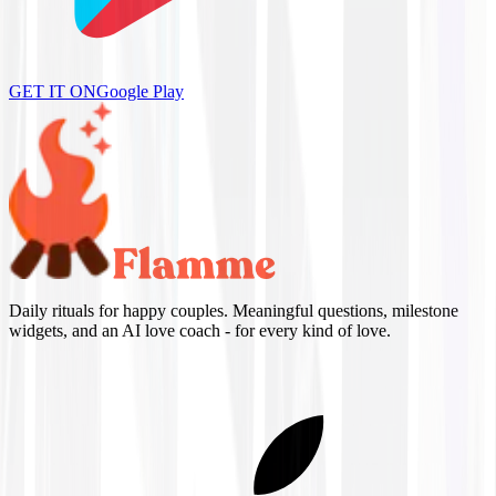
GET IT ON
Google Play
Daily rituals for happy couples. Meaningful questions, milestone
widgets, and an AI love coach - for every kind of love.