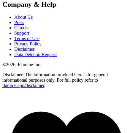
Company & Help
About Us
Press
Careers
Support
Terms of Use
Privacy Policy
Disclaimer
Data Deletion Request
©
2026
, Flamme Inc.
Disclaimer: The information provided here is for general
informational purposes only. For full policy refer to
flamme.app/disclaimer
.