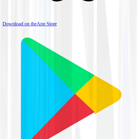
Download on the
App Store