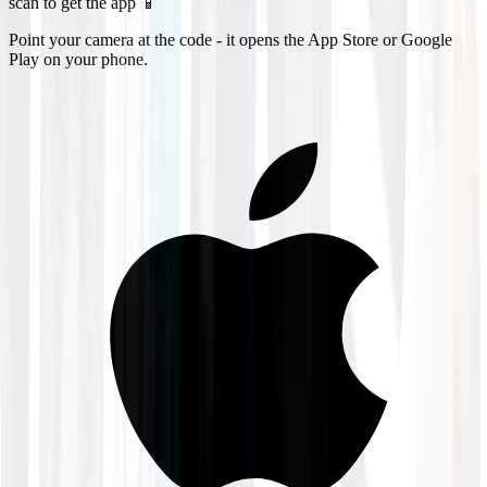
scan to get the app 📱
Point your camera at the code - it opens the App Store or Google
Play on your phone.