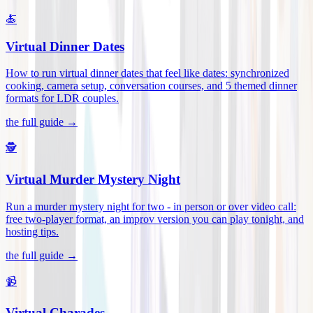
🍝
Virtual Dinner Dates
How to run virtual dinner dates that feel like dates: synchronized
cooking, camera setup, conversation courses, and 5 themed dinner
formats for LDR couples
.
the full guide →
🕵️
Virtual Murder Mystery Night
Run a murder mystery night for two - in person or over video call:
free two-player format, an improv version you can play tonight, and
hosting tips
.
the full guide →
📹
Virtual Charades