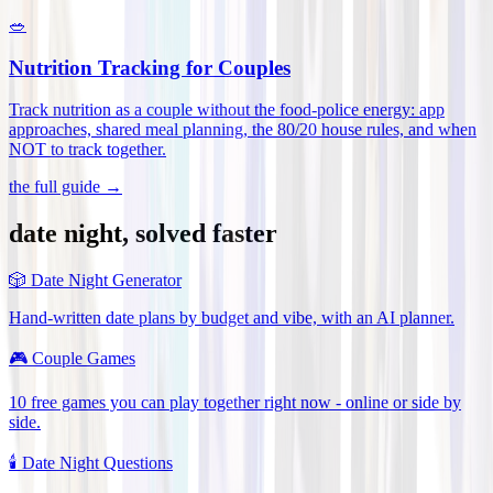
🥗
Nutrition Tracking for Couples
Track nutrition as a couple without the food-police energy: app
approaches, shared meal planning, the 80/20 house rules, and when
NOT to track together
.
the full guide →
date night, solved faster
🎲
Date Night Generator
Hand-written date plans by budget and vibe, with an AI planner.
🎮
Couple Games
10 free games you can play together right now - online or side by
side.
🕯️
Date Night Questions