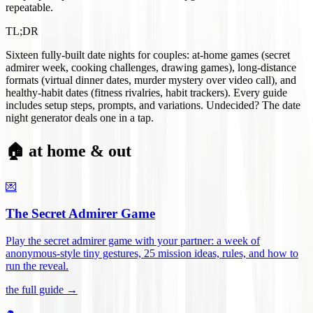
repeatable.
TL;DR
Sixteen fully-built date nights for couples: at-home games (secret
admirer week, cooking challenges, drawing games), long-distance
formats (virtual dinner dates, murder mystery over video call), and
healthy-habit dates (fitness rivalries, habit trackers). Every guide
includes setup steps, prompts, and variations. Undecided? The date
night generator deals one in a tap.
🏠 at home & out
💌
The Secret Admirer Game
Play the secret admirer game with your partner: a week of
anonymous-style tiny gestures, 25 mission ideas, rules, and how to
run the reveal
.
the full guide →