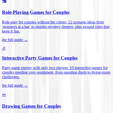
🎭
Role-Playing Games for Couples
Role-play for couples without the cringe: 12 scenario ideas from
'strangers at a bar' to murder-mystery dinners, plus ground rules that
keep it fun
.
the full guide →
🎉
Interactive Party Games for Couples
Party-game energy with only two players: 10 interactive games for
couples needing zero equipment, from question duels to living-room
challenges
.
the full guide →
✏️
Drawing Games for Couples