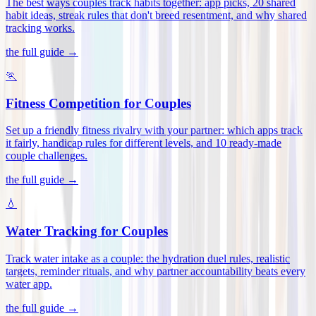
The best ways couples track habits together: app picks, 20 shared
habit ideas, streak rules that don't breed resentment, and why shared
tracking works
.
the full guide →
🏃
Fitness Competition for Couples
Set up a friendly fitness rivalry with your partner: which apps track
it fairly, handicap rules for different levels, and 10 ready-made
couple challenges
.
the full guide →
💧
Water Tracking for Couples
Track water intake as a couple: the hydration duel rules, realistic
targets, reminder rituals, and why partner accountability beats every
water app
.
the full guide →