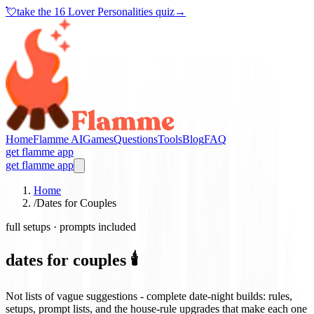
💘
take the
16 Lover Personalities quiz
→
Home
Flamme AI
Games
Questions
Tools
Blog
FAQ
get flamme app
get flamme app
Home
/
Dates for Couples
full setups · prompts included
dates for couples 🕯️
Not lists of vague suggestions - complete date-night builds: rules,
setups, prompt lists, and the house-rule upgrades that make each one