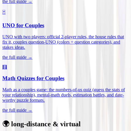
the full guide →
🃏
UNO for Couples
UNO with two players: official 2-player rules, the house rules that
fix it, couples question-UNO (colors = question categories), and
stakes ideas
.
the full guide →
🧮
Math Quizzes for Couples
Math as a couples game: the numbers-of-us quiz (guess the stats of
your relationship), mental-math duels, estimation battles, and date-
worthy puzzle formats
.
the full guide →
🌍 long-distance & virtual