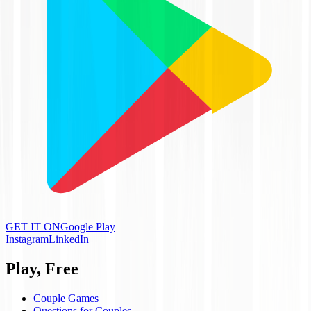
GET IT ON
Google Play
Instagram
LinkedIn
Play, Free
Couple Games
Questions for Couples