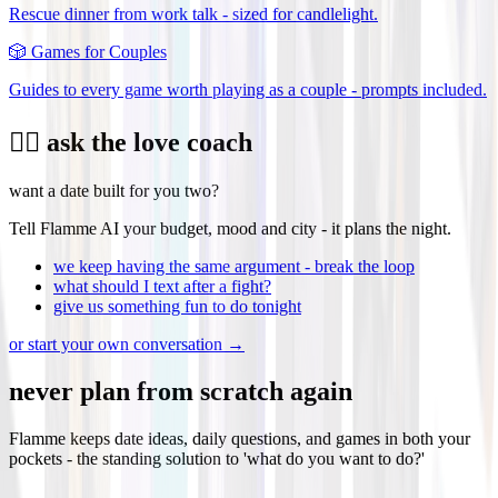
Rescue dinner from work talk - sized for candlelight.
🎲
Games for Couples
Guides to every game worth playing as a couple - prompts included.
❤️‍🔥 ask the love coach
want a date built for you two?
Tell Flamme AI your budget, mood and city - it plans the night.
we keep having the same argument - break the loop
what should I text after a fight?
give us something fun to do tonight
or start your own conversation →
never plan from scratch again
Flamme keeps date ideas, daily questions, and games in both your
pockets - the standing solution to 'what do you want to do?'