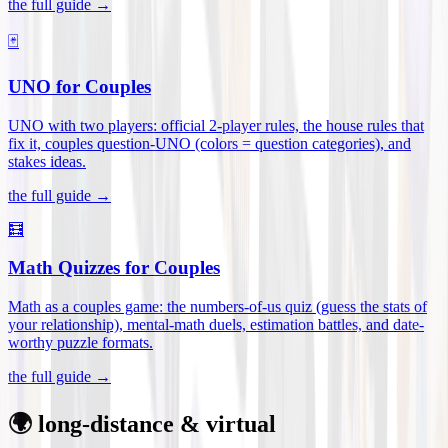
the full guide →
🃏
UNO for Couples
UNO with two players: official 2-player rules, the house rules that
fix it, couples question-UNO (colors = question categories), and
stakes ideas
.
the full guide →
🧮
Math Quizzes for Couples
Math as a couples game: the numbers-of-us quiz (guess the stats of
your relationship), mental-math duels, estimation battles, and date-
worthy puzzle formats
.
the full guide →
🌍 long-distance & virtual