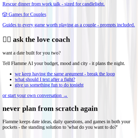
Rescue dinner from work talk - sized for candlelight.
🎲
Games for Couples
Guides to every game worth playing as a couple - prompts included.
❤️‍🔥 ask the love coach
want a date built for you two?
Tell Flamme AI your budget, mood and city - it plans the night.
we keep having the same argument - break the loop
what should I text after a fight?
give us something fun to do tonight
or start your own conversation →
never plan from scratch again
Flamme keeps date ideas, daily questions, and games in both your
pockets - the standing solution to 'what do you want to do?'