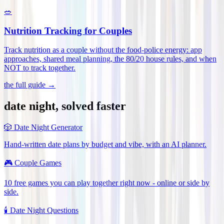
🥗
Nutrition Tracking for Couples
Track nutrition as a couple without the food-police energy: app
approaches, shared meal planning, the 80/20 house rules, and when
NOT to track together
.
the full guide →
date night, solved faster
🎲
Date Night Generator
Hand-written date plans by budget and vibe, with an AI planner.
🎮
Couple Games
10 free games you can play together right now - online or side by
side.
🕯️
Date Night Questions