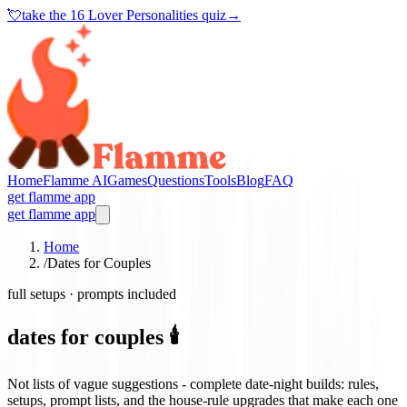
💘
take the
16 Lover Personalities quiz
→
Home
Flamme AI
Games
Questions
Tools
Blog
FAQ
get flamme app
get flamme app
Home
/
Dates for Couples
full setups · prompts included
dates for couples 🕯️
Not lists of vague suggestions - complete date-night builds: rules,
setups, prompt lists, and the house-rule upgrades that make each one