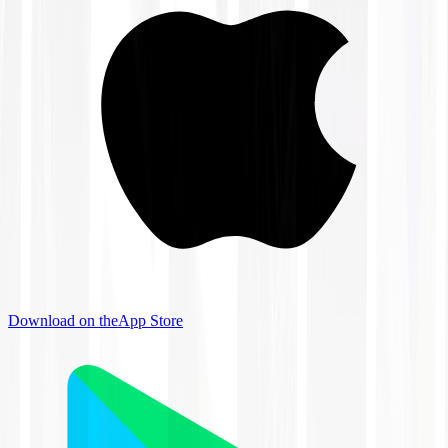
Download on the
App Store