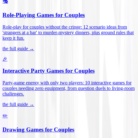
🎭
Role-Playing Games for Couples
Role-play for couples without the cringe: 12 scenario ideas from
'strangers at a bar' to murder-mystery dinners, plus ground rules that
keep it fun
.
the full guide →
🎉
Interactive Party Games for Couples
Party-game energy with only two players: 10 interactive games for
couples needing zero equipment, from question duels to living-room
challenges
.
the full guide →
✏️
Drawing Games for Couples