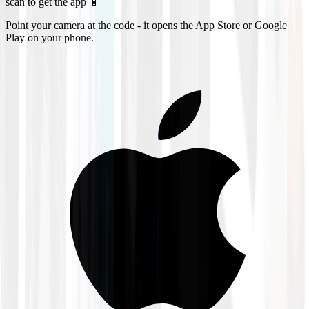
scan to get the app 📱
Point your camera at the code - it opens the App Store or Google
Play on your phone.