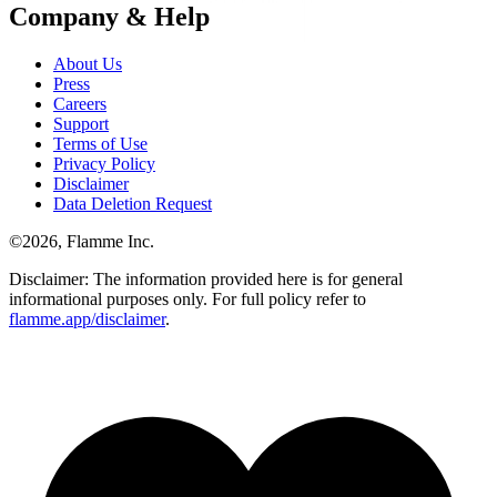
Company & Help
About Us
Press
Careers
Support
Terms of Use
Privacy Policy
Disclaimer
Data Deletion Request
©
2026
, Flamme Inc.
Disclaimer: The information provided here is for general
informational purposes only. For full policy refer to
flamme.app/disclaimer
.