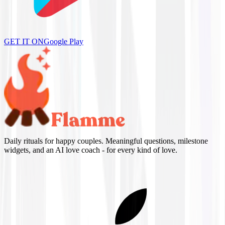
GET IT ON
Google Play
Daily rituals for happy couples. Meaningful questions, milestone
widgets, and an AI love coach - for every kind of love.