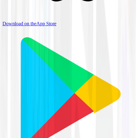
Download on the
App Store