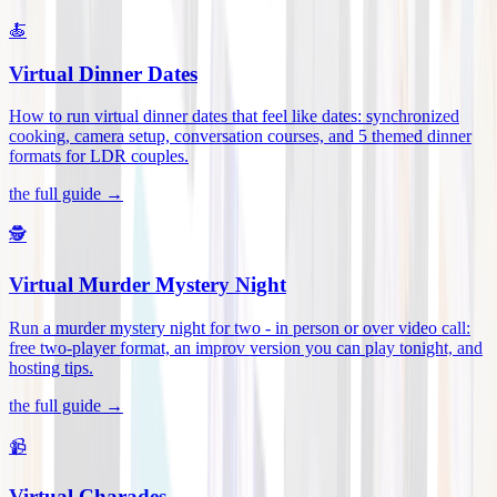
🍝
Virtual Dinner Dates
How to run virtual dinner dates that feel like dates: synchronized
cooking, camera setup, conversation courses, and 5 themed dinner
formats for LDR couples
.
the full guide →
🕵️
Virtual Murder Mystery Night
Run a murder mystery night for two - in person or over video call:
free two-player format, an improv version you can play tonight, and
hosting tips
.
the full guide →
📹
Virtual Charades