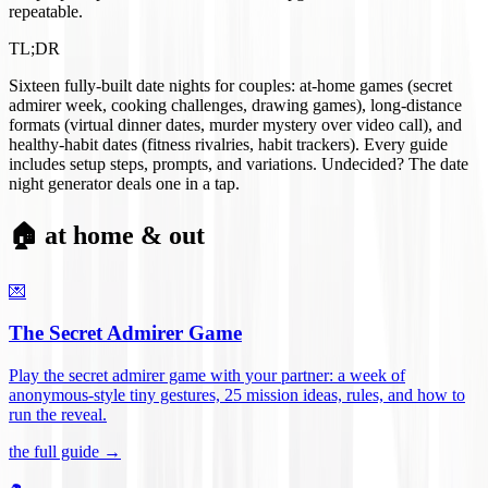
repeatable.
TL;DR
Sixteen fully-built date nights for couples: at-home games (secret
admirer week, cooking challenges, drawing games), long-distance
formats (virtual dinner dates, murder mystery over video call), and
healthy-habit dates (fitness rivalries, habit trackers). Every guide
includes setup steps, prompts, and variations. Undecided? The date
night generator deals one in a tap.
🏠 at home & out
💌
The Secret Admirer Game
Play the secret admirer game with your partner: a week of
anonymous-style tiny gestures, 25 mission ideas, rules, and how to
run the reveal
.
the full guide →