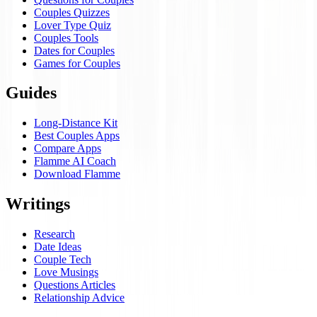
Couples Quizzes
Lover Type Quiz
Couples Tools
Dates for Couples
Games for Couples
Guides
Long-Distance Kit
Best Couples Apps
Compare Apps
Flamme AI Coach
Download Flamme
Writings
Research
Date Ideas
Couple Tech
Love Musings
Questions Articles
Relationship Advice