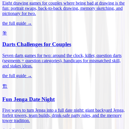
Eight drawing games for couples where being bad at drawing is the
fun: portrait swaps, back-to-back drawing, memory sketching, and
pictionary for two
.
the full guide →
🎯
Darts Challenges for Couples
Seven darts games for two: around the clock, killer, question darts
(segments = question categories), handicaps for mismatched skill,
and stakes ideas
.
the full guide →
🏗️
Fun Jenga Date Night
Five ways to turn Jenga into a full date night: giant backyard Jenga,
forfeit towers, team builds, drink-safe party rules, and the memory
tower tradition
.