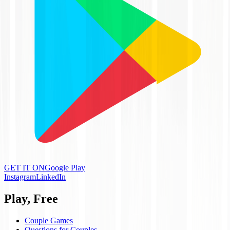
GET IT ON
Google Play
Instagram
LinkedIn
Play, Free
Couple Games
Questions for Couples