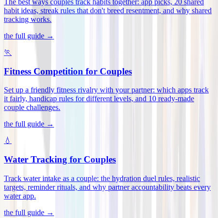
The best ways couples track habits together: app picks, 20 shared
habit ideas, streak rules that don't breed resentment, and why shared
tracking works
.
the full guide →
🏃
Fitness Competition for Couples
Set up a friendly fitness rivalry with your partner: which apps track
it fairly, handicap rules for different levels, and 10 ready-made
couple challenges
.
the full guide →
💧
Water Tracking for Couples
Track water intake as a couple: the hydration duel rules, realistic
targets, reminder rituals, and why partner accountability beats every
water app
.
the full guide →