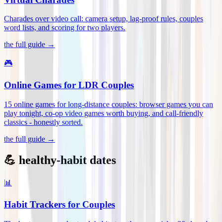
Charades over video call: camera setup, lag-proof rules, couples
word lists, and scoring for two players
.
the full guide →
🎮
Online Games for LDR Couples
15 online games for long-distance couples: browser games you can
play tonight, co-op video games worth buying, and call-friendly
classics - honestly sorted
.
the full guide →
💪 healthy-habit dates
📊
Habit Trackers for Couples