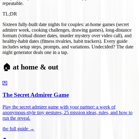
repeatable.
TL;DR
Sixteen fully-built date nights for couples: at-home games (secret
admirer week, cooking challenges, drawing games), long-distance
formats (virtual dinner dates, murder mystery over video call), and
healthy-habit dates (fitness rivalries, habit trackers). Every guide
includes setup steps, prompts, and variations. Undecided? The date
night generator deals one in a tap.
🏠 at home & out
💌
The Secret Admirer Game
Play the secret admirer game with your partner: a week of
anonymous-style tiny gestures, 25 mission ideas, rules, and how to
run the reveal
.
the full guide →