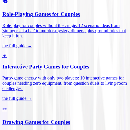
🎭
Role-Playing Games for Couples
Role-play for couples without the cringe: 12 scenario ideas from
'strangers at a bar' to murder-mystery dinners, plus ground rules that
keep it fun
.
the full guide →
🎉
Interactive Party Games for Couples
Party-game energy with only two players: 10 interactive games for
couples needing zero equipment, from question duels to living-room
challenges
.
the full guide →
✏️
Drawing Games for Couples