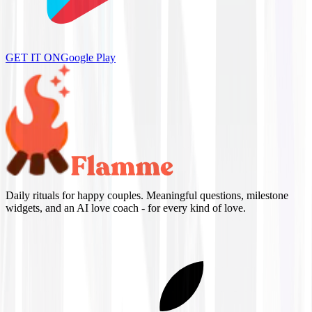
GET IT ON
Google Play
Daily rituals for happy couples. Meaningful questions, milestone
widgets, and an AI love coach - for every kind of love.