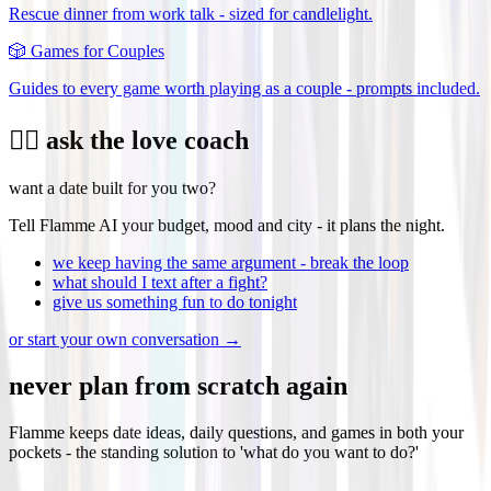
Rescue dinner from work talk - sized for candlelight.
🎲
Games for Couples
Guides to every game worth playing as a couple - prompts included.
❤️‍🔥 ask the love coach
want a date built for you two?
Tell Flamme AI your budget, mood and city - it plans the night.
we keep having the same argument - break the loop
what should I text after a fight?
give us something fun to do tonight
or start your own conversation →
never plan from scratch again
Flamme keeps date ideas, daily questions, and games in both your
pockets - the standing solution to 'what do you want to do?'