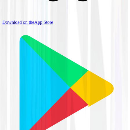
Download on the
App Store