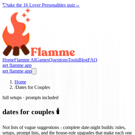
💘
take the
16 Lover Personalities quiz
→
Home
Flamme AI
Games
Questions
Tools
Blog
FAQ
get flamme app
get flamme app
Home
/
Dates for Couples
full setups · prompts included
dates for couples 🕯️
Not lists of vague suggestions - complete date-night builds: rules,
setups, prompt lists, and the house-rule upgrades that make each one