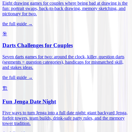
Eight drawing games for couples where being bad at drawing is the
fun: portrait swaps, back-to-back drawing, memory sketching, and
pictionary for two
.
the full guide →
🎯
Darts Challenges for Couples
Seven darts games for two: around the clock, killer, question darts
(segments = question categories), handicaps for mismatched skill,
and stakes ideas
.
the full guide →
🏗️
Fun Jenga Date Night
Five ways to turn Jenga into a full date night: giant backyard Jenga,
forfeit towers, team builds, drink-safe party rules, and the memory
tower tradition
.