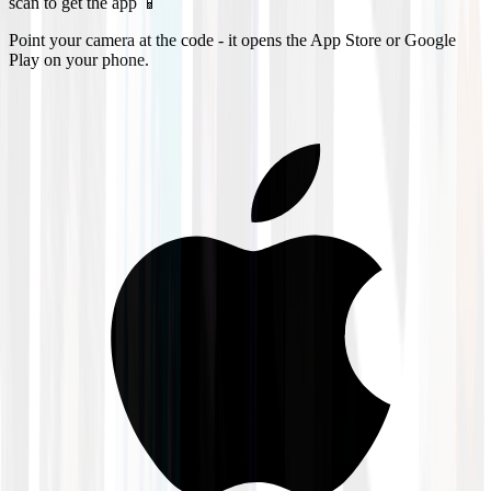
scan to get the app 📱
Point your camera at the code - it opens the App Store or Google
Play on your phone.