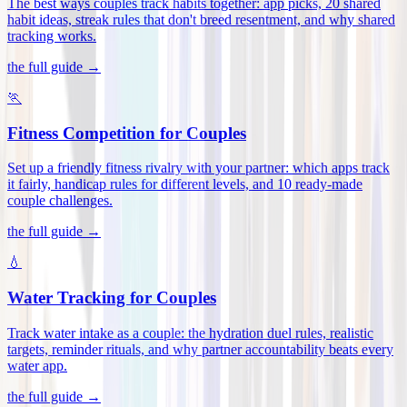
The best ways couples track habits together: app picks, 20 shared
habit ideas, streak rules that don't breed resentment, and why shared
tracking works
.
the full guide →
🏃
Fitness Competition for Couples
Set up a friendly fitness rivalry with your partner: which apps track
it fairly, handicap rules for different levels, and 10 ready-made
couple challenges
.
the full guide →
💧
Water Tracking for Couples
Track water intake as a couple: the hydration duel rules, realistic
targets, reminder rituals, and why partner accountability beats every
water app
.
the full guide →