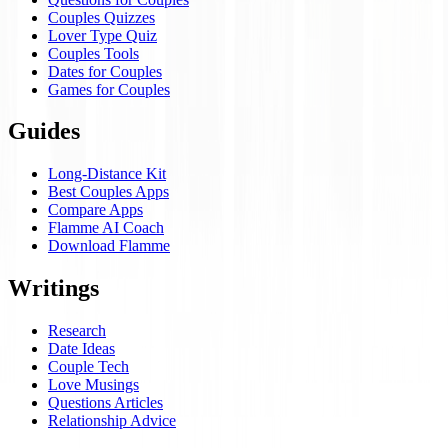
Couples Quizzes
Lover Type Quiz
Couples Tools
Dates for Couples
Games for Couples
Guides
Long-Distance Kit
Best Couples Apps
Compare Apps
Flamme AI Coach
Download Flamme
Writings
Research
Date Ideas
Couple Tech
Love Musings
Questions Articles
Relationship Advice