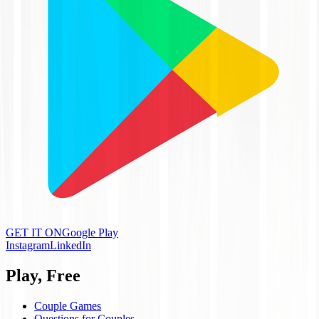
GET IT ON
Google Play
Instagram
LinkedIn
Play, Free
Couple Games
Questions for Couples