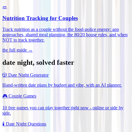
🥗
Nutrition Tracking for Couples
Track nutrition as a couple without the food-police energy: app
approaches, shared meal planning, the 80/20 house rules, and when
NOT to track together
.
the full guide →
date night, solved faster
🎲
Date Night Generator
Hand-written date plans by budget and vibe, with an AI planner.
🎮
Couple Games
10 free games you can play together right now - online or side by
side.
🕯️
Date Night Questions