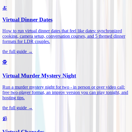
🍝
Virtual Dinner Dates
How to run virtual dinner dates that feel like dates: synchronized
cooking, camera setup, conversation courses, and 5 themed dinner
formats for LDR couples
.
the full guide →
🕵️
Virtual Murder Mystery Night
Run a murder mystery night for two - in person or over video call:
free two-player format, an improv version you can play tonight, and
hosting tips
.
the full guide →
📹
Virtual Charades