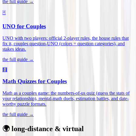
the full guide →
🃏
UNO for Couples
UNO with two players: official 2-player rules, the house rules that
fix it, couples question-UNO (colors = question categories), and
stakes ideas
.
the full guide →
🧮
Math Quizzes for Couples
Math as a couples game: the numbers-of-us quiz (guess the stats of
your relationship), mental-math duels, estimation battles, and date-
worthy puzzle formats
.
the full guide →
🌍 long-distance & virtual