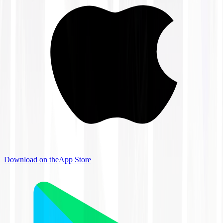
Download on the
App Store