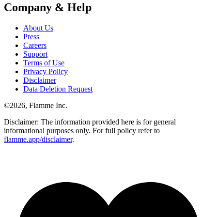
Company & Help
About Us
Press
Careers
Support
Terms of Use
Privacy Policy
Disclaimer
Data Deletion Request
©
2026
, Flamme Inc.
Disclaimer: The information provided here is for general
informational purposes only. For full policy refer to
flamme.app/disclaimer
.