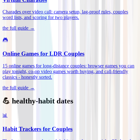
Charades over video call: camera setup, lag-proof rules, couples
word lists, and scoring for two players
.
the full guide →
🎮
Online Games for LDR Couples
15 online games for long-distance couples: browser games you can
play tonight, co-op video games worth buying, and call-friendly
classics - honestly sorted
.
the full guide →
💪 healthy-habit dates
📊
Habit Trackers for Couples