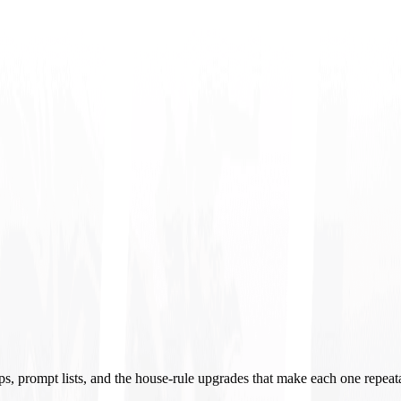
ups, prompt lists, and the house-rule upgrades that make each one repeat