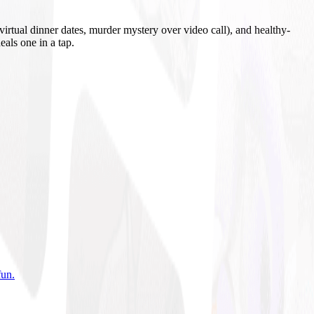
irtual dinner dates, murder mystery over video call), and healthy-
eals one in a tap.
fun
.