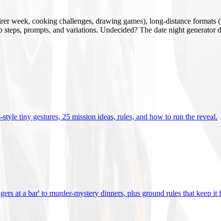
mirer week, cooking challenges, drawing games), long-distance formats (v
tup steps, prompts, and variations. Undecided? The date night generator d
tyle tiny gestures, 25 mission ideas, rules, and how to run the reveal
.
gers at a bar' to murder-mystery dinners, plus ground rules that keep it 