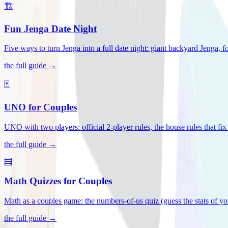
🏗️
Fun Jenga Date Night
Five ways to turn Jenga into a full date night: giant backyard Jenga, f
the full guide →
🃏
UNO for Couples
UNO with two players: official 2-player rules, the house rules that fi
the full guide →
🧮
Math Quizzes for Couples
Math as a couples game: the numbers-of-us quiz (guess the stats of you
the full guide →