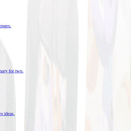
lenges
.
nary for two
.
es ideas
.