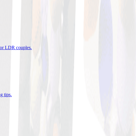
 for LDR couples
.
g tips
.