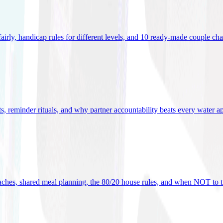
 fairly, handicap rules for different levels, and 10 ready-made couple ch
ets, reminder rituals, and why partner accountability beats every water a
oaches, shared meal planning, the 80/20 house rules, and when NOT to t