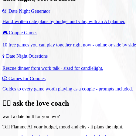
🎲
Date Night Generator
Hand-written date plans by budget and vibe, with an AI planner.
🎮
Couple Games
10 free games you can play together right now - online or side by side
🕯️
Date Night Questions
Rescue dinner from work talk - sized for candlelight.
🎲
Games for Couples
Guides to every game worth playing as a couple - prompts included.
❤️‍🔥 ask the love coach
want a date built for you two?
Tell Flamme AI your budget, mood and city - it plans the night.