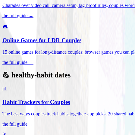
Charades over video call: camera setup, lag-proof rules, couples word 
the full guide →
🎮
Online Games for LDR Couples
15 online games for long-distance couples: browser games you can play
the full guide →
💪 healthy-habit dates
📊
Habit Trackers for Couples
The best ways couples track habits together: app picks, 20 shared habi
the full guide →
🏃