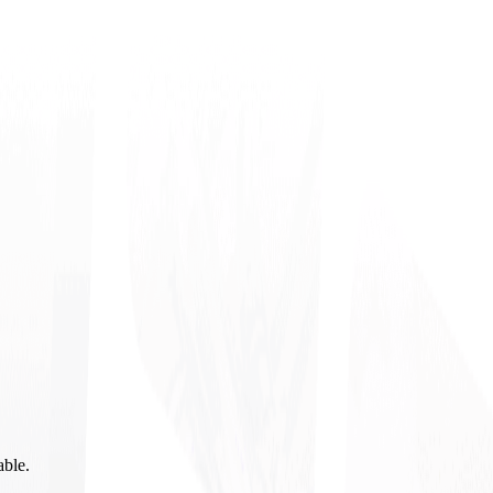
able.