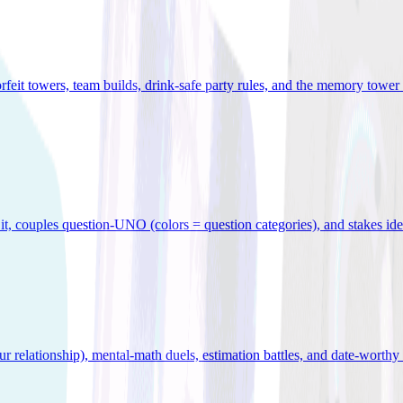
orfeit towers, team builds, drink-safe party rules, and the memory tower 
x it, couples question-UNO (colors = question categories), and stakes id
r relationship), mental-math duels, estimation battles, and date-worthy