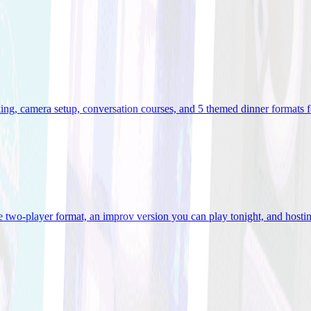
ooking, camera setup, conversation courses, and 5 themed dinner formats
e two-player format, an improv version you can play tonight, and hostin