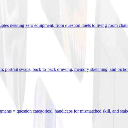
uples needing zero equipment, from question duels to living-room chal
n: portrait swaps, back-to-back drawing, memory sketching, and pictio
egments = question categories), handicaps for mismatched skill, and stak