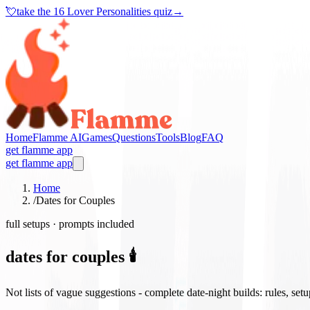
💘
take the
16 Lover Personalities quiz
→
Home
Flamme AI
Games
Questions
Tools
Blog
FAQ
get flamme app
get flamme app
Home
/
Dates for Couples
full setups · prompts included
dates for couples 🕯️
Not lists of vague suggestions - complete date-night builds: rules, set