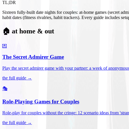
TL;DR
Sixteen fully-built date nights for couples: at-home games (secret ad
habit dates (fitness rivalries, habit trackers). Every guide includes se
🏠 at home & out
💌
The Secret Admirer Game
Play the secret admirer game with your partner: a week of anonymous-s
the full guide →
🎭
Role-Playing Games for Couples
Role-play for couples without the cringe: 12 scenario ideas from 'stran
the full guide →