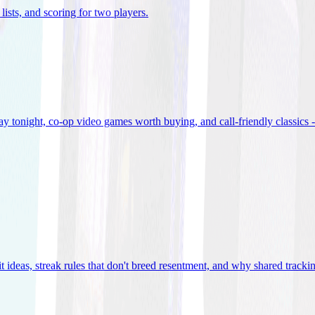
lists, and scoring for two players
.
 tonight, co-op video games worth buying, and call-friendly classics -
t ideas, streak rules that don't breed resentment, and why shared track