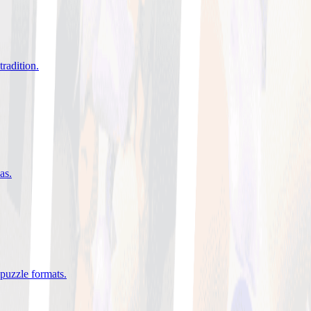
tradition
.
eas
.
 puzzle formats
.