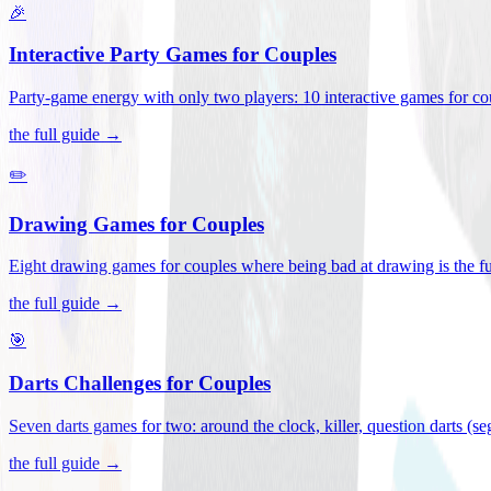
🎉
Interactive Party Games for Couples
Party-game energy with only two players: 10 interactive games for co
the full guide →
✏️
Drawing Games for Couples
Eight drawing games for couples where being bad at drawing is the fu
the full guide →
🎯
Darts Challenges for Couples
Seven darts games for two: around the clock, killer, question darts (s
the full guide →