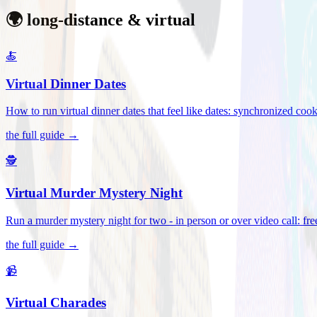
🌍 long-distance & virtual
🍝
Virtual Dinner Dates
How to run virtual dinner dates that feel like dates: synchronized c
the full guide →
🕵️
Virtual Murder Mystery Night
Run a murder mystery night for two - in person or over video call: fre
the full guide →
📹
Virtual Charades