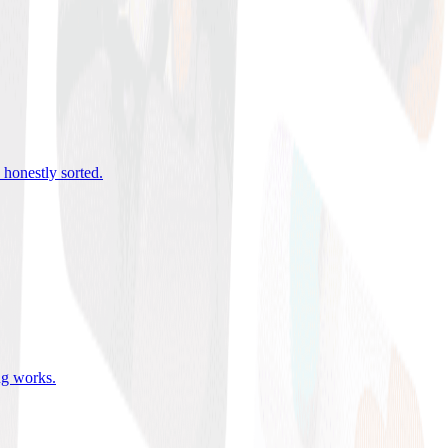
 honestly sorted
.
ing works
.