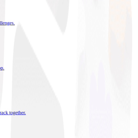
allenges
.
pp
.
rack together
.