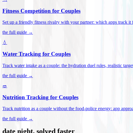
Fitness Competition for Couples
Set up a friendly fitness rivalry with your partner: which apps track it
the full guide →
💧
Water Tracking for Couples
Track water intake as a couple: the hydration duel rules, realistic targ
the full guide →
🥗
Nutrition Tracking for Couples
Track nutrition as a couple without the food-police energy: app appr
the full guide →
date night, solved faster