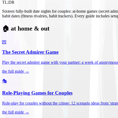
TL;DR
Sixteen fully-built date nights for couples: at-home games (secret ad
habit dates (fitness rivalries, habit trackers). Every guide includes se
🏠 at home & out
💌
The Secret Admirer Game
Play the secret admirer game with your partner: a week of anonymous-s
the full guide →
🎭
Role-Playing Games for Couples
Role-play for couples without the cringe: 12 scenario ideas from 'stran
the full guide →