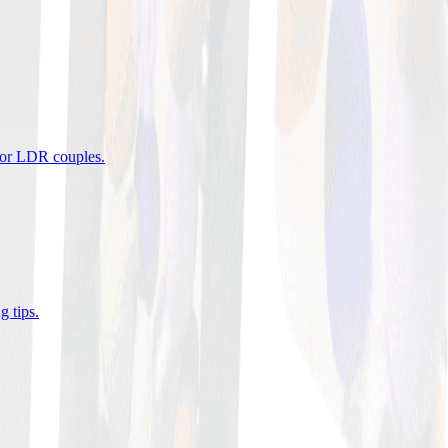
 for LDR couples
.
g tips
.