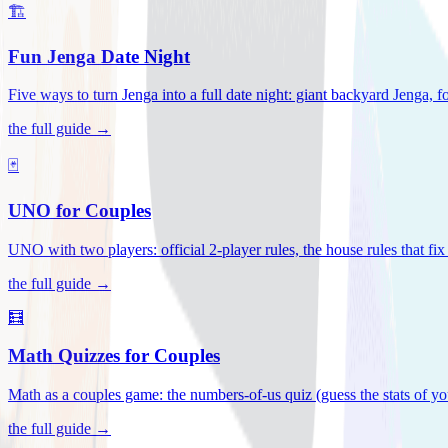
🏗️
Fun Jenga Date Night
Five ways to turn Jenga into a full date night: giant backyard Jenga, f
the full guide →
🃏
UNO for Couples
UNO with two players: official 2-player rules, the house rules that fi
the full guide →
🧮
Math Quizzes for Couples
Math as a couples game: the numbers-of-us quiz (guess the stats of you
the full guide →