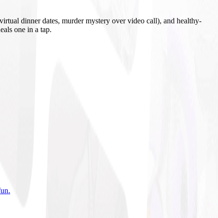
irtual dinner dates, murder mystery over video call), and healthy-
eals one in a tap.
fun
.