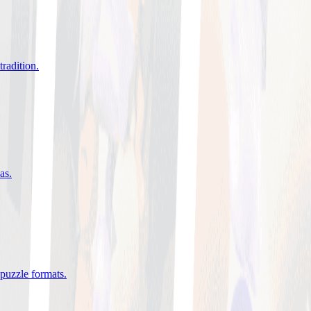
tradition
.
eas
.
 puzzle formats
.