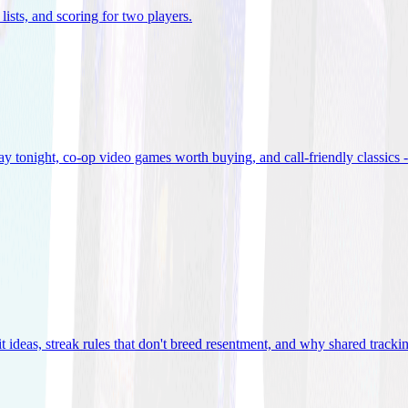
lists, and scoring for two players
.
 tonight, co-op video games worth buying, and call-friendly classics -
t ideas, streak rules that don't breed resentment, and why shared track