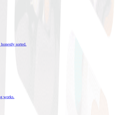
 honestly sorted
.
ing works
.