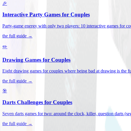
🎉
Interactive Party Games for Couples
Party-game energy with only two players: 10 interactive games for co
the full guide →
✏️
Drawing Games for Couples
Eight drawing games for couples where being bad at drawing is the fu
the full guide →
🎯
Darts Challenges for Couples
Seven darts games for two: around the clock, killer, question darts (s
the full guide →