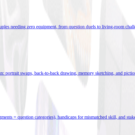
uples needing zero equipment, from question duels to living-room chal
n: portrait swaps, back-to-back drawing, memory sketching, and pictio
egments = question categories), handicaps for mismatched skill, and stak