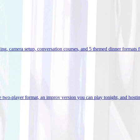
ooking, camera setup, conversation courses, and 5 themed dinner formats
e two-player format, an improv version you can play tonight, and hostin