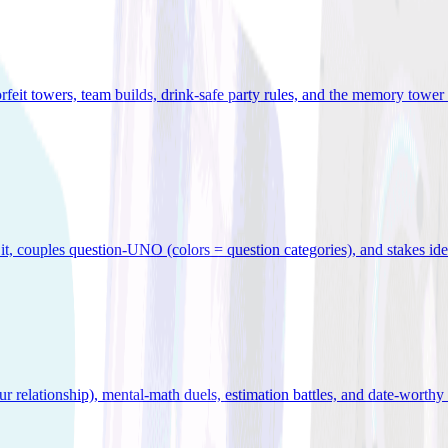
orfeit towers, team builds, drink-safe party rules, and the memory tower 
x it, couples question-UNO (colors = question categories), and stakes id
r relationship), mental-math duels, estimation battles, and date-worthy