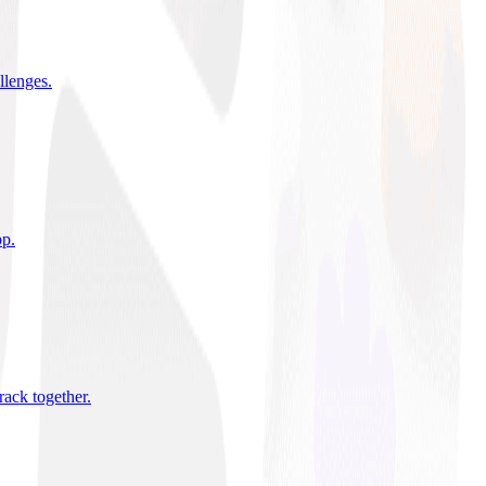
allenges
.
pp
.
rack together
.