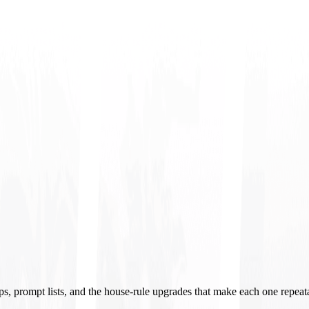
ups, prompt lists, and the house-rule upgrades that make each one repeat