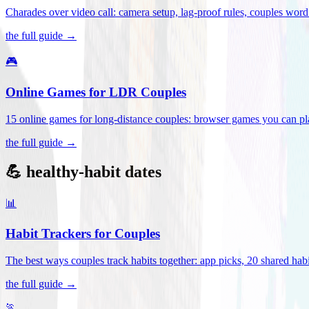
Charades over video call: camera setup, lag-proof rules, couples word 
the full guide →
🎮
Online Games for LDR Couples
15 online games for long-distance couples: browser games you can play
the full guide →
💪 healthy-habit dates
📊
Habit Trackers for Couples
The best ways couples track habits together: app picks, 20 shared habi
the full guide →
🏃