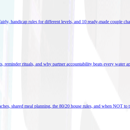
 fairly, handicap rules for different levels, and 10 ready-made couple ch
ets, reminder rituals, and why partner accountability beats every water a
oaches, shared meal planning, the 80/20 house rules, and when NOT to t