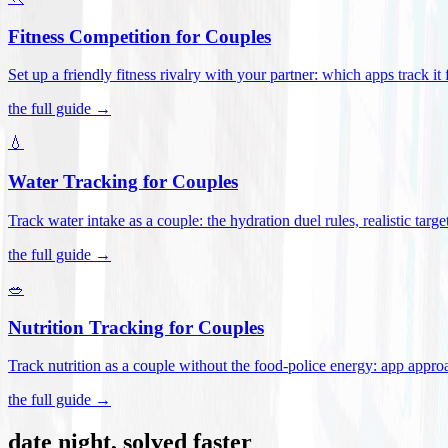
Fitness Competition for Couples
Set up a friendly fitness rivalry with your partner: which apps track it
the full guide →
💧
Water Tracking for Couples
Track water intake as a couple: the hydration duel rules, realistic targ
the full guide →
🥗
Nutrition Tracking for Couples
Track nutrition as a couple without the food-police energy: app appr
the full guide →
date night, solved faster