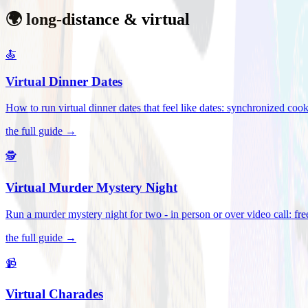
🌍 long-distance & virtual
🍝
Virtual Dinner Dates
How to run virtual dinner dates that feel like dates: synchronized c
the full guide →
🕵️
Virtual Murder Mystery Night
Run a murder mystery night for two - in person or over video call: fre
the full guide →
📹
Virtual Charades