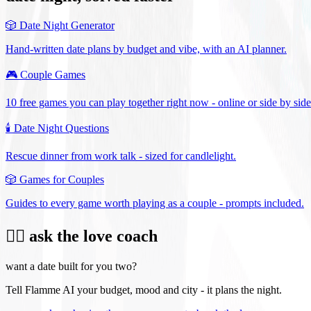
🎲
Date Night Generator
Hand-written date plans by budget and vibe, with an AI planner.
🎮
Couple Games
10 free games you can play together right now - online or side by side
🕯️
Date Night Questions
Rescue dinner from work talk - sized for candlelight.
🎲
Games for Couples
Guides to every game worth playing as a couple - prompts included.
❤️‍🔥 ask the love coach
want a date built for you two?
Tell Flamme AI your budget, mood and city - it plans the night.