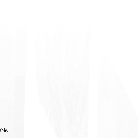
able.