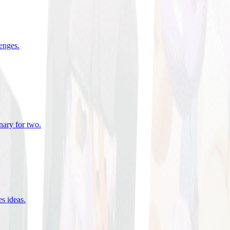
lenges
.
nary for two
.
es ideas
.