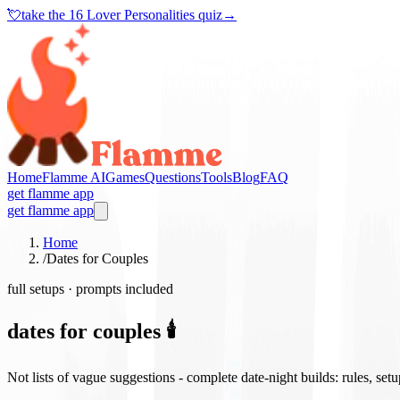
💘
take the
16 Lover Personalities quiz
→
Home
Flamme AI
Games
Questions
Tools
Blog
FAQ
get flamme app
get flamme app
Home
/
Dates for Couples
full setups · prompts included
dates for couples 🕯️
Not lists of vague suggestions - complete date-night builds: rules, set