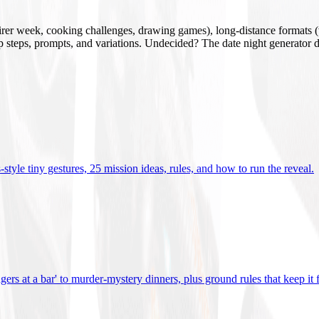
mirer week, cooking challenges, drawing games), long-distance formats (v
tup steps, prompts, and variations. Undecided? The date night generator d
tyle tiny gestures, 25 mission ideas, rules, and how to run the reveal
.
gers at a bar' to murder-mystery dinners, plus ground rules that keep it 