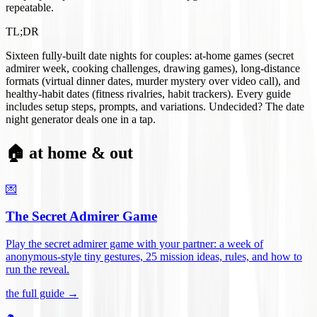
repeatable.
TL;DR
Sixteen fully-built date nights for couples: at-home games (secret
admirer week, cooking challenges, drawing games), long-distance
formats (virtual dinner dates, murder mystery over video call), and
healthy-habit dates (fitness rivalries, habit trackers). Every guide
includes setup steps, prompts, and variations. Undecided? The date
night generator deals one in a tap.
🏠 at home & out
💌
The Secret Admirer Game
Play the secret admirer game with your partner: a week of
anonymous-style tiny gestures, 25 mission ideas, rules, and how to
run the reveal
.
the full guide →