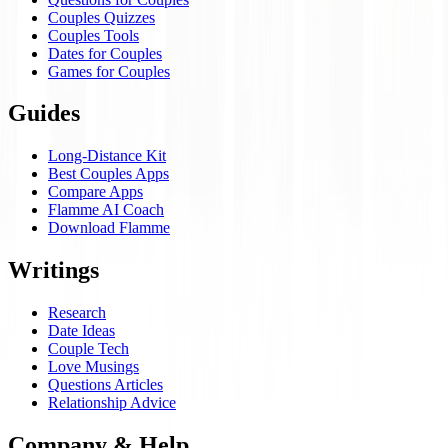
Couples Quizzes
Couples Tools
Dates for Couples
Games for Couples
Guides
Long-Distance Kit
Best Couples Apps
Compare Apps
Flamme AI Coach
Download Flamme
Writings
Research
Date Ideas
Couple Tech
Love Musings
Questions Articles
Relationship Advice
Company & Help