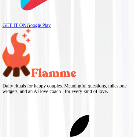
GET IT ON
Google Play
Daily rituals for happy couples. Meaningful questions, milestone
widgets, and an AI love coach - for every kind of love.