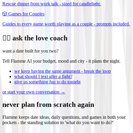
Rescue dinner from work talk - sized for candlelight.
🎲
Games for Couples
Guides to every game worth playing as a couple - prompts included.
❤️‍🔥 ask the love coach
want a date built for you two?
Tell Flamme AI your budget, mood and city - it plans the night.
we keep having the same argument - break the loop
what should I text after a fight?
give us something fun to do tonight
or start your own conversation →
never plan from scratch again
Flamme keeps date ideas, daily questions, and games in both your
pockets - the standing solution to 'what do you want to do?'