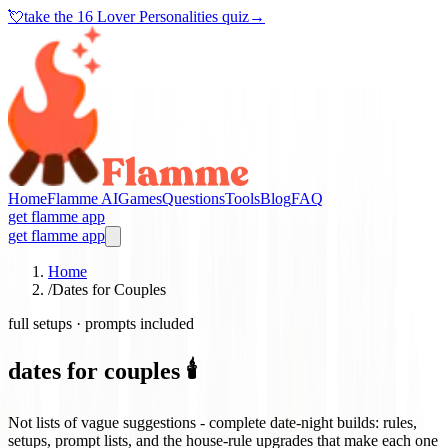
💘
take the
16 Lover Personalities quiz
→
Home
Flamme AI
Games
Questions
Tools
Blog
FAQ
get flamme app
get flamme app
Home
/
Dates for Couples
full setups · prompts included
dates for couples 🕯️
Not lists of vague suggestions - complete date-night builds: rules,
setups, prompt lists, and the house-rule upgrades that make each one