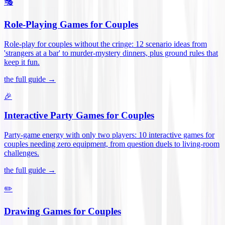
🎭
Role-Playing Games for Couples
Role-play for couples without the cringe: 12 scenario ideas from
'strangers at a bar' to murder-mystery dinners, plus ground rules that
keep it fun
.
the full guide →
🎉
Interactive Party Games for Couples
Party-game energy with only two players: 10 interactive games for
couples needing zero equipment, from question duels to living-room
challenges
.
the full guide →
✏️
Drawing Games for Couples