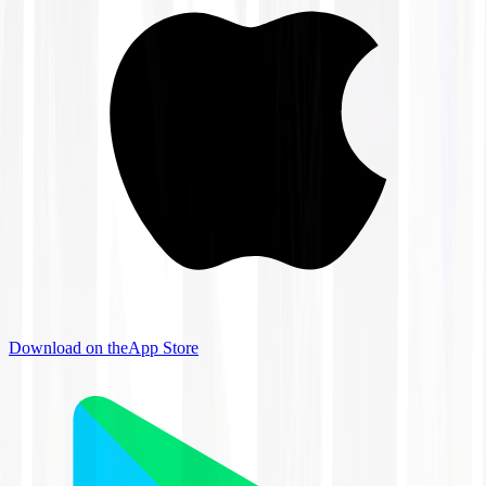
Download on the
App Store