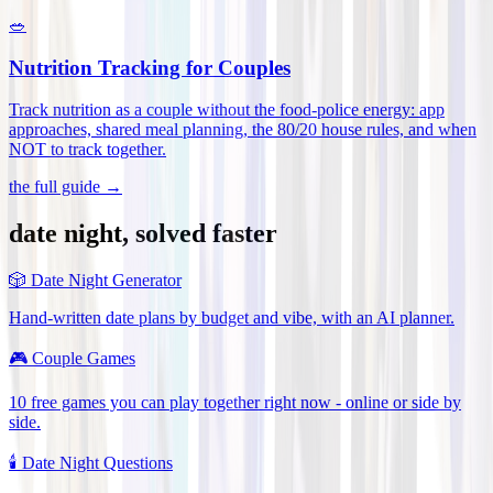
🥗
Nutrition Tracking for Couples
Track nutrition as a couple without the food-police energy: app
approaches, shared meal planning, the 80/20 house rules, and when
NOT to track together
.
the full guide →
date night, solved faster
🎲
Date Night Generator
Hand-written date plans by budget and vibe, with an AI planner.
🎮
Couple Games
10 free games you can play together right now - online or side by
side.
🕯️
Date Night Questions