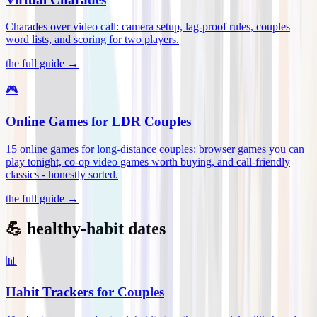
Charades over video call: camera setup, lag-proof rules, couples
word lists, and scoring for two players
.
the full guide →
🎮
Online Games for LDR Couples
15 online games for long-distance couples: browser games you can
play tonight, co-op video games worth buying, and call-friendly
classics - honestly sorted
.
the full guide →
💪 healthy-habit dates
📊
Habit Trackers for Couples