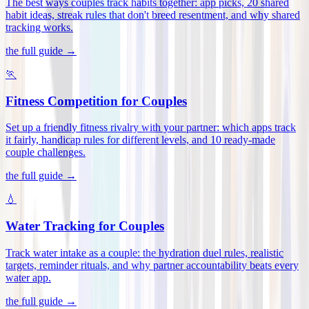
The best ways couples track habits together: app picks, 20 shared
habit ideas, streak rules that don't breed resentment, and why shared
tracking works
.
the full guide →
🏃
Fitness Competition for Couples
Set up a friendly fitness rivalry with your partner: which apps track
it fairly, handicap rules for different levels, and 10 ready-made
couple challenges
.
the full guide →
💧
Water Tracking for Couples
Track water intake as a couple: the hydration duel rules, realistic
targets, reminder rituals, and why partner accountability beats every
water app
.
the full guide →