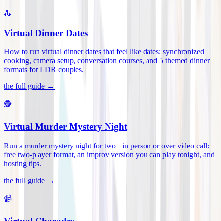
🍝
Virtual Dinner Dates
How to run virtual dinner dates that feel like dates: synchronized
cooking, camera setup, conversation courses, and 5 themed dinner
formats for LDR couples
.
the full guide →
🕵️
Virtual Murder Mystery Night
Run a murder mystery night for two - in person or over video call:
free two-player format, an improv version you can play tonight, and
hosting tips
.
the full guide →
📹
Virtual Charades