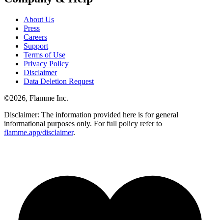
About Us
Press
Careers
Support
Terms of Use
Privacy Policy
Disclaimer
Data Deletion Request
©
2026
, Flamme Inc.
Disclaimer: The information provided here is for general
informational purposes only. For full policy refer to
flamme.app/disclaimer
.