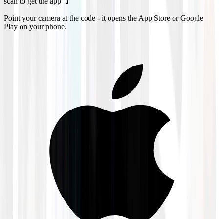
scan to get the app 📱
Point your camera at the code - it opens the App Store or Google
Play on your phone.