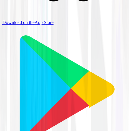
Download on the
App Store