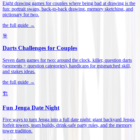
Eight drawing games for couples where being bad at drawing is the
fun: portrait swaps, back-to-back drawing, memory sketching, and
pictionary for two
.
the full guide →
🎯
Darts Challenges for Couples
Seven darts games for two: around the clock, killer, question darts
(segments = question categories), handicaps for mismatched skill,
and stakes ideas
.
the full guide →
🏗️
Fun Jenga Date Night
Five ways to turn Jenga into a full date night: giant backyard Jenga,
forfeit towers, team builds, drink-safe party rules, and the memory
tower tradition
.