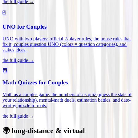
the full guide →
🃏
UNO for Couples
UNO with two players: official 2-player rules, the house rules that
fix it, couples question-UNO (colors = question categories), and
stakes ideas
.
the full guide →
🧮
Math Quizzes for Couples
Math as a couples game: the numbers-of-us quiz (guess the stats of
your relationship), mental-math duels, estimation battles, and date-
worthy puzzle formats
.
the full guide →
🌍 long-distance & virtual