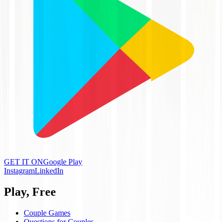
GET IT ON
Google Play
Instagram
LinkedIn
Play, Free
Couple Games
Questions for Couples