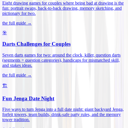
Eight drawing games for couples where being bad at drawing is the
fun: portrait swaps, back-to-back drawing, memory sketching, and
pictionary for two
.
the full guide →
🎯
Darts Challenges for Couples
Seven darts games for two: around the clock, killer, question darts
(segments = question categories), handicaps for mismatched skill,
and stakes ideas
.
the full guide →
🏗️
Fun Jenga Date Night
Five ways to turn Jenga into a full date night: giant backyard Jenga,
forfeit towers, team builds, drink-safe party rules, and the memory
tower tradition
.