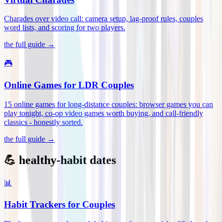
Charades over video call: camera setup, lag-proof rules, couples
word lists, and scoring for two players
.
the full guide →
🎮
Online Games for LDR Couples
15 online games for long-distance couples: browser games you can
play tonight, co-op video games worth buying, and call-friendly
classics - honestly sorted
.
the full guide →
💪 healthy-habit dates
📊
Habit Trackers for Couples