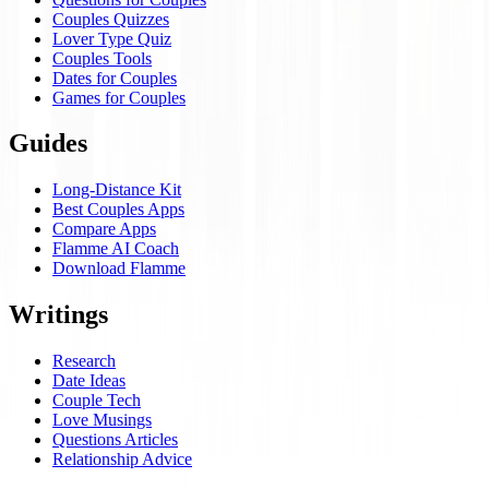
Couples Quizzes
Lover Type Quiz
Couples Tools
Dates for Couples
Games for Couples
Guides
Long-Distance Kit
Best Couples Apps
Compare Apps
Flamme AI Coach
Download Flamme
Writings
Research
Date Ideas
Couple Tech
Love Musings
Questions Articles
Relationship Advice