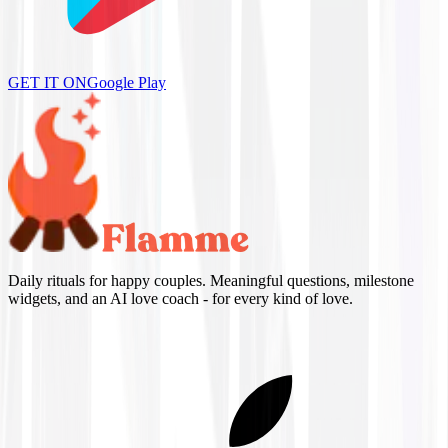
GET IT ON
Google Play
Daily rituals for happy couples. Meaningful questions, milestone
widgets, and an AI love coach - for every kind of love.