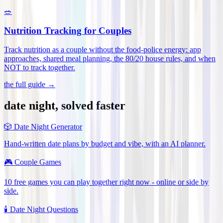
🥗
Nutrition Tracking for Couples
Track nutrition as a couple without the food-police energy: app
approaches, shared meal planning, the 80/20 house rules, and when
NOT to track together
.
the full guide →
date night, solved faster
🎲
Date Night Generator
Hand-written date plans by budget and vibe, with an AI planner.
🎮
Couple Games
10 free games you can play together right now - online or side by
side.
🕯️
Date Night Questions