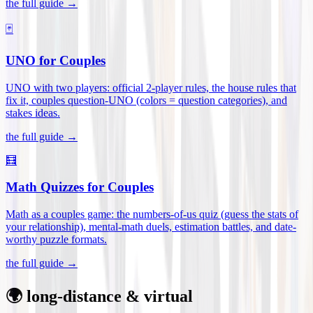
the full guide →
🃏
UNO for Couples
UNO with two players: official 2-player rules, the house rules that
fix it, couples question-UNO (colors = question categories), and
stakes ideas
.
the full guide →
🧮
Math Quizzes for Couples
Math as a couples game: the numbers-of-us quiz (guess the stats of
your relationship), mental-math duels, estimation battles, and date-
worthy puzzle formats
.
the full guide →
🌍 long-distance & virtual