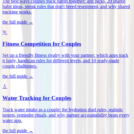
The best ways couples track habits together: app picks, 20 shared
habit ideas, streak rules that don't breed resentment, and why shared
tracking works
.
the full guide →
🏃
Fitness Competition for Couples
Set up a friendly fitness rivalry with your partner: which apps track
it fairly, handicap rules for different levels, and 10 ready-made
couple challenges
.
the full guide →
💧
Water Tracking for Couples
Track water intake as a couple: the hydration duel rules, realistic
targets, reminder rituals, and why partner accountability beats every
water app
.
the full guide →