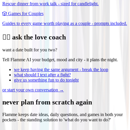
Rescue dinner from work talk - sized for candlelight.
🎲
Games for Couples
Guides to every game worth playing as a couple - prompts included.
❤️‍🔥 ask the love coach
want a date built for you two?
Tell Flamme AI your budget, mood and city - it plans the night.
we keep having the same argument - break the loop
what should I text after a fight?
give us something fun to do tonight
or start your own conversation →
never plan from scratch again
Flamme keeps date ideas, daily questions, and games in both your
pockets - the standing solution to 'what do you want to do?'