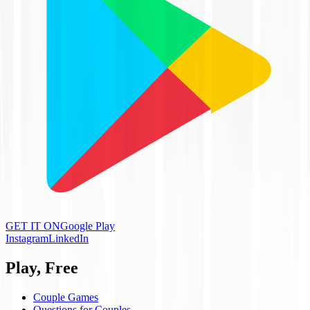
GET IT ON
Google Play
Instagram
LinkedIn
Play, Free
Couple Games
Questions for Couples