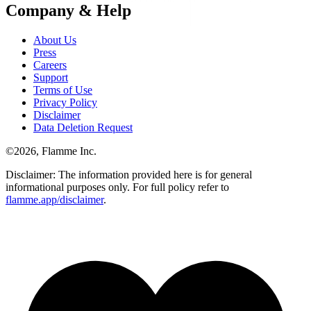
Company & Help
About Us
Press
Careers
Support
Terms of Use
Privacy Policy
Disclaimer
Data Deletion Request
©
2026
, Flamme Inc.
Disclaimer: The information provided here is for general
informational purposes only. For full policy refer to
flamme.app/disclaimer
.