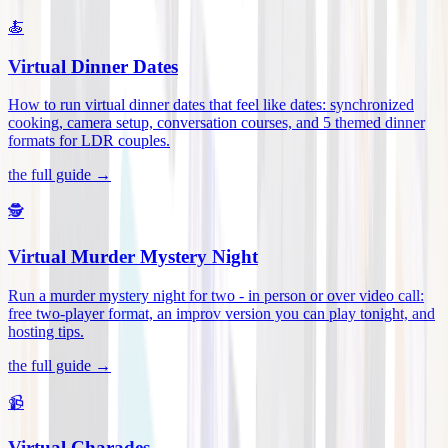
🍝
Virtual Dinner Dates
How to run virtual dinner dates that feel like dates: synchronized
cooking, camera setup, conversation courses, and 5 themed dinner
formats for LDR couples
.
the full guide →
🕵️
Virtual Murder Mystery Night
Run a murder mystery night for two - in person or over video call:
free two-player format, an improv version you can play tonight, and
hosting tips
.
the full guide →
📹
Virtual Charades