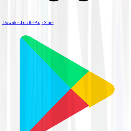
Download on the
App Store