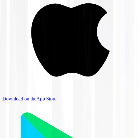
Download on the
App Store