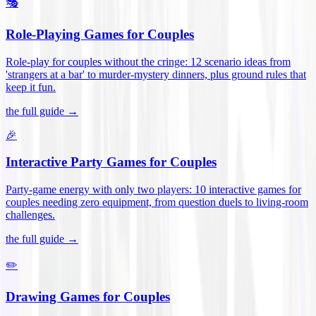
🎭
Role-Playing Games for Couples
Role-play for couples without the cringe: 12 scenario ideas from
'strangers at a bar' to murder-mystery dinners, plus ground rules that
keep it fun
.
the full guide →
🎉
Interactive Party Games for Couples
Party-game energy with only two players: 10 interactive games for
couples needing zero equipment, from question duels to living-room
challenges
.
the full guide →
✏️
Drawing Games for Couples