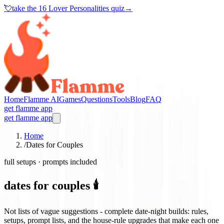
💘
take the
16 Lover Personalities quiz
→
Home
Flamme AI
Games
Questions
Tools
Blog
FAQ
get flamme app
get flamme app
Home
/
Dates for Couples
full setups · prompts included
dates for couples 🕯️
Not lists of vague suggestions - complete date-night builds: rules,
setups, prompt lists, and the house-rule upgrades that make each one