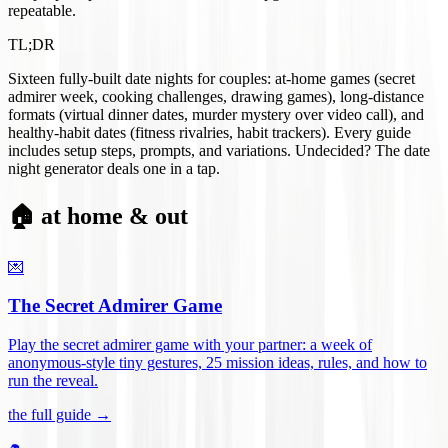
repeatable.
TL;DR
Sixteen fully-built date nights for couples: at-home games (secret
admirer week, cooking challenges, drawing games), long-distance
formats (virtual dinner dates, murder mystery over video call), and
healthy-habit dates (fitness rivalries, habit trackers). Every guide
includes setup steps, prompts, and variations. Undecided? The date
night generator deals one in a tap.
🏠 at home & out
💌
The Secret Admirer Game
Play the secret admirer game with your partner: a week of
anonymous-style tiny gestures, 25 mission ideas, rules, and how to
run the reveal
.
the full guide →