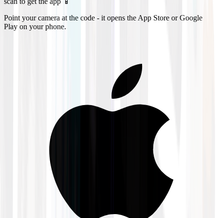
scan to get the app 📱
Point your camera at the code - it opens the App Store or Google
Play on your phone.