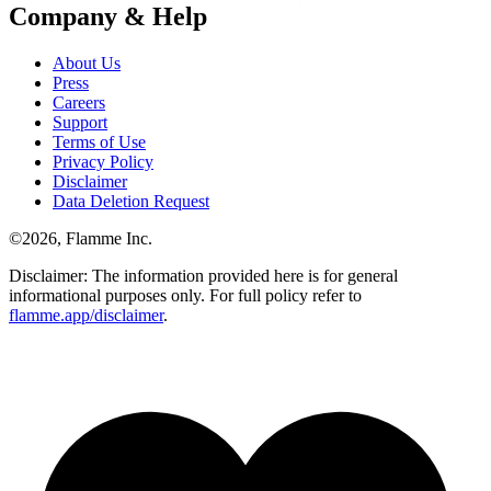
Company & Help
About Us
Press
Careers
Support
Terms of Use
Privacy Policy
Disclaimer
Data Deletion Request
©
2026
, Flamme Inc.
Disclaimer: The information provided here is for general
informational purposes only. For full policy refer to
flamme.app/disclaimer
.