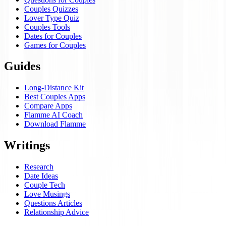
Couples Quizzes
Lover Type Quiz
Couples Tools
Dates for Couples
Games for Couples
Guides
Long-Distance Kit
Best Couples Apps
Compare Apps
Flamme AI Coach
Download Flamme
Writings
Research
Date Ideas
Couple Tech
Love Musings
Questions Articles
Relationship Advice