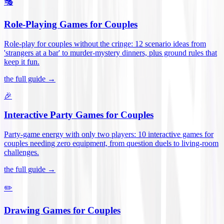
🎭
Role-Playing Games for Couples
Role-play for couples without the cringe: 12 scenario ideas from
'strangers at a bar' to murder-mystery dinners, plus ground rules that
keep it fun
.
the full guide →
🎉
Interactive Party Games for Couples
Party-game energy with only two players: 10 interactive games for
couples needing zero equipment, from question duels to living-room
challenges
.
the full guide →
✏️
Drawing Games for Couples