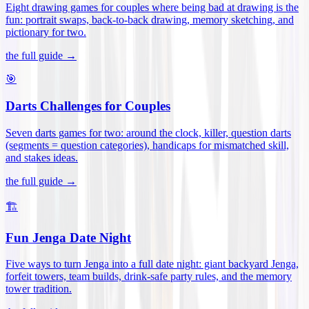
Eight drawing games for couples where being bad at drawing is the
fun: portrait swaps, back-to-back drawing, memory sketching, and
pictionary for two
.
the full guide →
🎯
Darts Challenges for Couples
Seven darts games for two: around the clock, killer, question darts
(segments = question categories), handicaps for mismatched skill,
and stakes ideas
.
the full guide →
🏗️
Fun Jenga Date Night
Five ways to turn Jenga into a full date night: giant backyard Jenga,
forfeit towers, team builds, drink-safe party rules, and the memory
tower tradition
.