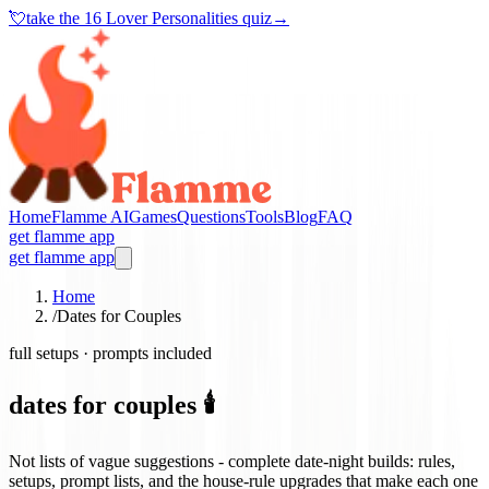
💘
take the
16 Lover Personalities quiz
→
Home
Flamme AI
Games
Questions
Tools
Blog
FAQ
get flamme app
get flamme app
Home
/
Dates for Couples
full setups · prompts included
dates for couples 🕯️
Not lists of vague suggestions - complete date-night builds: rules,
setups, prompt lists, and the house-rule upgrades that make each one