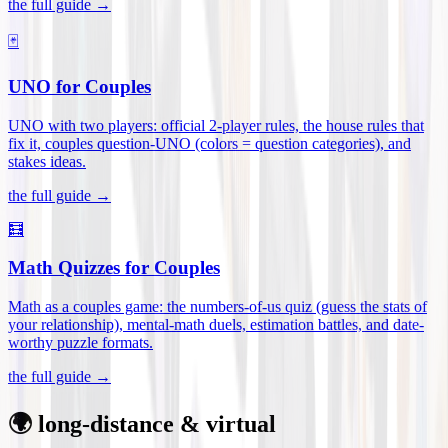
the full guide →
🃏
UNO for Couples
UNO with two players: official 2-player rules, the house rules that
fix it, couples question-UNO (colors = question categories), and
stakes ideas
.
the full guide →
🧮
Math Quizzes for Couples
Math as a couples game: the numbers-of-us quiz (guess the stats of
your relationship), mental-math duels, estimation battles, and date-
worthy puzzle formats
.
the full guide →
🌍 long-distance & virtual