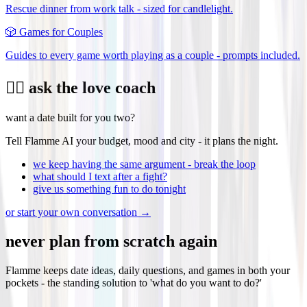
Rescue dinner from work talk - sized for candlelight.
🎲
Games for Couples
Guides to every game worth playing as a couple - prompts included.
❤️‍🔥 ask the love coach
want a date built for you two?
Tell Flamme AI your budget, mood and city - it plans the night.
we keep having the same argument - break the loop
what should I text after a fight?
give us something fun to do tonight
or start your own conversation →
never plan from scratch again
Flamme keeps date ideas, daily questions, and games in both your
pockets - the standing solution to 'what do you want to do?'