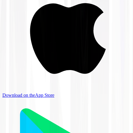
Download on the
App Store