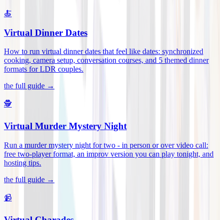
🍝
Virtual Dinner Dates
How to run virtual dinner dates that feel like dates: synchronized
cooking, camera setup, conversation courses, and 5 themed dinner
formats for LDR couples
.
the full guide →
🕵️
Virtual Murder Mystery Night
Run a murder mystery night for two - in person or over video call:
free two-player format, an improv version you can play tonight, and
hosting tips
.
the full guide →
📹
Virtual Charades