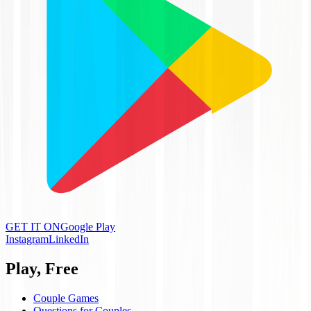
GET IT ON
Google Play
Instagram
LinkedIn
Play, Free
Couple Games
Questions for Couples