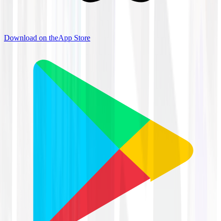
Download on the
App Store