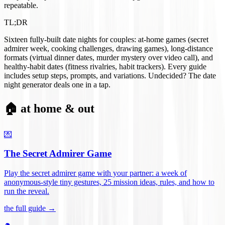
repeatable.
TL;DR
Sixteen fully-built date nights for couples: at-home games (secret
admirer week, cooking challenges, drawing games), long-distance
formats (virtual dinner dates, murder mystery over video call), and
healthy-habit dates (fitness rivalries, habit trackers). Every guide
includes setup steps, prompts, and variations. Undecided? The date
night generator deals one in a tap.
🏠 at home & out
💌
The Secret Admirer Game
Play the secret admirer game with your partner: a week of
anonymous-style tiny gestures, 25 mission ideas, rules, and how to
run the reveal
.
the full guide →