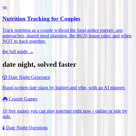
🥗
Nutrition Tracking for Couples
Track nutrition as a couple without the food-police energy: app
approaches, shared meal planning, the 80/20 house rules, and when
NOT to track together
.
the full guide →
date night, solved faster
🎲
Date Night Generator
Hand-written date plans by budget and vibe, with an AI planner.
🎮
Couple Games
10 free games you can play together right now - online or side by
side.
🕯️
Date Night Questions