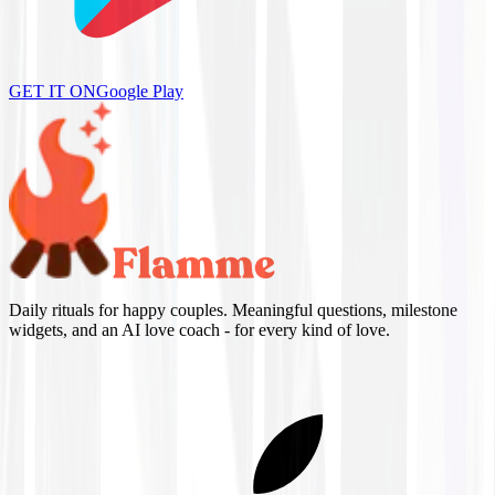
GET IT ON
Google Play
Daily rituals for happy couples. Meaningful questions, milestone
widgets, and an AI love coach - for every kind of love.