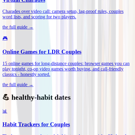
Charades over video call: camera setup, lag-proof rules, couples
word lists, and scoring for two players
.
the full guide →
🎮
Online Games for LDR Couples
15 online games for long-distance couples: browser games you can
play tonight, co-op video games worth buying, and call-friendly
classics - honestly sorted
.
the full guide →
💪 healthy-habit dates
📊
Habit Trackers for Couples