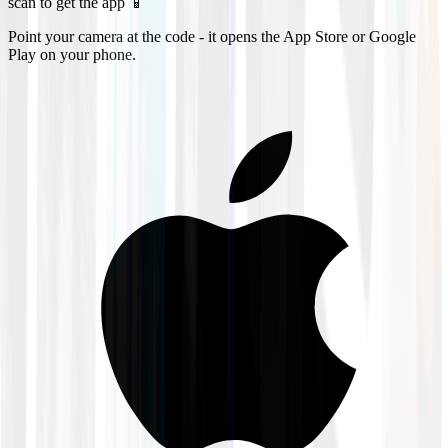
scan to get the app 📱
Point your camera at the code - it opens the App Store or Google
Play on your phone.