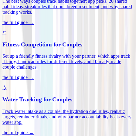
The best ways couples track habits together: app picks, 20 shared
habit ideas, streak rules that don't breed resentment, and why shared
tracking works
.
the full guide →
🏃
Fitness Competition for Couples
Set up a friendly fitness rivalry with your partner: which apps track
it fairly, handicap rules for different levels, and 10 ready-made
couple challenges
.
the full guide →
💧
Water Tracking for Couples
Track water intake as a couple: the hydration duel rules, realistic
targets, reminder rituals, and why partner accountability beats every
water app
.
the full guide →