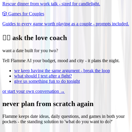
Rescue dinner from work talk - sized for candlelight.
🎲
Games for Couples
Guides to every game worth playing as a couple - prompts included.
❤️‍🔥 ask the love coach
want a date built for you two?
Tell Flamme AI your budget, mood and city - it plans the night.
we keep having the same argument - break the loop
what should I text after a fight?
give us something fun to do tonight
or start your own conversation →
never plan from scratch again
Flamme keeps date ideas, daily questions, and games in both your
pockets - the standing solution to 'what do you want to do?'