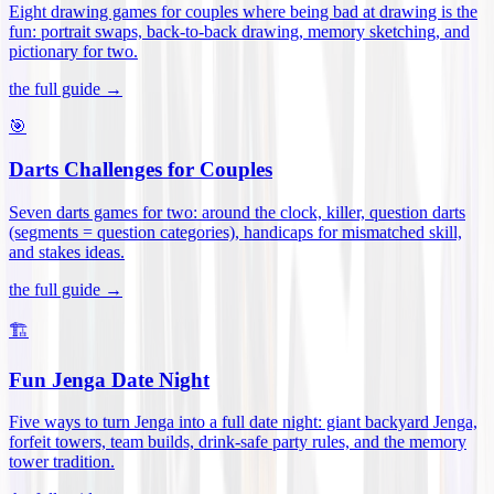
Eight drawing games for couples where being bad at drawing is the
fun: portrait swaps, back-to-back drawing, memory sketching, and
pictionary for two
.
the full guide →
🎯
Darts Challenges for Couples
Seven darts games for two: around the clock, killer, question darts
(segments = question categories), handicaps for mismatched skill,
and stakes ideas
.
the full guide →
🏗️
Fun Jenga Date Night
Five ways to turn Jenga into a full date night: giant backyard Jenga,
forfeit towers, team builds, drink-safe party rules, and the memory
tower tradition
.