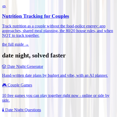
🥗
Nutrition Tracking for Couples
Track nutrition as a couple without the food-police energy: app
approaches, shared meal planning, the 80/20 house rules, and when
NOT to track together
.
the full guide →
date night, solved faster
🎲
Date Night Generator
Hand-written date plans by budget and vibe, with an AI planner.
🎮
Couple Games
10 free games you can play together right now - online or side by
side.
🕯️
Date Night Questions