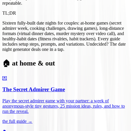
repeatable.
TL;DR
Sixteen fully-built date nights for couples: at-home games (secret
admirer week, cooking challenges, drawing games), long-distance
formats (virtual dinner dates, murder mystery over video call), and
healthy-habit dates (fitness rivalries, habit trackers). Every guide
includes setup steps, prompts, and variations. Undecided? The date
night generator deals one in a tap.
🏠 at home & out
💌
The Secret Admirer Game
Play the secret admirer game with your partner: a week of
anonymous-style tiny gestures, 25 mission ideas, rules, and how to
run the reveal
.
the full guide →