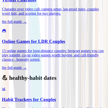
Charades over video call: camera setup, lag-proof rules, couples
word lists, and scoring for two players
.
the full guide →
🎮
Online Games for LDR Couples
15 online games for long-distance couples: browser games you can
play tonight, co-op video games worth buying, and call-friendly
classics - honestly sorted
.
the full guide →
💪 healthy-habit dates
📊
Habit Trackers for Couples