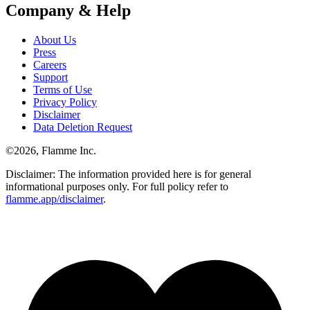
Company & Help
About Us
Press
Careers
Support
Terms of Use
Privacy Policy
Disclaimer
Data Deletion Request
©
2026
, Flamme Inc.
Disclaimer: The information provided here is for general
informational purposes only. For full policy refer to
flamme.app/disclaimer
.