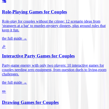
🎭
Role-Playing Games for Couples
Role-play for couples without the cringe: 12 scenario ideas from
'strangers at a bar' to murder-mystery dinners, plus ground rules that
keep it fun
.
the full guide →
🎉
Interactive Party Games for Couples
Party-game energy with only two players: 10 interactive games for
couples needing zero equipment, from question duels to living-room
challenges
.
the full guide →
✏️
Drawing Games for Couples