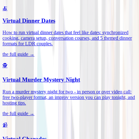
🍝
Virtual Dinner Dates
How to run virtual dinner dates that feel like dates: synchronized
cooking, camera setup, conversation courses, and 5 themed dinner
formats for LDR couples
.
the full guide →
🕵️
Virtual Murder Mystery Night
Run a murder mystery night for two - in person or over video call:
free two-player format, an improv version you can play tonight, and
hosting tips
.
the full guide →
📹
Virtual Charades