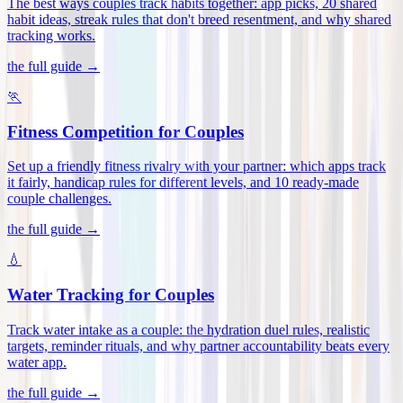
The best ways couples track habits together: app picks, 20 shared
habit ideas, streak rules that don't breed resentment, and why shared
tracking works
.
the full guide →
🏃
Fitness Competition for Couples
Set up a friendly fitness rivalry with your partner: which apps track
it fairly, handicap rules for different levels, and 10 ready-made
couple challenges
.
the full guide →
💧
Water Tracking for Couples
Track water intake as a couple: the hydration duel rules, realistic
targets, reminder rituals, and why partner accountability beats every
water app
.
the full guide →