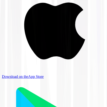
Download on the
App Store