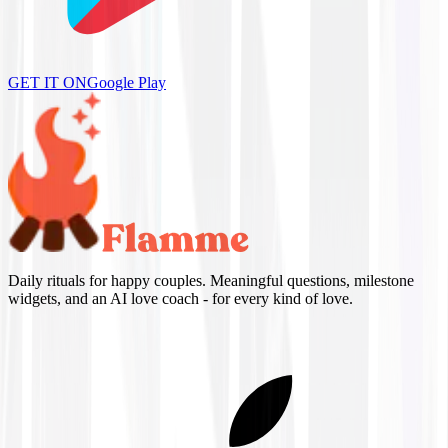
GET IT ON
Google Play
Daily rituals for happy couples. Meaningful questions, milestone
widgets, and an AI love coach - for every kind of love.