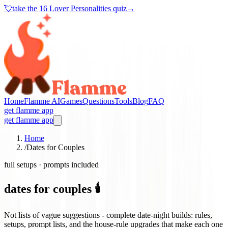
💘
take the
16 Lover Personalities quiz
→
Home
Flamme AI
Games
Questions
Tools
Blog
FAQ
get flamme app
get flamme app
Home
/
Dates for Couples
full setups · prompts included
dates for couples 🕯️
Not lists of vague suggestions - complete date-night builds: rules,
setups, prompt lists, and the house-rule upgrades that make each one