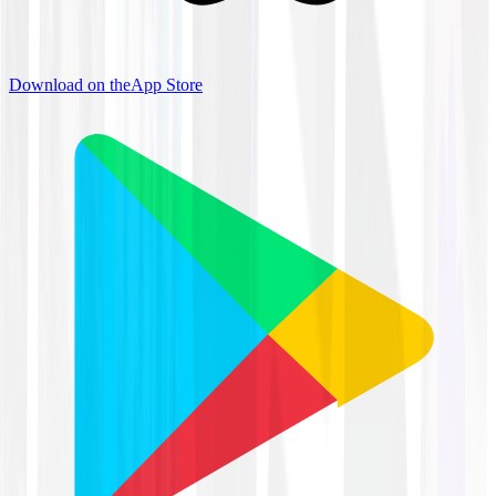
Download on the
App Store