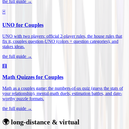
the full guide →
🃏
UNO for Couples
UNO with two players: official 2-player rules, the house rules that
fix it, couples question-UNO (colors = question categories), and
stakes ideas
.
the full guide →
🧮
Math Quizzes for Couples
Math as a couples game: the numbers-of-us quiz (guess the stats of
your relationship), mental-math duels, estimation battles, and date-
worthy puzzle formats
.
the full guide →
🌍 long-distance & virtual