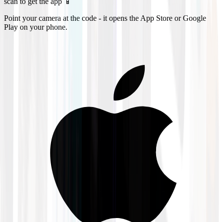
scan to get the app 📱
Point your camera at the code - it opens the App Store or Google
Play on your phone.