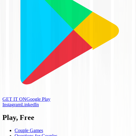
GET IT ON
Google Play
Instagram
LinkedIn
Play, Free
Couple Games
Questions for Couples