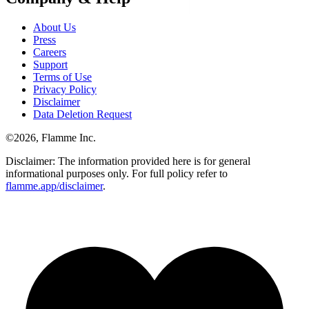
About Us
Press
Careers
Support
Terms of Use
Privacy Policy
Disclaimer
Data Deletion Request
©
2026
, Flamme Inc.
Disclaimer: The information provided here is for general
informational purposes only. For full policy refer to
flamme.app/disclaimer
.