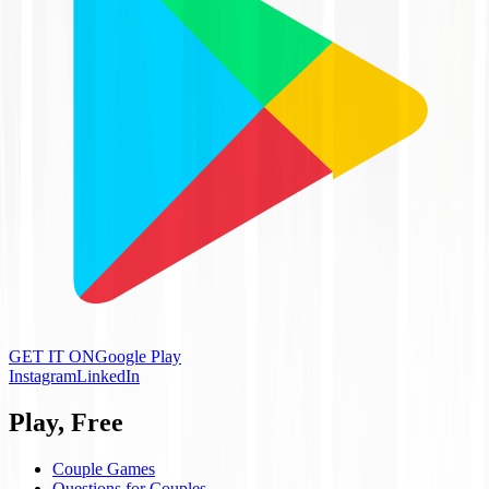
GET IT ON
Google Play
Instagram
LinkedIn
Play, Free
Couple Games
Questions for Couples