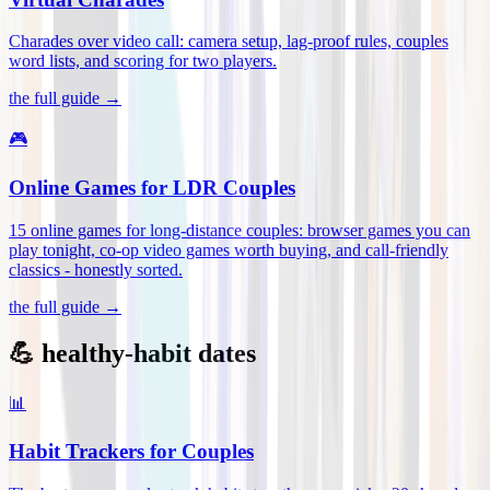
Charades over video call: camera setup, lag-proof rules, couples
word lists, and scoring for two players
.
the full guide →
🎮
Online Games for LDR Couples
15 online games for long-distance couples: browser games you can
play tonight, co-op video games worth buying, and call-friendly
classics - honestly sorted
.
the full guide →
💪 healthy-habit dates
📊
Habit Trackers for Couples