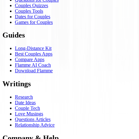
Couples Quizzes
Couples Tools
Dates for Couples
Games for Couples
Guides
Long-Distance Kit
Best Couples Apps
Compare Apps
Flamme AI Coach
Download Flamme
Writings
Research
Date Ideas
Couple Tech
Love Musings
Questions Articles
Relationship Advice
Company & Help