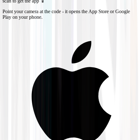
scan to get the app 📱
Point your camera at the code - it opens the App Store or Google
Play on your phone.