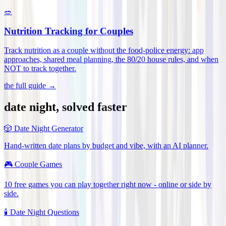
🥗
Nutrition Tracking for Couples
Track nutrition as a couple without the food-police energy: app
approaches, shared meal planning, the 80/20 house rules, and when
NOT to track together
.
the full guide →
date night, solved faster
🎲
Date Night Generator
Hand-written date plans by budget and vibe, with an AI planner.
🎮
Couple Games
10 free games you can play together right now - online or side by
side.
🕯️
Date Night Questions