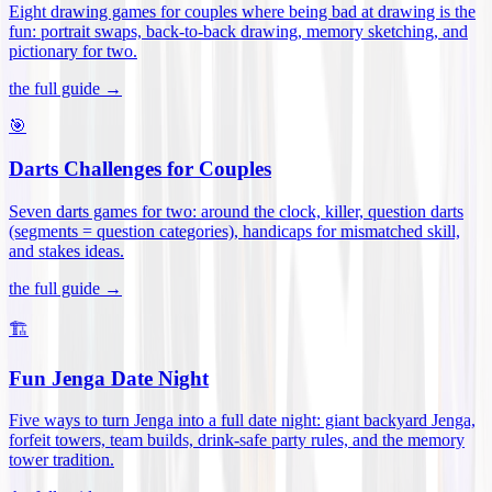
Eight drawing games for couples where being bad at drawing is the
fun: portrait swaps, back-to-back drawing, memory sketching, and
pictionary for two
.
the full guide →
🎯
Darts Challenges for Couples
Seven darts games for two: around the clock, killer, question darts
(segments = question categories), handicaps for mismatched skill,
and stakes ideas
.
the full guide →
🏗️
Fun Jenga Date Night
Five ways to turn Jenga into a full date night: giant backyard Jenga,
forfeit towers, team builds, drink-safe party rules, and the memory
tower tradition
.