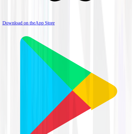
Download on the
App Store