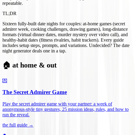
repeatable.
TL;DR
Sixteen fully-built date nights for couples: at-home games (secret
admirer week, cooking challenges, drawing games), long-distance
formats (virtual dinner dates, murder mystery over video call), and
healthy-habit dates (fitness rivalries, habit trackers). Every guide
includes setup steps, prompts, and variations. Undecided? The date
night generator deals one in a tap.
🏠 at home & out
💌
The Secret Admirer Game
Play the secret admirer game with your partner: a week of
anonymous-style tiny gestures, 25 mission ideas, rules, and how to
run the reveal
.
the full guide →