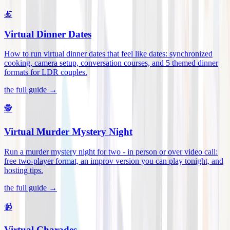
🍝
Virtual Dinner Dates
How to run virtual dinner dates that feel like dates: synchronized
cooking, camera setup, conversation courses, and 5 themed dinner
formats for LDR couples
.
the full guide →
🕵️
Virtual Murder Mystery Night
Run a murder mystery night for two - in person or over video call:
free two-player format, an improv version you can play tonight, and
hosting tips
.
the full guide →
📹
Virtual Charades