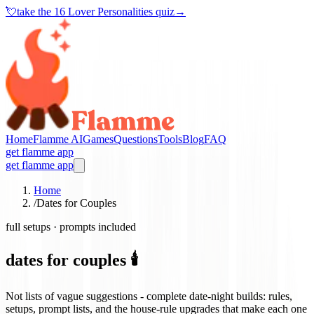
💘
take the
16 Lover Personalities quiz
→
Home
Flamme AI
Games
Questions
Tools
Blog
FAQ
get flamme app
get flamme app
Home
/
Dates for Couples
full setups · prompts included
dates for couples 🕯️
Not lists of vague suggestions - complete date-night builds: rules,
setups, prompt lists, and the house-rule upgrades that make each one