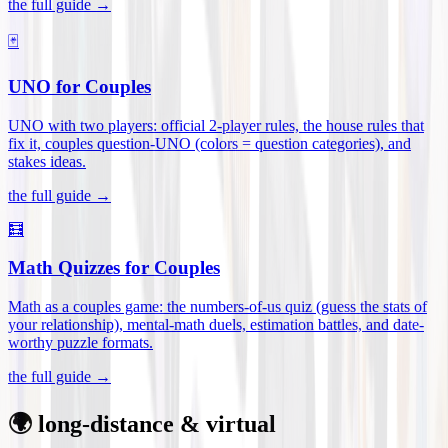
the full guide →
🃏
UNO for Couples
UNO with two players: official 2-player rules, the house rules that
fix it, couples question-UNO (colors = question categories), and
stakes ideas
.
the full guide →
🧮
Math Quizzes for Couples
Math as a couples game: the numbers-of-us quiz (guess the stats of
your relationship), mental-math duels, estimation battles, and date-
worthy puzzle formats
.
the full guide →
🌍 long-distance & virtual