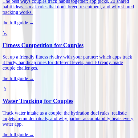
The best ways couples track habits together: app picks, 20 shared
habit ideas, streak rules that don't breed resentment, and why shared
tracking works
.
the full guide →
🏃
Fitness Competition for Couples
Set up a friendly fitness rivalry with your partner: which apps track
it fairly, handicap rules for different levels, and 10 ready-made
couple challenges
.
the full guide →
💧
Water Tracking for Couples
Track water intake as a couple: the hydration duel rules, realistic
targets, reminder rituals, and why partner accountability beats every
water app
.
the full guide →