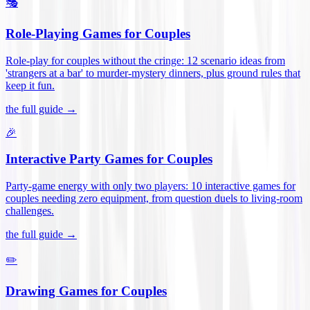
🎭
Role-Playing Games for Couples
Role-play for couples without the cringe: 12 scenario ideas from
'strangers at a bar' to murder-mystery dinners, plus ground rules that
keep it fun
.
the full guide →
🎉
Interactive Party Games for Couples
Party-game energy with only two players: 10 interactive games for
couples needing zero equipment, from question duels to living-room
challenges
.
the full guide →
✏️
Drawing Games for Couples