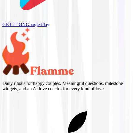
GET IT ON
Google Play
Daily rituals for happy couples. Meaningful questions, milestone
widgets, and an AI love coach - for every kind of love.