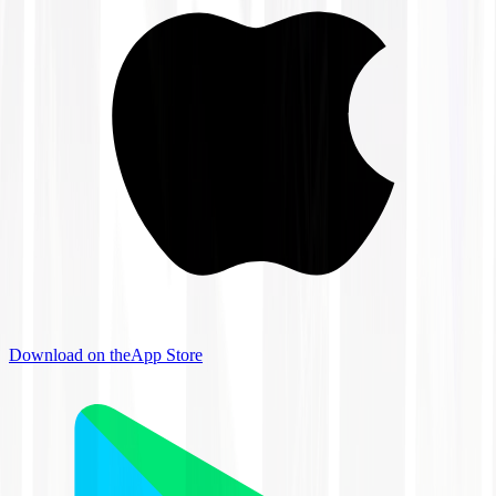
Download on the
App Store