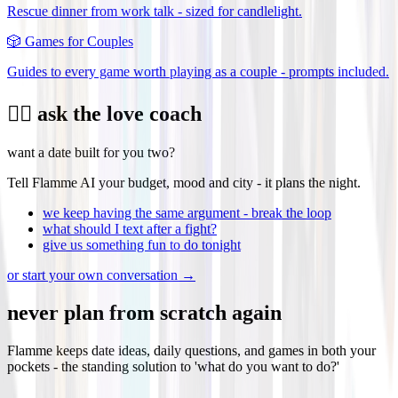
Rescue dinner from work talk - sized for candlelight.
🎲
Games for Couples
Guides to every game worth playing as a couple - prompts included.
❤️‍🔥 ask the love coach
want a date built for you two?
Tell Flamme AI your budget, mood and city - it plans the night.
we keep having the same argument - break the loop
what should I text after a fight?
give us something fun to do tonight
or start your own conversation →
never plan from scratch again
Flamme keeps date ideas, daily questions, and games in both your
pockets - the standing solution to 'what do you want to do?'