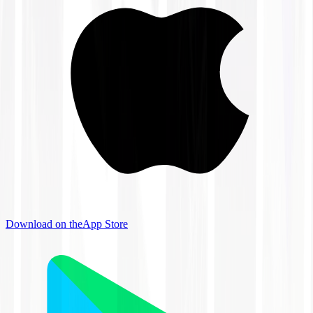
Download on the
App Store