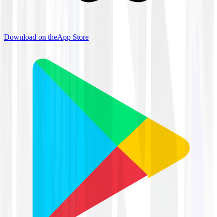
Download on the
App Store