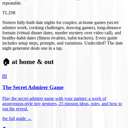
repeatable.
TL;DR
Sixteen fully-built date nights for couples: at-home games (secret
admirer week, cooking challenges, drawing games), long-distance
formats (virtual dinner dates, murder mystery over video call), and
healthy-habit dates (fitness rivalries, habit trackers). Every guide
includes setup steps, prompts, and variations. Undecided? The date
night generator deals one in a tap.
🏠 at home & out
💌
The Secret Admirer Game
Play the secret admirer game with your partner: a week of
anonymous-style tiny gestures, 25 mission ideas, rules, and how to
run the reveal
.
the full guide →