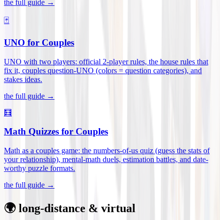
the full guide →
🃏
UNO for Couples
UNO with two players: official 2-player rules, the house rules that
fix it, couples question-UNO (colors = question categories), and
stakes ideas
.
the full guide →
🧮
Math Quizzes for Couples
Math as a couples game: the numbers-of-us quiz (guess the stats of
your relationship), mental-math duels, estimation battles, and date-
worthy puzzle formats
.
the full guide →
🌍 long-distance & virtual