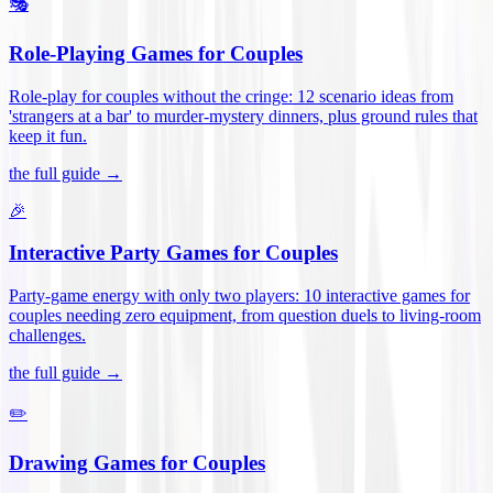
🎭
Role-Playing Games for Couples
Role-play for couples without the cringe: 12 scenario ideas from
'strangers at a bar' to murder-mystery dinners, plus ground rules that
keep it fun
.
the full guide →
🎉
Interactive Party Games for Couples
Party-game energy with only two players: 10 interactive games for
couples needing zero equipment, from question duels to living-room
challenges
.
the full guide →
✏️
Drawing Games for Couples