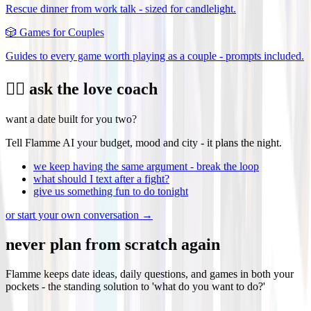
Rescue dinner from work talk - sized for candlelight.
🎲
Games for Couples
Guides to every game worth playing as a couple - prompts included.
❤️‍🔥 ask the love coach
want a date built for you two?
Tell Flamme AI your budget, mood and city - it plans the night.
we keep having the same argument - break the loop
what should I text after a fight?
give us something fun to do tonight
or start your own conversation →
never plan from scratch again
Flamme keeps date ideas, daily questions, and games in both your
pockets - the standing solution to 'what do you want to do?'