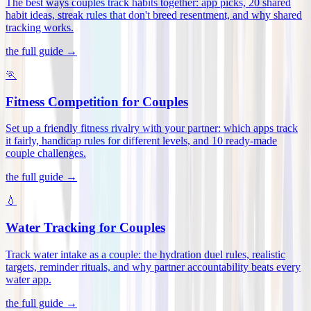
The best ways couples track habits together: app picks, 20 shared
habit ideas, streak rules that don't breed resentment, and why shared
tracking works
.
the full guide →
🏃
Fitness Competition for Couples
Set up a friendly fitness rivalry with your partner: which apps track
it fairly, handicap rules for different levels, and 10 ready-made
couple challenges
.
the full guide →
💧
Water Tracking for Couples
Track water intake as a couple: the hydration duel rules, realistic
targets, reminder rituals, and why partner accountability beats every
water app
.
the full guide →