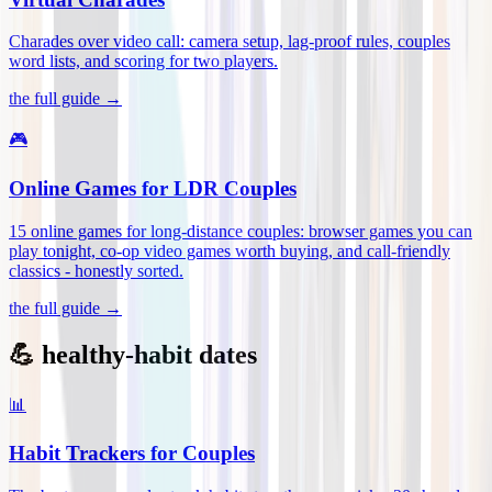
Charades over video call: camera setup, lag-proof rules, couples
word lists, and scoring for two players
.
the full guide →
🎮
Online Games for LDR Couples
15 online games for long-distance couples: browser games you can
play tonight, co-op video games worth buying, and call-friendly
classics - honestly sorted
.
the full guide →
💪 healthy-habit dates
📊
Habit Trackers for Couples