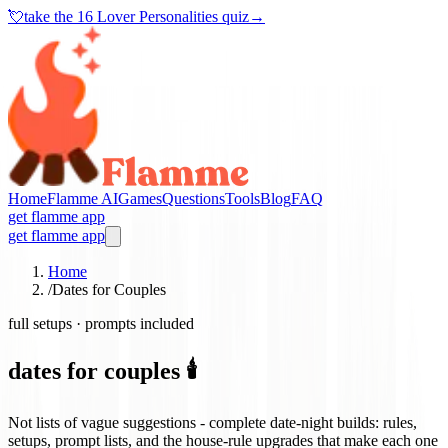
💘
take the
16 Lover Personalities quiz
→
Home
Flamme AI
Games
Questions
Tools
Blog
FAQ
get flamme app
get flamme app
Home
/
Dates for Couples
full setups · prompts included
dates for couples 🕯️
Not lists of vague suggestions - complete date-night builds: rules,
setups, prompt lists, and the house-rule upgrades that make each one