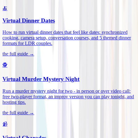
🍝
Virtual Dinner Dates
How to run virtual dinner dates that feel like dates: synchronized
cooking, camera setup, conversation courses, and 5 themed dinner
formats for LDR couples
.
the full guide →
🕵️
Virtual Murder Mystery Night
Run a murder mystery night for two - in person or over video call:
free two-player format, an improv version you can play tonight, and
hosting tips
.
the full guide →
📹
Virtual Charades