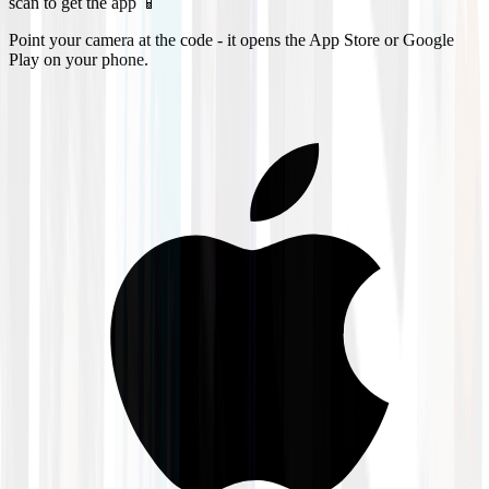
scan to get the app 📱
Point your camera at the code - it opens the App Store or Google
Play on your phone.