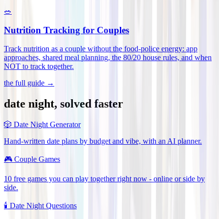
🥗
Nutrition Tracking for Couples
Track nutrition as a couple without the food-police energy: app
approaches, shared meal planning, the 80/20 house rules, and when
NOT to track together
.
the full guide →
date night, solved faster
🎲
Date Night Generator
Hand-written date plans by budget and vibe, with an AI planner.
🎮
Couple Games
10 free games you can play together right now - online or side by
side.
🕯️
Date Night Questions