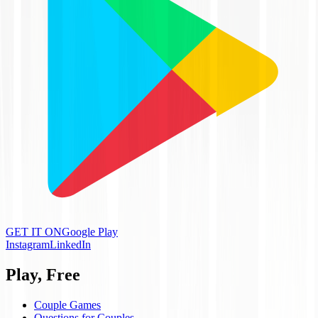
GET IT ON
Google Play
Instagram
LinkedIn
Play, Free
Couple Games
Questions for Couples