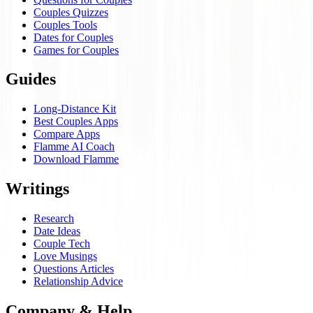
Couples Quizzes
Couples Tools
Dates for Couples
Games for Couples
Guides
Long-Distance Kit
Best Couples Apps
Compare Apps
Flamme AI Coach
Download Flamme
Writings
Research
Date Ideas
Couple Tech
Love Musings
Questions Articles
Relationship Advice
Company & Help