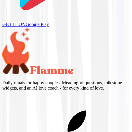
GET IT ON
Google Play
Daily rituals for happy couples. Meaningful questions, milestone
widgets, and an AI love coach - for every kind of love.