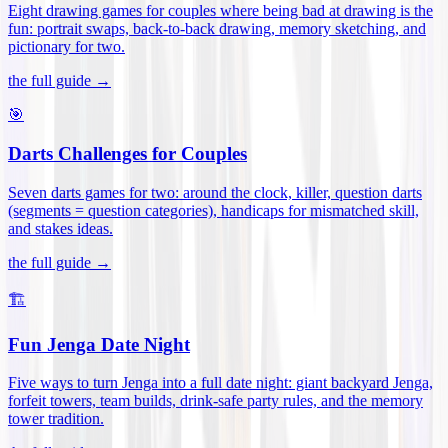
Eight drawing games for couples where being bad at drawing is the
fun: portrait swaps, back-to-back drawing, memory sketching, and
pictionary for two
.
the full guide →
🎯
Darts Challenges for Couples
Seven darts games for two: around the clock, killer, question darts
(segments = question categories), handicaps for mismatched skill,
and stakes ideas
.
the full guide →
🏗️
Fun Jenga Date Night
Five ways to turn Jenga into a full date night: giant backyard Jenga,
forfeit towers, team builds, drink-safe party rules, and the memory
tower tradition
.