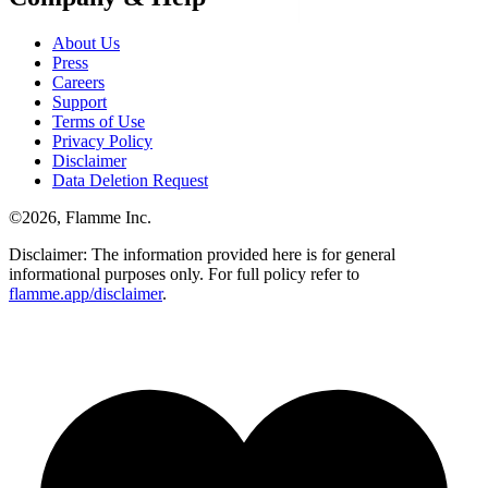
About Us
Press
Careers
Support
Terms of Use
Privacy Policy
Disclaimer
Data Deletion Request
©
2026
, Flamme Inc.
Disclaimer: The information provided here is for general
informational purposes only. For full policy refer to
flamme.app/disclaimer
.