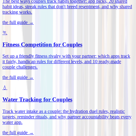
The best ways couples track habits together: app picks, 20 shared
habit ideas, streak rules that don't breed resentment, and why shared
tracking works
.
the full guide →
🏃
Fitness Competition for Couples
Set up a friendly fitness rivalry with your partner: which apps track
it fairly, handicap rules for different levels, and 10 ready-made
couple challenges
.
the full guide →
💧
Water Tracking for Couples
Track water intake as a couple: the hydration duel rules, realistic
targets, reminder rituals, and why partner accountability beats every
water app
.
the full guide →