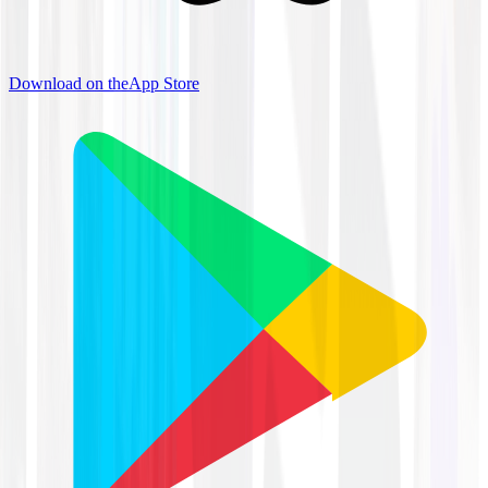
Download on the
App Store