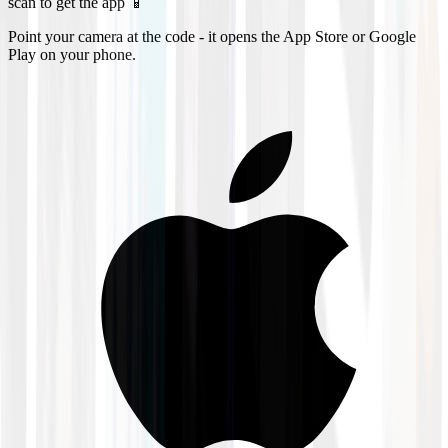
scan to get the app 📱
Point your camera at the code - it opens the App Store or Google
Play on your phone.