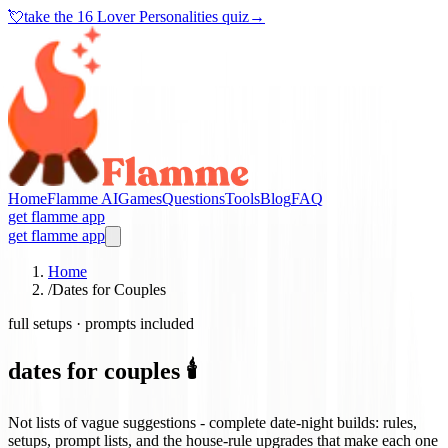
💘
take the
16 Lover Personalities quiz
→
Home
Flamme AI
Games
Questions
Tools
Blog
FAQ
get flamme app
get flamme app
Home
/
Dates for Couples
full setups · prompts included
dates for couples 🕯️
Not lists of vague suggestions - complete date-night builds: rules,
setups, prompt lists, and the house-rule upgrades that make each one