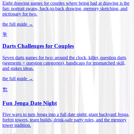
Eight drawing games for couples where being bad at drawing is the
fun: portrait swaps, back-to-back drawing, memory sketching, and
pictionary for two
.
the full guide →
🎯
Darts Challenges for Couples
Seven darts games for two: around the clock, killer, question darts
(segments = question categories), handicaps for mismatched skill,
and stakes ideas
.
the full guide →
🏗️
Fun Jenga Date Night
Five ways to turn Jenga into a full date night: giant backyard Jenga,
forfeit towers, team builds, drink-safe party rules, and the memory
tower tradition
.