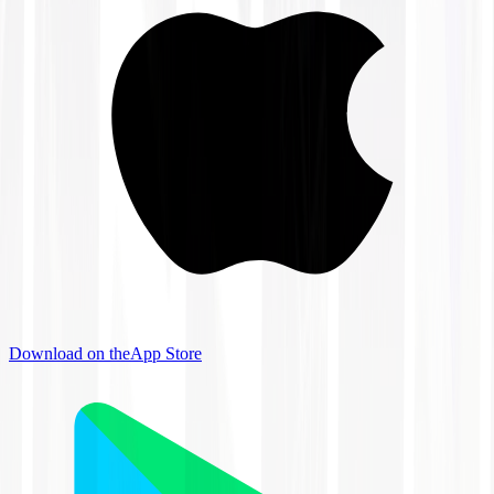
Download on the
App Store