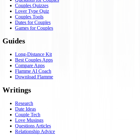
Couples Quizzes
Lover Type Quiz
Couples Tools
Dates for Couples
Games for Couples
Guides
Long-Distance Kit
Best Couples Apps
Compare Apps
Flamme AI Coach
Download Flamme
Writings
Research
Date Ideas
Couple Tech
Love Musings
Questions Articles
Relationship Advice