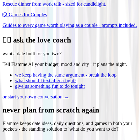
Rescue dinner from work talk - sized for candlelight.
🎲
Games for Couples
Guides to every game worth playing as a couple - prompts included.
❤️‍🔥 ask the love coach
want a date built for you two?
Tell Flamme AI your budget, mood and city - it plans the night.
we keep having the same argument - break the loop
what should I text after a fight?
give us something fun to do tonight
or start your own conversation →
never plan from scratch again
Flamme keeps date ideas, daily questions, and games in both your
pockets - the standing solution to 'what do you want to do?'