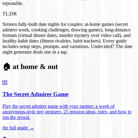
repeatable.
TL;DR
Sixteen fully-built date nights for couples: at-home games (secret
admirer week, cooking challenges, drawing games), long-distance
formats (virtual dinner dates, murder mystery over video call), and
healthy-habit dates (fitness rivalries, habit trackers). Every guide
includes setup steps, prompts, and variations. Undecided? The date
night generator deals one in a tap.
🏠 at home & out
💌
The Secret Admirer Game
Play the secret admirer game with your partner: a week of
anonymous-style tiny gestures, 25 mission ideas, rules, and how to
run the reveal
.
the full guide →