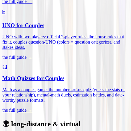
the full guide →
🃏
UNO for Couples
UNO with two players: official 2-player rules, the house rules that
fix it, couples question-UNO (colors = question categories), and
stakes ideas
.
the full guide →
🧮
Math Quizzes for Couples
Math as a couples game: the numbers-of-us quiz (guess the stats of
your relationship), mental-math duels, estimation battles, and date-
worthy puzzle formats
.
the full guide →
🌍 long-distance & virtual