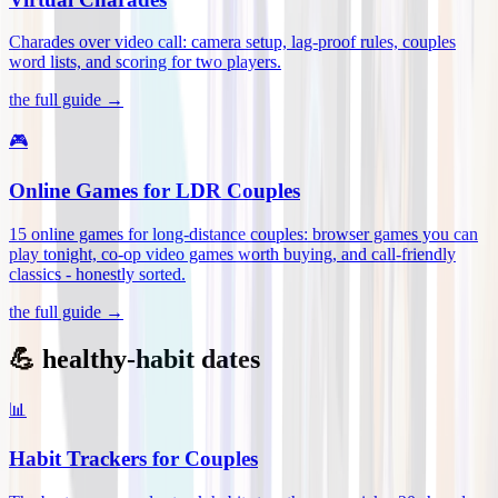
Charades over video call: camera setup, lag-proof rules, couples
word lists, and scoring for two players
.
the full guide →
🎮
Online Games for LDR Couples
15 online games for long-distance couples: browser games you can
play tonight, co-op video games worth buying, and call-friendly
classics - honestly sorted
.
the full guide →
💪 healthy-habit dates
📊
Habit Trackers for Couples