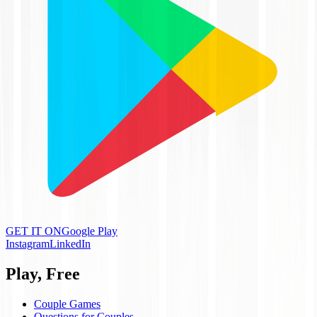
GET IT ON
Google Play
Instagram
LinkedIn
Play, Free
Couple Games
Questions for Couples