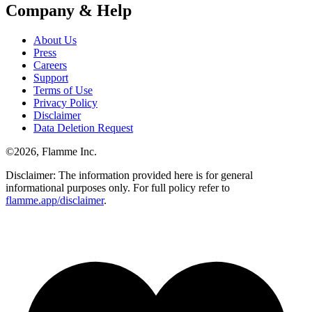
Company & Help
About Us
Press
Careers
Support
Terms of Use
Privacy Policy
Disclaimer
Data Deletion Request
©
2026
, Flamme Inc.
Disclaimer: The information provided here is for general
informational purposes only. For full policy refer to
flamme.app/disclaimer
.