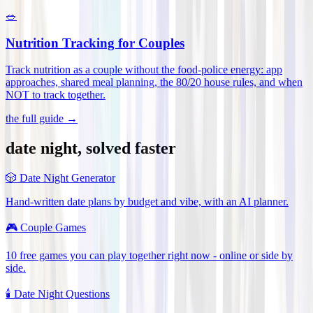
🥗
Nutrition Tracking for Couples
Track nutrition as a couple without the food-police energy: app
approaches, shared meal planning, the 80/20 house rules, and when
NOT to track together
.
the full guide →
date night, solved faster
🎲
Date Night Generator
Hand-written date plans by budget and vibe, with an AI planner.
🎮
Couple Games
10 free games you can play together right now - online or side by
side.
🕯️
Date Night Questions