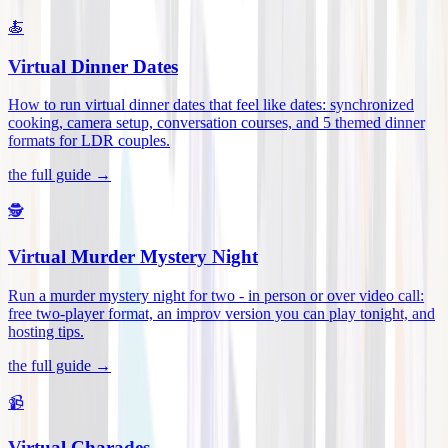
🍝
Virtual Dinner Dates
How to run virtual dinner dates that feel like dates: synchronized
cooking, camera setup, conversation courses, and 5 themed dinner
formats for LDR couples
.
the full guide →
🕵️
Virtual Murder Mystery Night
Run a murder mystery night for two - in person or over video call:
free two-player format, an improv version you can play tonight, and
hosting tips
.
the full guide →
📹
Virtual Charades