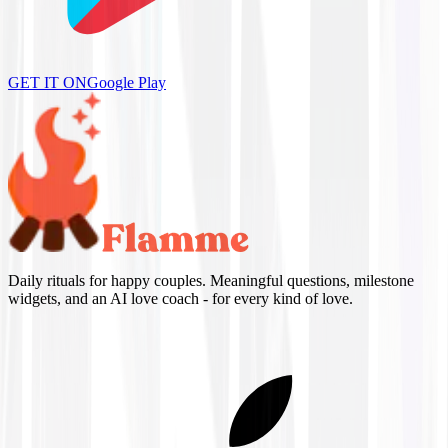
GET IT ON
Google Play
Daily rituals for happy couples. Meaningful questions, milestone
widgets, and an AI love coach - for every kind of love.