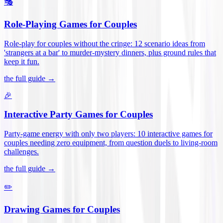
🎭
Role-Playing Games for Couples
Role-play for couples without the cringe: 12 scenario ideas from
'strangers at a bar' to murder-mystery dinners, plus ground rules that
keep it fun
.
the full guide →
🎉
Interactive Party Games for Couples
Party-game energy with only two players: 10 interactive games for
couples needing zero equipment, from question duels to living-room
challenges
.
the full guide →
✏️
Drawing Games for Couples