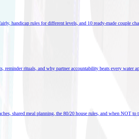
 fairly, handicap rules for different levels, and 10 ready-made couple ch
ets, reminder rituals, and why partner accountability beats every water a
oaches, shared meal planning, the 80/20 house rules, and when NOT to t