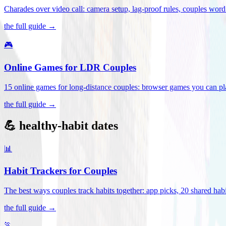
Charades over video call: camera setup, lag-proof rules, couples word 
the full guide →
🎮
Online Games for LDR Couples
15 online games for long-distance couples: browser games you can play
the full guide →
💪 healthy-habit dates
📊
Habit Trackers for Couples
The best ways couples track habits together: app picks, 20 shared habi
the full guide →
🏃