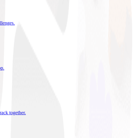
allenges
.
pp
.
rack together
.