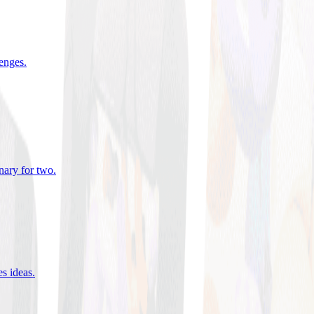
lenges
.
nary for two
.
es ideas
.