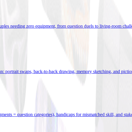
uples needing zero equipment, from question duels to living-room chal
n: portrait swaps, back-to-back drawing, memory sketching, and pictio
egments = question categories), handicaps for mismatched skill, and stak