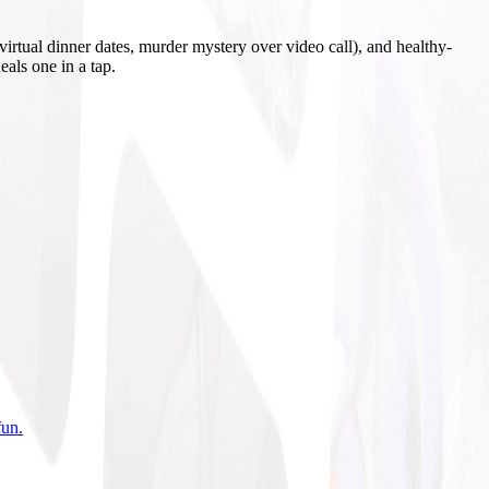
irtual dinner dates, murder mystery over video call), and healthy-
eals one in a tap.
fun
.