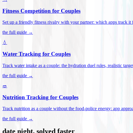
Fitness Competition for Couples
Set up a friendly fitness rivalry with your partner: which apps track it
the full guide →
💧
Water Tracking for Couples
Track water intake as a couple: the hydration duel rules, realistic targ
the full guide →
🥗
Nutrition Tracking for Couples
Track nutrition as a couple without the food-police energy: app appr
the full guide →
date night, solved faster