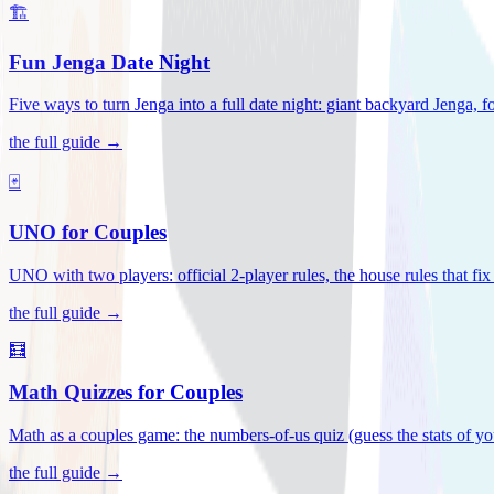
🏗️
Fun Jenga Date Night
Five ways to turn Jenga into a full date night: giant backyard Jenga, f
the full guide →
🃏
UNO for Couples
UNO with two players: official 2-player rules, the house rules that fi
the full guide →
🧮
Math Quizzes for Couples
Math as a couples game: the numbers-of-us quiz (guess the stats of you
the full guide →