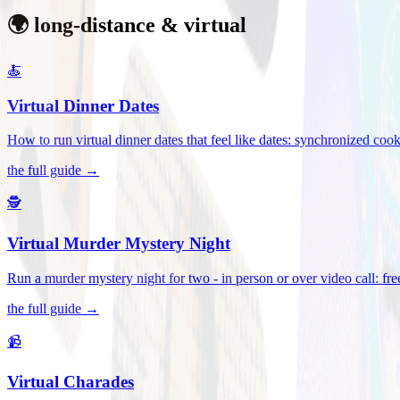
🌍 long-distance & virtual
🍝
Virtual Dinner Dates
How to run virtual dinner dates that feel like dates: synchronized c
the full guide →
🕵️
Virtual Murder Mystery Night
Run a murder mystery night for two - in person or over video call: fre
the full guide →
📹
Virtual Charades