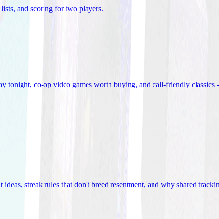
lists, and scoring for two players
.
 tonight, co-op video games worth buying, and call-friendly classics -
t ideas, streak rules that don't breed resentment, and why shared track