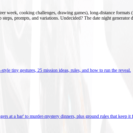
mirer week, cooking challenges, drawing games), long-distance formats (v
tup steps, prompts, and variations. Undecided? The date night generator d
tyle tiny gestures, 25 mission ideas, rules, and how to run the reveal
.
gers at a bar' to murder-mystery dinners, plus ground rules that keep it 