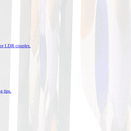
 for LDR couples
.
g tips
.