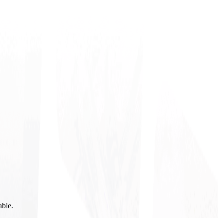
able.