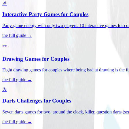
🎉
Interactive Party Games for Couples
Party-game energy with only two players: 10 interactive games for co
the full guide →
✏️
Drawing Games for Couples
Eight drawing games for couples where being bad at drawing is the fu
the full guide →
🎯
Darts Challenges for Couples
Seven darts games for two: around the clock, killer, question darts (s
the full guide →