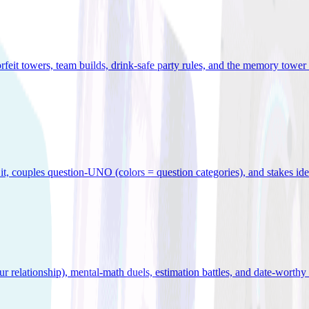
orfeit towers, team builds, drink-safe party rules, and the memory tower 
x it, couples question-UNO (colors = question categories), and stakes id
r relationship), mental-math duels, estimation battles, and date-worthy