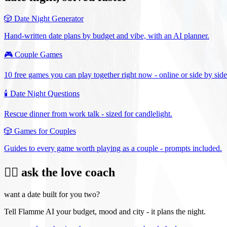
🎲
Date Night Generator
Hand-written date plans by budget and vibe, with an AI planner.
🎮
Couple Games
10 free games you can play together right now - online or side by side
🕯️
Date Night Questions
Rescue dinner from work talk - sized for candlelight.
🎲
Games for Couples
Guides to every game worth playing as a couple - prompts included.
❤️‍🔥 ask the love coach
want a date built for you two?
Tell Flamme AI your budget, mood and city - it plans the night.