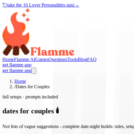
💘
take the
16 Lover Personalities quiz
→
Home
Flamme AI
Games
Questions
Tools
Blog
FAQ
get flamme app
get flamme app
Home
/
Dates for Couples
full setups · prompts included
dates for couples 🕯️
Not lists of vague suggestions - complete date-night builds: rules, set