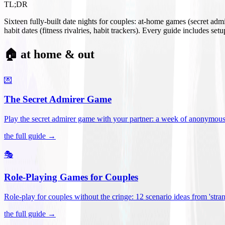
TL;DR
Sixteen fully-built date nights for couples: at-home games (secret ad
habit dates (fitness rivalries, habit trackers). Every guide includes se
🏠 at home & out
💌
The Secret Admirer Game
Play the secret admirer game with your partner: a week of anonymous-s
the full guide →
🎭
Role-Playing Games for Couples
Role-play for couples without the cringe: 12 scenario ideas from 'stran
the full guide →