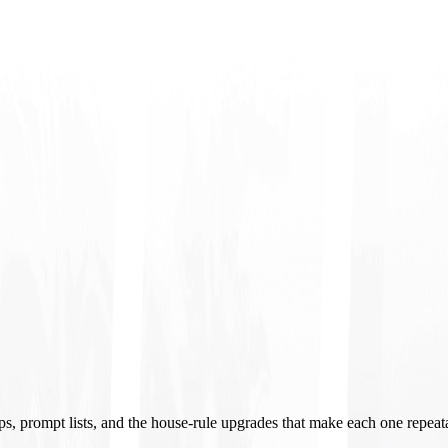
ups, prompt lists, and the house-rule upgrades that make each one repeat