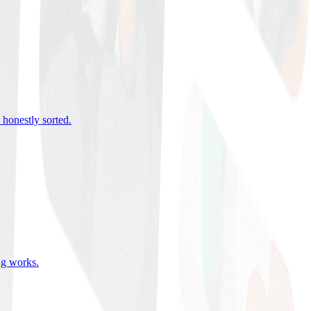
 honestly sorted
.
ing works
.