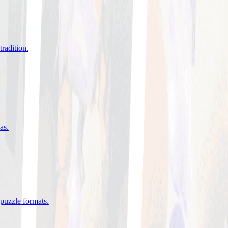
tradition
.
eas
.
 puzzle formats
.