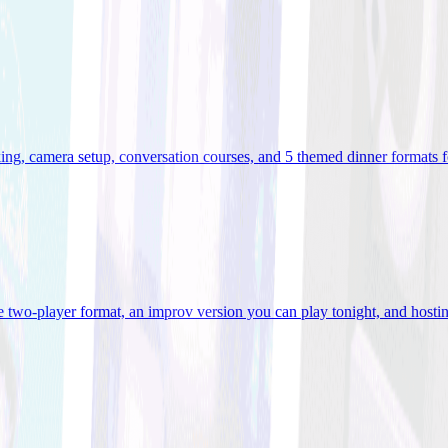
ooking, camera setup, conversation courses, and 5 themed dinner formats
e two-player format, an improv version you can play tonight, and hostin