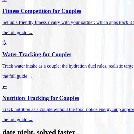
Fitness Competition for Couples
Set up a friendly fitness rivalry with your partner: which apps track it
the full guide →
💧
Water Tracking for Couples
Track water intake as a couple: the hydration duel rules, realistic targ
the full guide →
🥗
Nutrition Tracking for Couples
Track nutrition as a couple without the food-police energy: app appr
the full guide →
date night, solved faster