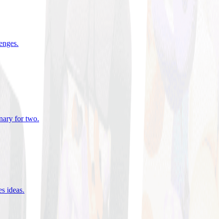
lenges
.
nary for two
.
es ideas
.