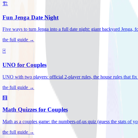
🏗️
Fun Jenga Date Night
Five ways to turn Jenga into a full date night: giant backyard Jenga, f
the full guide →
🃏
UNO for Couples
UNO with two players: official 2-player rules, the house rules that fi
the full guide →
🧮
Math Quizzes for Couples
Math as a couples game: the numbers-of-us quiz (guess the stats of you
the full guide →