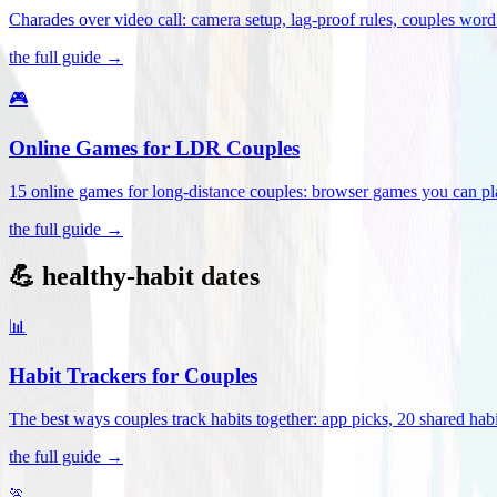
Charades over video call: camera setup, lag-proof rules, couples word 
the full guide →
🎮
Online Games for LDR Couples
15 online games for long-distance couples: browser games you can play
the full guide →
💪 healthy-habit dates
📊
Habit Trackers for Couples
The best ways couples track habits together: app picks, 20 shared habi
the full guide →
🏃