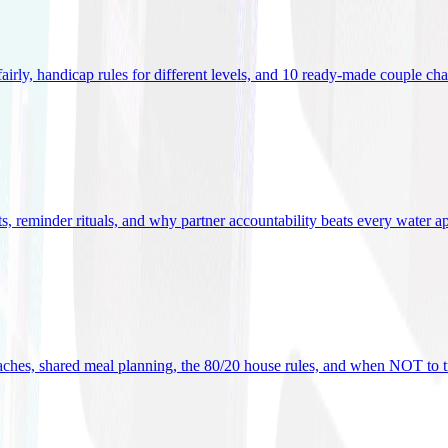
 fairly, handicap rules for different levels, and 10 ready-made couple ch
ets, reminder rituals, and why partner accountability beats every water a
oaches, shared meal planning, the 80/20 house rules, and when NOT to t