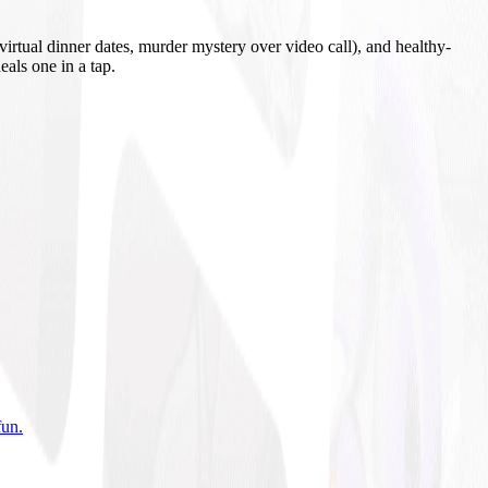
irtual dinner dates, murder mystery over video call), and healthy-
eals one in a tap.
fun
.