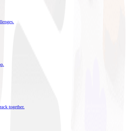
allenges
.
pp
.
rack together
.