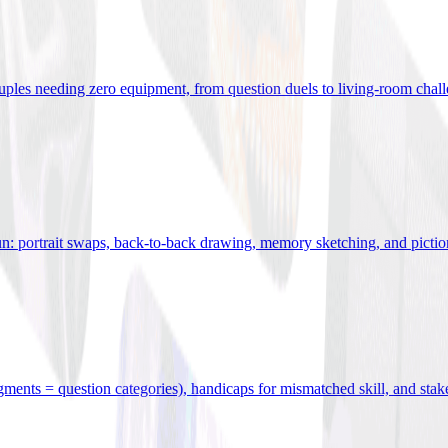
uples needing zero equipment, from question duels to living-room chal
n: portrait swaps, back-to-back drawing, memory sketching, and pictio
egments = question categories), handicaps for mismatched skill, and stak