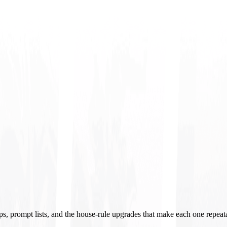
ups, prompt lists, and the house-rule upgrades that make each one repeat