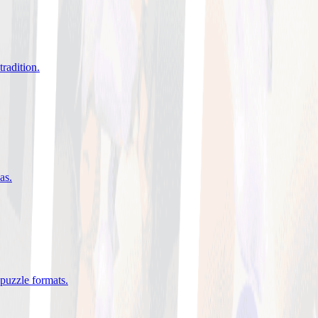
tradition
.
eas
.
 puzzle formats
.