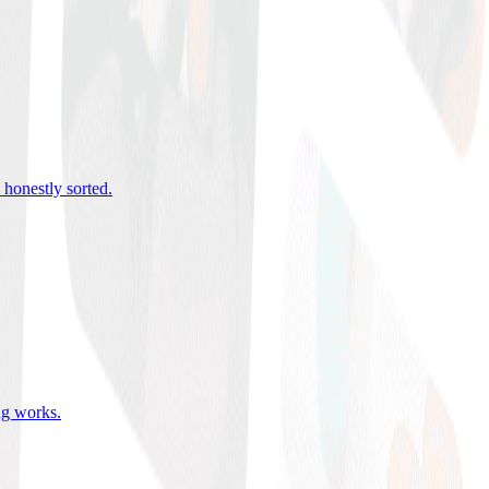
 honestly sorted
.
ing works
.