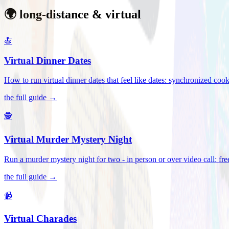
🌍 long-distance & virtual
🍝
Virtual Dinner Dates
How to run virtual dinner dates that feel like dates: synchronized c
the full guide →
🕵️
Virtual Murder Mystery Night
Run a murder mystery night for two - in person or over video call: fre
the full guide →
📹
Virtual Charades