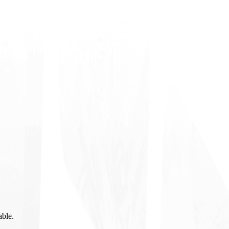
able.