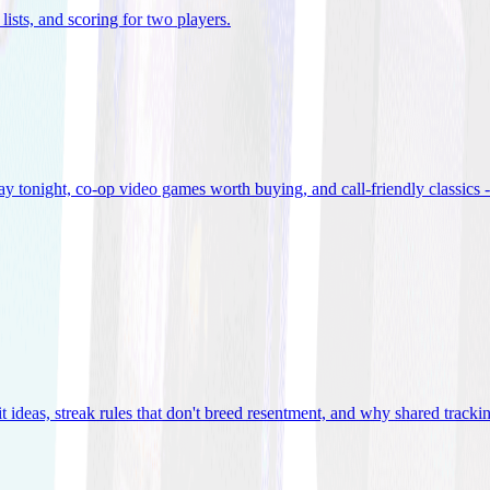
lists, and scoring for two players
.
 tonight, co-op video games worth buying, and call-friendly classics -
t ideas, streak rules that don't breed resentment, and why shared track