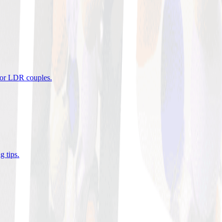
 for LDR couples
.
g tips
.