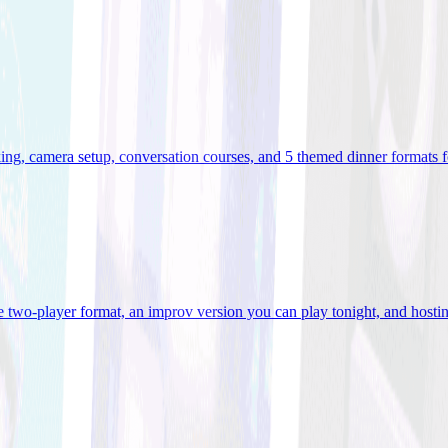
ooking, camera setup, conversation courses, and 5 themed dinner formats
e two-player format, an improv version you can play tonight, and hostin