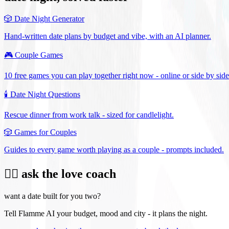
🎲
Date Night Generator
Hand-written date plans by budget and vibe, with an AI planner.
🎮
Couple Games
10 free games you can play together right now - online or side by side
🕯️
Date Night Questions
Rescue dinner from work talk - sized for candlelight.
🎲
Games for Couples
Guides to every game worth playing as a couple - prompts included.
❤️‍🔥 ask the love coach
want a date built for you two?
Tell Flamme AI your budget, mood and city - it plans the night.