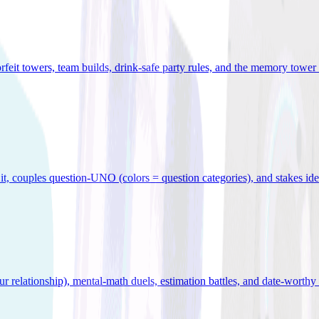
orfeit towers, team builds, drink-safe party rules, and the memory tower 
x it, couples question-UNO (colors = question categories), and stakes id
r relationship), mental-math duels, estimation battles, and date-worthy