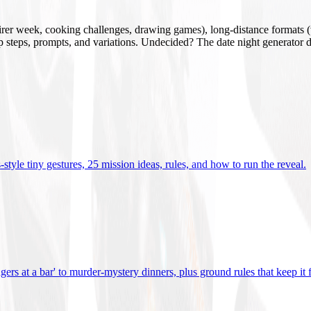
mirer week, cooking challenges, drawing games), long-distance formats (v
tup steps, prompts, and variations. Undecided? The date night generator d
tyle tiny gestures, 25 mission ideas, rules, and how to run the reveal
.
gers at a bar' to murder-mystery dinners, plus ground rules that keep it 