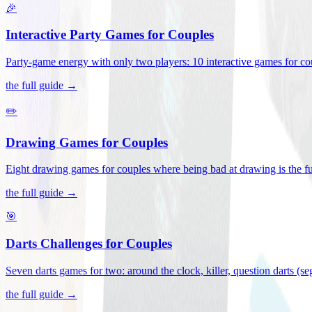
🎉
Interactive Party Games for Couples
Party-game energy with only two players: 10 interactive games for co
the full guide →
✏️
Drawing Games for Couples
Eight drawing games for couples where being bad at drawing is the fu
the full guide →
🎯
Darts Challenges for Couples
Seven darts games for two: around the clock, killer, question darts (s
the full guide →