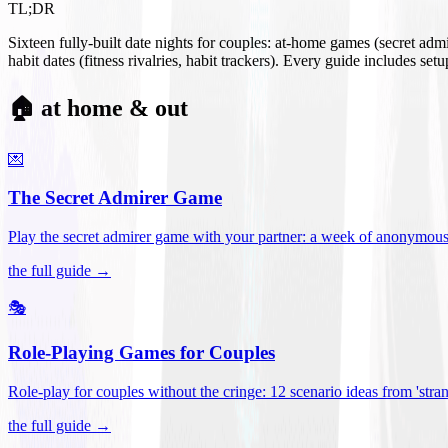
TL;DR
Sixteen fully-built date nights for couples: at-home games (secret ad
habit dates (fitness rivalries, habit trackers). Every guide includes se
🏠 at home & out
💌
The Secret Admirer Game
Play the secret admirer game with your partner: a week of anonymous-s
the full guide →
🎭
Role-Playing Games for Couples
Role-play for couples without the cringe: 12 scenario ideas from 'stran
the full guide →