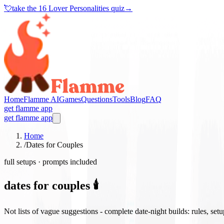
💘
take the
16 Lover Personalities quiz
→
Home
Flamme AI
Games
Questions
Tools
Blog
FAQ
get flamme app
get flamme app
Home
/
Dates for Couples
full setups · prompts included
dates for couples 🕯️
Not lists of vague suggestions - complete date-night builds: rules, set