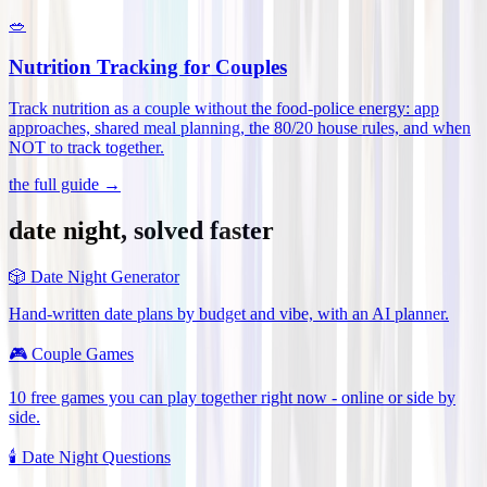
🥗
Nutrition Tracking for Couples
Track nutrition as a couple without the food-police energy: app
approaches, shared meal planning, the 80/20 house rules, and when
NOT to track together
.
the full guide →
date night, solved faster
🎲
Date Night Generator
Hand-written date plans by budget and vibe, with an AI planner.
🎮
Couple Games
10 free games you can play together right now - online or side by
side.
🕯️
Date Night Questions