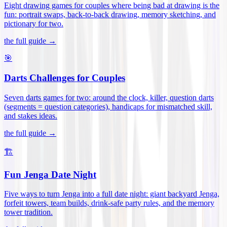
Eight drawing games for couples where being bad at drawing is the
fun: portrait swaps, back-to-back drawing, memory sketching, and
pictionary for two
.
the full guide →
🎯
Darts Challenges for Couples
Seven darts games for two: around the clock, killer, question darts
(segments = question categories), handicaps for mismatched skill,
and stakes ideas
.
the full guide →
🏗️
Fun Jenga Date Night
Five ways to turn Jenga into a full date night: giant backyard Jenga,
forfeit towers, team builds, drink-safe party rules, and the memory
tower tradition
.