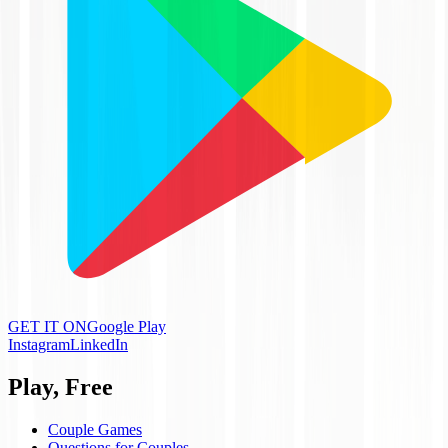
GET IT ON
Google Play
Instagram
LinkedIn
Play, Free
Couple Games
Questions for Couples