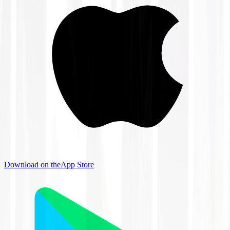
Download on the
App Store