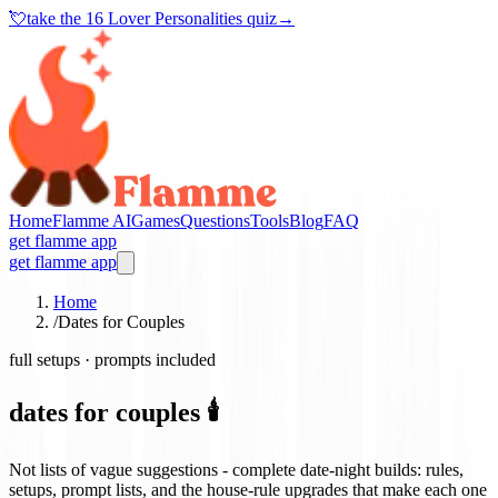
💘
take the
16 Lover Personalities quiz
→
Home
Flamme AI
Games
Questions
Tools
Blog
FAQ
get flamme app
get flamme app
Home
/
Dates for Couples
full setups · prompts included
dates for couples 🕯️
Not lists of vague suggestions - complete date-night builds: rules,
setups, prompt lists, and the house-rule upgrades that make each one