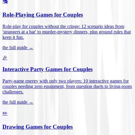
🎭
Role-Playing Games for Couples
Role-play for couples without the cringe: 12 scenario ideas from
'strangers at a bar' to murder-mystery dinners, plus ground rules that
keep it fun
.
the full guide →
🎉
Interactive Party Games for Couples
Party-game energy with only two players: 10 interactive games for
couples needing zero equipment, from question duels to living-room
challenges
.
the full guide →
✏️
Drawing Games for Couples