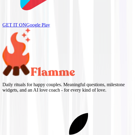
GET IT ON
Google Play
Daily rituals for happy couples. Meaningful questions, milestone
widgets, and an AI love coach - for every kind of love.