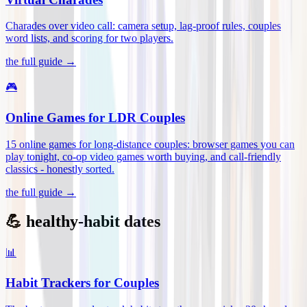
Charades over video call: camera setup, lag-proof rules, couples
word lists, and scoring for two players
.
the full guide →
🎮
Online Games for LDR Couples
15 online games for long-distance couples: browser games you can
play tonight, co-op video games worth buying, and call-friendly
classics - honestly sorted
.
the full guide →
💪 healthy-habit dates
📊
Habit Trackers for Couples