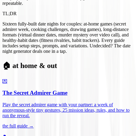
repeatable.
TL;DR
Sixteen fully-built date nights for couples: at-home games (secret
admirer week, cooking challenges, drawing games), long-distance
formats (virtual dinner dates, murder mystery over video call), and
healthy-habit dates (fitness rivalries, habit trackers). Every guide
includes setup steps, prompts, and variations. Undecided? The date
night generator deals one in a tap.
🏠 at home & out
💌
The Secret Admirer Game
Play the secret admirer game with your partner: a week of
anonymous-style tiny gestures, 25 mission ideas, rules, and how to
run the reveal
.
the full guide →