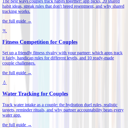
The best ways couples track habits together: app picks, 20 shared
habit ideas, streak rules that don't breed resentment, and why shared
tracking works
.
the full guide →
🏃
Fitness Competition for Couples
Set up a friendly fitness rivalry with your partner: which apps track
it fairly, handicap rules for different levels, and 10 ready-made
couple challenges
.
the full guide →
💧
Water Tracking for Couples
Track water intake as a couple: the hydration duel rules, realistic
targets, reminder rituals, and why partner accountability beats every
water app
.
the full guide →