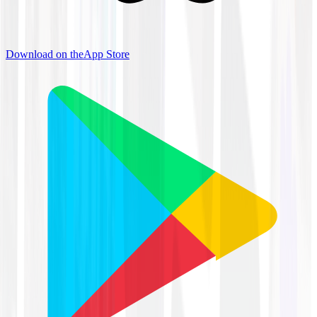
Download on the
App Store