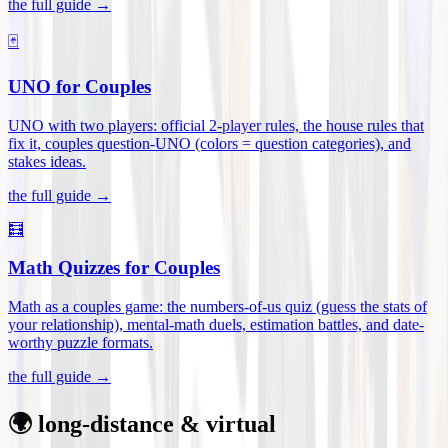
the full guide →
🃏
UNO for Couples
UNO with two players: official 2-player rules, the house rules that
fix it, couples question-UNO (colors = question categories), and
stakes ideas
.
the full guide →
🧮
Math Quizzes for Couples
Math as a couples game: the numbers-of-us quiz (guess the stats of
your relationship), mental-math duels, estimation battles, and date-
worthy puzzle formats
.
the full guide →
🌍 long-distance & virtual