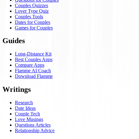
Couples Quizzes
Lover Type Quiz
Couples Tools
Dates for Couples
Games for Couples
Guides
Long-Distance Kit
Best Couples Apps
Compare Apps
Flamme AI Coach
Download Flamme
Writings
Research
Date Ideas
Couple Tech
Love Musings
Questions Articles
Relationship Advice