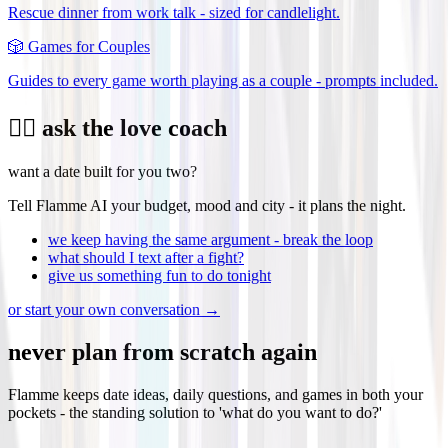
Rescue dinner from work talk - sized for candlelight.
🎲
Games for Couples
Guides to every game worth playing as a couple - prompts included.
❤️‍🔥 ask the love coach
want a date built for you two?
Tell Flamme AI your budget, mood and city - it plans the night.
we keep having the same argument - break the loop
what should I text after a fight?
give us something fun to do tonight
or start your own conversation →
never plan from scratch again
Flamme keeps date ideas, daily questions, and games in both your
pockets - the standing solution to 'what do you want to do?'