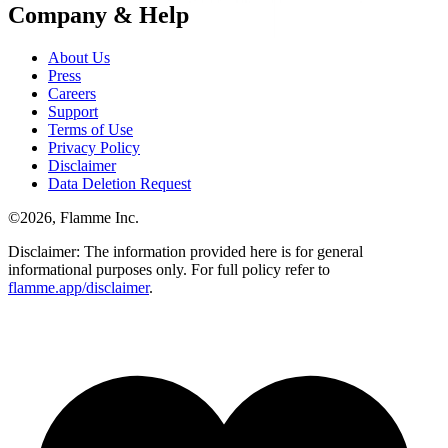
Company & Help
About Us
Press
Careers
Support
Terms of Use
Privacy Policy
Disclaimer
Data Deletion Request
©
2026
, Flamme Inc.
Disclaimer: The information provided here is for general
informational purposes only. For full policy refer to
flamme.app/disclaimer
.