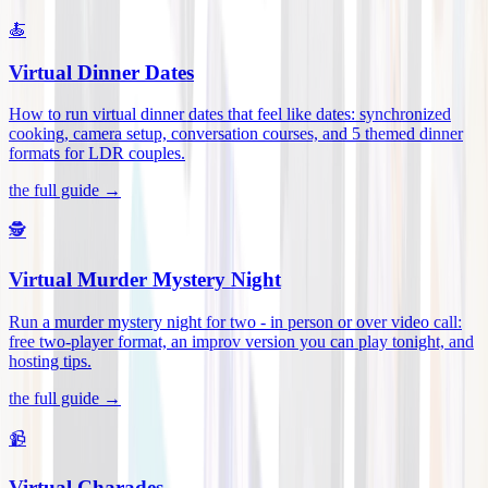
🍝
Virtual Dinner Dates
How to run virtual dinner dates that feel like dates: synchronized
cooking, camera setup, conversation courses, and 5 themed dinner
formats for LDR couples
.
the full guide →
🕵️
Virtual Murder Mystery Night
Run a murder mystery night for two - in person or over video call:
free two-player format, an improv version you can play tonight, and
hosting tips
.
the full guide →
📹
Virtual Charades