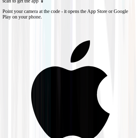
scan to get the app 📱
Point your camera at the code - it opens the App Store or Google
Play on your phone.