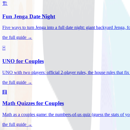
🏗️
Fun Jenga Date Night
Five ways to turn Jenga into a full date night: giant backyard Jenga, f
the full guide →
🃏
UNO for Couples
UNO with two players: official 2-player rules, the house rules that fi
the full guide →
🧮
Math Quizzes for Couples
Math as a couples game: the numbers-of-us quiz (guess the stats of you
the full guide →