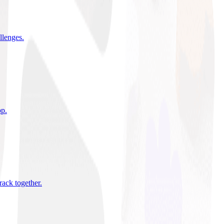
allenges
.
pp
.
rack together
.