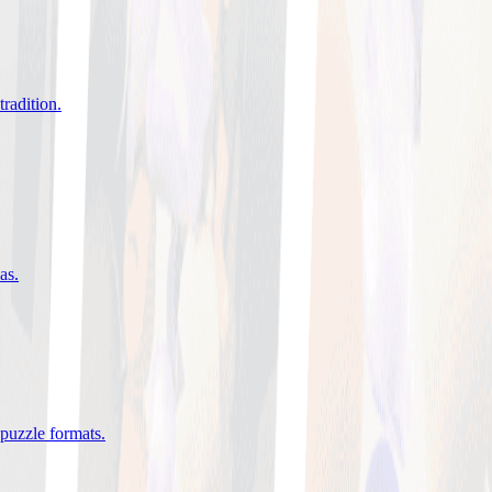
tradition
.
eas
.
 puzzle formats
.