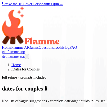
💘
take the
16 Lover Personalities quiz
→
Home
Flamme AI
Games
Questions
Tools
Blog
FAQ
get flamme app
get flamme app
Home
/
Dates for Couples
full setups · prompts included
dates for couples 🕯️
Not lists of vague suggestions - complete date-night builds: rules, set