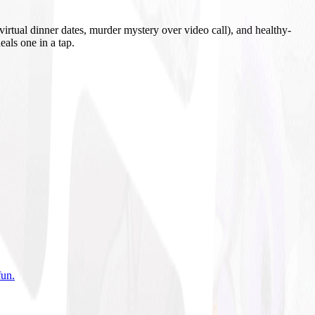
irtual dinner dates, murder mystery over video call), and healthy-
eals one in a tap.
fun
.