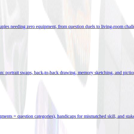
uples needing zero equipment, from question duels to living-room chal
n: portrait swaps, back-to-back drawing, memory sketching, and pictio
egments = question categories), handicaps for mismatched skill, and stak