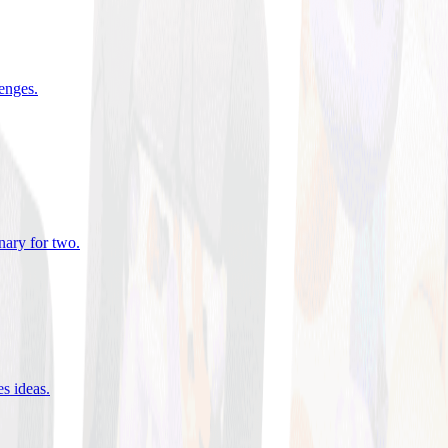
lenges
.
nary for two
.
es ideas
.