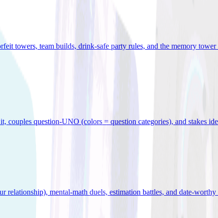
orfeit towers, team builds, drink-safe party rules, and the memory tower 
x it, couples question-UNO (colors = question categories), and stakes id
r relationship), mental-math duels, estimation battles, and date-worthy