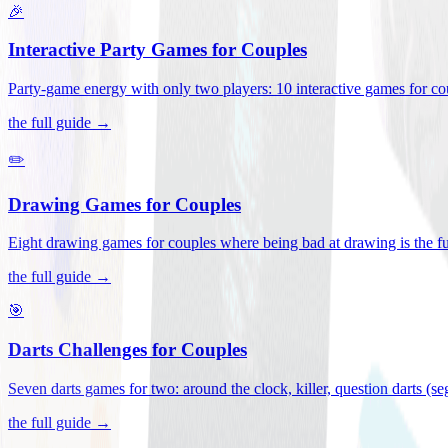
🎉
Interactive Party Games for Couples
Party-game energy with only two players: 10 interactive games for co
the full guide →
✏️
Drawing Games for Couples
Eight drawing games for couples where being bad at drawing is the fu
the full guide →
🎯
Darts Challenges for Couples
Seven darts games for two: around the clock, killer, question darts (s
the full guide →