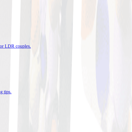
 for LDR couples
.
g tips
.