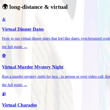
🌍 long-distance & virtual
🍝
Virtual Dinner Dates
How to run virtual dinner dates that feel like dates: synchronized c
the full guide →
🕵️
Virtual Murder Mystery Night
Run a murder mystery night for two - in person or over video call: fre
the full guide →
📹
Virtual Charades