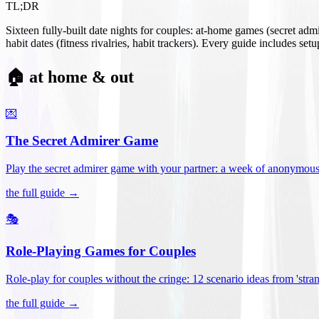
TL;DR
Sixteen fully-built date nights for couples: at-home games (secret ad
habit dates (fitness rivalries, habit trackers). Every guide includes se
🏠 at home & out
💌
The Secret Admirer Game
Play the secret admirer game with your partner: a week of anonymous-s
the full guide →
🎭
Role-Playing Games for Couples
Role-play for couples without the cringe: 12 scenario ideas from 'stran
the full guide →