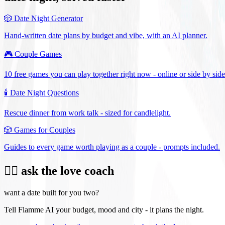
🎲
Date Night Generator
Hand-written date plans by budget and vibe, with an AI planner.
🎮
Couple Games
10 free games you can play together right now - online or side by side
🕯️
Date Night Questions
Rescue dinner from work talk - sized for candlelight.
🎲
Games for Couples
Guides to every game worth playing as a couple - prompts included.
❤️‍🔥 ask the love coach
want a date built for you two?
Tell Flamme AI your budget, mood and city - it plans the night.