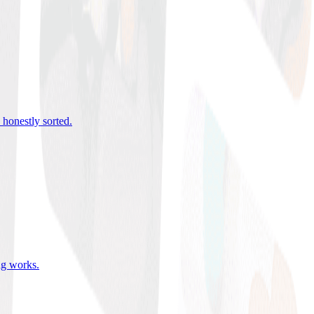
 honestly sorted
.
ing works
.