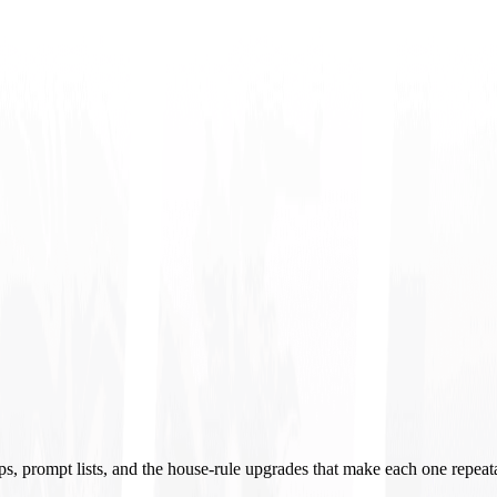
ups, prompt lists, and the house-rule upgrades that make each one repeat