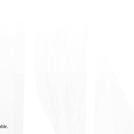
able.