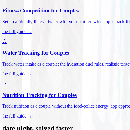
Fitness Competition for Couples
Set up a friendly fitness rivalry with your partner: which apps track it
the full guide →
💧
Water Tracking for Couples
Track water intake as a couple: the hydration duel rules, realistic targ
the full guide →
🥗
Nutrition Tracking for Couples
Track nutrition as a couple without the food-police energy: app appr
the full guide →
date night, solved faster