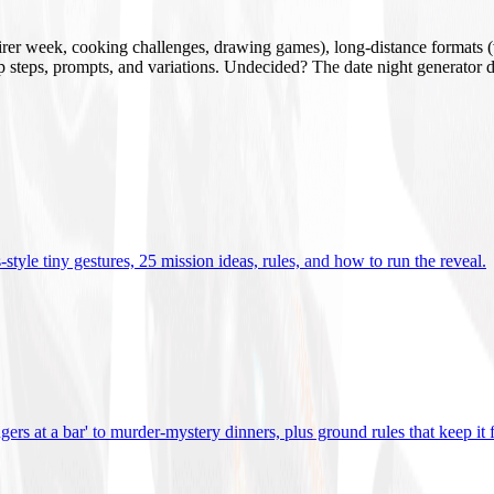
mirer week, cooking challenges, drawing games), long-distance formats (v
tup steps, prompts, and variations. Undecided? The date night generator d
tyle tiny gestures, 25 mission ideas, rules, and how to run the reveal
.
gers at a bar' to murder-mystery dinners, plus ground rules that keep it 