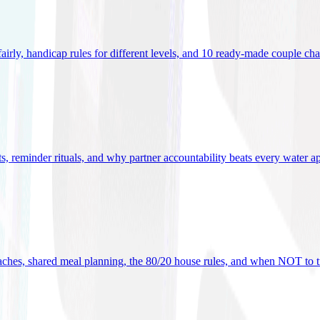
 fairly, handicap rules for different levels, and 10 ready-made couple ch
ets, reminder rituals, and why partner accountability beats every water a
oaches, shared meal planning, the 80/20 house rules, and when NOT to t