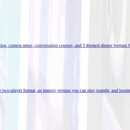
ooking, camera setup, conversation courses, and 5 themed dinner formats
e two-player format, an improv version you can play tonight, and hostin