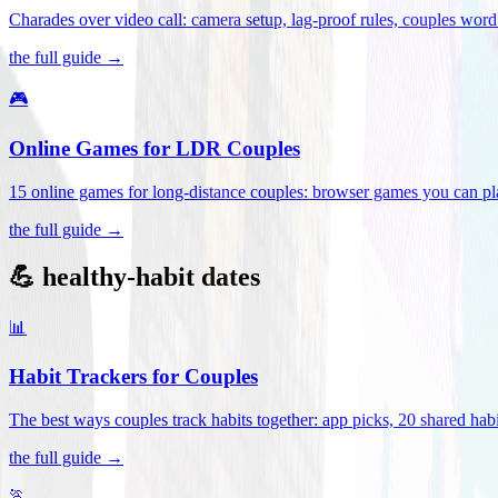
Charades over video call: camera setup, lag-proof rules, couples word 
the full guide →
🎮
Online Games for LDR Couples
15 online games for long-distance couples: browser games you can play
the full guide →
💪 healthy-habit dates
📊
Habit Trackers for Couples
The best ways couples track habits together: app picks, 20 shared habi
the full guide →
🏃