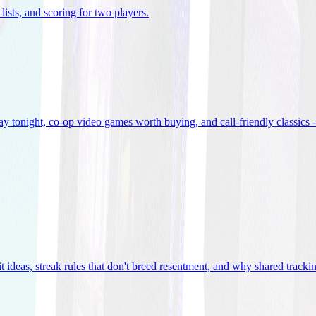
lists, and scoring for two players
.
 tonight, co-op video games worth buying, and call-friendly classics -
t ideas, streak rules that don't breed resentment, and why shared track