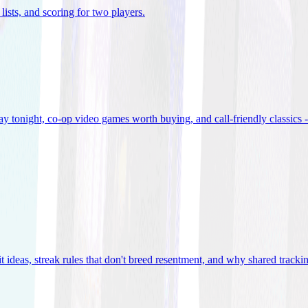
lists, and scoring for two players
.
 tonight, co-op video games worth buying, and call-friendly classics -
t ideas, streak rules that don't breed resentment, and why shared track