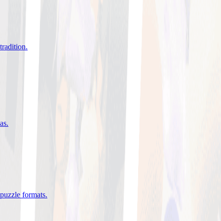
tradition
.
eas
.
 puzzle formats
.