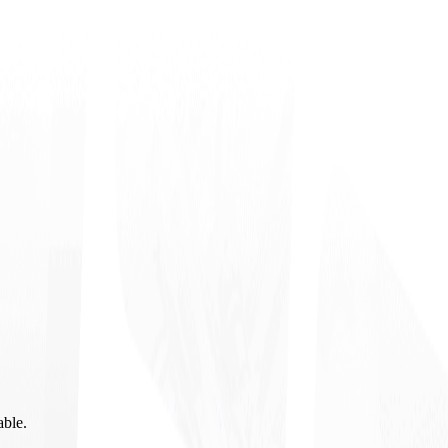
able.