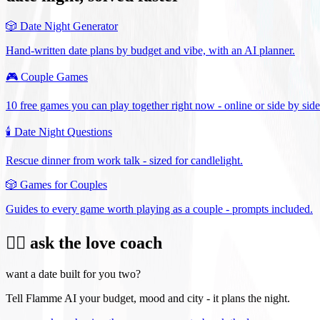
🎲
Date Night Generator
Hand-written date plans by budget and vibe, with an AI planner.
🎮
Couple Games
10 free games you can play together right now - online or side by side
🕯️
Date Night Questions
Rescue dinner from work talk - sized for candlelight.
🎲
Games for Couples
Guides to every game worth playing as a couple - prompts included.
❤️‍🔥 ask the love coach
want a date built for you two?
Tell Flamme AI your budget, mood and city - it plans the night.