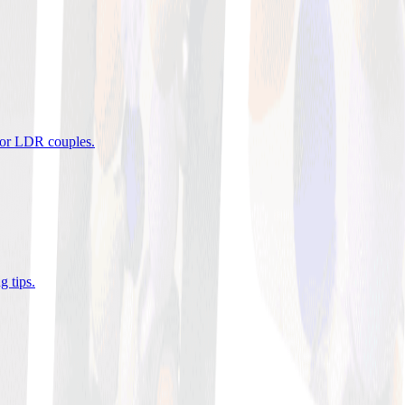
 for LDR couples
.
g tips
.