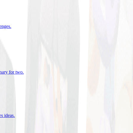
lenges
.
nary for two
.
es ideas
.