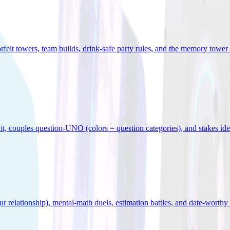
orfeit towers, team builds, drink-safe party rules, and the memory tower 
x it, couples question-UNO (colors = question categories), and stakes id
r relationship), mental-math duels, estimation battles, and date-worthy