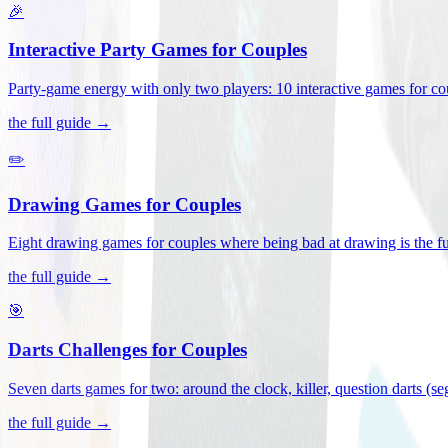
🎉
Interactive Party Games for Couples
Party-game energy with only two players: 10 interactive games for co
the full guide →
✏️
Drawing Games for Couples
Eight drawing games for couples where being bad at drawing is the fu
the full guide →
🎯
Darts Challenges for Couples
Seven darts games for two: around the clock, killer, question darts (s
the full guide →