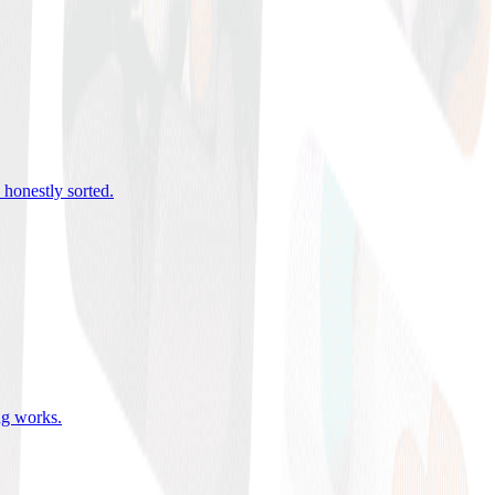
 honestly sorted
.
ing works
.