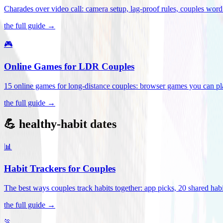
Charades over video call: camera setup, lag-proof rules, couples word 
the full guide →
🎮
Online Games for LDR Couples
15 online games for long-distance couples: browser games you can play
the full guide →
💪 healthy-habit dates
📊
Habit Trackers for Couples
The best ways couples track habits together: app picks, 20 shared habi
the full guide →
🏃