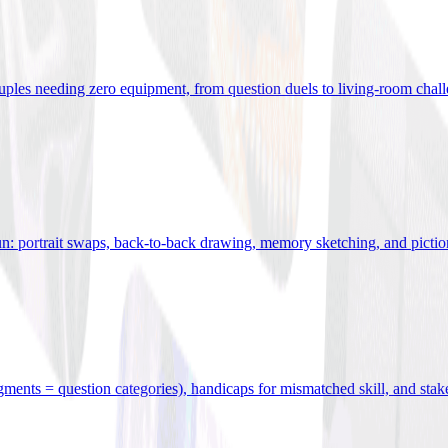
uples needing zero equipment, from question duels to living-room chal
n: portrait swaps, back-to-back drawing, memory sketching, and pictio
egments = question categories), handicaps for mismatched skill, and stak