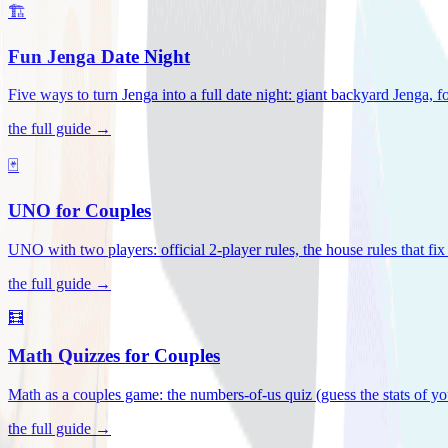
🏗️
Fun Jenga Date Night
Five ways to turn Jenga into a full date night: giant backyard Jenga, f
the full guide →
🃏
UNO for Couples
UNO with two players: official 2-player rules, the house rules that fi
the full guide →
🧮
Math Quizzes for Couples
Math as a couples game: the numbers-of-us quiz (guess the stats of you
the full guide →