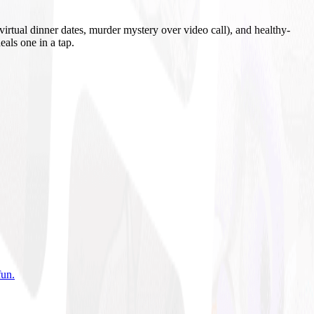
irtual dinner dates, murder mystery over video call), and healthy-
eals one in a tap.
fun
.