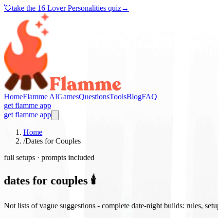
💘
take the
16 Lover Personalities quiz
→
Home
Flamme AI
Games
Questions
Tools
Blog
FAQ
get flamme app
get flamme app
Home
/
Dates for Couples
full setups · prompts included
dates for couples 🕯️
Not lists of vague suggestions - complete date-night builds: rules, set