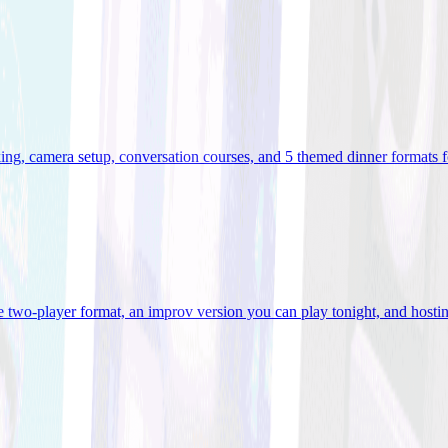
ooking, camera setup, conversation courses, and 5 themed dinner formats
e two-player format, an improv version you can play tonight, and hostin