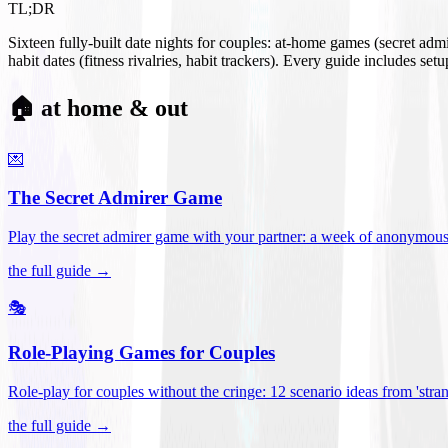
TL;DR
Sixteen fully-built date nights for couples: at-home games (secret ad
habit dates (fitness rivalries, habit trackers). Every guide includes se
🏠 at home & out
💌
The Secret Admirer Game
Play the secret admirer game with your partner: a week of anonymous-s
the full guide →
🎭
Role-Playing Games for Couples
Role-play for couples without the cringe: 12 scenario ideas from 'stran
the full guide →