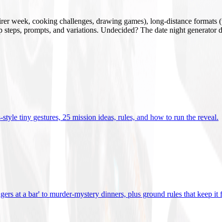
mirer week, cooking challenges, drawing games), long-distance formats (v
tup steps, prompts, and variations. Undecided? The date night generator d
tyle tiny gestures, 25 mission ideas, rules, and how to run the reveal
.
gers at a bar' to murder-mystery dinners, plus ground rules that keep it 