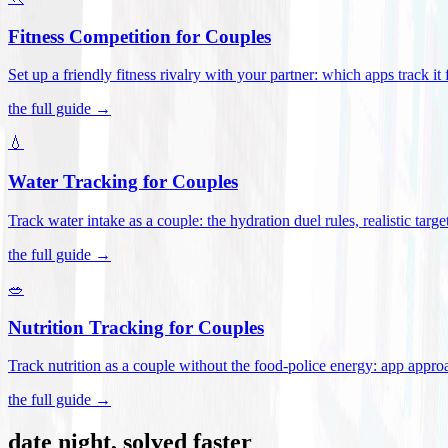
Fitness Competition for Couples
Set up a friendly fitness rivalry with your partner: which apps track it
the full guide →
💧
Water Tracking for Couples
Track water intake as a couple: the hydration duel rules, realistic targ
the full guide →
🥗
Nutrition Tracking for Couples
Track nutrition as a couple without the food-police energy: app appr
the full guide →
date night, solved faster