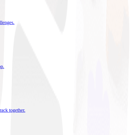
allenges
.
pp
.
rack together
.