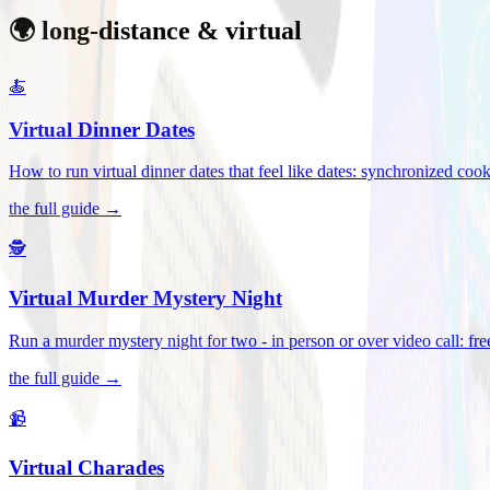
🌍 long-distance & virtual
🍝
Virtual Dinner Dates
How to run virtual dinner dates that feel like dates: synchronized c
the full guide →
🕵️
Virtual Murder Mystery Night
Run a murder mystery night for two - in person or over video call: fre
the full guide →
📹
Virtual Charades