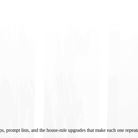
ups, prompt lists, and the house-rule upgrades that make each one repeat