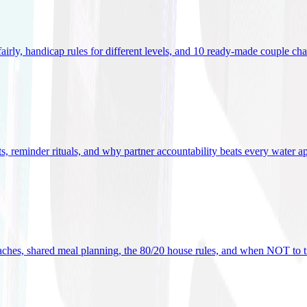
 fairly, handicap rules for different levels, and 10 ready-made couple ch
ets, reminder rituals, and why partner accountability beats every water a
oaches, shared meal planning, the 80/20 house rules, and when NOT to t