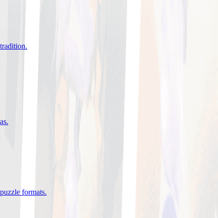
tradition
.
eas
.
 puzzle formats
.