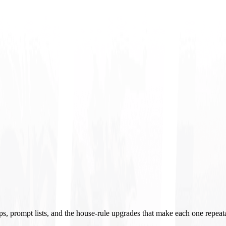
ups, prompt lists, and the house-rule upgrades that make each one repeat