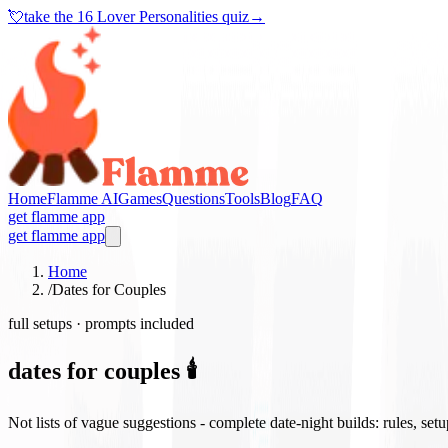
💘
take the
16 Lover Personalities quiz
→
Home
Flamme AI
Games
Questions
Tools
Blog
FAQ
get flamme app
get flamme app
Home
/
Dates for Couples
full setups · prompts included
dates for couples 🕯️
Not lists of vague suggestions - complete date-night builds: rules, set