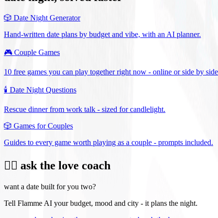
🎲
Date Night Generator
Hand-written date plans by budget and vibe, with an AI planner.
🎮
Couple Games
10 free games you can play together right now - online or side by side
🕯️
Date Night Questions
Rescue dinner from work talk - sized for candlelight.
🎲
Games for Couples
Guides to every game worth playing as a couple - prompts included.
❤️‍🔥 ask the love coach
want a date built for you two?
Tell Flamme AI your budget, mood and city - it plans the night.