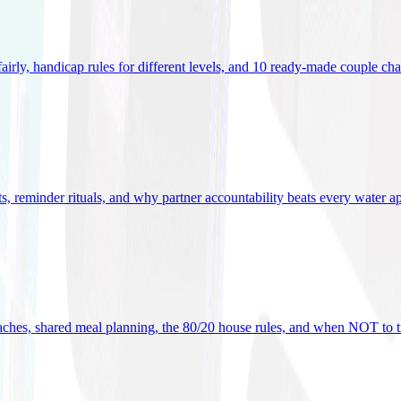
 fairly, handicap rules for different levels, and 10 ready-made couple ch
ets, reminder rituals, and why partner accountability beats every water a
oaches, shared meal planning, the 80/20 house rules, and when NOT to t