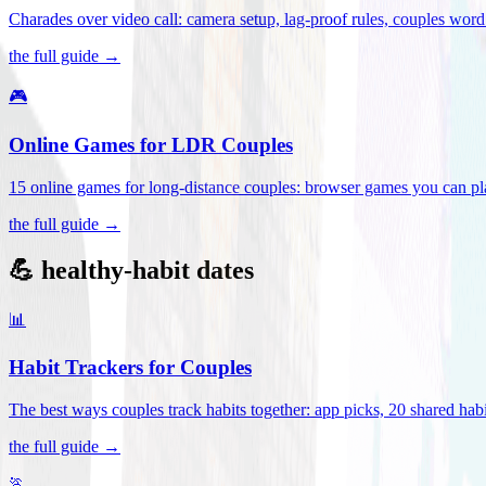
Charades over video call: camera setup, lag-proof rules, couples word 
the full guide →
🎮
Online Games for LDR Couples
15 online games for long-distance couples: browser games you can play
the full guide →
💪 healthy-habit dates
📊
Habit Trackers for Couples
The best ways couples track habits together: app picks, 20 shared habi
the full guide →
🏃