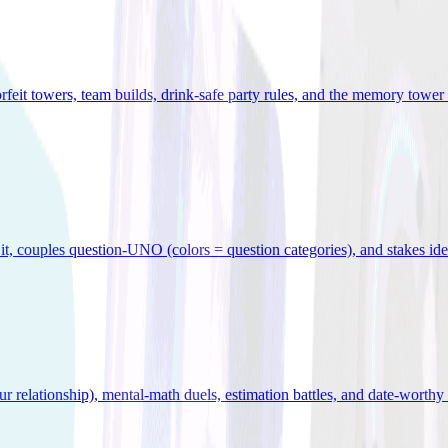
orfeit towers, team builds, drink-safe party rules, and the memory tower 
x it, couples question-UNO (colors = question categories), and stakes id
r relationship), mental-math duels, estimation battles, and date-worthy