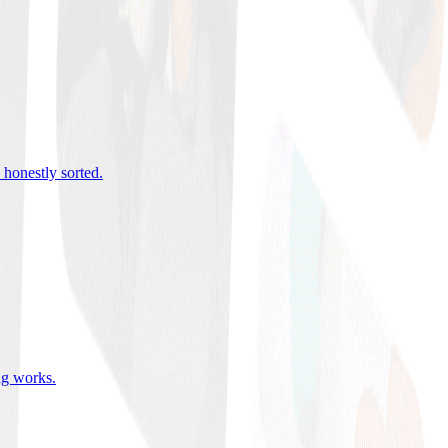
 honestly sorted
.
ing works
.