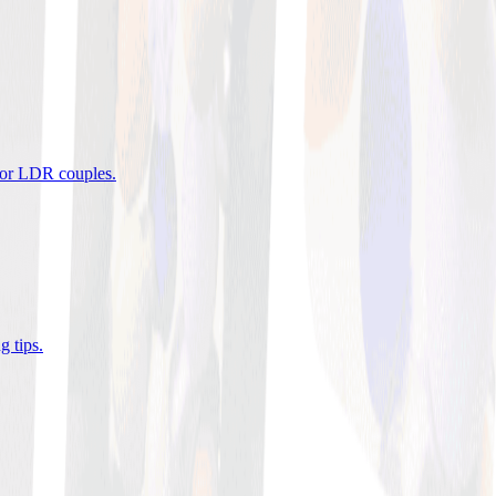
 for LDR couples
.
g tips
.