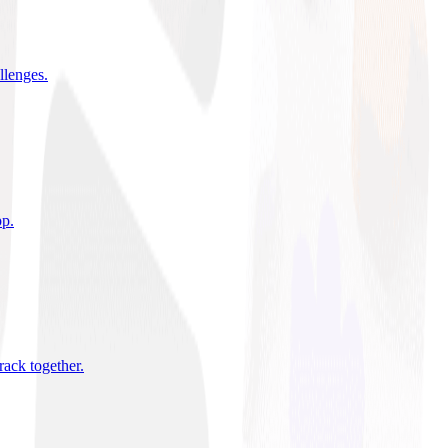
allenges
.
pp
.
rack together
.