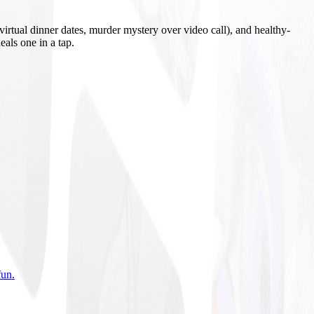
irtual dinner dates, murder mystery over video call), and healthy-
eals one in a tap.
fun
.