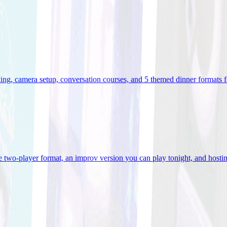
ooking, camera setup, conversation courses, and 5 themed dinner formats
e two-player format, an improv version you can play tonight, and hostin