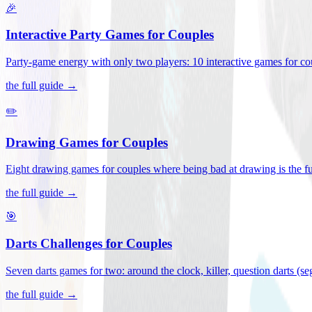
🎉
Interactive Party Games for Couples
Party-game energy with only two players: 10 interactive games for co
the full guide →
✏️
Drawing Games for Couples
Eight drawing games for couples where being bad at drawing is the fu
the full guide →
🎯
Darts Challenges for Couples
Seven darts games for two: around the clock, killer, question darts (s
the full guide →