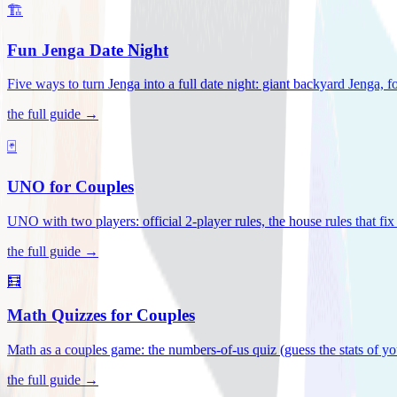
🏗️
Fun Jenga Date Night
Five ways to turn Jenga into a full date night: giant backyard Jenga, f
the full guide →
🃏
UNO for Couples
UNO with two players: official 2-player rules, the house rules that fi
the full guide →
🧮
Math Quizzes for Couples
Math as a couples game: the numbers-of-us quiz (guess the stats of you
the full guide →