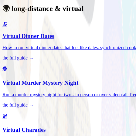
🌍 long-distance & virtual
🍝
Virtual Dinner Dates
How to run virtual dinner dates that feel like dates: synchronized c
the full guide →
🕵️
Virtual Murder Mystery Night
Run a murder mystery night for two - in person or over video call: fre
the full guide →
📹
Virtual Charades