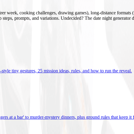
mirer week, cooking challenges, drawing games), long-distance formats (v
tup steps, prompts, and variations. Undecided? The date night generator d
tyle tiny gestures, 25 mission ideas, rules, and how to run the reveal
.
gers at a bar' to murder-mystery dinners, plus ground rules that keep it 