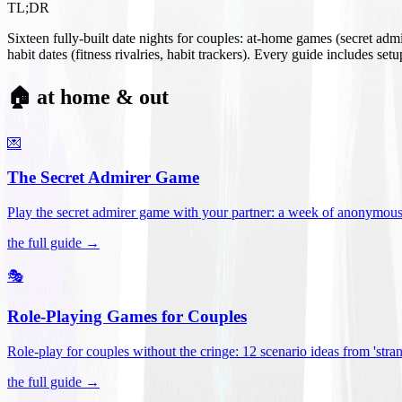
TL;DR
Sixteen fully-built date nights for couples: at-home games (secret ad
habit dates (fitness rivalries, habit trackers). Every guide includes se
🏠 at home & out
💌
The Secret Admirer Game
Play the secret admirer game with your partner: a week of anonymous-s
the full guide →
🎭
Role-Playing Games for Couples
Role-play for couples without the cringe: 12 scenario ideas from 'stran
the full guide →