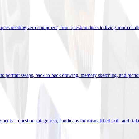
uples needing zero equipment, from question duels to living-room chal
n: portrait swaps, back-to-back drawing, memory sketching, and pictio
egments = question categories), handicaps for mismatched skill, and stak