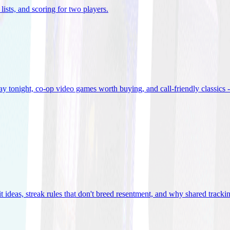
lists, and scoring for two players
.
 tonight, co-op video games worth buying, and call-friendly classics -
t ideas, streak rules that don't breed resentment, and why shared track