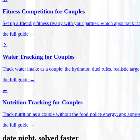
Fitness Competition for Couples
Set up a friendly fitness rivalry with your partner: which apps track it
the full guide →
💧
Water Tracking for Couples
Track water intake as a couple: the hydration duel rules, realistic targ
the full guide →
🥗
Nutrition Tracking for Couples
Track nutrition as a couple without the food-police energy: app appr
the full guide →
date night, solved faster