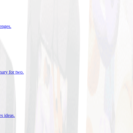
lenges
.
nary for two
.
es ideas
.