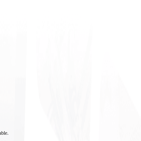
able.