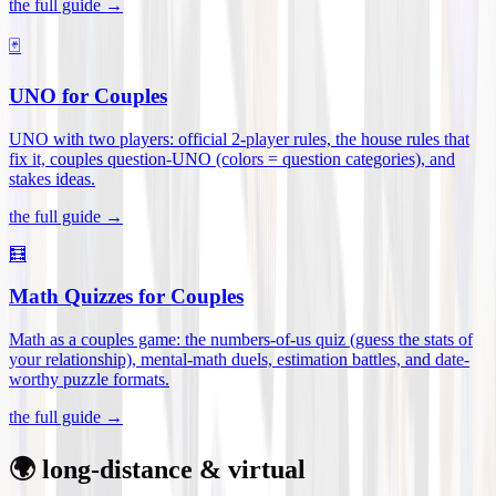
the full guide →
🃏
UNO for Couples
UNO with two players: official 2-player rules, the house rules that
fix it, couples question-UNO (colors = question categories), and
stakes ideas
.
the full guide →
🧮
Math Quizzes for Couples
Math as a couples game: the numbers-of-us quiz (guess the stats of
your relationship), mental-math duels, estimation battles, and date-
worthy puzzle formats
.
the full guide →
🌍 long-distance & virtual