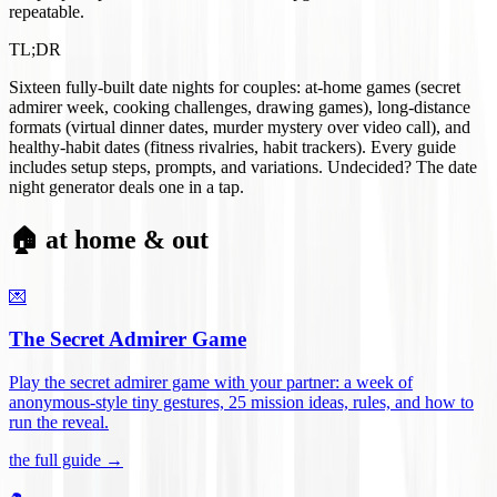
repeatable.
TL;DR
Sixteen fully-built date nights for couples: at-home games (secret
admirer week, cooking challenges, drawing games), long-distance
formats (virtual dinner dates, murder mystery over video call), and
healthy-habit dates (fitness rivalries, habit trackers). Every guide
includes setup steps, prompts, and variations. Undecided? The date
night generator deals one in a tap.
🏠 at home & out
💌
The Secret Admirer Game
Play the secret admirer game with your partner: a week of
anonymous-style tiny gestures, 25 mission ideas, rules, and how to
run the reveal
.
the full guide →