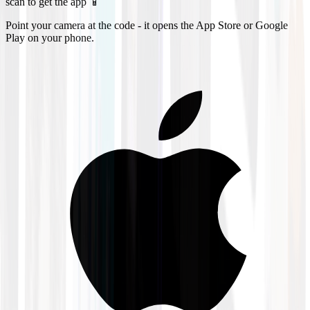
scan to get the app 📱
Point your camera at the code - it opens the App Store or Google
Play on your phone.