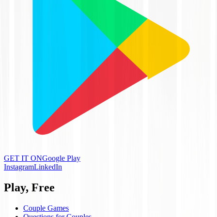
GET IT ON
Google Play
Instagram
LinkedIn
Play, Free
Couple Games
Questions for Couples