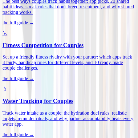
The best ways couples track habits together: app picks, 20 shared
habit ideas, streak rules that don't breed resentment, and why shared
tracking works
.
the full guide →
🏃
Fitness Competition for Couples
Set up a friendly fitness rivalry with your partner: which apps track
it fairly, handicap rules for different levels, and 10 ready-made
couple challenges
.
the full guide →
💧
Water Tracking for Couples
Track water intake as a couple: the hydration duel rules, realistic
targets, reminder rituals, and why partner accountability beats every
water app
.
the full guide →