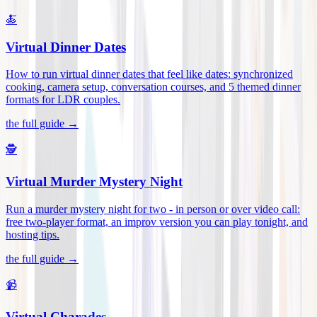
🍝
Virtual Dinner Dates
How to run virtual dinner dates that feel like dates: synchronized
cooking, camera setup, conversation courses, and 5 themed dinner
formats for LDR couples
.
the full guide →
🕵️
Virtual Murder Mystery Night
Run a murder mystery night for two - in person or over video call:
free two-player format, an improv version you can play tonight, and
hosting tips
.
the full guide →
📹
Virtual Charades