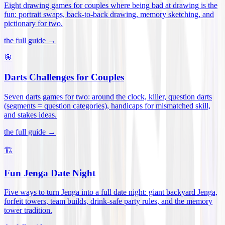
Eight drawing games for couples where being bad at drawing is the
fun: portrait swaps, back-to-back drawing, memory sketching, and
pictionary for two
.
the full guide →
🎯
Darts Challenges for Couples
Seven darts games for two: around the clock, killer, question darts
(segments = question categories), handicaps for mismatched skill,
and stakes ideas
.
the full guide →
🏗️
Fun Jenga Date Night
Five ways to turn Jenga into a full date night: giant backyard Jenga,
forfeit towers, team builds, drink-safe party rules, and the memory
tower tradition
.