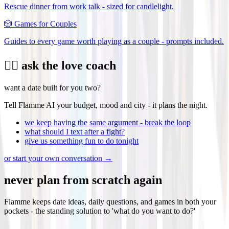
Rescue dinner from work talk - sized for candlelight.
🎲
Games for Couples
Guides to every game worth playing as a couple - prompts included.
❤️‍🔥 ask the love coach
want a date built for you two?
Tell Flamme AI your budget, mood and city - it plans the night.
we keep having the same argument - break the loop
what should I text after a fight?
give us something fun to do tonight
or start your own conversation →
never plan from scratch again
Flamme keeps date ideas, daily questions, and games in both your
pockets - the standing solution to 'what do you want to do?'