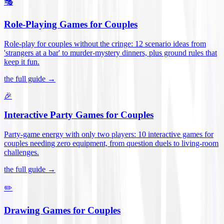
🎭
Role-Playing Games for Couples
Role-play for couples without the cringe: 12 scenario ideas from
'strangers at a bar' to murder-mystery dinners, plus ground rules that
keep it fun
.
the full guide →
🎉
Interactive Party Games for Couples
Party-game energy with only two players: 10 interactive games for
couples needing zero equipment, from question duels to living-room
challenges
.
the full guide →
✏️
Drawing Games for Couples