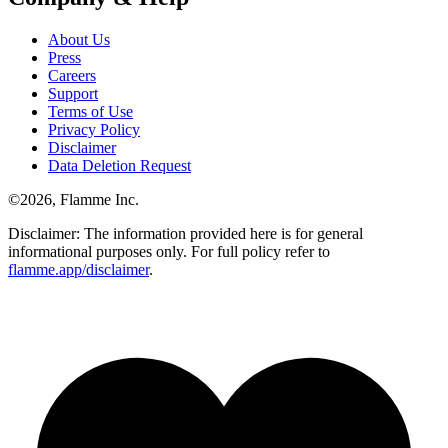
About Us
Press
Careers
Support
Terms of Use
Privacy Policy
Disclaimer
Data Deletion Request
©
2026
, Flamme Inc.
Disclaimer: The information provided here is for general
informational purposes only. For full policy refer to
flamme.app/disclaimer
.