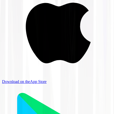
Download on the
App Store