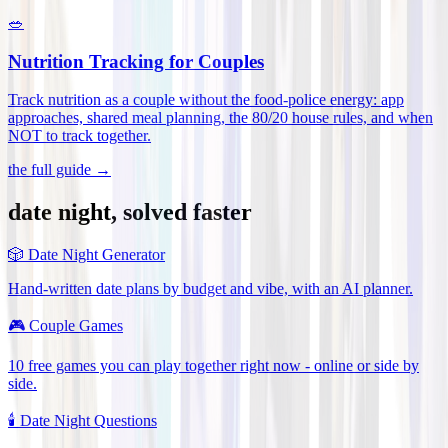
🥗
Nutrition Tracking for Couples
Track nutrition as a couple without the food-police energy: app
approaches, shared meal planning, the 80/20 house rules, and when
NOT to track together
.
the full guide →
date night, solved faster
🎲
Date Night Generator
Hand-written date plans by budget and vibe, with an AI planner.
🎮
Couple Games
10 free games you can play together right now - online or side by
side.
🕯️
Date Night Questions