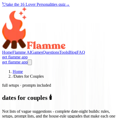
💘
take the
16 Lover Personalities quiz
→
Home
Flamme AI
Games
Questions
Tools
Blog
FAQ
get flamme app
get flamme app
Home
/
Dates for Couples
full setups · prompts included
dates for couples 🕯️
Not lists of vague suggestions - complete date-night builds: rules,
setups, prompt lists, and the house-rule upgrades that make each one