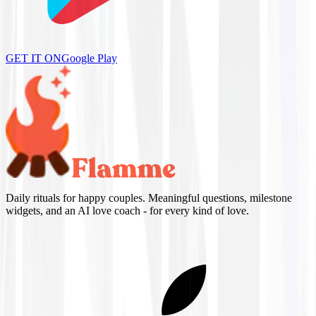
GET IT ON
Google Play
Daily rituals for happy couples. Meaningful questions, milestone
widgets, and an AI love coach - for every kind of love.