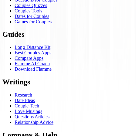
Couples Quizzes
Couples Tools
Dates for Couples
Games for Couples
Guides
Long-Distance Kit
Best Couples Apps
Compare Apps
Flamme AI Coach
Download Flamme
Writings
Research
Date Ideas
Couple Tech
Love Musings
Questions Articles
Relationship Advice
Company & Help