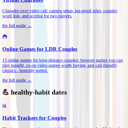
Charades over video call: camera setup, lag-proof rules, couples
word lists, and scoring for two players
.
the full guide →
🎮
Online Games for LDR Couples
15 online games for long-distance couples: browser games you can
play tonight, co-op video games worth buying, and call-friendly
classics - honestly sorted
.
the full guide →
💪 healthy-habit dates
📊
Habit Trackers for Couples