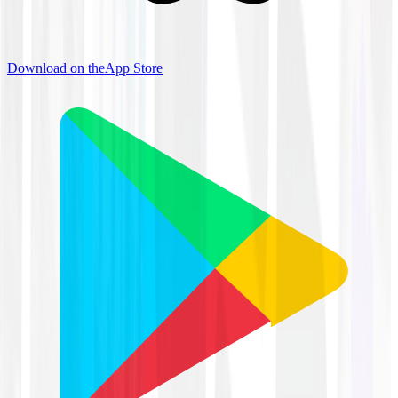
Download on the
App Store