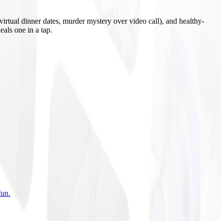
irtual dinner dates, murder mystery over video call), and healthy-
eals one in a tap.
fun
.