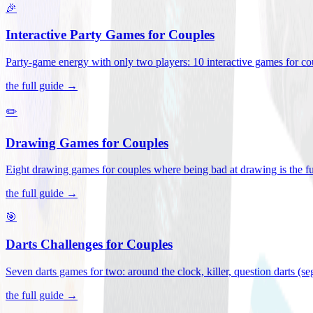
🎉
Interactive Party Games for Couples
Party-game energy with only two players: 10 interactive games for co
the full guide →
✏️
Drawing Games for Couples
Eight drawing games for couples where being bad at drawing is the fu
the full guide →
🎯
Darts Challenges for Couples
Seven darts games for two: around the clock, killer, question darts (s
the full guide →