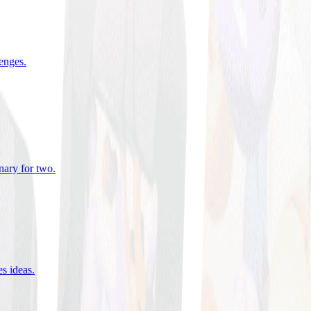
lenges
.
nary for two
.
es ideas
.