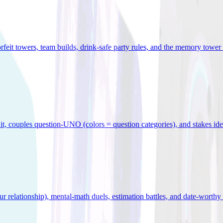
orfeit towers, team builds, drink-safe party rules, and the memory tower 
x it, couples question-UNO (colors = question categories), and stakes id
r relationship), mental-math duels, estimation battles, and date-worthy