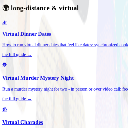
🌍 long-distance & virtual
🍝
Virtual Dinner Dates
How to run virtual dinner dates that feel like dates: synchronized c
the full guide →
🕵️
Virtual Murder Mystery Night
Run a murder mystery night for two - in person or over video call: fre
the full guide →
📹
Virtual Charades