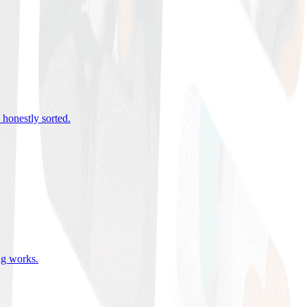
 honestly sorted
.
ing works
.