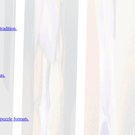
tradition
.
eas
.
 puzzle formats
.