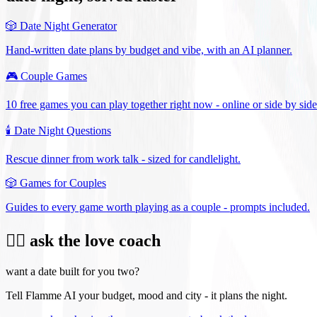
🎲
Date Night Generator
Hand-written date plans by budget and vibe, with an AI planner.
🎮
Couple Games
10 free games you can play together right now - online or side by side
🕯️
Date Night Questions
Rescue dinner from work talk - sized for candlelight.
🎲
Games for Couples
Guides to every game worth playing as a couple - prompts included.
❤️‍🔥 ask the love coach
want a date built for you two?
Tell Flamme AI your budget, mood and city - it plans the night.