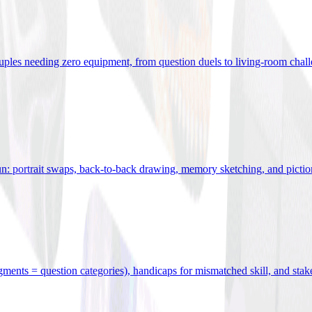
uples needing zero equipment, from question duels to living-room chal
n: portrait swaps, back-to-back drawing, memory sketching, and pictio
egments = question categories), handicaps for mismatched skill, and stak