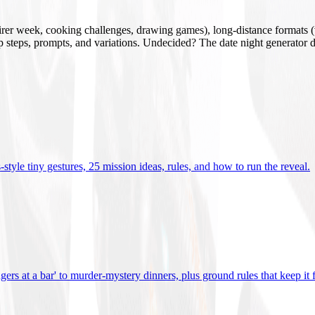
mirer week, cooking challenges, drawing games), long-distance formats (v
tup steps, prompts, and variations. Undecided? The date night generator d
tyle tiny gestures, 25 mission ideas, rules, and how to run the reveal
.
gers at a bar' to murder-mystery dinners, plus ground rules that keep it 