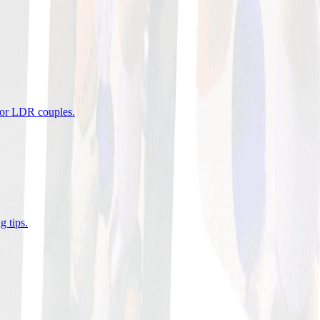
 for LDR couples
.
g tips
.