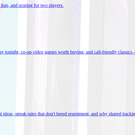
lists, and scoring for two players
.
 tonight, co-op video games worth buying, and call-friendly classics -
t ideas, streak rules that don't breed resentment, and why shared track