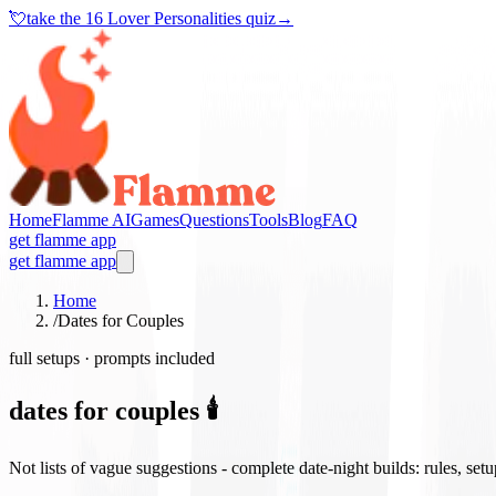
💘
take the
16 Lover Personalities quiz
→
Home
Flamme AI
Games
Questions
Tools
Blog
FAQ
get flamme app
get flamme app
Home
/
Dates for Couples
full setups · prompts included
dates for couples 🕯️
Not lists of vague suggestions - complete date-night builds: rules, set