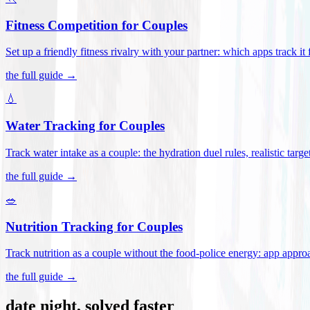
Fitness Competition for Couples
Set up a friendly fitness rivalry with your partner: which apps track it
the full guide →
💧
Water Tracking for Couples
Track water intake as a couple: the hydration duel rules, realistic targ
the full guide →
🥗
Nutrition Tracking for Couples
Track nutrition as a couple without the food-police energy: app appr
the full guide →
date night, solved faster