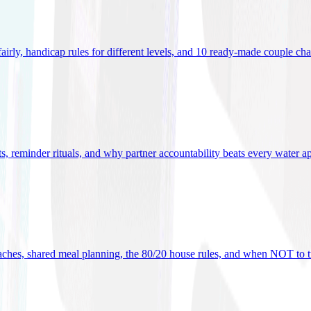
 fairly, handicap rules for different levels, and 10 ready-made couple ch
ets, reminder rituals, and why partner accountability beats every water a
oaches, shared meal planning, the 80/20 house rules, and when NOT to t