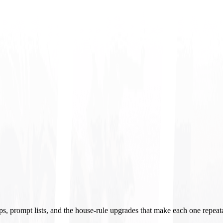
ups, prompt lists, and the house-rule upgrades that make each one repeat