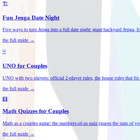
🏗️
Fun Jenga Date Night
Five ways to turn Jenga into a full date night: giant backyard Jenga, f
the full guide →
🃏
UNO for Couples
UNO with two players: official 2-player rules, the house rules that fi
the full guide →
🧮
Math Quizzes for Couples
Math as a couples game: the numbers-of-us quiz (guess the stats of you
the full guide →