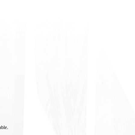
able.