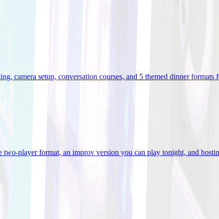
ooking, camera setup, conversation courses, and 5 themed dinner formats
e two-player format, an improv version you can play tonight, and hostin