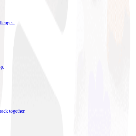
allenges
.
pp
.
rack together
.