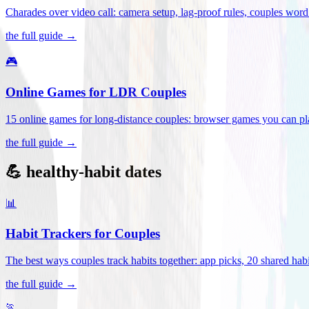
Charades over video call: camera setup, lag-proof rules, couples word 
the full guide →
🎮
Online Games for LDR Couples
15 online games for long-distance couples: browser games you can play
the full guide →
💪 healthy-habit dates
📊
Habit Trackers for Couples
The best ways couples track habits together: app picks, 20 shared habi
the full guide →
🏃