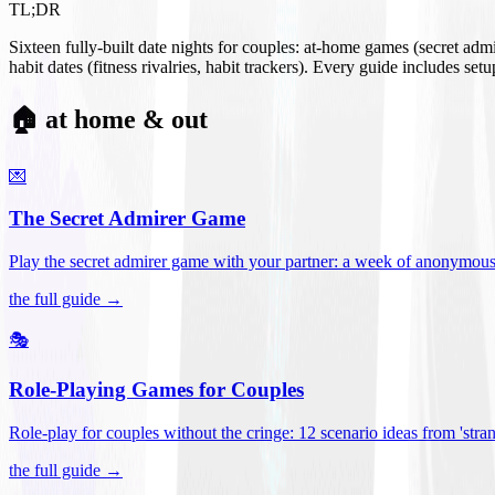
TL;DR
Sixteen fully-built date nights for couples: at-home games (secret ad
habit dates (fitness rivalries, habit trackers). Every guide includes se
🏠 at home & out
💌
The Secret Admirer Game
Play the secret admirer game with your partner: a week of anonymous-s
the full guide →
🎭
Role-Playing Games for Couples
Role-play for couples without the cringe: 12 scenario ideas from 'stran
the full guide →