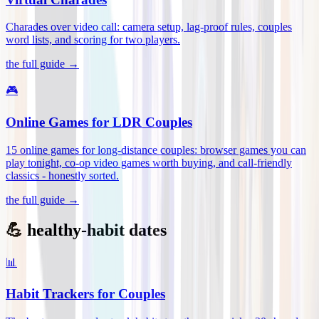
Charades over video call: camera setup, lag-proof rules, couples
word lists, and scoring for two players
.
the full guide →
🎮
Online Games for LDR Couples
15 online games for long-distance couples: browser games you can
play tonight, co-op video games worth buying, and call-friendly
classics - honestly sorted
.
the full guide →
💪 healthy-habit dates
📊
Habit Trackers for Couples