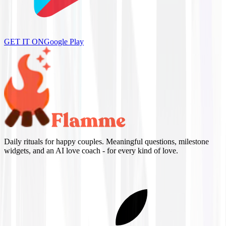
GET IT ON
Google Play
Daily rituals for happy couples. Meaningful questions, milestone
widgets, and an AI love coach - for every kind of love.