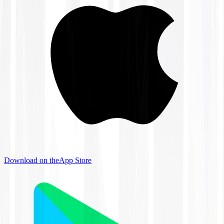
Download on the
App Store