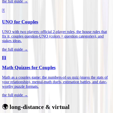
the full guide →
🃏
UNO for Couples
UNO with two players: official 2-player rules, the house rules that
fix it, couples question-UNO (colors = question categories), and
stakes ideas
.
the full guide →
🧮
Math Quizzes for Couples
Math as a couples game: the numbers-of-us quiz (guess the stats of
your relationship), mental-math duels, estimation battles, and date-
worthy puzzle formats
.
the full guide →
🌍 long-distance & virtual