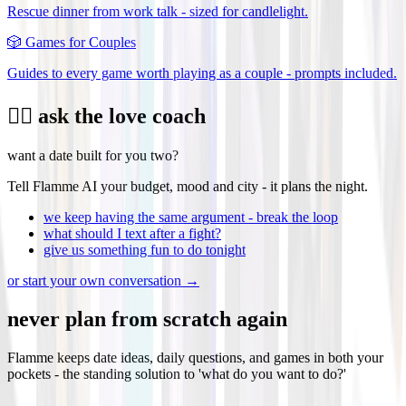
Rescue dinner from work talk - sized for candlelight.
🎲
Games for Couples
Guides to every game worth playing as a couple - prompts included.
❤️‍🔥 ask the love coach
want a date built for you two?
Tell Flamme AI your budget, mood and city - it plans the night.
we keep having the same argument - break the loop
what should I text after a fight?
give us something fun to do tonight
or start your own conversation →
never plan from scratch again
Flamme keeps date ideas, daily questions, and games in both your
pockets - the standing solution to 'what do you want to do?'