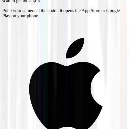
scan to get the app 📱
Point your camera at the code - it opens the App Store or Google
Play on your phone.