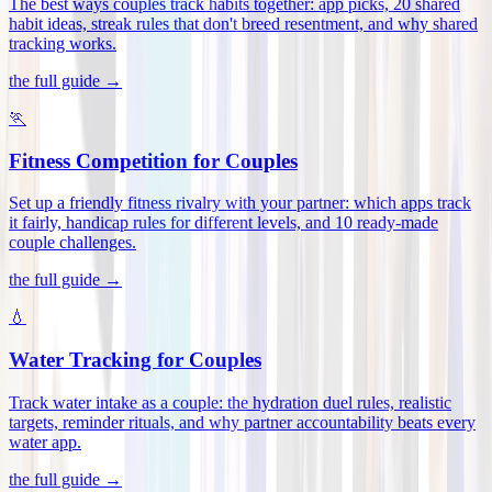
The best ways couples track habits together: app picks, 20 shared
habit ideas, streak rules that don't breed resentment, and why shared
tracking works
.
the full guide →
🏃
Fitness Competition for Couples
Set up a friendly fitness rivalry with your partner: which apps track
it fairly, handicap rules for different levels, and 10 ready-made
couple challenges
.
the full guide →
💧
Water Tracking for Couples
Track water intake as a couple: the hydration duel rules, realistic
targets, reminder rituals, and why partner accountability beats every
water app
.
the full guide →