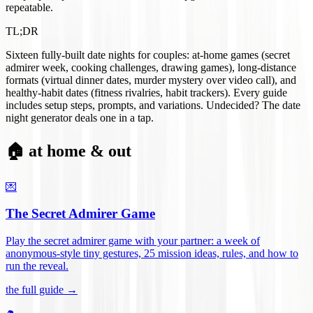
repeatable.
TL;DR
Sixteen fully-built date nights for couples: at-home games (secret
admirer week, cooking challenges, drawing games), long-distance
formats (virtual dinner dates, murder mystery over video call), and
healthy-habit dates (fitness rivalries, habit trackers). Every guide
includes setup steps, prompts, and variations. Undecided? The date
night generator deals one in a tap.
🏠 at home & out
💌
The Secret Admirer Game
Play the secret admirer game with your partner: a week of
anonymous-style tiny gestures, 25 mission ideas, rules, and how to
run the reveal
.
the full guide →