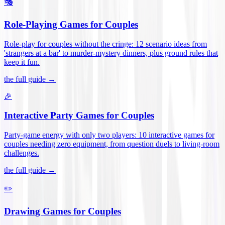
🎭
Role-Playing Games for Couples
Role-play for couples without the cringe: 12 scenario ideas from
'strangers at a bar' to murder-mystery dinners, plus ground rules that
keep it fun
.
the full guide →
🎉
Interactive Party Games for Couples
Party-game energy with only two players: 10 interactive games for
couples needing zero equipment, from question duels to living-room
challenges
.
the full guide →
✏️
Drawing Games for Couples