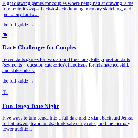
Eight drawing games for couples where being bad at drawing is the
fun: portrait swaps, back-to-back drawing, memory sketching, and
pictionary for two
.
the full guide →
🎯
Darts Challenges for Couples
Seven darts games for two: around the clock, killer, question darts
(segments = question categories), handicaps for mismatched skill,
and stakes ideas
.
the full guide →
🏗️
Fun Jenga Date Night
Five ways to turn Jenga into a full date night: giant backyard Jenga,
forfeit towers, team builds, drink-safe party rules, and the memory
tower tradition
.