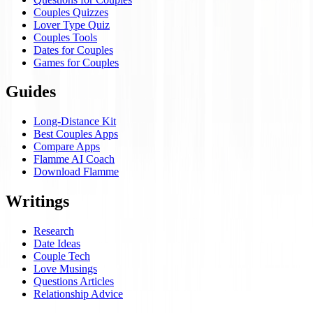
Couples Quizzes
Lover Type Quiz
Couples Tools
Dates for Couples
Games for Couples
Guides
Long-Distance Kit
Best Couples Apps
Compare Apps
Flamme AI Coach
Download Flamme
Writings
Research
Date Ideas
Couple Tech
Love Musings
Questions Articles
Relationship Advice