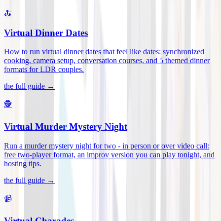
🍝
Virtual Dinner Dates
How to run virtual dinner dates that feel like dates: synchronized
cooking, camera setup, conversation courses, and 5 themed dinner
formats for LDR couples
.
the full guide →
🕵️
Virtual Murder Mystery Night
Run a murder mystery night for two - in person or over video call:
free two-player format, an improv version you can play tonight, and
hosting tips
.
the full guide →
📹
Virtual Charades