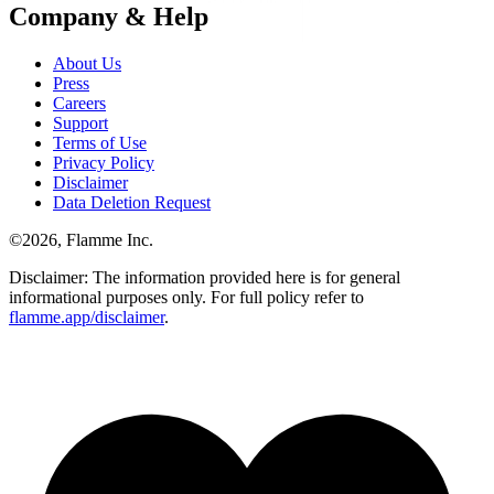
Company & Help
About Us
Press
Careers
Support
Terms of Use
Privacy Policy
Disclaimer
Data Deletion Request
©
2026
, Flamme Inc.
Disclaimer: The information provided here is for general
informational purposes only. For full policy refer to
flamme.app/disclaimer
.