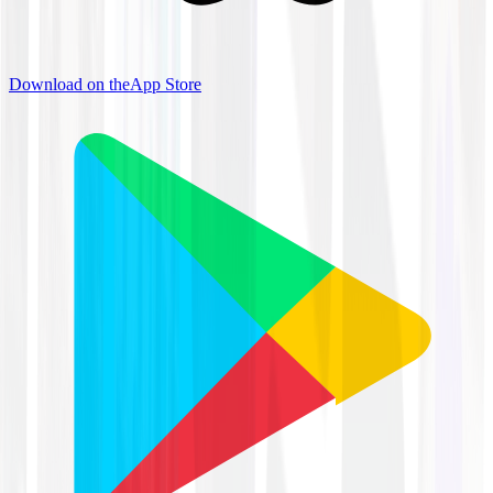
Download on the
App Store