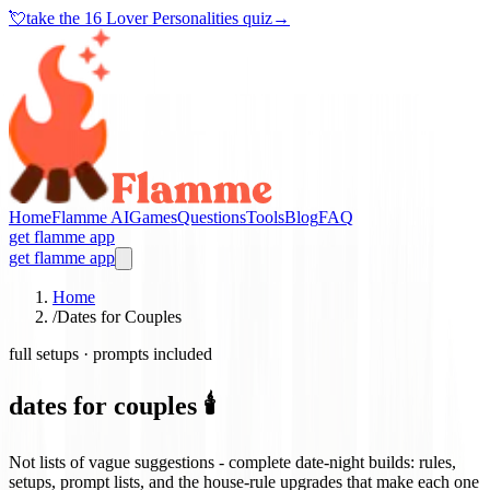
💘
take the
16 Lover Personalities quiz
→
Home
Flamme AI
Games
Questions
Tools
Blog
FAQ
get flamme app
get flamme app
Home
/
Dates for Couples
full setups · prompts included
dates for couples 🕯️
Not lists of vague suggestions - complete date-night builds: rules,
setups, prompt lists, and the house-rule upgrades that make each one