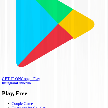
GET IT ON
Google Play
Instagram
LinkedIn
Play, Free
Couple Games
Questions for Couples