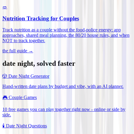
🥗
Nutrition Tracking for Couples
Track nutrition as a couple without the food-police energy: app
approaches, shared meal planning, the 80/20 house rules, and when
NOT to track together
.
the full guide →
date night, solved faster
🎲
Date Night Generator
Hand-written date plans by budget and vibe, with an AI planner.
🎮
Couple Games
10 free games you can play together right now - online or side by
side.
🕯️
Date Night Questions