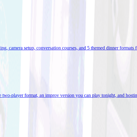
ooking, camera setup, conversation courses, and 5 themed dinner formats
e two-player format, an improv version you can play tonight, and hostin