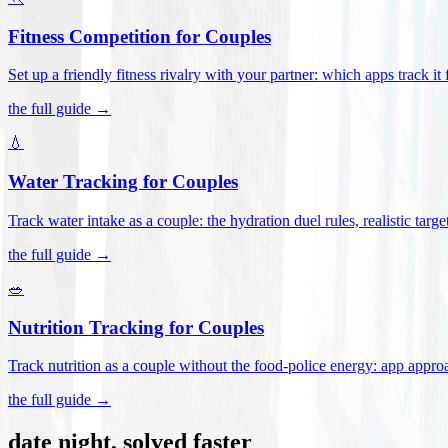
Fitness Competition for Couples
Set up a friendly fitness rivalry with your partner: which apps track it
the full guide →
💧
Water Tracking for Couples
Track water intake as a couple: the hydration duel rules, realistic targ
the full guide →
🥗
Nutrition Tracking for Couples
Track nutrition as a couple without the food-police energy: app appr
the full guide →
date night, solved faster