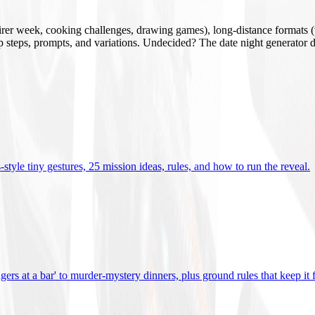
mirer week, cooking challenges, drawing games), long-distance formats (v
tup steps, prompts, and variations. Undecided? The date night generator d
tyle tiny gestures, 25 mission ideas, rules, and how to run the reveal
.
gers at a bar' to murder-mystery dinners, plus ground rules that keep it 