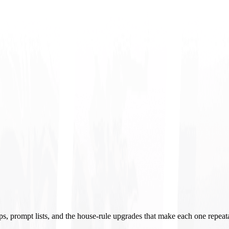
ups, prompt lists, and the house-rule upgrades that make each one repeat