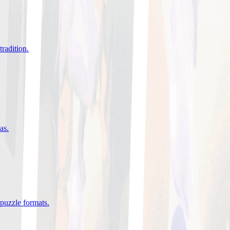
tradition
.
eas
.
 puzzle formats
.