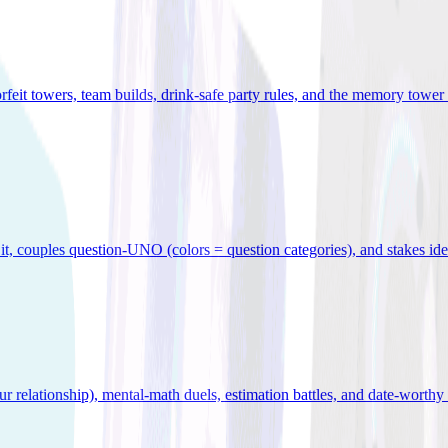
orfeit towers, team builds, drink-safe party rules, and the memory tower 
x it, couples question-UNO (colors = question categories), and stakes id
r relationship), mental-math duels, estimation battles, and date-worthy