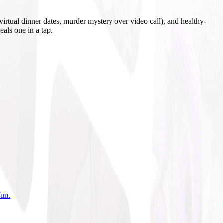
irtual dinner dates, murder mystery over video call), and healthy-
eals one in a tap.
fun
.