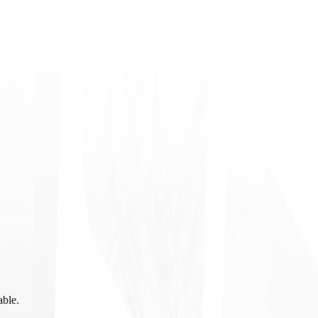
able.