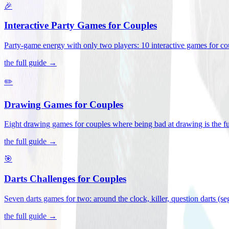
🎉
Interactive Party Games for Couples
Party-game energy with only two players: 10 interactive games for co
the full guide →
✏️
Drawing Games for Couples
Eight drawing games for couples where being bad at drawing is the fu
the full guide →
🎯
Darts Challenges for Couples
Seven darts games for two: around the clock, killer, question darts (s
the full guide →