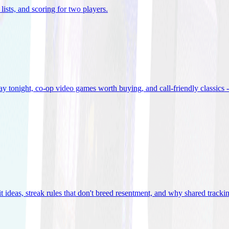
lists, and scoring for two players
.
 tonight, co-op video games worth buying, and call-friendly classics -
t ideas, streak rules that don't breed resentment, and why shared track