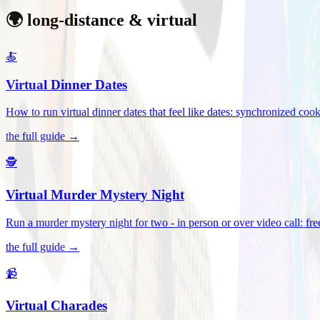
🌍 long-distance & virtual
🍝
Virtual Dinner Dates
How to run virtual dinner dates that feel like dates: synchronized c
the full guide →
🕵️
Virtual Murder Mystery Night
Run a murder mystery night for two - in person or over video call: fre
the full guide →
📹
Virtual Charades