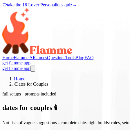
💘
take the
16 Lover Personalities quiz
→
Home
Flamme AI
Games
Questions
Tools
Blog
FAQ
get flamme app
get flamme app
Home
/
Dates for Couples
full setups · prompts included
dates for couples 🕯️
Not lists of vague suggestions - complete date-night builds: rules, set