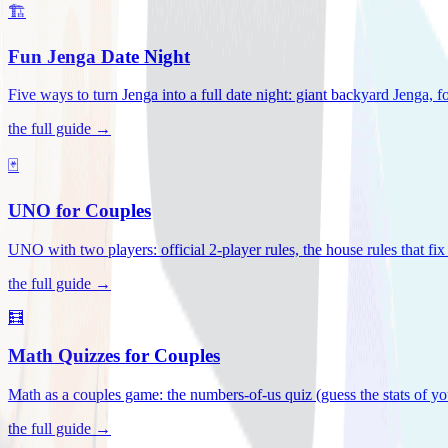
🏗️
Fun Jenga Date Night
Five ways to turn Jenga into a full date night: giant backyard Jenga, f
the full guide →
🃏
UNO for Couples
UNO with two players: official 2-player rules, the house rules that fi
the full guide →
🧮
Math Quizzes for Couples
Math as a couples game: the numbers-of-us quiz (guess the stats of you
the full guide →