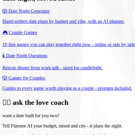
🎲
Date Night Generator
Hand-written date plans by budget and vibe, with an AI planner.
🎮
Couple Games
10 free games you can play together right now - online or side by side
🕯️
Date Night Questions
Rescue dinner from work talk - sized for candlelight.
🎲
Games for Couples
Guides to every game worth playing as a couple - prompts included.
❤️‍🔥 ask the love coach
want a date built for you two?
Tell Flamme AI your budget, mood and city - it plans the night.