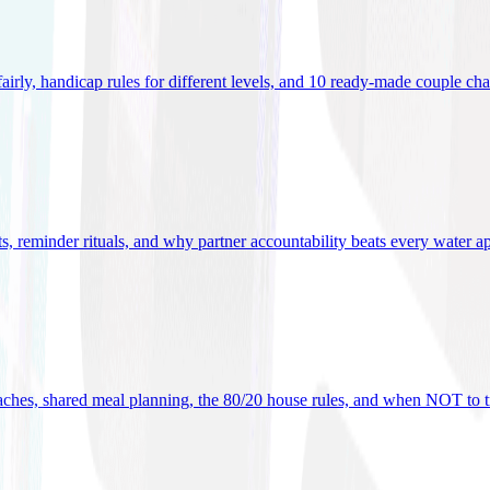
 fairly, handicap rules for different levels, and 10 ready-made couple ch
ets, reminder rituals, and why partner accountability beats every water a
oaches, shared meal planning, the 80/20 house rules, and when NOT to t