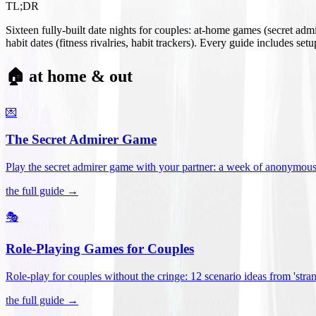
TL;DR
Sixteen fully-built date nights for couples: at-home games (secret ad
habit dates (fitness rivalries, habit trackers). Every guide includes se
🏠 at home & out
💌
The Secret Admirer Game
Play the secret admirer game with your partner: a week of anonymous-s
the full guide →
🎭
Role-Playing Games for Couples
Role-play for couples without the cringe: 12 scenario ideas from 'stran
the full guide →