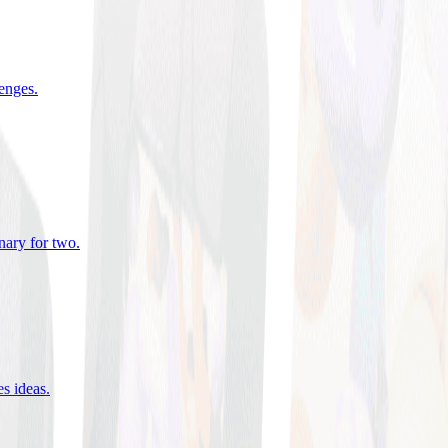
lenges
.
nary for two
.
es ideas
.