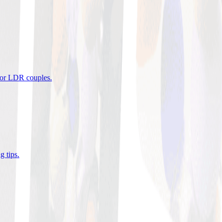
 for LDR couples
.
g tips
.