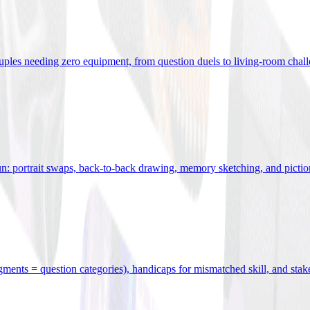
uples needing zero equipment, from question duels to living-room chal
n: portrait swaps, back-to-back drawing, memory sketching, and pictio
egments = question categories), handicaps for mismatched skill, and stak