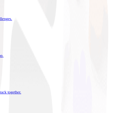
allenges
.
pp
.
rack together
.