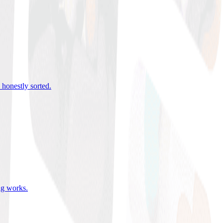
 honestly sorted
.
ing works
.