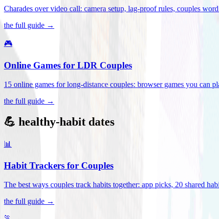
Charades over video call: camera setup, lag-proof rules, couples word 
the full guide →
🎮
Online Games for LDR Couples
15 online games for long-distance couples: browser games you can play
the full guide →
💪 healthy-habit dates
📊
Habit Trackers for Couples
The best ways couples track habits together: app picks, 20 shared habi
the full guide →
🏃