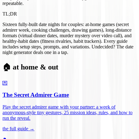
repeatable.
TL;DR
Sixteen fully-built date nights for couples: at-home games (secret
admirer week, cooking challenges, drawing games), long-distance
formats (virtual dinner dates, murder mystery over video call), and
healthy-habit dates (fitness rivalries, habit trackers). Every guide
includes setup steps, prompts, and variations. Undecided? The date
night generator deals one in a tap.
🏠 at home & out
💌
The Secret Admirer Game
Play the secret admirer game with your partner: a week of
anonymous-style tiny gestures, 25 mission ideas, rules, and how to
run the reveal
.
the full guide →