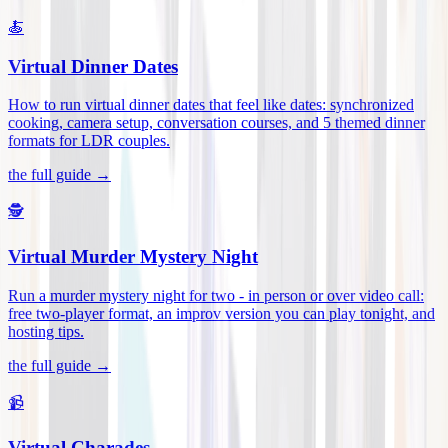
🍝
Virtual Dinner Dates
How to run virtual dinner dates that feel like dates: synchronized
cooking, camera setup, conversation courses, and 5 themed dinner
formats for LDR couples
.
the full guide →
🕵️
Virtual Murder Mystery Night
Run a murder mystery night for two - in person or over video call:
free two-player format, an improv version you can play tonight, and
hosting tips
.
the full guide →
📹
Virtual Charades