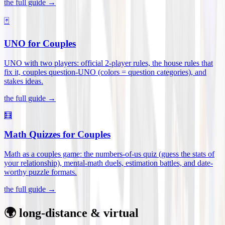
the full guide →
🃏
UNO for Couples
UNO with two players: official 2-player rules, the house rules that
fix it, couples question-UNO (colors = question categories), and
stakes ideas
.
the full guide →
🧮
Math Quizzes for Couples
Math as a couples game: the numbers-of-us quiz (guess the stats of
your relationship), mental-math duels, estimation battles, and date-
worthy puzzle formats
.
the full guide →
🌍 long-distance & virtual