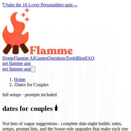
💘
take the
16 Lover Personalities quiz
→
Home
Flamme AI
Games
Questions
Tools
Blog
FAQ
get flamme app
get flamme app
Home
/
Dates for Couples
full setups · prompts included
dates for couples 🕯️
Not lists of vague suggestions - complete date-night builds: rules,
setups, prompt lists, and the house-rule upgrades that make each one