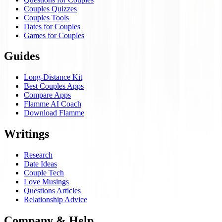
Couples Quizzes
Couples Tools
Dates for Couples
Games for Couples
Guides
Long-Distance Kit
Best Couples Apps
Compare Apps
Flamme AI Coach
Download Flamme
Writings
Research
Date Ideas
Couple Tech
Love Musings
Questions Articles
Relationship Advice
Company & Help