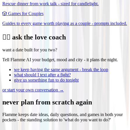
Rescue dinner from work talk - sized for candlelight.
🎲
Games for Couples
Guides to every game worth playing as a couple - prompts included.
❤️‍🔥 ask the love coach
want a date built for you two?
Tell Flamme AI your budget, mood and city - it plans the night.
we keep having the same argument - break the loop
what should I text after a fight?
give us something fun to do tonight
or start your own conversation →
never plan from scratch again
Flamme keeps date ideas, daily questions, and games in both your
pockets - the standing solution to 'what do you want to do?'