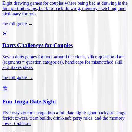
Eight drawing games for couples where being bad at drawing is the
fun: portrait swaps, back-to-back drawing, memory sketching, and
pictionary for two
.
the full guide →
🎯
Darts Challenges for Couples
Seven darts games for two: around the clock, killer, question darts
(segments = question categories), handicaps for mismatched skill,
and stakes ideas
.
the full guide →
🏗️
Fun Jenga Date Night
Five ways to turn Jenga into a full date night: giant backyard Jenga,
forfeit towers, team builds, drink-safe party rules, and the memory
tower tradition
.