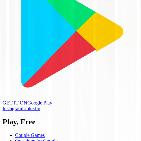
GET IT ON
Google Play
Instagram
LinkedIn
Play, Free
Couple Games
Questions for Couples