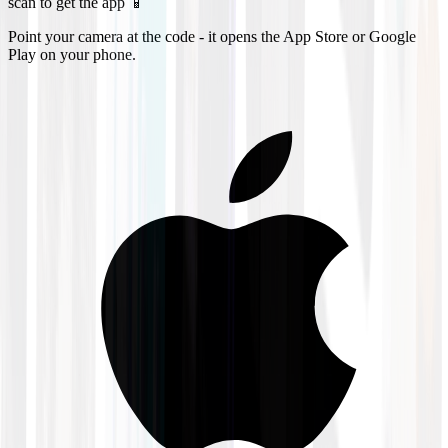
scan to get the app 📱
Point your camera at the code - it opens the App Store or Google
Play on your phone.