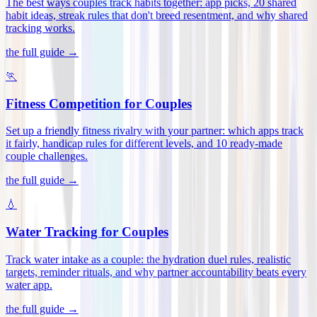
The best ways couples track habits together: app picks, 20 shared
habit ideas, streak rules that don't breed resentment, and why shared
tracking works
.
the full guide →
🏃
Fitness Competition for Couples
Set up a friendly fitness rivalry with your partner: which apps track
it fairly, handicap rules for different levels, and 10 ready-made
couple challenges
.
the full guide →
💧
Water Tracking for Couples
Track water intake as a couple: the hydration duel rules, realistic
targets, reminder rituals, and why partner accountability beats every
water app
.
the full guide →