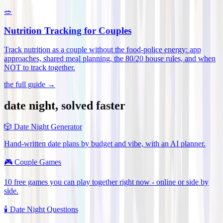
🥗
Nutrition Tracking for Couples
Track nutrition as a couple without the food-police energy: app
approaches, shared meal planning, the 80/20 house rules, and when
NOT to track together
.
the full guide →
date night, solved faster
🎲
Date Night Generator
Hand-written date plans by budget and vibe, with an AI planner.
🎮
Couple Games
10 free games you can play together right now - online or side by
side.
🕯️
Date Night Questions