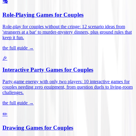
🎭
Role-Playing Games for Couples
Role-play for couples without the cringe: 12 scenario ideas from
'strangers at a bar' to murder-mystery dinners, plus ground rules that
keep it fun
.
the full guide →
🎉
Interactive Party Games for Couples
Party-game energy with only two players: 10 interactive games for
couples needing zero equipment, from question duels to living-room
challenges
.
the full guide →
✏️
Drawing Games for Couples