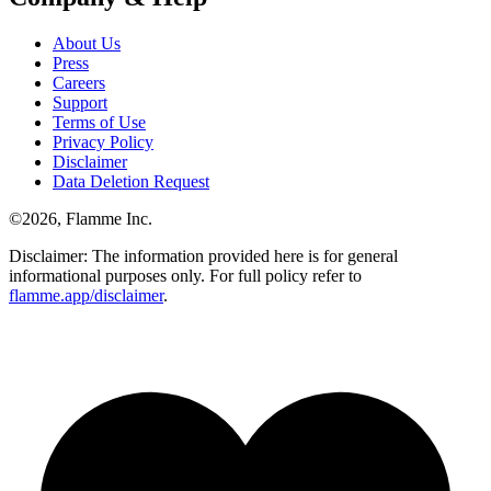
About Us
Press
Careers
Support
Terms of Use
Privacy Policy
Disclaimer
Data Deletion Request
©
2026
, Flamme Inc.
Disclaimer: The information provided here is for general
informational purposes only. For full policy refer to
flamme.app/disclaimer
.