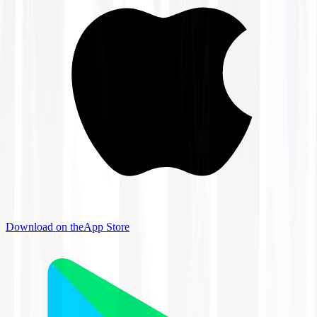
Download on the
App Store