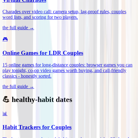
Charades over video call: camera setup, lag-proof rules, couples
word lists, and scoring for two players
.
the full guide →
🎮
Online Games for LDR Couples
15 online games for long-distance couples: browser games you can
play tonight, co-op video games worth buying, and call-friendly
classics - honestly sorted
.
the full guide →
💪 healthy-habit dates
📊
Habit Trackers for Couples