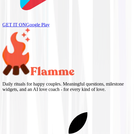
GET IT ON
Google Play
Daily rituals for happy couples. Meaningful questions, milestone
widgets, and an AI love coach - for every kind of love.