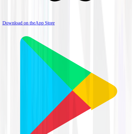
Download on the
App Store