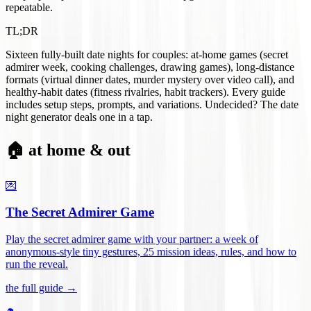
repeatable.
TL;DR
Sixteen fully-built date nights for couples: at-home games (secret
admirer week, cooking challenges, drawing games), long-distance
formats (virtual dinner dates, murder mystery over video call), and
healthy-habit dates (fitness rivalries, habit trackers). Every guide
includes setup steps, prompts, and variations. Undecided? The date
night generator deals one in a tap.
🏠 at home & out
💌
The Secret Admirer Game
Play the secret admirer game with your partner: a week of
anonymous-style tiny gestures, 25 mission ideas, rules, and how to
run the reveal
.
the full guide →