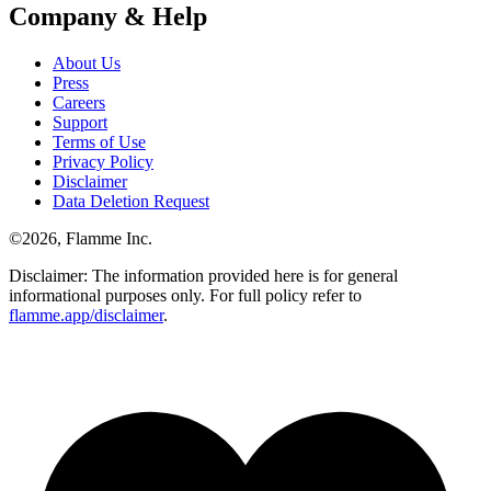
Company & Help
About Us
Press
Careers
Support
Terms of Use
Privacy Policy
Disclaimer
Data Deletion Request
©
2026
, Flamme Inc.
Disclaimer: The information provided here is for general
informational purposes only. For full policy refer to
flamme.app/disclaimer
.