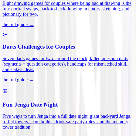
Eight drawing games for couples where being bad at drawing is the
fun: portrait swaps, back-to-back drawing, memory sketching, and
pictionary for two
.
the full guide →
🎯
Darts Challenges for Couples
Seven darts games for two: around the clock, killer, question darts
(segments = question categories), handicaps for mismatched skill,
and stakes ideas
.
the full guide →
🏗️
Fun Jenga Date Night
Five ways to turn Jenga into a full date night: giant backyard Jenga,
forfeit towers, team builds, drink-safe party rules, and the memory
tower tradition
.