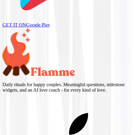
GET IT ON
Google Play
Daily rituals for happy couples. Meaningful questions, milestone
widgets, and an AI love coach - for every kind of love.