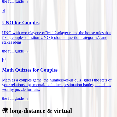
the full guide →
🃏
UNO for Couples
UNO with two players: official 2-player rules, the house rules that
fix it, couples question-UNO (colors = question categories), and
stakes ideas
.
the full guide →
🧮
Math Quizzes for Couples
Math as a couples game: the numbers-of-us quiz (guess the stats of
your relationship), mental-math duels, estimation battles, and date-
worthy puzzle formats
.
the full guide →
🌍 long-distance & virtual