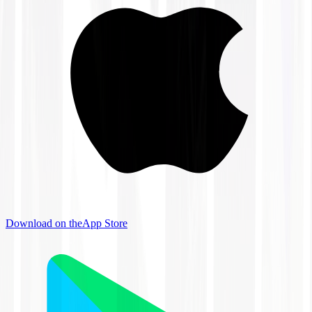
Download on the
App Store