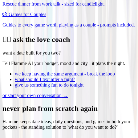
Rescue dinner from work talk - sized for candlelight.
🎲
Games for Couples
Guides to every game worth playing as a couple - prompts included.
❤️‍🔥 ask the love coach
want a date built for you two?
Tell Flamme AI your budget, mood and city - it plans the night.
we keep having the same argument - break the loop
what should I text after a fight?
give us something fun to do tonight
or start your own conversation →
never plan from scratch again
Flamme keeps date ideas, daily questions, and games in both your
pockets - the standing solution to 'what do you want to do?'