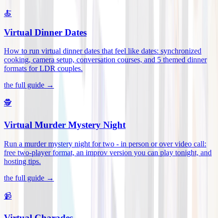
🍝
Virtual Dinner Dates
How to run virtual dinner dates that feel like dates: synchronized
cooking, camera setup, conversation courses, and 5 themed dinner
formats for LDR couples
.
the full guide →
🕵️
Virtual Murder Mystery Night
Run a murder mystery night for two - in person or over video call:
free two-player format, an improv version you can play tonight, and
hosting tips
.
the full guide →
📹
Virtual Charades