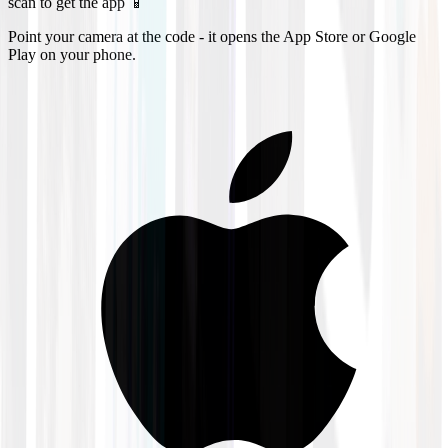
scan to get the app 📱
Point your camera at the code - it opens the App Store or Google
Play on your phone.