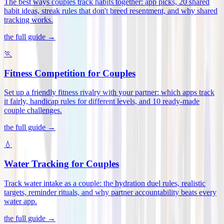
The best ways couples track habits together: app picks, 20 shared
habit ideas, streak rules that don't breed resentment, and why shared
tracking works
.
the full guide →
🏃
Fitness Competition for Couples
Set up a friendly fitness rivalry with your partner: which apps track
it fairly, handicap rules for different levels, and 10 ready-made
couple challenges
.
the full guide →
💧
Water Tracking for Couples
Track water intake as a couple: the hydration duel rules, realistic
targets, reminder rituals, and why partner accountability beats every
water app
.
the full guide →