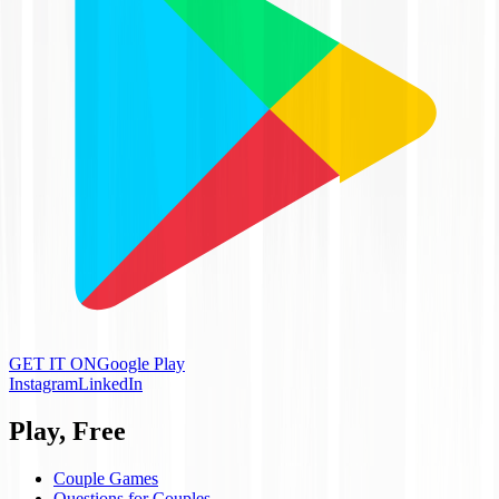
GET IT ON
Google Play
Instagram
LinkedIn
Play, Free
Couple Games
Questions for Couples