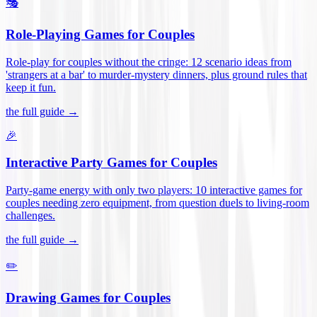
🎭
Role-Playing Games for Couples
Role-play for couples without the cringe: 12 scenario ideas from
'strangers at a bar' to murder-mystery dinners, plus ground rules that
keep it fun
.
the full guide →
🎉
Interactive Party Games for Couples
Party-game energy with only two players: 10 interactive games for
couples needing zero equipment, from question duels to living-room
challenges
.
the full guide →
✏️
Drawing Games for Couples