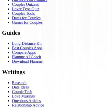
Couples Quizzes
Lover Type Quiz
Couples Tools
Dates for Couples
Games for Couples
Guides
Long-Distance Kit
Best Couples Apps
Compare Apps
Flamme AI Coach
Download Flamme
Writings
Research
Date Ideas
Couple Tech
Love Musings
Questions Articles
Relationship Advice