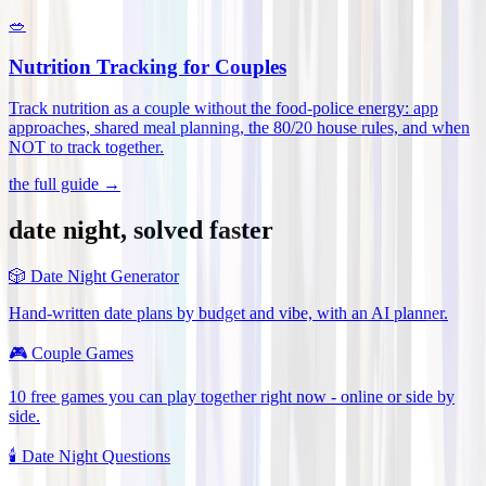
🥗
Nutrition Tracking for Couples
Track nutrition as a couple without the food-police energy: app
approaches, shared meal planning, the 80/20 house rules, and when
NOT to track together
.
the full guide →
date night, solved faster
🎲
Date Night Generator
Hand-written date plans by budget and vibe, with an AI planner.
🎮
Couple Games
10 free games you can play together right now - online or side by
side.
🕯️
Date Night Questions