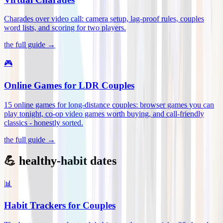
Charades over video call: camera setup, lag-proof rules, couples
word lists, and scoring for two players
.
the full guide →
🎮
Online Games for LDR Couples
15 online games for long-distance couples: browser games you can
play tonight, co-op video games worth buying, and call-friendly
classics - honestly sorted
.
the full guide →
💪 healthy-habit dates
📊
Habit Trackers for Couples