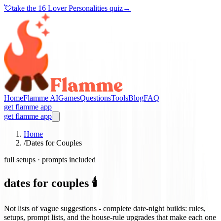
💘
take the
16 Lover Personalities quiz
→
Home
Flamme AI
Games
Questions
Tools
Blog
FAQ
get flamme app
get flamme app
Home
/
Dates for Couples
full setups · prompts included
dates for couples 🕯️
Not lists of vague suggestions - complete date-night builds: rules,
setups, prompt lists, and the house-rule upgrades that make each one