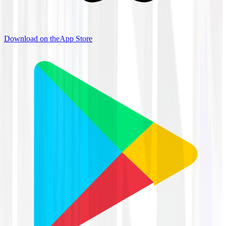
Download on the
App Store