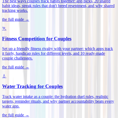
The best ways couples track habits together: app picks, 20 shared
habit ideas, streak rules that don't breed resentment, and why shared
tracking works
.
the full guide →
🏃
Fitness Competition for Couples
Set up a friendly fitness rivalry with your partner: which apps track
it fairly, handicap rules for different levels, and 10 ready-made
couple challenges
.
the full guide →
💧
Water Tracking for Couples
Track water intake as a couple: the hydration duel rules, realistic
targets, reminder rituals, and why partner accountability beats every
water app
.
the full guide →