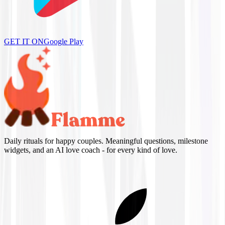
GET IT ON
Google Play
Daily rituals for happy couples. Meaningful questions, milestone
widgets, and an AI love coach - for every kind of love.