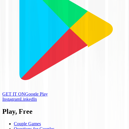
GET IT ON
Google Play
Instagram
LinkedIn
Play, Free
Couple Games
Questions for Couples