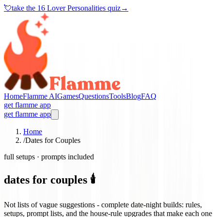
💘
take the
16 Lover Personalities quiz
→
Home
Flamme AI
Games
Questions
Tools
Blog
FAQ
get flamme app
get flamme app
Home
/
Dates for Couples
full setups · prompts included
dates for couples 🕯️
Not lists of vague suggestions - complete date-night builds: rules,
setups, prompt lists, and the house-rule upgrades that make each one