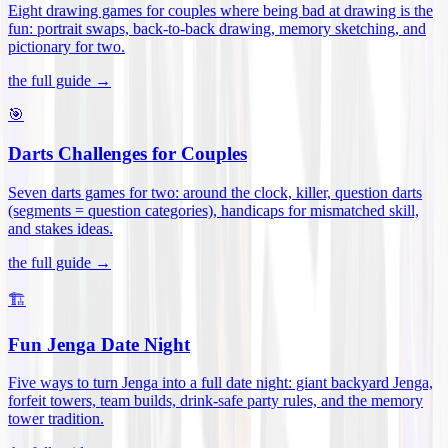
Eight drawing games for couples where being bad at drawing is the
fun: portrait swaps, back-to-back drawing, memory sketching, and
pictionary for two
.
the full guide →
🎯
Darts Challenges for Couples
Seven darts games for two: around the clock, killer, question darts
(segments = question categories), handicaps for mismatched skill,
and stakes ideas
.
the full guide →
🏗️
Fun Jenga Date Night
Five ways to turn Jenga into a full date night: giant backyard Jenga,
forfeit towers, team builds, drink-safe party rules, and the memory
tower tradition
.