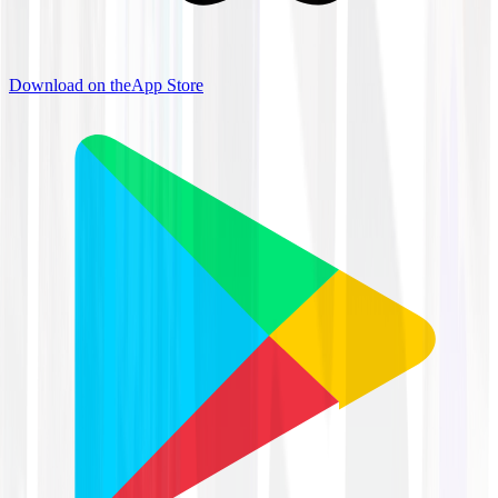
Download on the
App Store