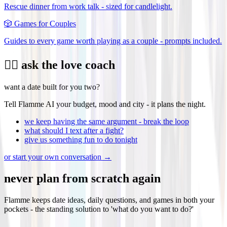
Rescue dinner from work talk - sized for candlelight.
🎲
Games for Couples
Guides to every game worth playing as a couple - prompts included.
❤️‍🔥 ask the love coach
want a date built for you two?
Tell Flamme AI your budget, mood and city - it plans the night.
we keep having the same argument - break the loop
what should I text after a fight?
give us something fun to do tonight
or start your own conversation →
never plan from scratch again
Flamme keeps date ideas, daily questions, and games in both your
pockets - the standing solution to 'what do you want to do?'