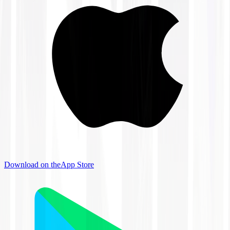
Download on the
App Store