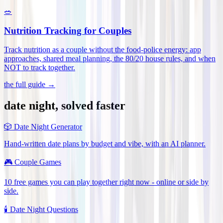
🥗
Nutrition Tracking for Couples
Track nutrition as a couple without the food-police energy: app
approaches, shared meal planning, the 80/20 house rules, and when
NOT to track together
.
the full guide →
date night, solved faster
🎲
Date Night Generator
Hand-written date plans by budget and vibe, with an AI planner.
🎮
Couple Games
10 free games you can play together right now - online or side by
side.
🕯️
Date Night Questions