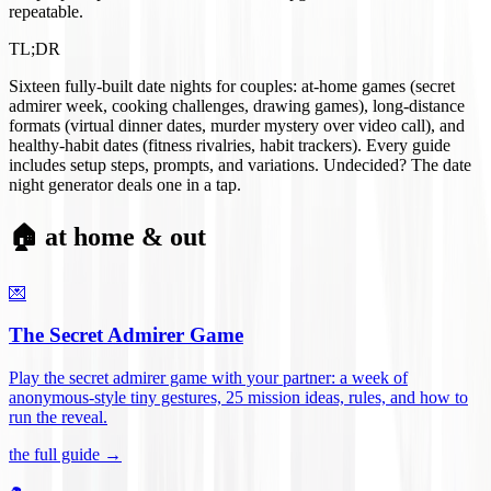
repeatable.
TL;DR
Sixteen fully-built date nights for couples: at-home games (secret
admirer week, cooking challenges, drawing games), long-distance
formats (virtual dinner dates, murder mystery over video call), and
healthy-habit dates (fitness rivalries, habit trackers). Every guide
includes setup steps, prompts, and variations. Undecided? The date
night generator deals one in a tap.
🏠 at home & out
💌
The Secret Admirer Game
Play the secret admirer game with your partner: a week of
anonymous-style tiny gestures, 25 mission ideas, rules, and how to
run the reveal
.
the full guide →