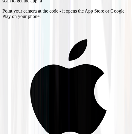
scan to get the app 📱
Point your camera at the code - it opens the App Store or Google
Play on your phone.