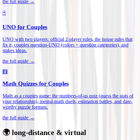
the full guide →
🃏
UNO for Couples
UNO with two players: official 2-player rules, the house rules that
fix it, couples question-UNO (colors = question categories), and
stakes ideas
.
the full guide →
🧮
Math Quizzes for Couples
Math as a couples game: the numbers-of-us quiz (guess the stats of
your relationship), mental-math duels, estimation battles, and date-
worthy puzzle formats
.
the full guide →
🌍 long-distance & virtual