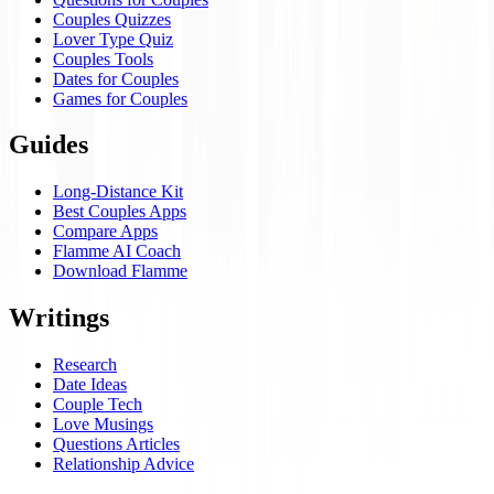
Couples Quizzes
Lover Type Quiz
Couples Tools
Dates for Couples
Games for Couples
Guides
Long-Distance Kit
Best Couples Apps
Compare Apps
Flamme AI Coach
Download Flamme
Writings
Research
Date Ideas
Couple Tech
Love Musings
Questions Articles
Relationship Advice