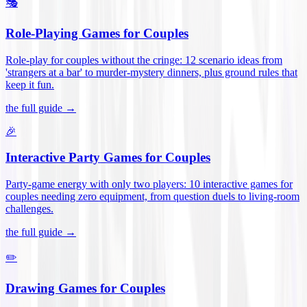
🎭
Role-Playing Games for Couples
Role-play for couples without the cringe: 12 scenario ideas from
'strangers at a bar' to murder-mystery dinners, plus ground rules that
keep it fun
.
the full guide →
🎉
Interactive Party Games for Couples
Party-game energy with only two players: 10 interactive games for
couples needing zero equipment, from question duels to living-room
challenges
.
the full guide →
✏️
Drawing Games for Couples