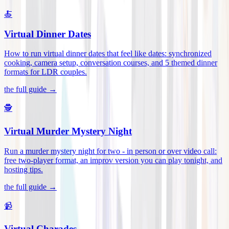
🍝
Virtual Dinner Dates
How to run virtual dinner dates that feel like dates: synchronized
cooking, camera setup, conversation courses, and 5 themed dinner
formats for LDR couples
.
the full guide →
🕵️
Virtual Murder Mystery Night
Run a murder mystery night for two - in person or over video call:
free two-player format, an improv version you can play tonight, and
hosting tips
.
the full guide →
📹
Virtual Charades