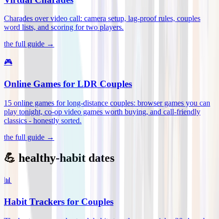
Charades over video call: camera setup, lag-proof rules, couples
word lists, and scoring for two players
.
the full guide →
🎮
Online Games for LDR Couples
15 online games for long-distance couples: browser games you can
play tonight, co-op video games worth buying, and call-friendly
classics - honestly sorted
.
the full guide →
💪 healthy-habit dates
📊
Habit Trackers for Couples