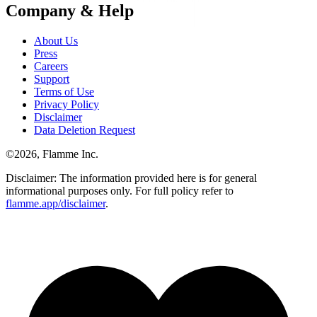
Company & Help
About Us
Press
Careers
Support
Terms of Use
Privacy Policy
Disclaimer
Data Deletion Request
©
2026
, Flamme Inc.
Disclaimer: The information provided here is for general
informational purposes only. For full policy refer to
flamme.app/disclaimer
.