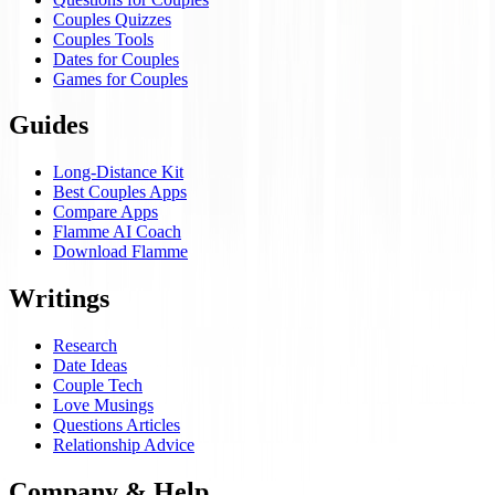
Couples Quizzes
Couples Tools
Dates for Couples
Games for Couples
Guides
Long-Distance Kit
Best Couples Apps
Compare Apps
Flamme AI Coach
Download Flamme
Writings
Research
Date Ideas
Couple Tech
Love Musings
Questions Articles
Relationship Advice
Company & Help