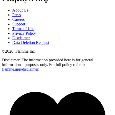
About Us
Press
Careers
Support
Terms of Use
Privacy Policy
Disclaimer
Data Deletion Request
©
2026
, Flamme Inc.
Disclaimer: The information provided here is for general
informational purposes only. For full policy refer to
flamme.app/disclaimer
.