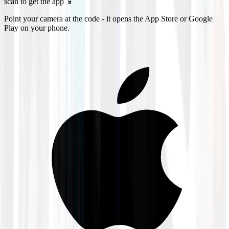
scan to get the app 📱
Point your camera at the code - it opens the App Store or Google
Play on your phone.