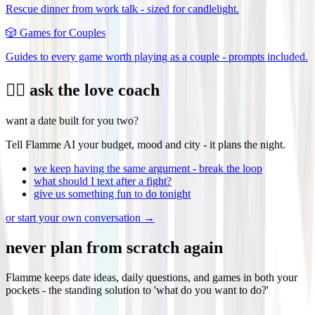
Rescue dinner from work talk - sized for candlelight.
🎲
Games for Couples
Guides to every game worth playing as a couple - prompts included.
❤️‍🔥 ask the love coach
want a date built for you two?
Tell Flamme AI your budget, mood and city - it plans the night.
we keep having the same argument - break the loop
what should I text after a fight?
give us something fun to do tonight
or start your own conversation →
never plan from scratch again
Flamme keeps date ideas, daily questions, and games in both your
pockets - the standing solution to 'what do you want to do?'