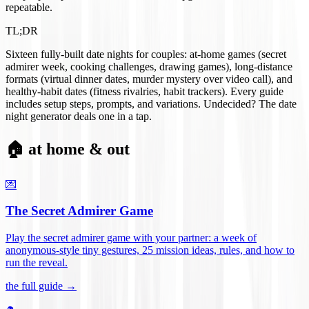
repeatable.
TL;DR
Sixteen fully-built date nights for couples: at-home games (secret
admirer week, cooking challenges, drawing games), long-distance
formats (virtual dinner dates, murder mystery over video call), and
healthy-habit dates (fitness rivalries, habit trackers). Every guide
includes setup steps, prompts, and variations. Undecided? The date
night generator deals one in a tap.
🏠 at home & out
💌
The Secret Admirer Game
Play the secret admirer game with your partner: a week of
anonymous-style tiny gestures, 25 mission ideas, rules, and how to
run the reveal
.
the full guide →