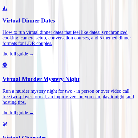
🍝
Virtual Dinner Dates
How to run virtual dinner dates that feel like dates: synchronized
cooking, camera setup, conversation courses, and 5 themed dinner
formats for LDR couples
.
the full guide →
🕵️
Virtual Murder Mystery Night
Run a murder mystery night for two - in person or over video call:
free two-player format, an improv version you can play tonight, and
hosting tips
.
the full guide →
📹
Virtual Charades