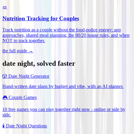
🥗
Nutrition Tracking for Couples
Track nutrition as a couple without the food-police energy: app
approaches, shared meal planning, the 80/20 house rules, and when
NOT to track together
.
the full guide →
date night, solved faster
🎲
Date Night Generator
Hand-written date plans by budget and vibe, with an AI planner.
🎮
Couple Games
10 free games you can play together right now - online or side by
side.
🕯️
Date Night Questions