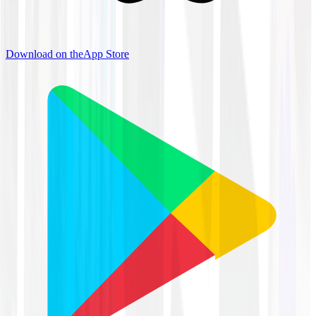
Download on the
App Store