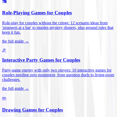
🎭
Role-Playing Games for Couples
Role-play for couples without the cringe: 12 scenario ideas from
'strangers at a bar' to murder-mystery dinners, plus ground rules that
keep it fun
.
the full guide →
🎉
Interactive Party Games for Couples
Party-game energy with only two players: 10 interactive games for
couples needing zero equipment, from question duels to living-room
challenges
.
the full guide →
✏️
Drawing Games for Couples