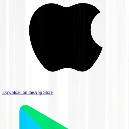
Download on the
App Store