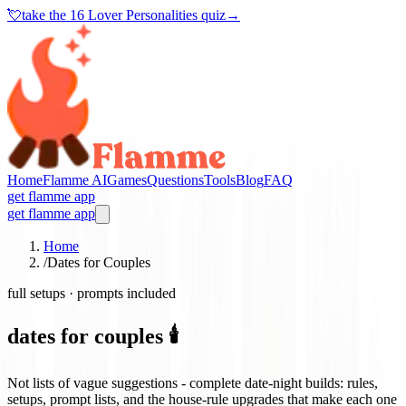
💘
take the
16 Lover Personalities quiz
→
Home
Flamme AI
Games
Questions
Tools
Blog
FAQ
get flamme app
get flamme app
Home
/
Dates for Couples
full setups · prompts included
dates for couples 🕯️
Not lists of vague suggestions - complete date-night builds: rules,
setups, prompt lists, and the house-rule upgrades that make each one