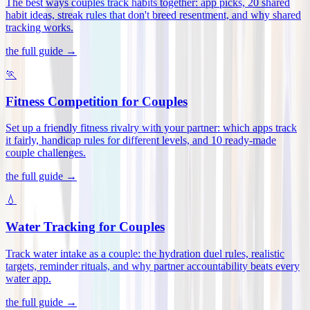
The best ways couples track habits together: app picks, 20 shared
habit ideas, streak rules that don't breed resentment, and why shared
tracking works
.
the full guide →
🏃
Fitness Competition for Couples
Set up a friendly fitness rivalry with your partner: which apps track
it fairly, handicap rules for different levels, and 10 ready-made
couple challenges
.
the full guide →
💧
Water Tracking for Couples
Track water intake as a couple: the hydration duel rules, realistic
targets, reminder rituals, and why partner accountability beats every
water app
.
the full guide →