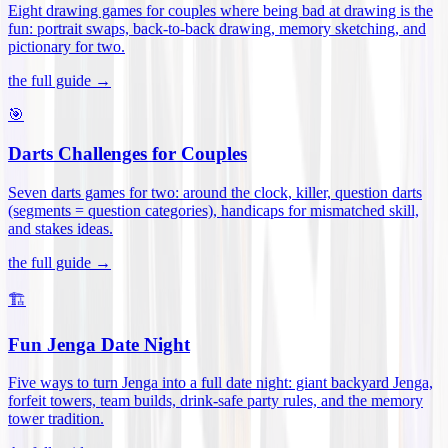
Eight drawing games for couples where being bad at drawing is the
fun: portrait swaps, back-to-back drawing, memory sketching, and
pictionary for two
.
the full guide →
🎯
Darts Challenges for Couples
Seven darts games for two: around the clock, killer, question darts
(segments = question categories), handicaps for mismatched skill,
and stakes ideas
.
the full guide →
🏗️
Fun Jenga Date Night
Five ways to turn Jenga into a full date night: giant backyard Jenga,
forfeit towers, team builds, drink-safe party rules, and the memory
tower tradition
.