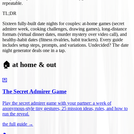
repeatable.
TL;DR
Sixteen fully-built date nights for couples: at-home games (secret
admirer week, cooking challenges, drawing games), long-distance
formats (virtual dinner dates, murder mystery over video call), and
healthy-habit dates (fitness rivalries, habit trackers). Every guide
includes setup steps, prompts, and variations. Undecided? The date
night generator deals one in a tap.
🏠 at home & out
💌
The Secret Admirer Game
Play the secret admirer game with your partner: a week of
anonymous-style tiny gestures, 25 mission ideas, rules, and how to
run the reveal
.
the full guide →