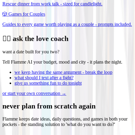
Rescue dinner from work talk - sized for candlelight.
🎲
Games for Couples
Guides to every game worth playing as a couple - prompts included.
❤️‍🔥 ask the love coach
want a date built for you two?
Tell Flamme AI your budget, mood and city - it plans the night.
we keep having the same argument - break the loop
what should I text after a fight?
give us something fun to do tonight
or start your own conversation →
never plan from scratch again
Flamme keeps date ideas, daily questions, and games in both your
pockets - the standing solution to 'what do you want to do?'