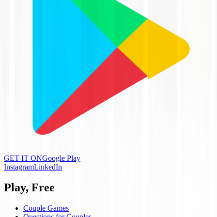
GET IT ON
Google Play
Instagram
LinkedIn
Play, Free
Couple Games
Questions for Couples