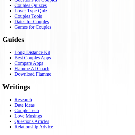
Couples Quizzes
Lover Type Quiz
Couples Tools
Dates for Couples
Games for Couples
Guides
Long-Distance Kit
Best Couples Apps
Compare Apps
Flamme AI Coach
Download Flamme
Writings
Research
Date Ideas
Couple Tech
Love Musings
Questions Articles
Relationship Advice