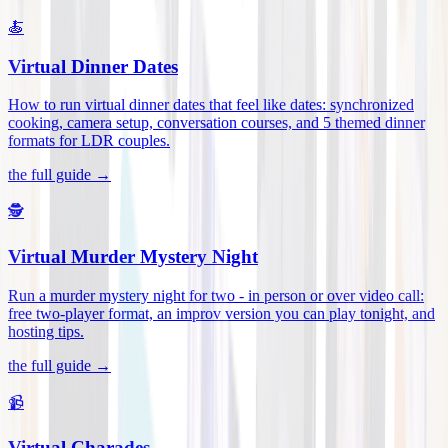
🍝
Virtual Dinner Dates
How to run virtual dinner dates that feel like dates: synchronized
cooking, camera setup, conversation courses, and 5 themed dinner
formats for LDR couples
.
the full guide →
🕵️
Virtual Murder Mystery Night
Run a murder mystery night for two - in person or over video call:
free two-player format, an improv version you can play tonight, and
hosting tips
.
the full guide →
📹
Virtual Charades