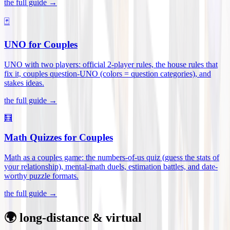
the full guide →
🃏
UNO for Couples
UNO with two players: official 2-player rules, the house rules that
fix it, couples question-UNO (colors = question categories), and
stakes ideas
.
the full guide →
🧮
Math Quizzes for Couples
Math as a couples game: the numbers-of-us quiz (guess the stats of
your relationship), mental-math duels, estimation battles, and date-
worthy puzzle formats
.
the full guide →
🌍 long-distance & virtual