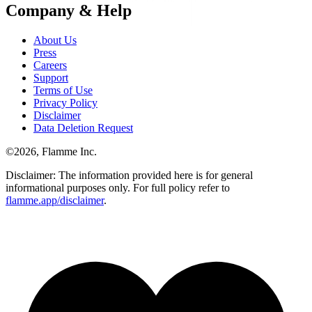
Company & Help
About Us
Press
Careers
Support
Terms of Use
Privacy Policy
Disclaimer
Data Deletion Request
©
2026
, Flamme Inc.
Disclaimer: The information provided here is for general
informational purposes only. For full policy refer to
flamme.app/disclaimer
.