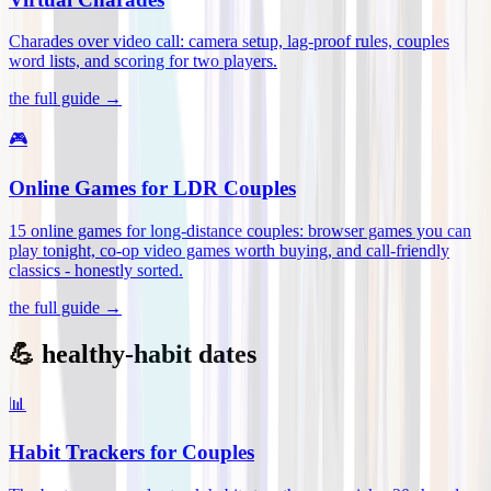
Charades over video call: camera setup, lag-proof rules, couples
word lists, and scoring for two players
.
the full guide →
🎮
Online Games for LDR Couples
15 online games for long-distance couples: browser games you can
play tonight, co-op video games worth buying, and call-friendly
classics - honestly sorted
.
the full guide →
💪 healthy-habit dates
📊
Habit Trackers for Couples