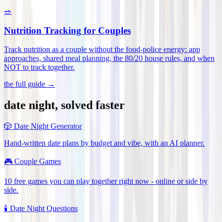
🥗
Nutrition Tracking for Couples
Track nutrition as a couple without the food-police energy: app
approaches, shared meal planning, the 80/20 house rules, and when
NOT to track together
.
the full guide →
date night, solved faster
🎲
Date Night Generator
Hand-written date plans by budget and vibe, with an AI planner.
🎮
Couple Games
10 free games you can play together right now - online or side by
side.
🕯️
Date Night Questions