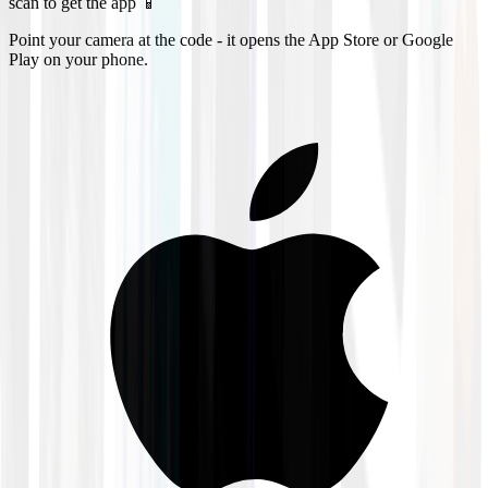
scan to get the app 📱
Point your camera at the code - it opens the App Store or Google
Play on your phone.