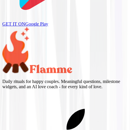
GET IT ON
Google Play
Daily rituals for happy couples. Meaningful questions, milestone
widgets, and an AI love coach - for every kind of love.