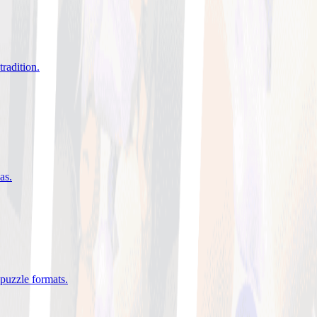
tradition
.
eas
.
 puzzle formats
.