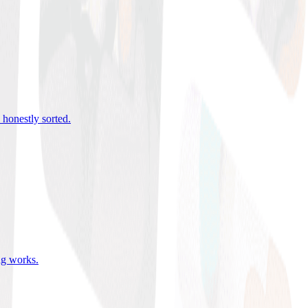
 honestly sorted
.
ing works
.