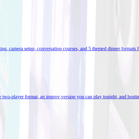
ooking, camera setup, conversation courses, and 5 themed dinner formats
e two-player format, an improv version you can play tonight, and hostin