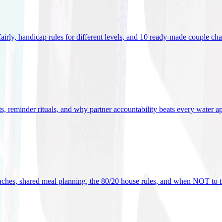
 fairly, handicap rules for different levels, and 10 ready-made couple ch
ets, reminder rituals, and why partner accountability beats every water a
oaches, shared meal planning, the 80/20 house rules, and when NOT to t