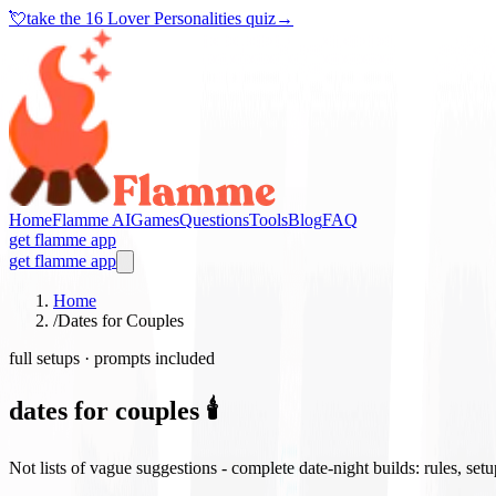
💘
take the
16 Lover Personalities quiz
→
Home
Flamme AI
Games
Questions
Tools
Blog
FAQ
get flamme app
get flamme app
Home
/
Dates for Couples
full setups · prompts included
dates for couples 🕯️
Not lists of vague suggestions - complete date-night builds: rules, set