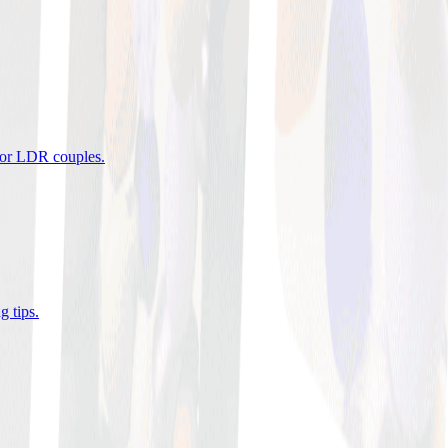
 for LDR couples
.
g tips
.