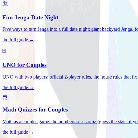
🏗️
Fun Jenga Date Night
Five ways to turn Jenga into a full date night: giant backyard Jenga, f
the full guide →
🃏
UNO for Couples
UNO with two players: official 2-player rules, the house rules that fi
the full guide →
🧮
Math Quizzes for Couples
Math as a couples game: the numbers-of-us quiz (guess the stats of you
the full guide →