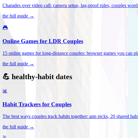
Charades over video call: camera setup, lag-proof rules, couples word 
the full guide →
🎮
Online Games for LDR Couples
15 online games for long-distance couples: browser games you can play
the full guide →
💪 healthy-habit dates
📊
Habit Trackers for Couples
The best ways couples track habits together: app picks, 20 shared habi
the full guide →
🏃