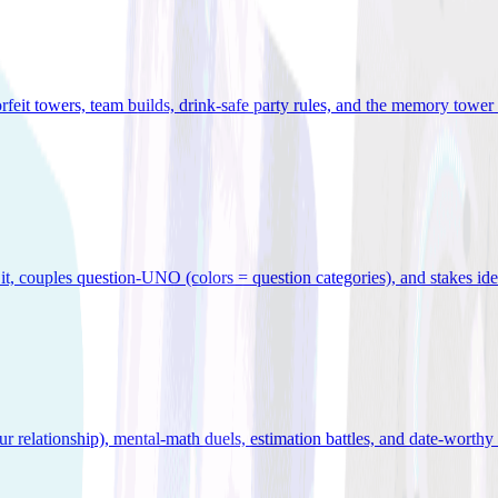
orfeit towers, team builds, drink-safe party rules, and the memory tower 
x it, couples question-UNO (colors = question categories), and stakes id
r relationship), mental-math duels, estimation battles, and date-worthy