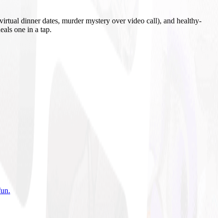
irtual dinner dates, murder mystery over video call), and healthy-
eals one in a tap.
fun
.