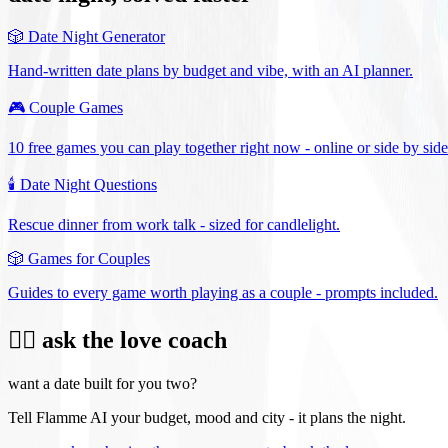
🎲
Date Night Generator
Hand-written date plans by budget and vibe, with an AI planner.
🎮
Couple Games
10 free games you can play together right now - online or side by side
🕯️
Date Night Questions
Rescue dinner from work talk - sized for candlelight.
🎲
Games for Couples
Guides to every game worth playing as a couple - prompts included.
❤️‍🔥 ask the love coach
want a date built for you two?
Tell Flamme AI your budget, mood and city - it plans the night.