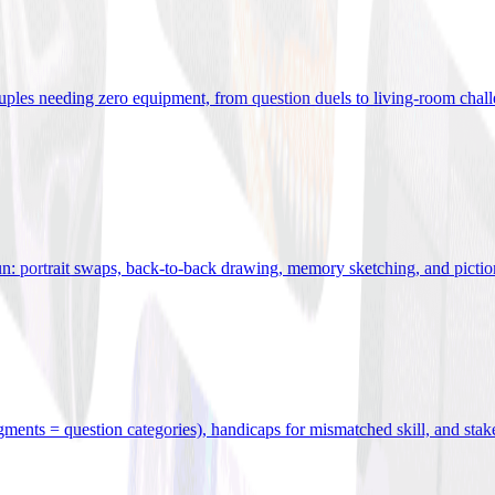
uples needing zero equipment, from question duels to living-room chal
n: portrait swaps, back-to-back drawing, memory sketching, and pictio
egments = question categories), handicaps for mismatched skill, and stak