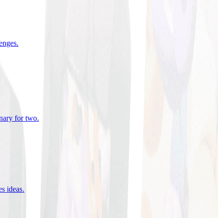
lenges
.
nary for two
.
es ideas
.