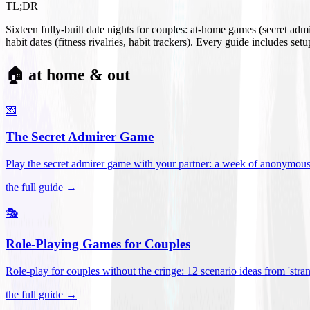
TL;DR
Sixteen fully-built date nights for couples: at-home games (secret ad
habit dates (fitness rivalries, habit trackers). Every guide includes se
🏠 at home & out
💌
The Secret Admirer Game
Play the secret admirer game with your partner: a week of anonymous-s
the full guide →
🎭
Role-Playing Games for Couples
Role-play for couples without the cringe: 12 scenario ideas from 'stran
the full guide →