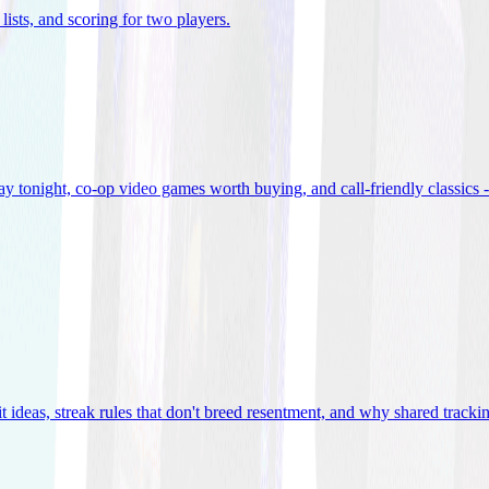
lists, and scoring for two players
.
 tonight, co-op video games worth buying, and call-friendly classics -
t ideas, streak rules that don't breed resentment, and why shared track