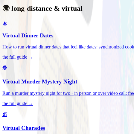
🌍 long-distance & virtual
🍝
Virtual Dinner Dates
How to run virtual dinner dates that feel like dates: synchronized c
the full guide →
🕵️
Virtual Murder Mystery Night
Run a murder mystery night for two - in person or over video call: fre
the full guide →
📹
Virtual Charades