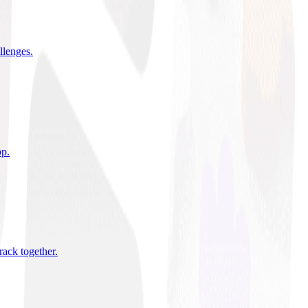
allenges
.
pp
.
rack together
.