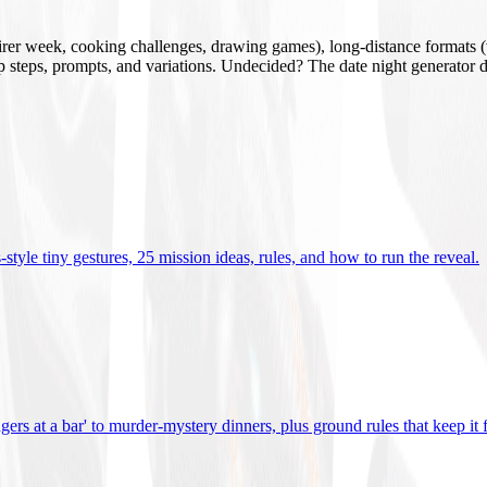
mirer week, cooking challenges, drawing games), long-distance formats (v
tup steps, prompts, and variations. Undecided? The date night generator d
tyle tiny gestures, 25 mission ideas, rules, and how to run the reveal
.
gers at a bar' to murder-mystery dinners, plus ground rules that keep it 