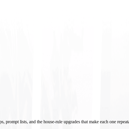
ups, prompt lists, and the house-rule upgrades that make each one repeat