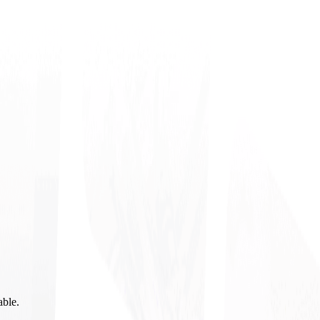
able.