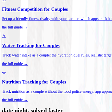
Fitness Competition for Couples
Set up a friendly fitness rivalry with your partner: which apps track it
the full guide →
💧
Water Tracking for Couples
Track water intake as a couple: the hydration duel rules, realistic targ
the full guide →
🥗
Nutrition Tracking for Couples
Track nutrition as a couple without the food-police energy: app appr
the full guide →
date night, solved faster