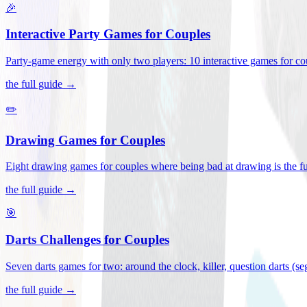
🎉
Interactive Party Games for Couples
Party-game energy with only two players: 10 interactive games for co
the full guide →
✏️
Drawing Games for Couples
Eight drawing games for couples where being bad at drawing is the fu
the full guide →
🎯
Darts Challenges for Couples
Seven darts games for two: around the clock, killer, question darts (s
the full guide →