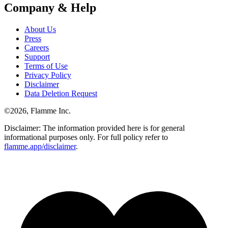
Company & Help
About Us
Press
Careers
Support
Terms of Use
Privacy Policy
Disclaimer
Data Deletion Request
©
2026
, Flamme Inc.
Disclaimer: The information provided here is for general
informational purposes only. For full policy refer to
flamme.app/disclaimer
.