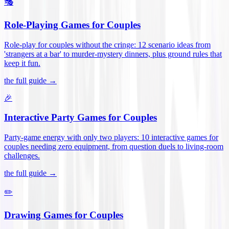
🎭
Role-Playing Games for Couples
Role-play for couples without the cringe: 12 scenario ideas from
'strangers at a bar' to murder-mystery dinners, plus ground rules that
keep it fun
.
the full guide →
🎉
Interactive Party Games for Couples
Party-game energy with only two players: 10 interactive games for
couples needing zero equipment, from question duels to living-room
challenges
.
the full guide →
✏️
Drawing Games for Couples