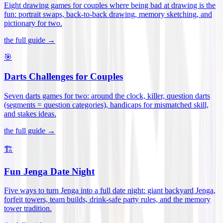
Eight drawing games for couples where being bad at drawing is the
fun: portrait swaps, back-to-back drawing, memory sketching, and
pictionary for two
.
the full guide →
🎯
Darts Challenges for Couples
Seven darts games for two: around the clock, killer, question darts
(segments = question categories), handicaps for mismatched skill,
and stakes ideas
.
the full guide →
🏗️
Fun Jenga Date Night
Five ways to turn Jenga into a full date night: giant backyard Jenga,
forfeit towers, team builds, drink-safe party rules, and the memory
tower tradition
.