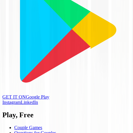
GET IT ON
Google Play
Instagram
LinkedIn
Play, Free
Couple Games
Questions for Couples