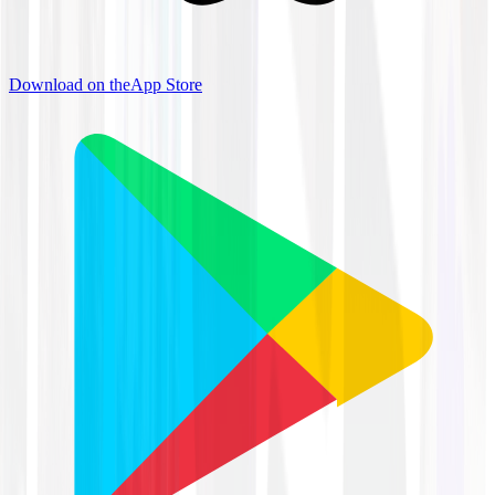
Download on the
App Store