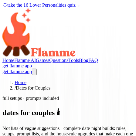
💘
take the
16 Lover Personalities quiz
→
Home
Flamme AI
Games
Questions
Tools
Blog
FAQ
get flamme app
get flamme app
Home
/
Dates for Couples
full setups · prompts included
dates for couples 🕯️
Not lists of vague suggestions - complete date-night builds: rules,
setups, prompt lists, and the house-rule upgrades that make each one