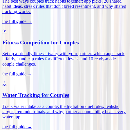
The best ways couples track habits together: app picks, 20 shared
habit ideas, streak rules that don't breed resentment, and why shared
tracking works
.
the full guide →
🏃
Fitness Competition for Couples
Set up a friendly fitness rivalry with your partner: which apps track
it fairly, handicap rules for different levels, and 10 ready-made
couple challenges
.
the full guide →
💧
Water Tracking for Couples
Track water intake as a couple: the hydration duel rules, realistic
targets, reminder rituals, and why partner accountability beats every
water app
.
the full guide →