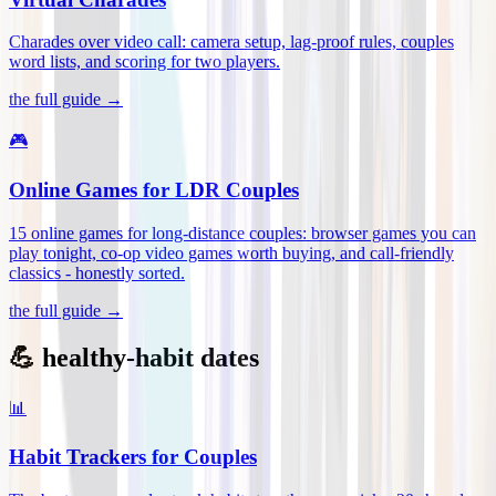
Charades over video call: camera setup, lag-proof rules, couples
word lists, and scoring for two players
.
the full guide →
🎮
Online Games for LDR Couples
15 online games for long-distance couples: browser games you can
play tonight, co-op video games worth buying, and call-friendly
classics - honestly sorted
.
the full guide →
💪 healthy-habit dates
📊
Habit Trackers for Couples