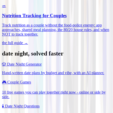
🥗
Nutrition Tracking for Couples
Track nutrition as a couple without the food-police energy: app
approaches, shared meal planning, the 80/20 house rules, and when
NOT to track together
.
the full guide →
date night, solved faster
🎲
Date Night Generator
Hand-written date plans by budget and vibe, with an AI planner.
🎮
Couple Games
10 free games you can play together right now - online or side by
side.
🕯️
Date Night Questions