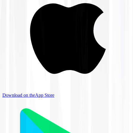
Download on the
App Store