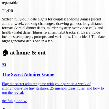
repeatable.
TL;DR
Sixteen fully-built date nights for couples: at-home games (secret
admirer week, cooking challenges, drawing games), long-distance
formats (virtual dinner dates, murder mystery over video call), and
healthy-habit dates (fitness rivalries, habit trackers). Every guide
includes setup steps, prompts, and variations. Undecided? The date
night generator deals one in a tap.
🏠 at home & out
💌
The Secret Admirer Game
Play the secret admirer game with your partner: a week of
anonymous-style tiny gestures, 25 mission ideas, rules, and how to
run the reveal
.
the full guide →