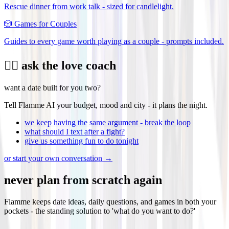
Rescue dinner from work talk - sized for candlelight.
🎲
Games for Couples
Guides to every game worth playing as a couple - prompts included.
❤️‍🔥 ask the love coach
want a date built for you two?
Tell Flamme AI your budget, mood and city - it plans the night.
we keep having the same argument - break the loop
what should I text after a fight?
give us something fun to do tonight
or start your own conversation →
never plan from scratch again
Flamme keeps date ideas, daily questions, and games in both your
pockets - the standing solution to 'what do you want to do?'