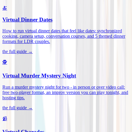
🍝
Virtual Dinner Dates
How to run virtual dinner dates that feel like dates: synchronized
cooking, camera setup, conversation courses, and 5 themed dinner
formats for LDR couples
.
the full guide →
🕵️
Virtual Murder Mystery Night
Run a murder mystery night for two - in person or over video call:
free two-player format, an improv version you can play tonight, and
hosting tips
.
the full guide →
📹
Virtual Charades