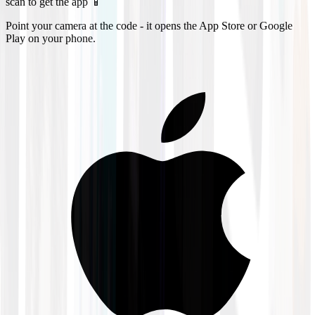
scan to get the app 📱
Point your camera at the code - it opens the App Store or Google
Play on your phone.