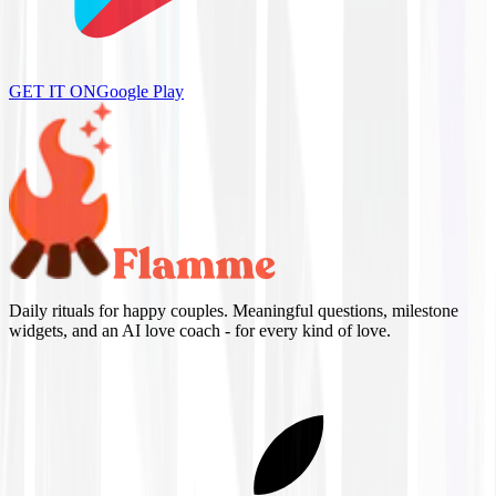
GET IT ON
Google Play
Daily rituals for happy couples. Meaningful questions, milestone
widgets, and an AI love coach - for every kind of love.