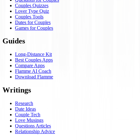
Couples Quizzes
Lover Type Quiz
Couples Tools
Dates for Couples
Games for Couples
Guides
Long-Distance Kit
Best Couples Apps
Compare Apps
Flamme AI Coach
Download Flamme
Writings
Research
Date Ideas
Couple Tech
Love Musings
Questions Articles
Relationship Advice