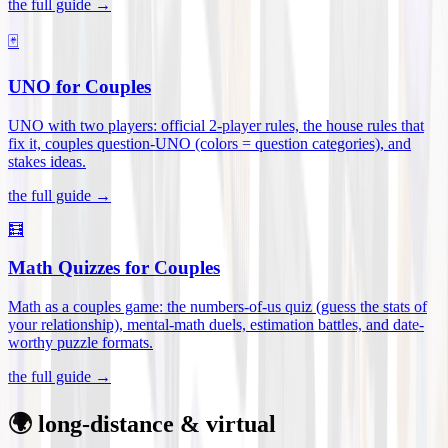
the full guide →
🃏
UNO for Couples
UNO with two players: official 2-player rules, the house rules that
fix it, couples question-UNO (colors = question categories), and
stakes ideas
.
the full guide →
🧮
Math Quizzes for Couples
Math as a couples game: the numbers-of-us quiz (guess the stats of
your relationship), mental-math duels, estimation battles, and date-
worthy puzzle formats
.
the full guide →
🌍 long-distance & virtual