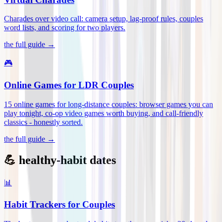
Charades over video call: camera setup, lag-proof rules, couples
word lists, and scoring for two players
.
the full guide →
🎮
Online Games for LDR Couples
15 online games for long-distance couples: browser games you can
play tonight, co-op video games worth buying, and call-friendly
classics - honestly sorted
.
the full guide →
💪 healthy-habit dates
📊
Habit Trackers for Couples