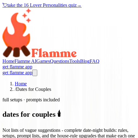
💘
take the
16 Lover Personalities quiz
→
Home
Flamme AI
Games
Questions
Tools
Blog
FAQ
get flamme app
get flamme app
Home
/
Dates for Couples
full setups · prompts included
dates for couples 🕯️
Not lists of vague suggestions - complete date-night builds: rules,
setups, prompt lists, and the house-rule upgrades that make each one