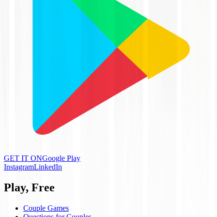
GET IT ON
Google Play
Instagram
LinkedIn
Play, Free
Couple Games
Questions for Couples