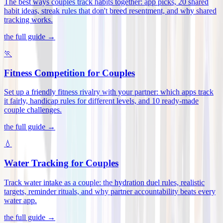
The best ways couples track habits together: app picks, 20 shared
habit ideas, streak rules that don't breed resentment, and why shared
tracking works
.
the full guide →
🏃
Fitness Competition for Couples
Set up a friendly fitness rivalry with your partner: which apps track
it fairly, handicap rules for different levels, and 10 ready-made
couple challenges
.
the full guide →
💧
Water Tracking for Couples
Track water intake as a couple: the hydration duel rules, realistic
targets, reminder rituals, and why partner accountability beats every
water app
.
the full guide →