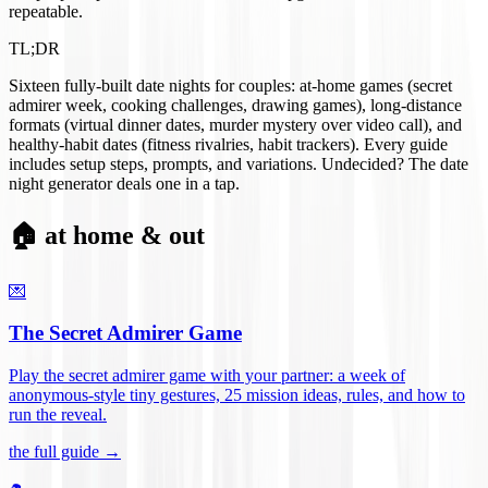
repeatable.
TL;DR
Sixteen fully-built date nights for couples: at-home games (secret
admirer week, cooking challenges, drawing games), long-distance
formats (virtual dinner dates, murder mystery over video call), and
healthy-habit dates (fitness rivalries, habit trackers). Every guide
includes setup steps, prompts, and variations. Undecided? The date
night generator deals one in a tap.
🏠 at home & out
💌
The Secret Admirer Game
Play the secret admirer game with your partner: a week of
anonymous-style tiny gestures, 25 mission ideas, rules, and how to
run the reveal
.
the full guide →