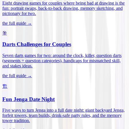
Eight drawing games for couples where being bad at drawing is the
fun: portrait swaps, back-to-back drawing, memory sketching, and
pictionary for two
.
the full guide →
🎯
Darts Challenges for Couples
Seven darts games for two: around the clock, killer, question darts
(segments = question categories), handicaps for mismatched skill,
and stakes ideas
.
the full guide →
🏗️
Fun Jenga Date Night
Five ways to turn Jenga into a full date night: giant backyard Jenga,
forfeit towers, team builds, drink-safe party rules, and the memory
tower tradition
.