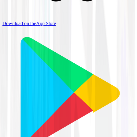
Download on the
App Store