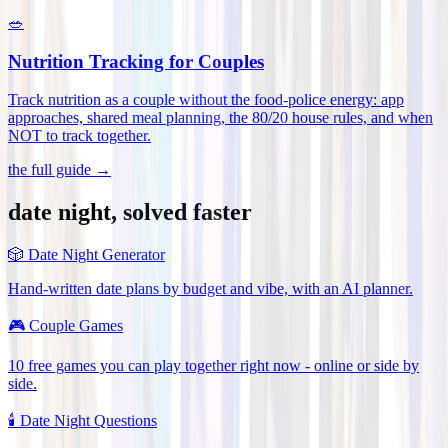
🥗
Nutrition Tracking for Couples
Track nutrition as a couple without the food-police energy: app
approaches, shared meal planning, the 80/20 house rules, and when
NOT to track together
.
the full guide →
date night, solved faster
🎲
Date Night Generator
Hand-written date plans by budget and vibe, with an AI planner.
🎮
Couple Games
10 free games you can play together right now - online or side by
side.
🕯️
Date Night Questions