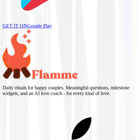
GET IT ON
Google Play
Daily rituals for happy couples. Meaningful questions, milestone
widgets, and an AI love coach - for every kind of love.