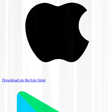
Download on the
App Store