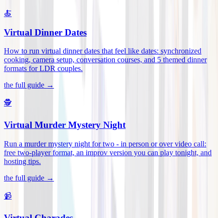
🍝
Virtual Dinner Dates
How to run virtual dinner dates that feel like dates: synchronized
cooking, camera setup, conversation courses, and 5 themed dinner
formats for LDR couples
.
the full guide →
🕵️
Virtual Murder Mystery Night
Run a murder mystery night for two - in person or over video call:
free two-player format, an improv version you can play tonight, and
hosting tips
.
the full guide →
📹
Virtual Charades