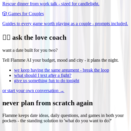
Rescue dinner from work talk - sized for candlelight.
🎲
Games for Couples
Guides to every game worth playing as a couple - prompts included.
❤️‍🔥 ask the love coach
want a date built for you two?
Tell Flamme AI your budget, mood and city - it plans the night.
we keep having the same argument - break the loop
what should I text after a fight?
give us something fun to do tonight
or start your own conversation →
never plan from scratch again
Flamme keeps date ideas, daily questions, and games in both your
pockets - the standing solution to 'what do you want to do?'