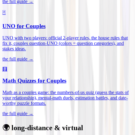
the full guide →
🃏
UNO for Couples
UNO with two players: official 2-player rules, the house rules that
fix it, couples question-UNO (colors = question categories), and
stakes ideas
.
the full guide →
🧮
Math Quizzes for Couples
Math as a couples game: the numbers-of-us quiz (guess the stats of
your relationship), mental-math duels, estimation battles, and date-
worthy puzzle formats
.
the full guide →
🌍 long-distance & virtual