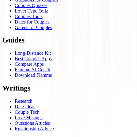
Couples Quizzes
Lover Type Quiz
Couples Tools
Dates for Couples
Games for Couples
Guides
Long-Distance Kit
Best Couples Apps
Compare Apps
Flamme AI Coach
Download Flamme
Writings
Research
Date Ideas
Couple Tech
Love Musings
Questions Articles
Relationship Advice