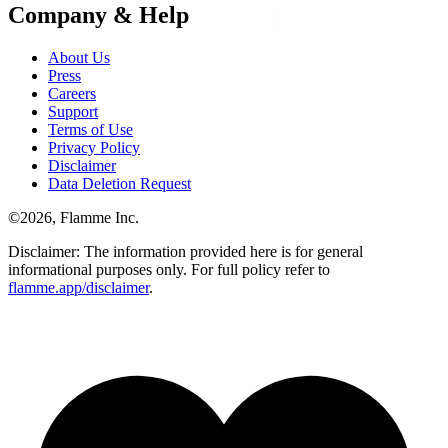
Company & Help
About Us
Press
Careers
Support
Terms of Use
Privacy Policy
Disclaimer
Data Deletion Request
©
2026
, Flamme Inc.
Disclaimer: The information provided here is for general
informational purposes only. For full policy refer to
flamme.app/disclaimer
.