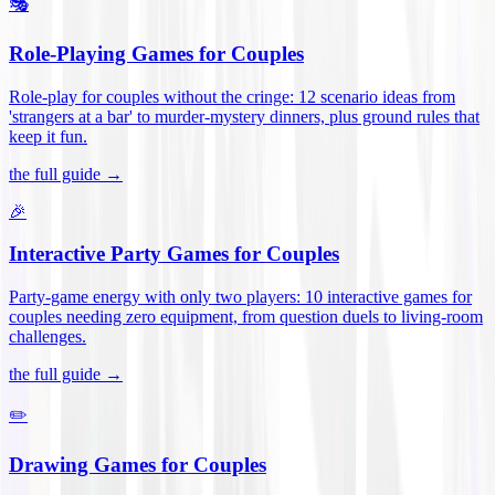
🎭
Role-Playing Games for Couples
Role-play for couples without the cringe: 12 scenario ideas from
'strangers at a bar' to murder-mystery dinners, plus ground rules that
keep it fun
.
the full guide →
🎉
Interactive Party Games for Couples
Party-game energy with only two players: 10 interactive games for
couples needing zero equipment, from question duels to living-room
challenges
.
the full guide →
✏️
Drawing Games for Couples