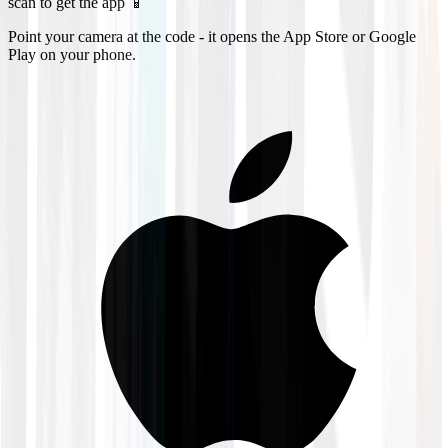
scan to get the app 📱
Point your camera at the code - it opens the App Store or Google
Play on your phone.