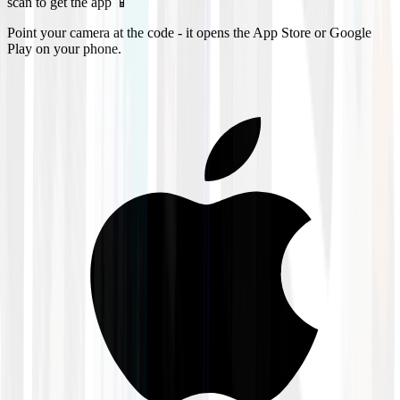
scan to get the app 📱
Point your camera at the code - it opens the App Store or Google
Play on your phone.