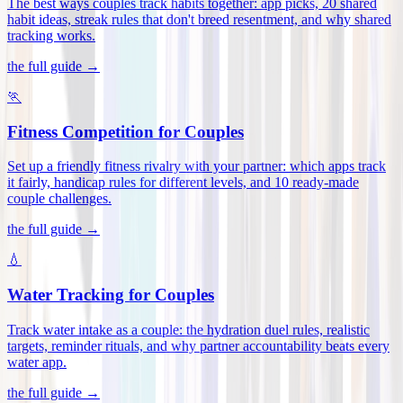
The best ways couples track habits together: app picks, 20 shared
habit ideas, streak rules that don't breed resentment, and why shared
tracking works
.
the full guide →
🏃
Fitness Competition for Couples
Set up a friendly fitness rivalry with your partner: which apps track
it fairly, handicap rules for different levels, and 10 ready-made
couple challenges
.
the full guide →
💧
Water Tracking for Couples
Track water intake as a couple: the hydration duel rules, realistic
targets, reminder rituals, and why partner accountability beats every
water app
.
the full guide →