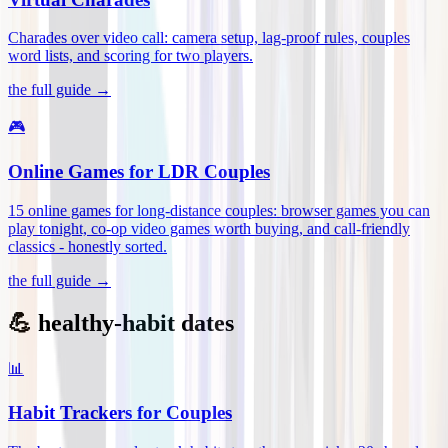
Charades over video call: camera setup, lag-proof rules, couples
word lists, and scoring for two players
.
the full guide →
🎮
Online Games for LDR Couples
15 online games for long-distance couples: browser games you can
play tonight, co-op video games worth buying, and call-friendly
classics - honestly sorted
.
the full guide →
💪 healthy-habit dates
📊
Habit Trackers for Couples