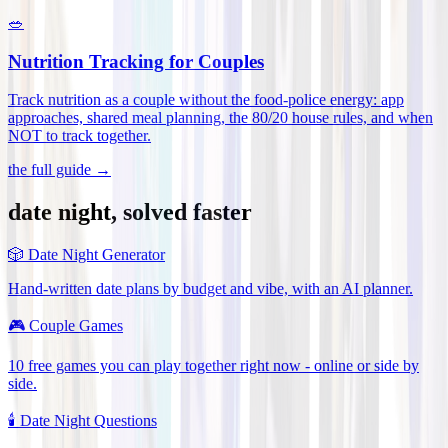
🥗
Nutrition Tracking for Couples
Track nutrition as a couple without the food-police energy: app
approaches, shared meal planning, the 80/20 house rules, and when
NOT to track together
.
the full guide →
date night, solved faster
🎲
Date Night Generator
Hand-written date plans by budget and vibe, with an AI planner.
🎮
Couple Games
10 free games you can play together right now - online or side by
side.
🕯️
Date Night Questions