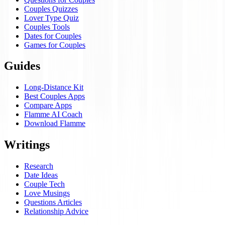
Couples Quizzes
Lover Type Quiz
Couples Tools
Dates for Couples
Games for Couples
Guides
Long-Distance Kit
Best Couples Apps
Compare Apps
Flamme AI Coach
Download Flamme
Writings
Research
Date Ideas
Couple Tech
Love Musings
Questions Articles
Relationship Advice