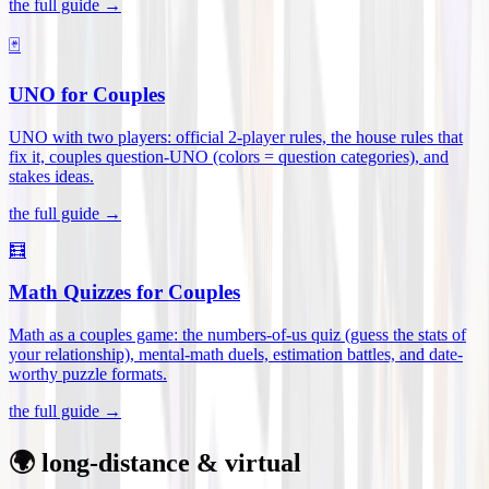
the full guide →
🃏
UNO for Couples
UNO with two players: official 2-player rules, the house rules that
fix it, couples question-UNO (colors = question categories), and
stakes ideas
.
the full guide →
🧮
Math Quizzes for Couples
Math as a couples game: the numbers-of-us quiz (guess the stats of
your relationship), mental-math duels, estimation battles, and date-
worthy puzzle formats
.
the full guide →
🌍 long-distance & virtual