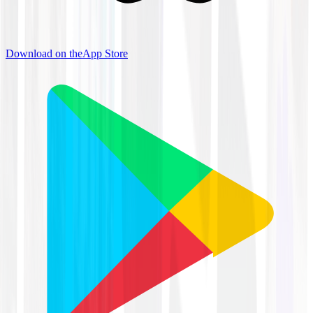
Download on the
App Store