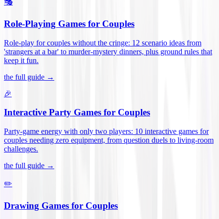
🎭
Role-Playing Games for Couples
Role-play for couples without the cringe: 12 scenario ideas from
'strangers at a bar' to murder-mystery dinners, plus ground rules that
keep it fun
.
the full guide →
🎉
Interactive Party Games for Couples
Party-game energy with only two players: 10 interactive games for
couples needing zero equipment, from question duels to living-room
challenges
.
the full guide →
✏️
Drawing Games for Couples