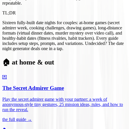
repeatable.
TL;DR
Sixteen fully-built date nights for couples: at-home games (secret
admirer week, cooking challenges, drawing games), long-distance
formats (virtual dinner dates, murder mystery over video call), and
healthy-habit dates (fitness rivalries, habit trackers). Every guide
includes setup steps, prompts, and variations. Undecided? The date
night generator deals one in a tap.
🏠 at home & out
💌
The Secret Admirer Game
Play the secret admirer game with your partner: a week of
anonymous-style tiny gestures, 25 mission ideas, rules, and how to
run the reveal
.
the full guide →