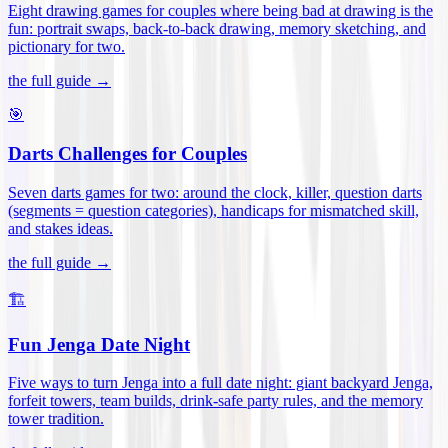
Eight drawing games for couples where being bad at drawing is the
fun: portrait swaps, back-to-back drawing, memory sketching, and
pictionary for two
.
the full guide →
🎯
Darts Challenges for Couples
Seven darts games for two: around the clock, killer, question darts
(segments = question categories), handicaps for mismatched skill,
and stakes ideas
.
the full guide →
🏗️
Fun Jenga Date Night
Five ways to turn Jenga into a full date night: giant backyard Jenga,
forfeit towers, team builds, drink-safe party rules, and the memory
tower tradition
.