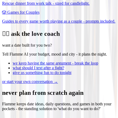
Rescue dinner from work talk - sized for candlelight.
🎲
Games for Couples
Guides to every game worth playing as a couple - prompts included.
❤️‍🔥 ask the love coach
want a date built for you two?
Tell Flamme AI your budget, mood and city - it plans the night.
we keep having the same argument - break the loop
what should I text after a fight?
give us something fun to do tonight
or start your own conversation →
never plan from scratch again
Flamme keeps date ideas, daily questions, and games in both your
pockets - the standing solution to 'what do you want to do?'