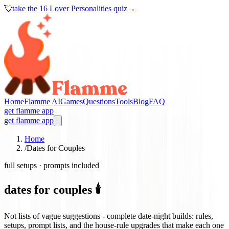
💘
take the
16 Lover Personalities quiz
→
Home
Flamme AI
Games
Questions
Tools
Blog
FAQ
get flamme app
get flamme app
Home
/
Dates for Couples
full setups · prompts included
dates for couples 🕯️
Not lists of vague suggestions - complete date-night builds: rules,
setups, prompt lists, and the house-rule upgrades that make each one