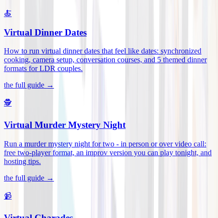
🍝
Virtual Dinner Dates
How to run virtual dinner dates that feel like dates: synchronized
cooking, camera setup, conversation courses, and 5 themed dinner
formats for LDR couples
.
the full guide →
🕵️
Virtual Murder Mystery Night
Run a murder mystery night for two - in person or over video call:
free two-player format, an improv version you can play tonight, and
hosting tips
.
the full guide →
📹
Virtual Charades