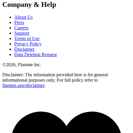
Company & Help
About Us
Press
Careers
Support
Terms of Use
Privacy Policy
Disclaimer
Data Deletion Request
©
2026
, Flamme Inc.
Disclaimer: The information provided here is for general
informational purposes only. For full policy refer to
flamme.app/disclaimer
.