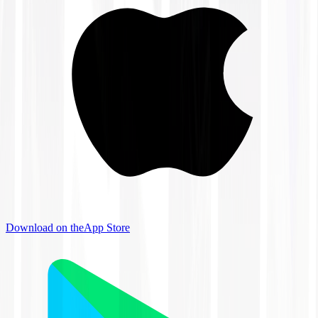
Download on the
App Store