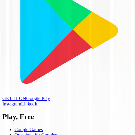
GET IT ON
Google Play
Instagram
LinkedIn
Play, Free
Couple Games
Questions for Couples