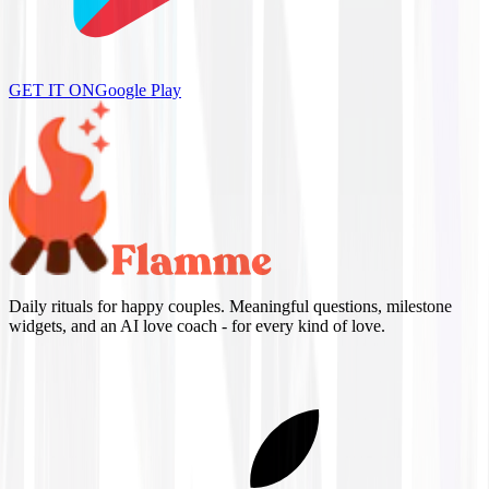
GET IT ON
Google Play
Daily rituals for happy couples. Meaningful questions, milestone
widgets, and an AI love coach - for every kind of love.