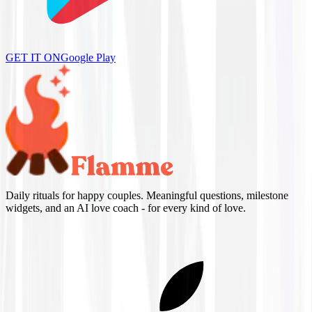
GET IT ON
Google Play
Daily rituals for happy couples. Meaningful questions, milestone
widgets, and an AI love coach - for every kind of love.