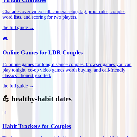
Charades over video call: camera setup, lag-proof rules, couples
word lists, and scoring for two players
.
the full guide →
🎮
Online Games for LDR Couples
15 online games for long-distance couples: browser games you can
play tonight, co-op video games worth buying, and call-friendly
classics - honestly sorted
.
the full guide →
💪 healthy-habit dates
📊
Habit Trackers for Couples