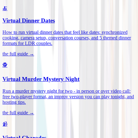
🍝
Virtual Dinner Dates
How to run virtual dinner dates that feel like dates: synchronized
cooking, camera setup, conversation courses, and 5 themed dinner
formats for LDR couples
.
the full guide →
🕵️
Virtual Murder Mystery Night
Run a murder mystery night for two - in person or over video call:
free two-player format, an improv version you can play tonight, and
hosting tips
.
the full guide →
📹
Virtual Charades