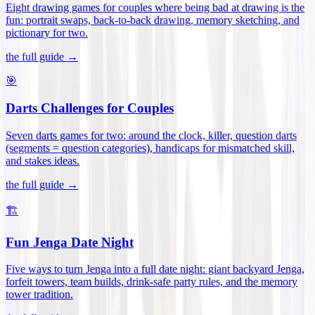
Eight drawing games for couples where being bad at drawing is the
fun: portrait swaps, back-to-back drawing, memory sketching, and
pictionary for two
.
the full guide →
🎯
Darts Challenges for Couples
Seven darts games for two: around the clock, killer, question darts
(segments = question categories), handicaps for mismatched skill,
and stakes ideas
.
the full guide →
🏗️
Fun Jenga Date Night
Five ways to turn Jenga into a full date night: giant backyard Jenga,
forfeit towers, team builds, drink-safe party rules, and the memory
tower tradition
.