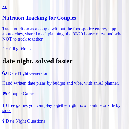
🥗
Nutrition Tracking for Couples
Track nutrition as a couple without the food-police energy: app
approaches, shared meal planning, the 80/20 house rules, and when
NOT to track together
.
the full guide →
date night, solved faster
🎲
Date Night Generator
Hand-written date plans by budget and vibe, with an AI planner.
🎮
Couple Games
10 free games you can play together right now - online or side by
side.
🕯️
Date Night Questions