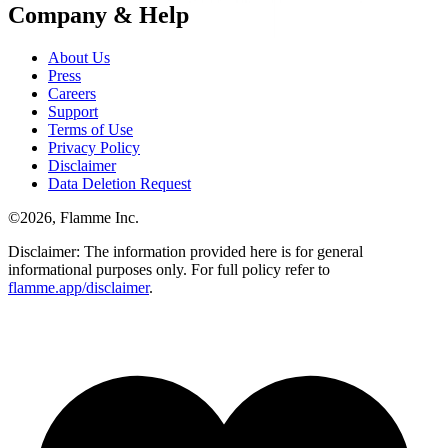
Company & Help
About Us
Press
Careers
Support
Terms of Use
Privacy Policy
Disclaimer
Data Deletion Request
©
2026
, Flamme Inc.
Disclaimer: The information provided here is for general
informational purposes only. For full policy refer to
flamme.app/disclaimer
.