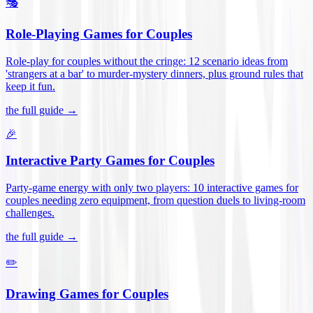
🎭
Role-Playing Games for Couples
Role-play for couples without the cringe: 12 scenario ideas from
'strangers at a bar' to murder-mystery dinners, plus ground rules that
keep it fun
.
the full guide →
🎉
Interactive Party Games for Couples
Party-game energy with only two players: 10 interactive games for
couples needing zero equipment, from question duels to living-room
challenges
.
the full guide →
✏️
Drawing Games for Couples