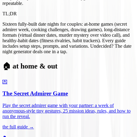
repeatable.
TL;DR
Sixteen fully-built date nights for couples: at-home games (secret
admirer week, cooking challenges, drawing games), long-distance
formats (virtual dinner dates, murder mystery over video call), and
healthy-habit dates (fitness rivalries, habit trackers). Every guide
includes setup steps, prompts, and variations. Undecided? The date
night generator deals one in a tap.
🏠 at home & out
💌
The Secret Admirer Game
Play the secret admirer game with your partner: a week of
anonymous-style tiny gestures, 25 mission ideas, rules, and how to
run the reveal
.
the full guide →