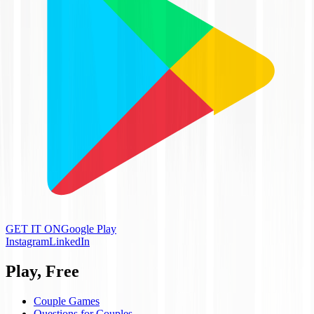
GET IT ON
Google Play
Instagram
LinkedIn
Play, Free
Couple Games
Questions for Couples