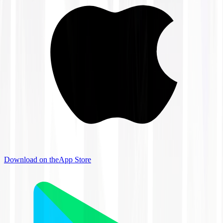
Download on the
App Store