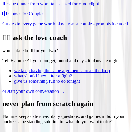
Rescue dinner from work talk - sized for candlelight.
🎲
Games for Couples
Guides to every game worth playing as a couple - prompts included.
❤️‍🔥 ask the love coach
want a date built for you two?
Tell Flamme AI your budget, mood and city - it plans the night.
we keep having the same argument - break the loop
what should I text after a fight?
give us something fun to do tonight
or start your own conversation →
never plan from scratch again
Flamme keeps date ideas, daily questions, and games in both your
pockets - the standing solution to 'what do you want to do?'