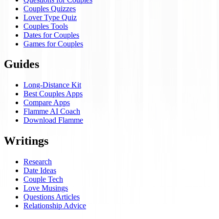
Couples Quizzes
Lover Type Quiz
Couples Tools
Dates for Couples
Games for Couples
Guides
Long-Distance Kit
Best Couples Apps
Compare Apps
Flamme AI Coach
Download Flamme
Writings
Research
Date Ideas
Couple Tech
Love Musings
Questions Articles
Relationship Advice