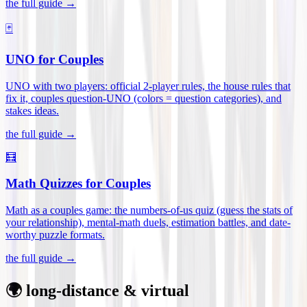
the full guide →
🃏
UNO for Couples
UNO with two players: official 2-player rules, the house rules that
fix it, couples question-UNO (colors = question categories), and
stakes ideas
.
the full guide →
🧮
Math Quizzes for Couples
Math as a couples game: the numbers-of-us quiz (guess the stats of
your relationship), mental-math duels, estimation battles, and date-
worthy puzzle formats
.
the full guide →
🌍 long-distance & virtual