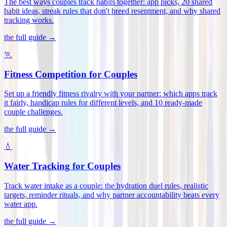
The best ways couples track habits together: app picks, 20 shared
habit ideas, streak rules that don't breed resentment, and why shared
tracking works
.
the full guide →
🏃
Fitness Competition for Couples
Set up a friendly fitness rivalry with your partner: which apps track
it fairly, handicap rules for different levels, and 10 ready-made
couple challenges
.
the full guide →
💧
Water Tracking for Couples
Track water intake as a couple: the hydration duel rules, realistic
targets, reminder rituals, and why partner accountability beats every
water app
.
the full guide →