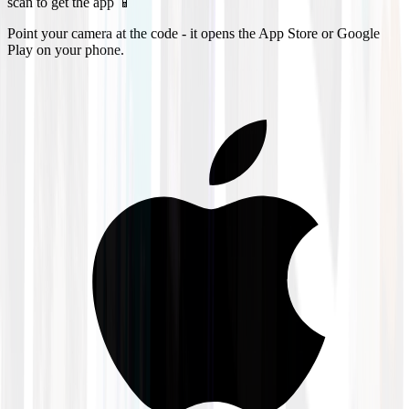
scan to get the app 📱
Point your camera at the code - it opens the App Store or Google
Play on your phone.