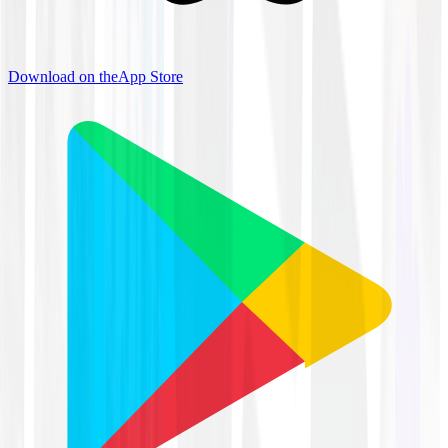
Download on the
App Store