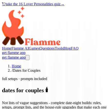
💘
take the
16 Lover Personalities quiz
→
Home
Flamme AI
Games
Questions
Tools
Blog
FAQ
get flamme app
get flamme app
Home
/
Dates for Couples
full setups · prompts included
dates for couples 🕯️
Not lists of vague suggestions - complete date-night builds: rules,
setups, prompt lists, and the house-rule upgrades that make each one