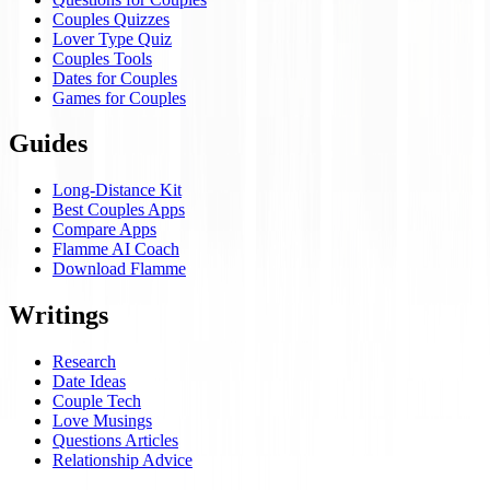
Couples Quizzes
Lover Type Quiz
Couples Tools
Dates for Couples
Games for Couples
Guides
Long-Distance Kit
Best Couples Apps
Compare Apps
Flamme AI Coach
Download Flamme
Writings
Research
Date Ideas
Couple Tech
Love Musings
Questions Articles
Relationship Advice