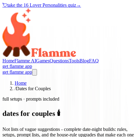
💘
take the
16 Lover Personalities quiz
→
Home
Flamme AI
Games
Questions
Tools
Blog
FAQ
get flamme app
get flamme app
Home
/
Dates for Couples
full setups · prompts included
dates for couples 🕯️
Not lists of vague suggestions - complete date-night builds: rules,
setups, prompt lists, and the house-rule upgrades that make each one