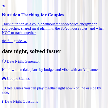
🥗
Nutrition Tracking for Couples
Track nutrition as a couple without the food-police energy: app
approaches, shared meal planning, the 80/20 house rules, and when
NOT to track together
.
the full guide →
date night, solved faster
🎲
Date Night Generator
Hand-written date plans by budget and vibe, with an AI planner.
🎮
Couple Games
10 free games you can play together right now - online or side by
side.
🕯️
Date Night Questions