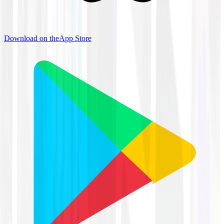
Download on the
App Store