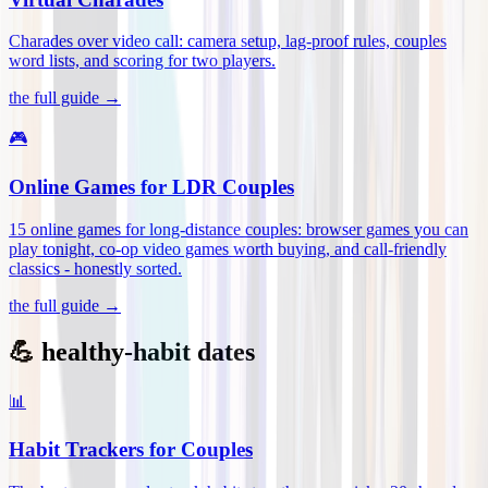
Charades over video call: camera setup, lag-proof rules, couples
word lists, and scoring for two players
.
the full guide →
🎮
Online Games for LDR Couples
15 online games for long-distance couples: browser games you can
play tonight, co-op video games worth buying, and call-friendly
classics - honestly sorted
.
the full guide →
💪 healthy-habit dates
📊
Habit Trackers for Couples