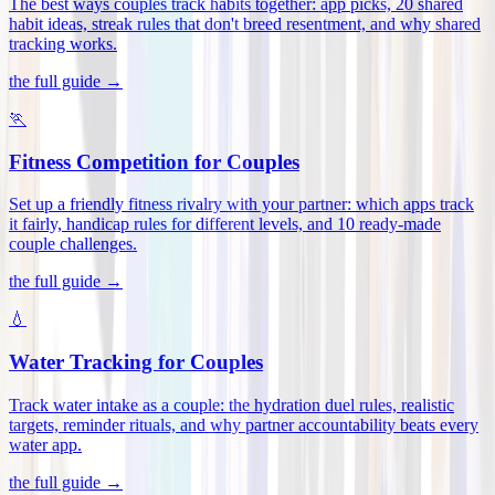
The best ways couples track habits together: app picks, 20 shared
habit ideas, streak rules that don't breed resentment, and why shared
tracking works
.
the full guide →
🏃
Fitness Competition for Couples
Set up a friendly fitness rivalry with your partner: which apps track
it fairly, handicap rules for different levels, and 10 ready-made
couple challenges
.
the full guide →
💧
Water Tracking for Couples
Track water intake as a couple: the hydration duel rules, realistic
targets, reminder rituals, and why partner accountability beats every
water app
.
the full guide →