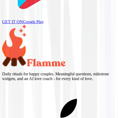
GET IT ON
Google Play
Daily rituals for happy couples. Meaningful questions, milestone
widgets, and an AI love coach - for every kind of love.