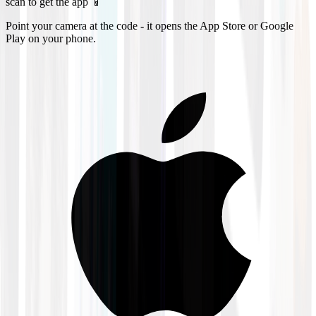
scan to get the app 📱
Point your camera at the code - it opens the App Store or Google
Play on your phone.