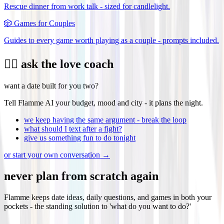
Rescue dinner from work talk - sized for candlelight.
🎲
Games for Couples
Guides to every game worth playing as a couple - prompts included.
❤️‍🔥 ask the love coach
want a date built for you two?
Tell Flamme AI your budget, mood and city - it plans the night.
we keep having the same argument - break the loop
what should I text after a fight?
give us something fun to do tonight
or start your own conversation →
never plan from scratch again
Flamme keeps date ideas, daily questions, and games in both your
pockets - the standing solution to 'what do you want to do?'