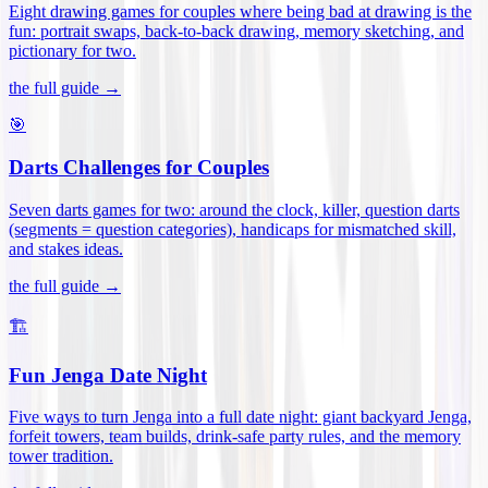
Eight drawing games for couples where being bad at drawing is the
fun: portrait swaps, back-to-back drawing, memory sketching, and
pictionary for two
.
the full guide →
🎯
Darts Challenges for Couples
Seven darts games for two: around the clock, killer, question darts
(segments = question categories), handicaps for mismatched skill,
and stakes ideas
.
the full guide →
🏗️
Fun Jenga Date Night
Five ways to turn Jenga into a full date night: giant backyard Jenga,
forfeit towers, team builds, drink-safe party rules, and the memory
tower tradition
.