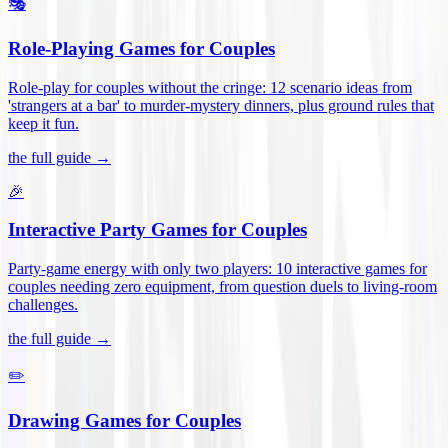
🎭
Role-Playing Games for Couples
Role-play for couples without the cringe: 12 scenario ideas from
'strangers at a bar' to murder-mystery dinners, plus ground rules that
keep it fun
.
the full guide →
🎉
Interactive Party Games for Couples
Party-game energy with only two players: 10 interactive games for
couples needing zero equipment, from question duels to living-room
challenges
.
the full guide →
✏️
Drawing Games for Couples