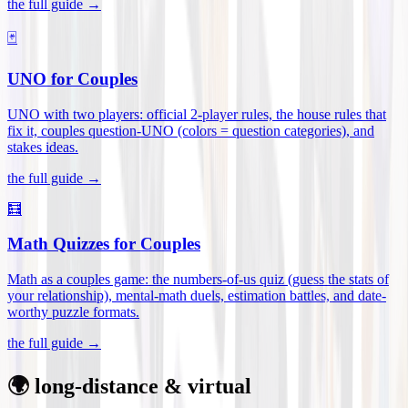
the full guide →
🃏
UNO for Couples
UNO with two players: official 2-player rules, the house rules that
fix it, couples question-UNO (colors = question categories), and
stakes ideas
.
the full guide →
🧮
Math Quizzes for Couples
Math as a couples game: the numbers-of-us quiz (guess the stats of
your relationship), mental-math duels, estimation battles, and date-
worthy puzzle formats
.
the full guide →
🌍 long-distance & virtual