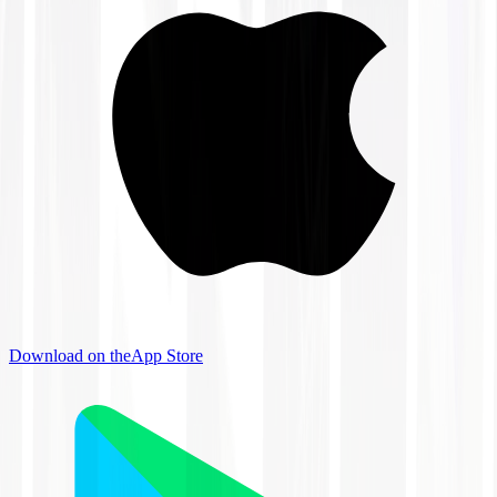
Download on the
App Store