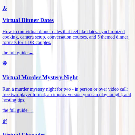
🍝
Virtual Dinner Dates
How to run virtual dinner dates that feel like dates: synchronized
cooking, camera setup, conversation courses, and 5 themed dinner
formats for LDR couples
.
the full guide →
🕵️
Virtual Murder Mystery Night
Run a murder mystery night for two - in person or over video call:
free two-player format, an improv version you can play tonight, and
hosting tips
.
the full guide →
📹
Virtual Charades