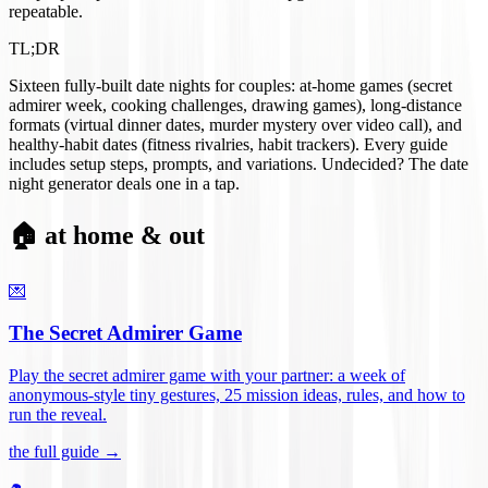
repeatable.
TL;DR
Sixteen fully-built date nights for couples: at-home games (secret
admirer week, cooking challenges, drawing games), long-distance
formats (virtual dinner dates, murder mystery over video call), and
healthy-habit dates (fitness rivalries, habit trackers). Every guide
includes setup steps, prompts, and variations. Undecided? The date
night generator deals one in a tap.
🏠 at home & out
💌
The Secret Admirer Game
Play the secret admirer game with your partner: a week of
anonymous-style tiny gestures, 25 mission ideas, rules, and how to
run the reveal
.
the full guide →