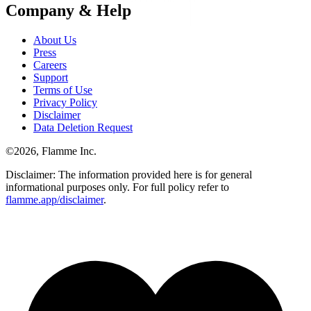
Company & Help
About Us
Press
Careers
Support
Terms of Use
Privacy Policy
Disclaimer
Data Deletion Request
©
2026
, Flamme Inc.
Disclaimer: The information provided here is for general
informational purposes only. For full policy refer to
flamme.app/disclaimer
.