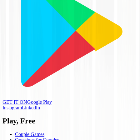
GET IT ON
Google Play
Instagram
LinkedIn
Play, Free
Couple Games
Questions for Couples